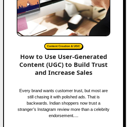
Content Creation & UGC
How to Use User-Generated
Content (UGC) to Build Trust
and Increase Sales
Every brand wants customer trust, but most are
still chasing it with polished ads. That is
backwards. Indian shoppers now trust a
stranger’s Instagram review more than a celebrity
endorsement.…