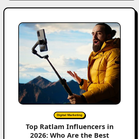
Digital Marketing
Top Ratlam Influencers in
2026: Who Are the Best