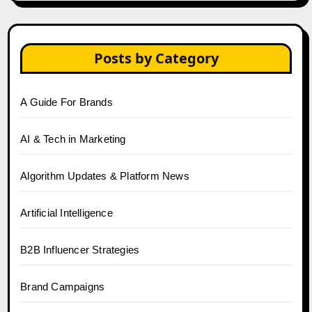
Posts by Category
A Guide For Brands
AI & Tech in Marketing
Algorithm Updates & Platform News
Artificial Intelligence
B2B Influencer Strategies
Brand Campaigns