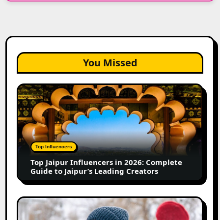
You Missed
Top
Jaipur
Influencers
in
2026:
Complete
Top Influencers
Guide
Top Jaipur Influencers in 2026: Complete
to
Guide to Jaipur’s Leading Creators
Jaipur’s
Leading
Creators
Canadian
Influencer