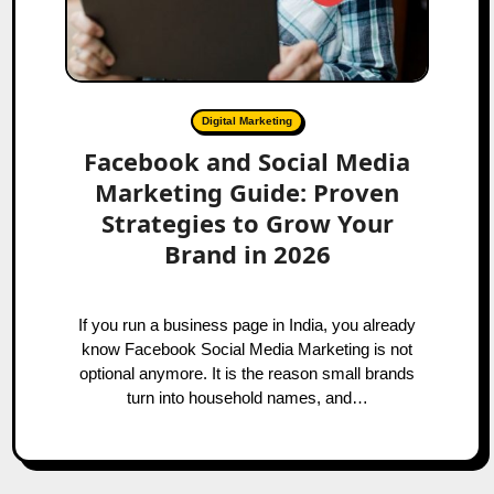
Digital Marketing
Facebook and Social Media
Marketing Guide: Proven
Strategies to Grow Your
Brand in 2026
If you run a business page in India, you already
know Facebook Social Media Marketing is not
optional anymore. It is the reason small brands
turn into household names, and…