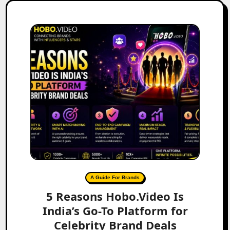
A Guide For Brands
5 Reasons Hobo.Video Is
India’s Go-To Platform for
Celebrity Brand Deals