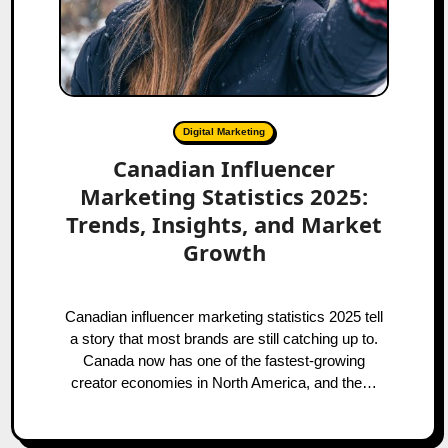
Digital Marketing
Canadian Influencer
Marketing Statistics 2025:
Trends, Insights, and Market
Growth
Canadian influencer marketing statistics 2025 tell
a story that most brands are still catching up to.
Canada now has one of the fastest-growing
creator economies in North America, and the…