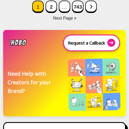
Posts
Next Page
1
2
…
743
navigation
Next Page »
Request a Callback
Need Help with
Creators for your
Brand?