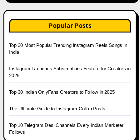
Popular Posts
Top 20 Most Popular Trending Instagram Reels Songs in
India
Instagram Launches Subscriptions Feature for Creators in
2025
Top 30 Indian OnlyFans Creators to Follow in 2025
The Ultimate Guide to Instagram Collab Posts
Top 10 Telegram Desi Channels Every Indian Marketer
Follows