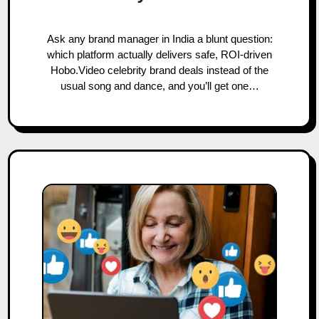
Ask any brand manager in India a blunt question:
which platform actually delivers safe, ROI-driven
Hobo.Video celebrity brand deals instead of the
usual song and dance, and you’ll get one…