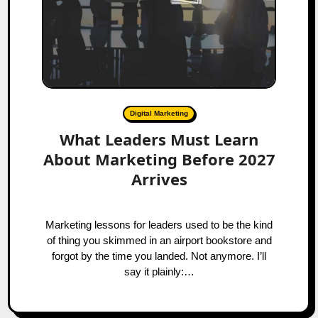
Digital Marketing
What Leaders Must Learn
About Marketing Before 2027
Arrives
Marketing lessons for leaders used to be the kind
of thing you skimmed in an airport bookstore and
forgot by the time you landed. Not anymore. I’ll
say it plainly:…