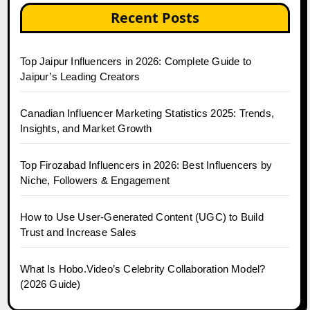
Recent Posts
Top Jaipur Influencers in 2026: Complete Guide to
Jaipur’s Leading Creators
Canadian Influencer Marketing Statistics 2025: Trends,
Insights, and Market Growth
Top Firozabad Influencers in 2026: Best Influencers by
Niche, Followers & Engagement
How to Use User-Generated Content (UGC) to Build
Trust and Increase Sales
What Is Hobo.Video’s Celebrity Collaboration Model?
(2026 Guide)