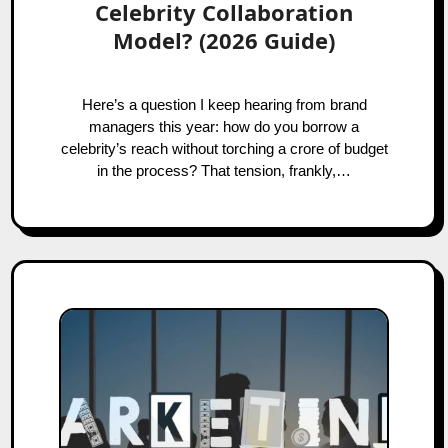
Celebrity Collaboration
Model? (2026 Guide)
Here’s a question I keep hearing from brand
managers this year: how do you borrow a
celebrity’s reach without torching a crore of budget
in the process? That tension, frankly,…