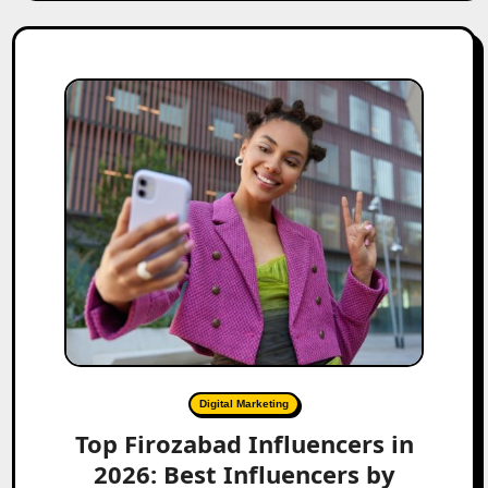
Digital Marketing
Top Firozabad Influencers in
2026: Best Influencers by