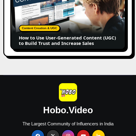
Use
User-
Generated
Content
Content Creation & UGC
(UGC)
How to Use User-Generated Content (UGC)
to
to Build Trust and Increase Sales
Build
Trust
and
Increase
Sales
Hobo.Video
The Largest Community of Influencers in India