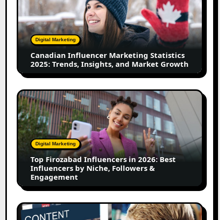
Marketing
Statistics
2025:
Trends,
Digital Marketing
Insights,
Canadian Influencer Marketing Statistics
and
2025: Trends, Insights, and Market Growth
Market
Growth
Top
Firozabad
Influencers
in
2026:
Digital Marketing
Best
Top Firozabad Influencers in 2026: Best
Influencers
Influencers by Niche, Followers &
by
Engagement
Niche,
Followers
&
How
Engagement
to