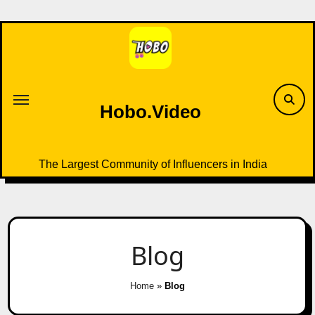
Skip
to
content
Hobo.Video
The Largest Community of Influencers in India
Blog
Home
»
Blog