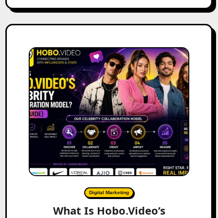
Digital Marketing
What Is Hobo.Video’s