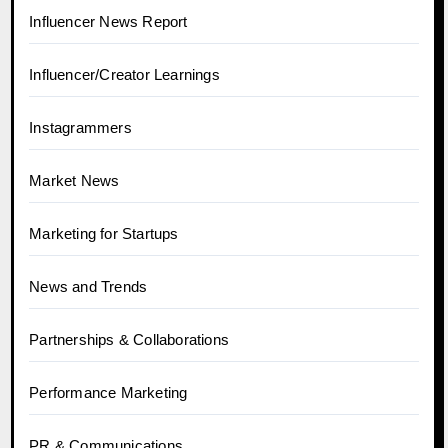
Influencer News Report
Influencer/Creator Learnings
Instagrammers
Market News
Marketing for Startups
News and Trends
Partnerships & Collaborations
Performance Marketing
PR & Communications