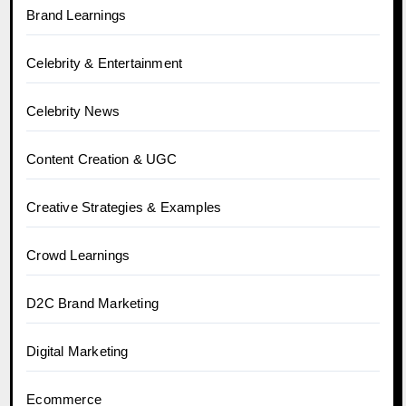
Brand Learnings
Celebrity & Entertainment
Celebrity News
Content Creation & UGC
Creative Strategies & Examples
Crowd Learnings
D2C Brand Marketing
Digital Marketing
Ecommerce