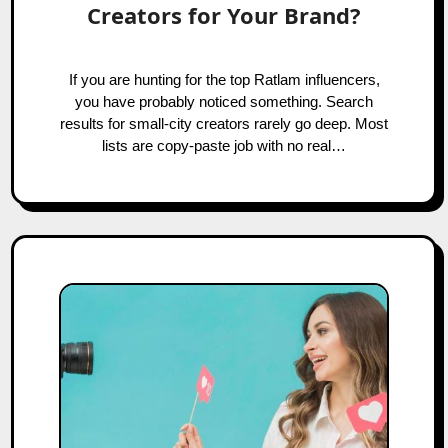
Creators for Your Brand?
If you are hunting for the top Ratlam influencers,
you have probably noticed something. Search
results for small-city creators rarely go deep. Most
lists are copy-paste job with no real…