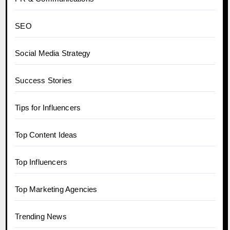
SEO
Social Media Strategy
Success Stories
Tips for Influencers
Top Content Ideas
Top Influencers
Top Marketing Agencies
Trending News