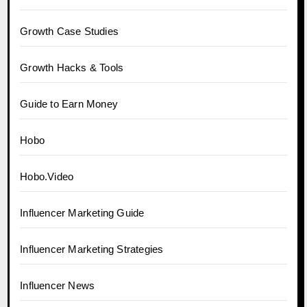
Growth Case Studies
Growth Hacks & Tools
Guide to Earn Money
Hobo
Hobo.Video
Influencer Marketing Guide
Influencer Marketing Strategies
Influencer News