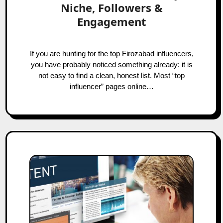
Niche, Followers &
Engagement
If you are hunting for the top Firozabad influencers,
you have probably noticed something already: it is
not easy to find a clean, honest list. Most “top
influencer” pages online…