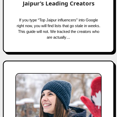
Jaipur’s Leading Creators
If you type “Top Jaipur influencers” into Google
right now, you will find lists that go stale in weeks.
This guide will not. We tracked the creators who
are actually…