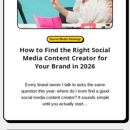
Social Media Strategy
How to Find the Right Social
Media Content Creator for
Your Brand in 2026
Every brand owner I talk to asks the same
question this year: where do I even find a good
social media content creator? It sounds simple
until you actually start…