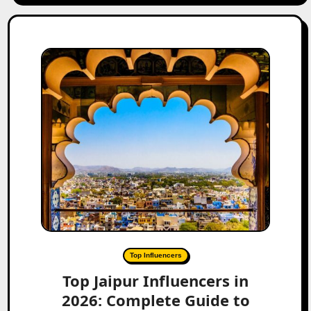
Top Influencers
Top Jaipur Influencers in
2026: Complete Guide to