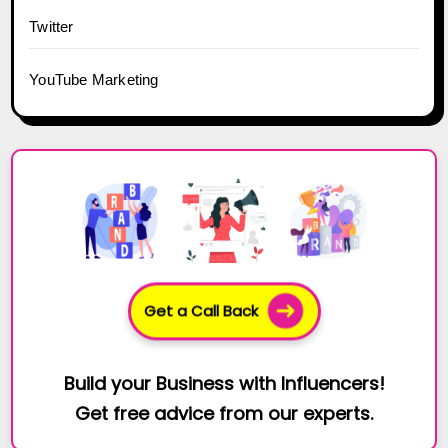
Twitter
YouTube Marketing
Get a Call Back
Build your Business with Influencers!
Get free advice from our experts.