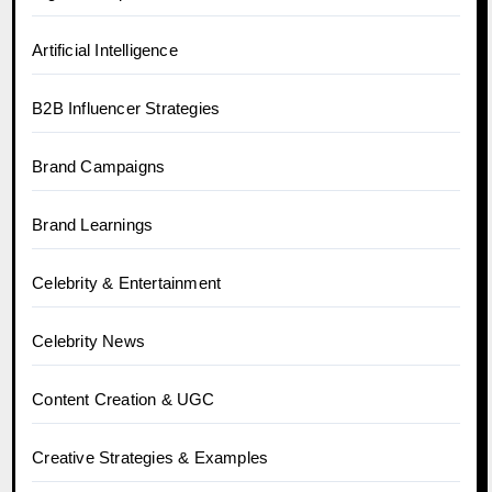
Artificial Intelligence
B2B Influencer Strategies
Brand Campaigns
Brand Learnings
Celebrity & Entertainment
Celebrity News
Content Creation & UGC
Creative Strategies & Examples