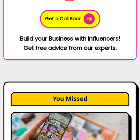
Get a Call Back
Build your Business with Influencers!
Get free advice from our experts.
You Missed
How
to
Create
a