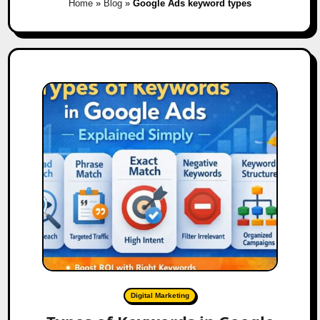
Home
»
Blog
»
Google Ads keyword types
Digital Marketing