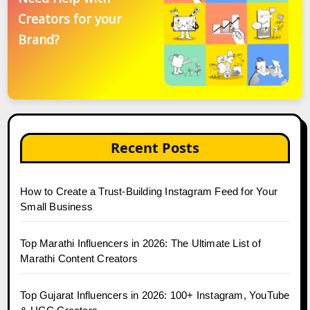
Creators for your
Brand?
Recent Posts
How to Create a Trust-Building Instagram Feed for Your
Small Business
Top Marathi Influencers in 2026: The Ultimate List of
Marathi Content Creators
Top Gujarat Influencers in 2026: 100+ Instagram, YouTube