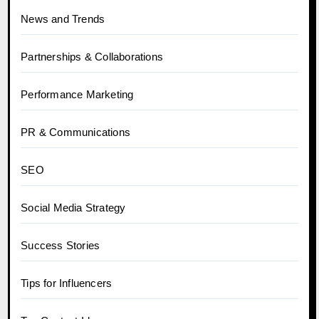
News and Trends
Partnerships & Collaborations
Performance Marketing
PR & Communications
SEO
Social Media Strategy
Success Stories
Tips for Influencers