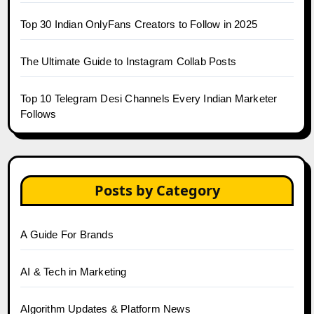
Top 30 Indian OnlyFans Creators to Follow in 2025
The Ultimate Guide to Instagram Collab Posts
Top 10 Telegram Desi Channels Every Indian Marketer
Follows
Posts by Category
A Guide For Brands
AI & Tech in Marketing
Algorithm Updates & Platform News