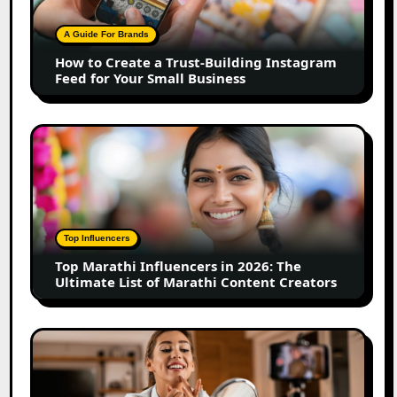
Trust-
Building
A Guide For Brands
Instagram
How to Create a Trust-Building Instagram
Feed
Feed for Your Small Business
for
Your
Small
Top
Business
Marathi
Influencers
in
2026:
The
Top Influencers
Ultimate
Top Marathi Influencers in 2026: The
List
Ultimate List of Marathi Content Creators
of
Marathi
Content
Top
Creators
Gujarat
Influencers