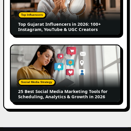
in
2026:
100+
Top Influencers
Instagram,
Top Gujarat Influencers in 2026: 100+
YouTube
Instagram, YouTube & UGC Creators
&
UGC
Creators
25
Best
Social
Media
Marketing
Tools
Social Media Strategy
for
25 Best Social Media Marketing Tools for
Scheduling,
Scheduling, Analytics & Growth in 2026
Analytics
&
Growth
in
2026