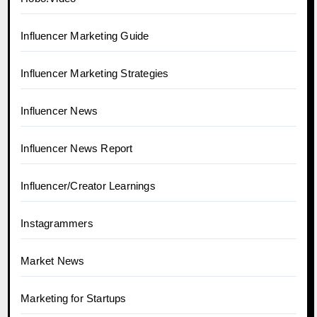
Influencer Marketing Guide
Influencer Marketing Strategies
Influencer News
Influencer News Report
Influencer/Creator Learnings
Instagrammers
Market News
Marketing for Startups