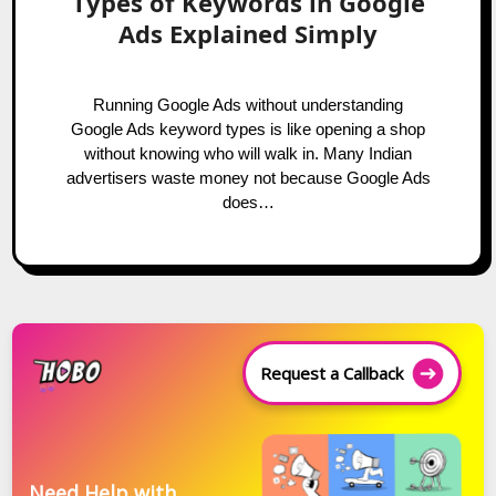
Types of Keywords in Google
Ads Explained Simply
Running Google Ads without understanding
Google Ads keyword types is like opening a shop
without knowing who will walk in. Many Indian
advertisers waste money not because Google Ads
does…
Request a Callback
Need Help with