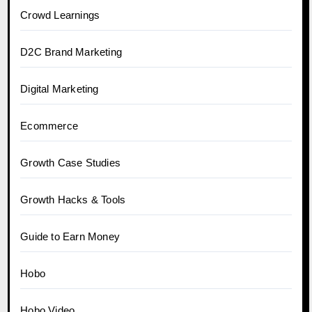
Crowd Learnings
D2C Brand Marketing
Digital Marketing
Ecommerce
Growth Case Studies
Growth Hacks & Tools
Guide to Earn Money
Hobo
Hobo.Video