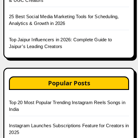
& UGC Creators
25 Best Social Media Marketing Tools for Scheduling,
Analytics & Growth in 2026
Top Jaipur Influencers in 2026: Complete Guide to
Jaipur’s Leading Creators
Popular Posts
Top 20 Most Popular Trending Instagram Reels Songs in
India
Instagram Launches Subscriptions Feature for Creators in
2025