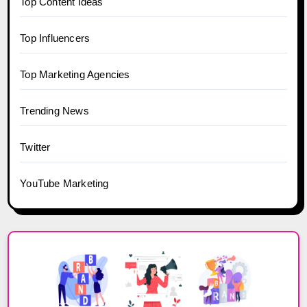
Top Content Ideas
Top Influencers
Top Marketing Agencies
Trending News
Twitter
YouTube Marketing