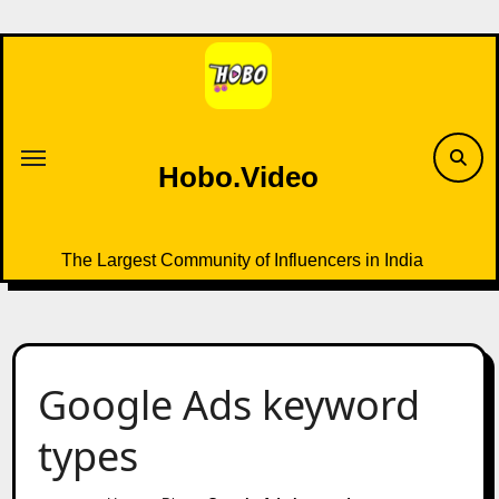
Skip
to
content
Hobo.Video
The Largest Community of Influencers in India
Google Ads keyword
types