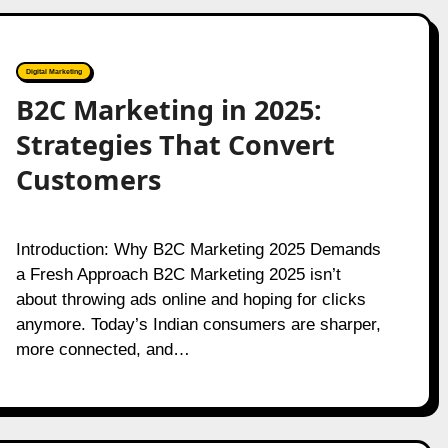
Digital Marketing
B2C Marketing in 2025:
Strategies That Convert
Customers
Introduction: Why B2C Marketing 2025 Demands
a Fresh Approach B2C Marketing 2025 isn’t
about throwing ads online and hoping for clicks
anymore. Today’s Indian consumers are sharper,
more connected, and…