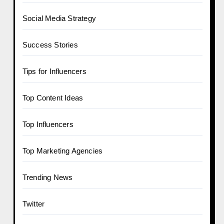
Social Media Strategy
Success Stories
Tips for Influencers
Top Content Ideas
Top Influencers
Top Marketing Agencies
Trending News
Twitter