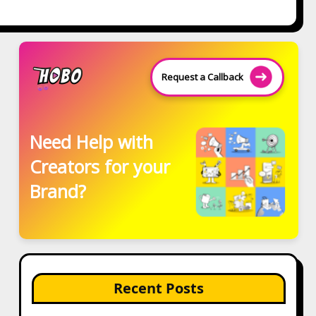
Request a Callback
Need Help with
Creators for your
Brand?
Recent Posts