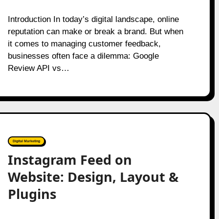
Introduction In today’s digital landscape, online
reputation can make or break a brand. But when
it comes to managing customer feedback,
businesses often face a dilemma: Google
Review API vs…
Digital Marketing
Instagram Feed on
Website: Design, Layout &
Plugins