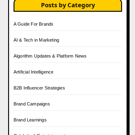
Posts by Category
A Guide For Brands
AI & Tech in Marketing
Algorithm Updates & Platform News
Artificial Intelligence
B2B Influencer Strategies
Brand Campaigns
Brand Learnings