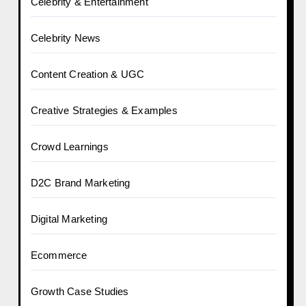
Celebrity & Entertainment
Celebrity News
Content Creation & UGC
Creative Strategies & Examples
Crowd Learnings
D2C Brand Marketing
Digital Marketing
Ecommerce
Growth Case Studies