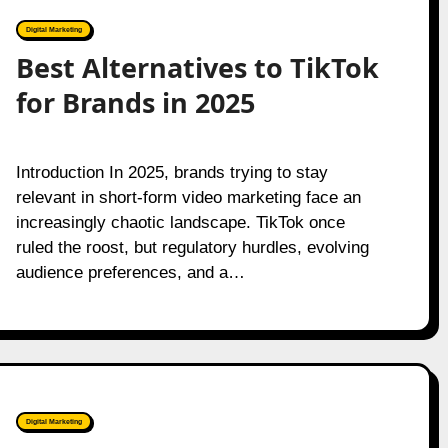
Digital Marketing
Best Alternatives to TikTok
for Brands in 2025
Introduction In 2025, brands trying to stay
relevant in short-form video marketing face an
increasingly chaotic landscape. TikTok once
ruled the roost, but regulatory hurdles, evolving
audience preferences, and a…
Digital Marketing