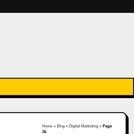
Home
»
Blog
»
Digital Marketing
»
Page
26