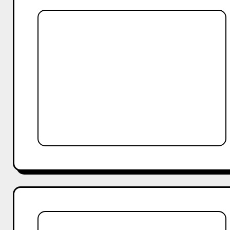
Best
Alternatives
to
TikTok
for
Brands
in
2025
Why
Your