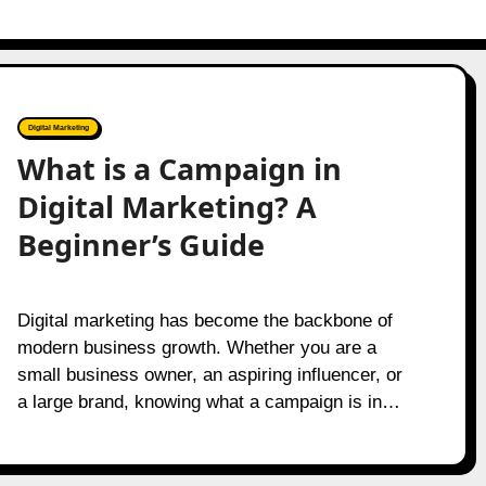
Digital Marketing
What is a Campaign in
Digital Marketing? A
Beginner’s Guide
Digital marketing has become the backbone of
modern business growth. Whether you are a
small business owner, an aspiring influencer, or
a large brand, knowing what a campaign is in…