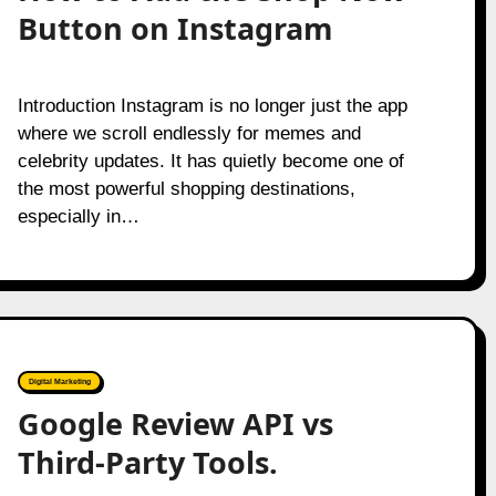
Button on Instagram
Introduction Instagram is no longer just the app
where we scroll endlessly for memes and
celebrity updates. It has quietly become one of
the most powerful shopping destinations,
especially in…
Digital Marketing
Google Review API vs
Third-Party Tools.