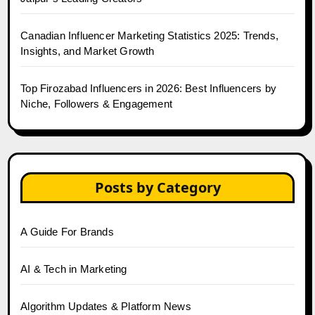
Canadian Influencer Marketing Statistics 2025: Trends,
Insights, and Market Growth
Top Firozabad Influencers in 2026: Best Influencers by
Niche, Followers & Engagement
Posts by Category
A Guide For Brands
AI & Tech in Marketing
Algorithm Updates & Platform News