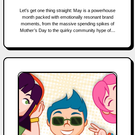
Let’s get one thing straight: May is a powerhouse
month packed with emotionally resonant brand
moments, from the massive spending spikes of
Mother’s Day to the quirky community hype of…