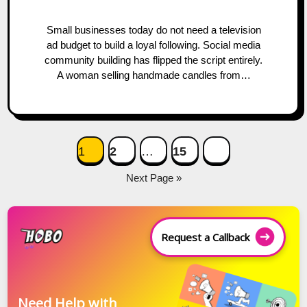
Small businesses today do not need a television
ad budget to build a loyal following. Social media
community building has flipped the script entirely.
A woman selling handmade candles from…
Posts
1
2
…
15
navigation
Next Page »
Request a Callback
Need Help with