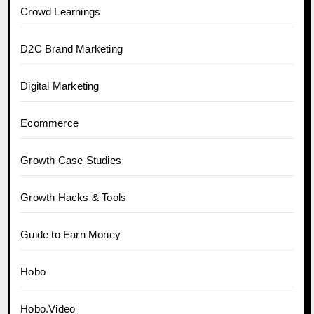
Crowd Learnings
D2C Brand Marketing
Digital Marketing
Ecommerce
Growth Case Studies
Growth Hacks & Tools
Guide to Earn Money
Hobo
Hobo.Video