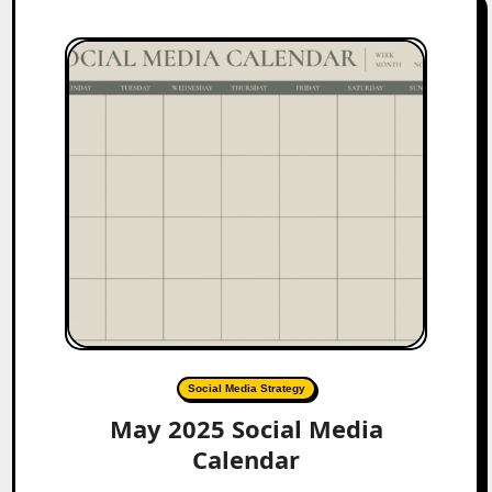
Social Media Strategy
May 2025 Social Media
Calendar