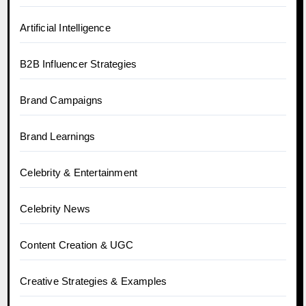
Artificial Intelligence
B2B Influencer Strategies
Brand Campaigns
Brand Learnings
Celebrity & Entertainment
Celebrity News
Content Creation & UGC
Creative Strategies & Examples