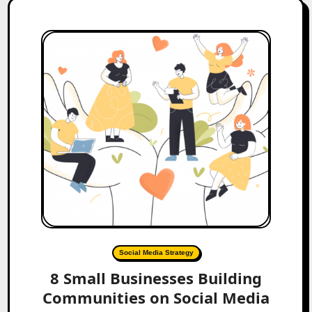
Social Media Strategy
8 Small Businesses Building
Communities on Social Media