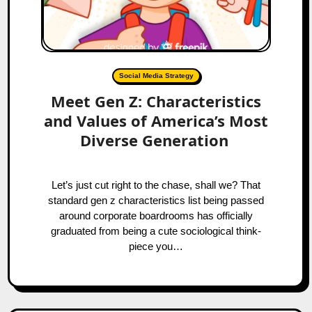
Social Media Strategy
Meet Gen Z: Characteristics
and Values of America’s Most
Diverse Generation
Let’s just cut right to the chase, shall we? That
standard gen z characteristics list being passed
around corporate boardrooms has officially
graduated from being a cute sociological think-
piece you…