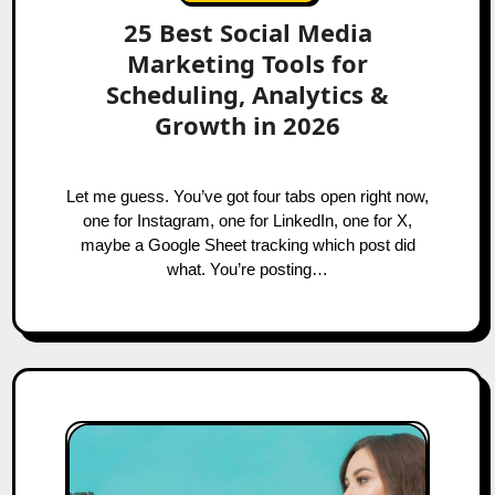
25 Best Social Media
Marketing Tools for
Scheduling, Analytics &
Growth in 2026
Let me guess. You’ve got four tabs open right now,
one for Instagram, one for LinkedIn, one for X,
maybe a Google Sheet tracking which post did
what. You’re posting…