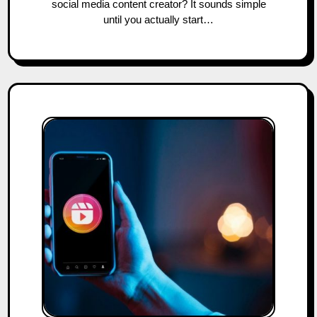
social media content creator? It sounds simple
until you actually start…