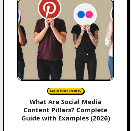
Social Media Strategy
What Are Social Media
Content Pillars? Complete
Guide with Examples (2026)