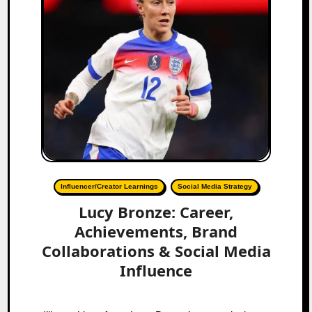
Influencer/Creator Learnings
Social Media Strategy
Lucy Bronze: Career,
Achievements, Brand
Collaborations & Social Media
Influence