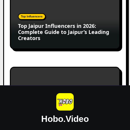
Jaipur
Influencers
in
Top Influencers
2026:
Top Jaipur Influencers in 2026:
Complete
Complete Guide to Jaipur’s Leading
Guide
Creators
to
Jaipur’s
Leading
Creators
Canadian
Influencer
Marketing
Statistics
Digital Marketing
2025:
Canadian Influencer Marketing
Trends,
Statistics 2025: Trends, Insights,
Insights,
and Market Growth
and
Hobo.Video
Market
Growth