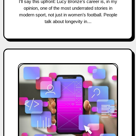
I’ll say this upfront: Lucy Bronze’s career is, in my
opinion, one of the most underrated stories in
modern sport, not just in women’s football. People
talk about longevity in…