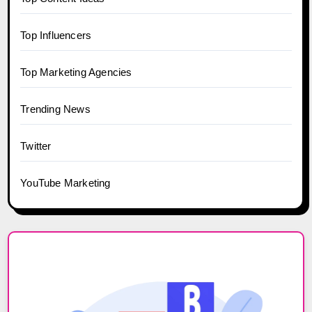
Top Influencers
Top Marketing Agencies
Trending News
Twitter
YouTube Marketing