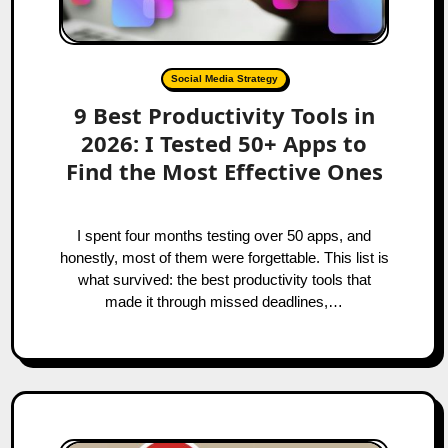
Social Media Strategy
9 Best Productivity Tools in
2026: I Tested 50+ Apps to
Find the Most Effective Ones
I spent four months testing over 50 apps, and
honestly, most of them were forgettable. This list is
what survived: the best productivity tools that
made it through missed deadlines,…