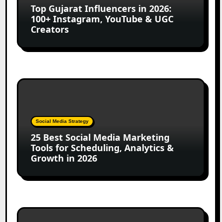
Top Gujarat Influencers in 2026:
100+
100+ Instagram, YouTube & UGC
Instagram,
Creators
YouTube
&
UGC
Creators
25
Best
Social
Media
Social Media Strategy
Marketing
25 Best Social Media Marketing
Tools
Tools for Scheduling, Analytics &
for
Growth in 2026
Scheduling,
Analytics
&
Growth
in
Top
2026