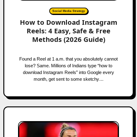
Social Media Strategy
How to Download Instagram
Reels: 4 Easy, Safe & Free
Methods (2026 Guide)
Found a Reel at 1 a.m. that you absolutely cannot
lose? Same. Millions of Indians type “how to
download Instagram Reels” into Google every
month, get sent to some sketchy…