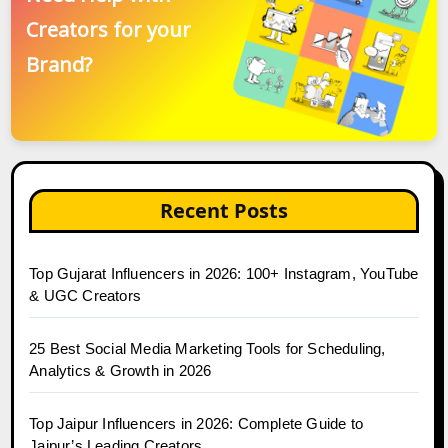
Creators for your
Brand?
Recent Posts
Top Gujarat Influencers in 2026: 100+ Instagram, YouTube
& UGC Creators
25 Best Social Media Marketing Tools for Scheduling,
Analytics & Growth in 2026
Top Jaipur Influencers in 2026: Complete Guide to
Jaipur’s Leading Creators