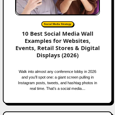
Social Media Strategy
10 Best Social Media Wall
Examples for Websites,
Events, Retail Stores & Digital
Displays (2026)
Walk into almost any conference lobby in 2026
and you’ll spot one: a giant screen pulling in
Instagram posts, tweets, and hashtag photos in
real time. That’s a social media…