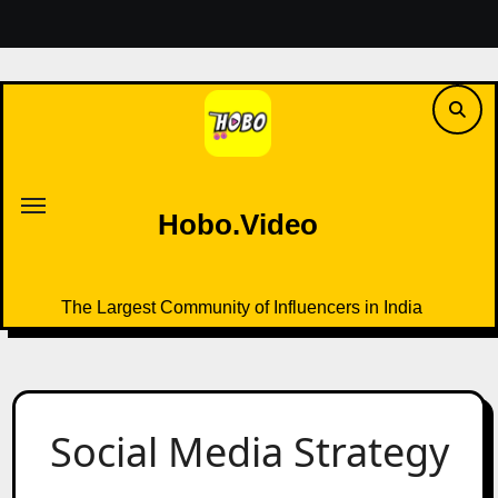
Skip
to
content
Hobo.Video
The Largest Community of Influencers in India
Hobo.Video
The Largest Community of Influencers in India
Social Media Strategy