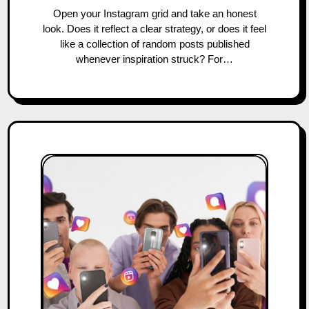
Open your Instagram grid and take an honest
look. Does it reflect a clear strategy, or does it feel
like a collection of random posts published
whenever inspiration struck? For…