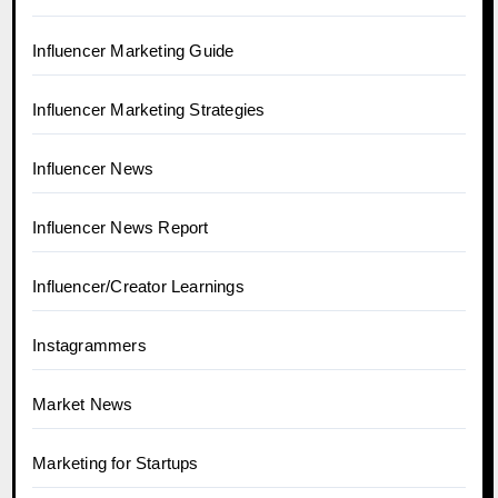
Influencer Marketing Guide
Influencer Marketing Strategies
Influencer News
Influencer News Report
Influencer/Creator Learnings
Instagrammers
Market News
Marketing for Startups