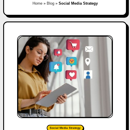
Home
»
Blog
»
Social Media Strategy
Social Media Strategy