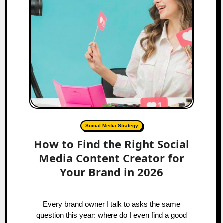
Social Media Strategy
How to Find the Right Social
Media Content Creator for
Your Brand in 2026
Every brand owner I talk to asks the same
question this year: where do I even find a good