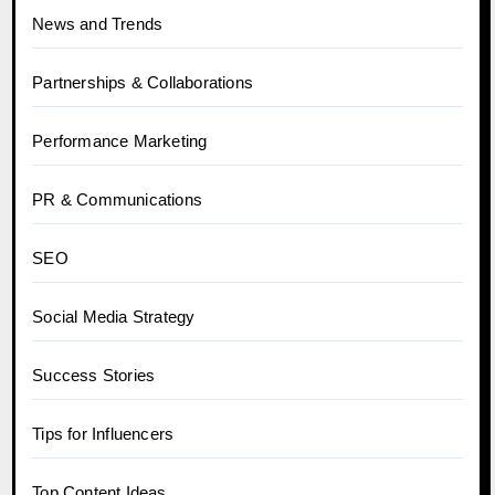
News and Trends
Partnerships & Collaborations
Performance Marketing
PR & Communications
SEO
Social Media Strategy
Success Stories
Tips for Influencers
Top Content Ideas