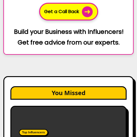
Get a Call Back
Build your Business with Influencers!
Get free advice from our experts.
You Missed
Top
Gujarat
Influencers
in
Top Influencers
2026: