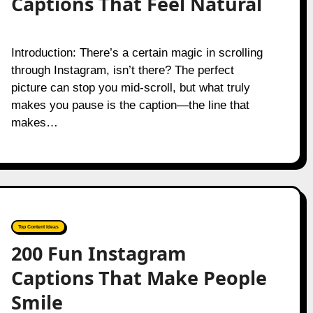
Captions That Feel Natural
Introduction: There’s a certain magic in scrolling
through Instagram, isn’t there? The perfect
picture can stop you mid-scroll, but what truly
makes you pause is the caption—the line that
makes…
Top Content Ideas
200 Fun Instagram
Captions That Make People
Smile