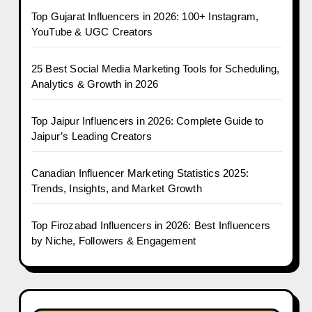
Top Gujarat Influencers in 2026: 100+ Instagram,
YouTube & UGC Creators
25 Best Social Media Marketing Tools for Scheduling,
Analytics & Growth in 2026
Top Jaipur Influencers in 2026: Complete Guide to
Jaipur’s Leading Creators
Canadian Influencer Marketing Statistics 2025:
Trends, Insights, and Market Growth
Top Firozabad Influencers in 2026: Best Influencers
by Niche, Followers & Engagement