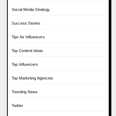
Social Media Strategy
Success Stories
Tips for Influencers
Top Content Ideas
Top Influencers
Top Marketing Agencies
Trending News
Twitter