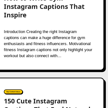
Instagram Captions That
Inspire
Introduction Creating the right Instagram
captions can make a huge difference for gym
enthusiasts and fitness influencers. Motivational
fitness Instagram captions not only highlight your
workout but also connect with…
Top Content Ideas
150 Cute Instagram