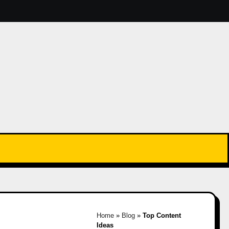
Home
»
Blog
»
Top Content
Ideas