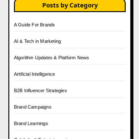
Posts by Category
A Guide For Brands
AI & Tech in Marketing
Algorithm Updates & Platform News
Artificial Intelligence
B2B Influencer Strategies
Brand Campaigns
Brand Learnings