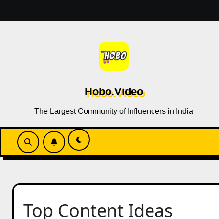
Skip
to
content
Hobo.Video
The Largest Community of Influencers in India
Top Content Ideas