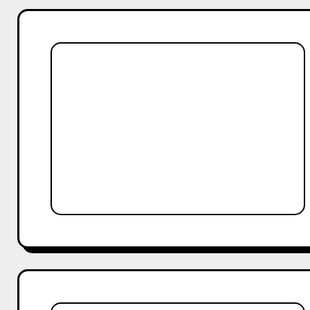
12
Must-
Try
Reels
Ideas
for
Comedy
Creators
in
India