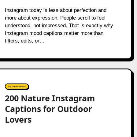
Instagram today is less about perfection and
more about expression. People scroll to feel
understood, not impressed. That is exactly why
Instagram mood captions matter more than
filters, edits, or…
Top Content Ideas
200 Nature Instagram
Captions for Outdoor
Lovers