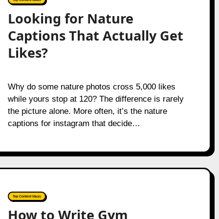
Looking for Nature
Captions That Actually Get
Likes?
Why do some nature photos cross 5,000 likes
while yours stop at 120? The difference is rarely
the picture alone. More often, it’s the nature
captions for instagram that decide…
Top Content Ideas
How to Write Gym