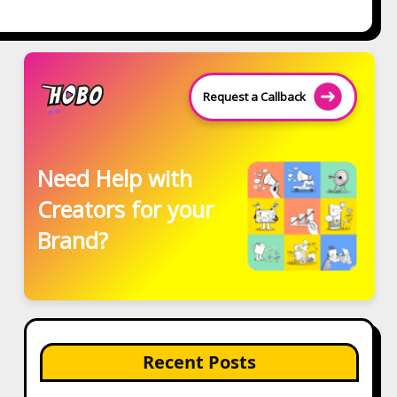
Request a Callback
Need Help with
Creators for your
Brand?
Recent Posts