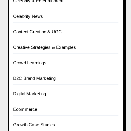
Celebrity & Entertainment
Celebrity News
Content Creation & UGC
Creative Strategies & Examples
Crowd Learnings
D2C Brand Marketing
Digital Marketing
Ecommerce
Growth Case Studies