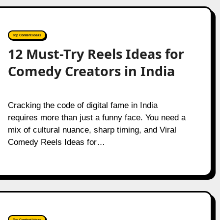
Top Content Ideas
12 Must-Try Reels Ideas for
Comedy Creators in India
Cracking the code of digital fame in India
requires more than just a funny face. You need a
mix of cultural nuance, sharp timing, and Viral
Comedy Reels Ideas for…
Top Content Ideas