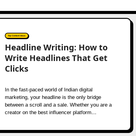
Top Content Ideas
Headline Writing: How to
Write Headlines That Get
Clicks
In the fast-paced world of Indian digital
marketing, your headline is the only bridge
between a scroll and a sale. Whether you are a
creator on the best influencer platform…