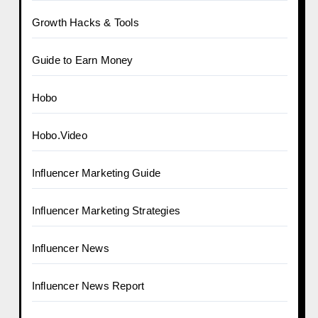
Growth Hacks & Tools
Guide to Earn Money
Hobo
Hobo.Video
Influencer Marketing Guide
Influencer Marketing Strategies
Influencer News
Influencer News Report