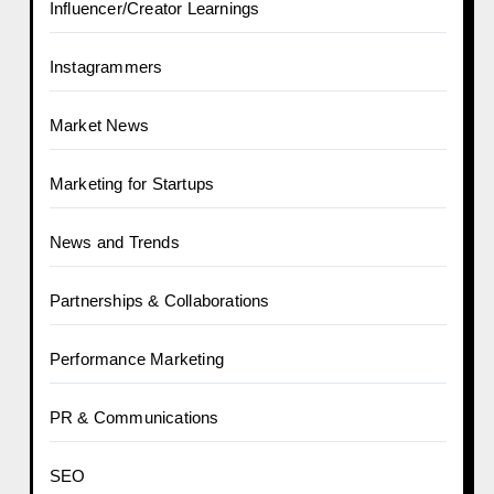
Influencer/Creator Learnings
Instagrammers
Market News
Marketing for Startups
News and Trends
Partnerships & Collaborations
Performance Marketing
PR & Communications
SEO