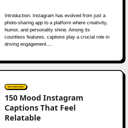
Introduction: Instagram has evolved from just a
photo-sharing app to a platform where creativity,
humor, and personality shine. Among its
countless features, captions play a crucial role in
driving engagement.…
Top Content Ideas
150 Mood Instagram
Captions That Feel
Relatable