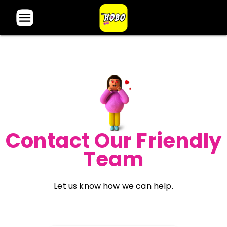
Contact Our Friendly
Team
Let us know how we can help.