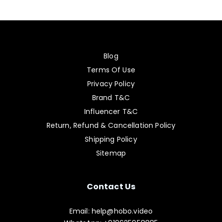
Blog
Terms Of Use
Privacy Policy
Brand T&C
Influencer T&C
Return, Refund & Cancellation Policy
Shipping Policy
Sitemap
Contact Us
Email: help@hobo.video