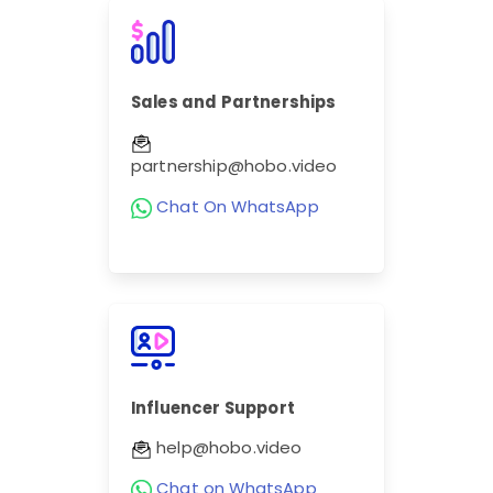
Sales and Partnerships
partnership@hobo.video
Chat On WhatsApp
Influencer Support
help@hobo.video
Chat on WhatsApp