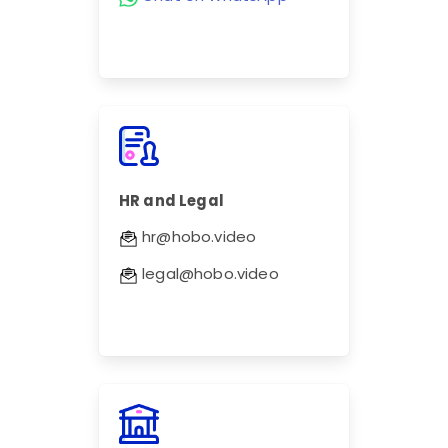
HR and Legal
hr@hobo.video
legal@hobo.video