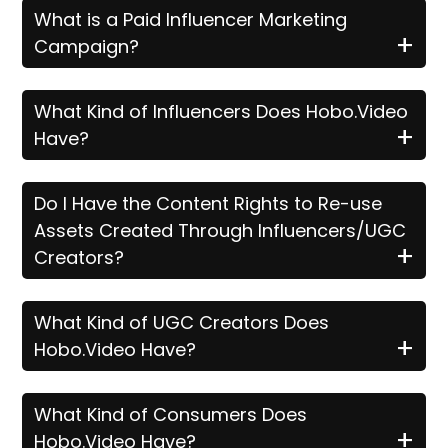
What is a Paid Influencer Marketing
+
Campaign?
What Kind of Influencers Does Hobo.Video
+
Have?
Do I Have the Content Rights to Re-use
Assets Created Through Influencers/UGC
+
Creators?
What Kind of UGC Creators Does
+
Hobo.Video Have?
What Kind of Consumers Does
+
Hobo.Video Have?