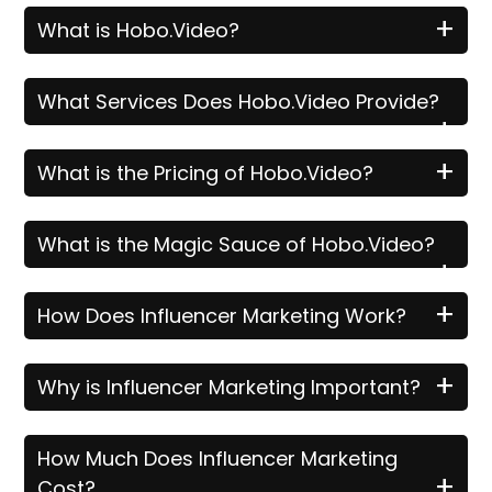
+
What is Hobo.Video?
What Services Does Hobo.Video Provide?
+
+
What is the Pricing of Hobo.Video?
What is the Magic Sauce of Hobo.Video?
+
+
How Does Influencer Marketing Work?
+
Why is Influencer Marketing Important?
How Much Does Influencer Marketing
+
Cost?