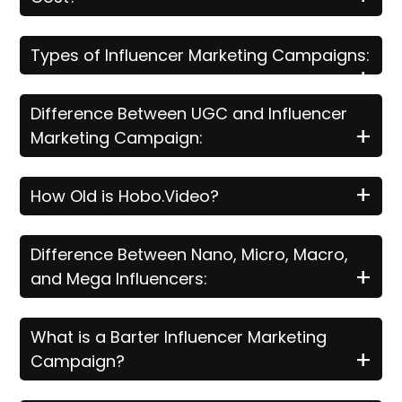
Types of Influencer Marketing Campaigns:
+
Difference Between UGC and Influencer
+
Marketing Campaign:
+
How Old is Hobo.Video?
Difference Between Nano, Micro, Macro,
+
and Mega Influencers:
What is a Barter Influencer Marketing
+
Campaign?