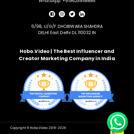
WhatsApp: +919625958885
6/98, U/G/F DHOBIWARA SHAHDRA
DELHI East Delhi DL 110032 IN
Hobo.Video | The Best Influencer and
Creator Marketing Company in India
Copyright © Hobo.Video 2018-
2026