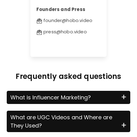
Founders and Press
founder@hobo.video
press@hobo.video
Frequently asked questions
+
What is Influencer Marketing?
What are UGC Videos and Where are
+
They Used?