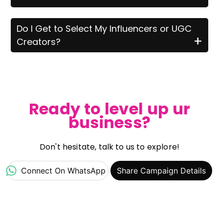
Do I Get to Select My Influencers or UGC
+
Creators?
Ready to level up ur
business?
Don't hesitate, talk to us to explore!
Connect On WhatsApp
Share Campaign Details