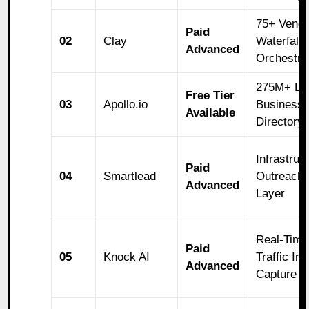
75+ Vendo
Paid
02
Clay
Waterfall
Advanced
Orchestra
275M+ Li
Free Tier
03
Apollo.io
Business
Available
Directory
Infrastruc
Paid
04
Smartlead
Outreach
Advanced
Layer
Real-Time
Paid
05
Knock AI
Traffic Int
Advanced
Capture