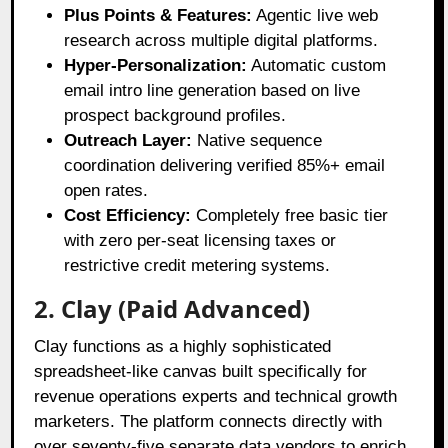
Plus Points & Features:
Agentic live web
research across multiple digital platforms.
Hyper-Personalization:
Automatic custom
email intro line generation based on live
prospect background profiles.
Outreach Layer:
Native sequence
coordination delivering verified 85%+ email
open rates.
Cost Efficiency:
Completely free basic tier
with zero per-seat licensing taxes or
restrictive credit metering systems.
2. Clay (Paid Advanced)
Clay functions as a highly sophisticated
spreadsheet-like canvas built specifically for
revenue operations experts and technical growth
marketers
. The platform connects directly with
over seventy-five separate data vendors to enrich