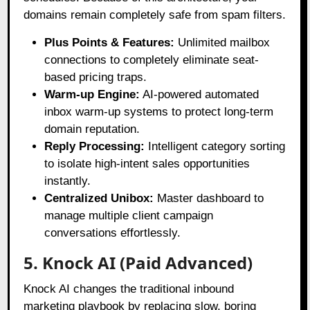
domains remain completely safe from spam filters
.
Plus Points & Features:
Unlimited mailbox
connections to completely eliminate seat-
based pricing traps.
Warm-up Engine:
AI-powered automated
inbox warm-up systems to protect long-term
domain reputation.
Reply Processing:
Intelligent category sorting
to isolate high-intent sales opportunities
instantly.
Centralized Unibox:
Master dashboard to
manage multiple client campaign
conversations effortlessly.
5. Knock AI (Paid Advanced)
Knock AI changes the traditional inbound
marketing playbook by replacing slow, boring