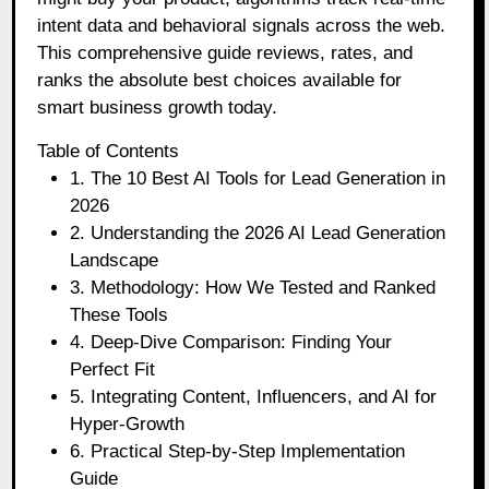
intent data and behavioral signals across the web.
This comprehensive guide reviews, rates, and
ranks the absolute best choices available for
smart business growth today.
Table of Contents
1. The 10 Best AI Tools for Lead Generation in
2026
2. Understanding the 2026 AI Lead Generation
Landscape
3. Methodology: How We Tested and Ranked
These Tools
4. Deep-Dive Comparison: Finding Your
Perfect Fit
5. Integrating Content, Influencers, and AI for
Hyper-Growth
6. Practical Step-by-Step Implementation
Guide