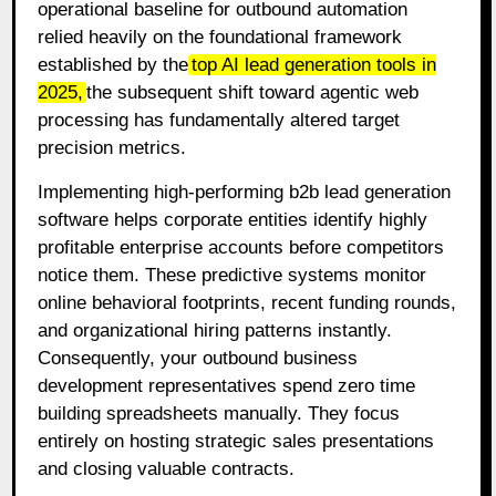
operational baseline for outbound automation
relied heavily on the foundational framework
established by the
top AI lead generation tools in
2025
,
the subsequent shift toward agentic web
processing has fundamentally altered target
precision metrics.
Implementing high-performing b2b lead generation
software helps corporate entities identify highly
profitable enterprise accounts before competitors
notice them
. These predictive systems monitor
online behavioral footprints, recent funding rounds,
and organizational hiring patterns instantly
.
Consequently, your outbound business
development representatives spend zero time
building spreadsheets manually
. They focus
entirely on hosting strategic sales presentations
and closing valuable contracts
.