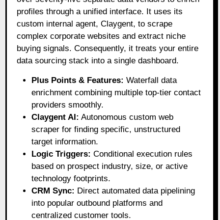
profiles through a unified interface
. It uses its
custom internal agent, Claygent, to scrape
complex corporate websites and extract niche
buying signals
. Consequently, it treats your entire
data sourcing stack into a single dashboard
.
Plus Points & Features:
Waterfall data
enrichment combining multiple top-tier contact
providers smoothly.
Claygent AI:
Autonomous custom web
scraper for finding specific, unstructured
target information.
Logic Triggers:
Conditional execution rules
based on prospect industry, size, or active
technology footprints.
CRM Sync:
Direct automated data pipelining
into popular outbound platforms and
centralized customer tools.