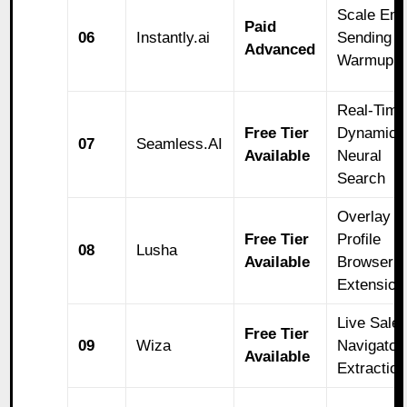
Scale Ema
Paid
06
Instantly.ai
Sending a
Advanced
Warmup
Real-Time
Free Tier
Dynamic
07
Seamless.AI
Available
Neural
Search
Overlay
Free Tier
Profile
08
Lusha
Available
Browser
Extension
Live Sale
Free Tier
09
Wiza
Navigator
Available
Extraction