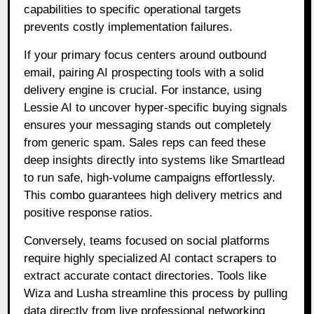
capabilities to specific operational targets
prevents costly implementation failures.
If your primary focus centers around outbound
email, pairing AI prospecting tools with a solid
delivery engine is crucial. For instance, using
Lessie AI to uncover hyper-specific buying signals
ensures your messaging stands out completely
from generic spam. Sales reps can feed these
deep insights directly into systems like Smartlead
to run safe, high-volume campaigns effortlessly.
This combo guarantees high delivery metrics and
positive response ratios.
Conversely, teams focused on social platforms
require highly specialized AI contact scrapers to
extract accurate contact directories. Tools like
Wiza and Lusha streamline this process by pulling
data directly from live professional networking