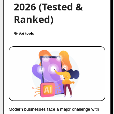
2026 (Tested &
Ranked)
#
ai tools
Modern businesses face a major challenge with