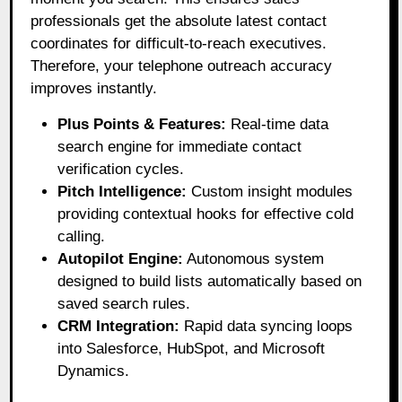
professionals get the absolute latest contact
coordinates for difficult-to-reach executives
.
Therefore, your telephone outreach accuracy
improves instantly
.
Plus Points & Features:
Real-time data
search engine for immediate contact
verification cycles.
Pitch Intelligence:
Custom insight modules
providing contextual hooks for effective cold
calling.
Autopilot Engine:
Autonomous system
designed to build lists automatically based on
saved search rules.
CRM Integration:
Rapid data syncing loops
into Salesforce, HubSpot, and Microsoft
Dynamics.