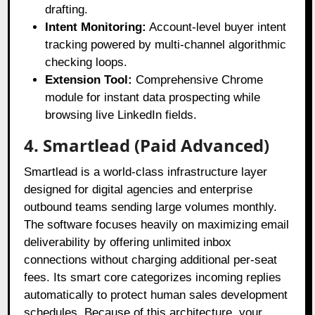
drafting.
Intent Monitoring:
Account-level buyer intent
tracking powered by multi-channel algorithmic
checking loops.
Extension Tool:
Comprehensive Chrome
module for instant data prospecting while
browsing live LinkedIn fields.
4. Smartlead (Paid Advanced)
Smartlead is a world-class infrastructure layer
designed for digital agencies and enterprise
outbound teams sending large volumes monthly
.
The software focuses heavily on maximizing email
deliverability by offering unlimited inbox
connections without charging additional per-seat
fees
. Its smart core categorizes incoming replies
automatically to protect human sales development
schedules
. Because of this architecture, your