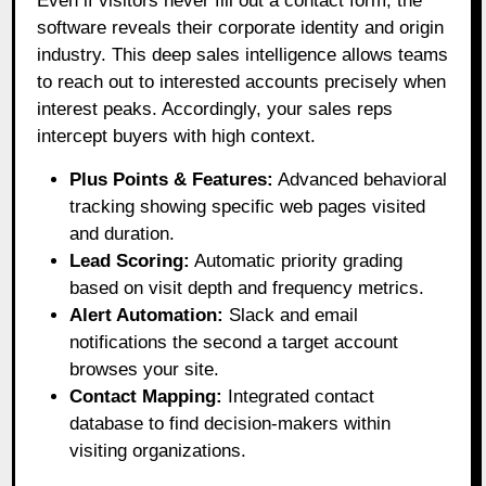
Even if visitors never fill out a contact form, the
software reveals their corporate identity and origin
industry
. This deep sales intelligence allows teams
to reach out to interested accounts precisely when
interest peaks
. Accordingly, your sales reps
intercept buyers with high context
.
Plus Points & Features:
Advanced behavioral
tracking showing specific web pages visited
and duration.
Lead Scoring:
Automatic priority grading
based on visit depth and frequency metrics.
Alert Automation:
Slack and email
notifications the second a target account
browses your site.
Contact Mapping:
Integrated contact
database to find decision-makers within
visiting organizations.