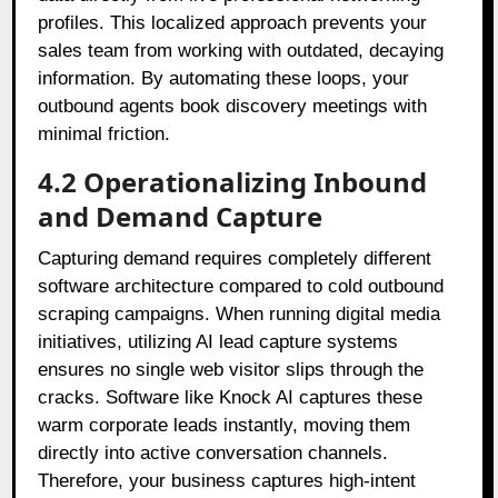
profiles. This localized approach prevents your
sales team from working with outdated, decaying
information. By automating these loops, your
outbound agents book discovery meetings with
minimal friction.
4.2 Operationalizing Inbound
and Demand Capture
Capturing demand requires completely different
software architecture compared to cold outbound
scraping campaigns. When running digital media
initiatives, utilizing AI lead capture systems
ensures no single web visitor slips through the
cracks. Software like Knock AI captures these
warm corporate leads instantly, moving them
directly into active conversation channels.
Therefore, your business captures high-intent