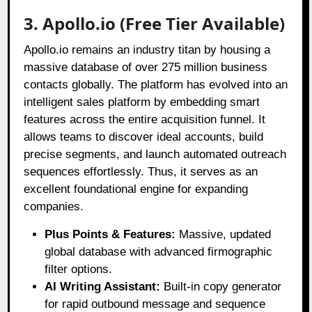
3. Apollo.io (Free Tier Available)
Apollo.io remains an industry titan by housing a
massive database of over 275 million business
contacts globally
. The platform has evolved into an
intelligent sales platform by embedding smart
features across the entire acquisition funnel
. It
allows teams to discover ideal accounts, build
precise segments, and launch automated outreach
sequences effortlessly
. Thus, it serves as an
excellent foundational engine for expanding
companies
.
Plus Points & Features:
Massive, updated
global database with advanced firmographic
filter options.
AI Writing Assistant:
Built-in copy generator
for rapid outbound message and sequence