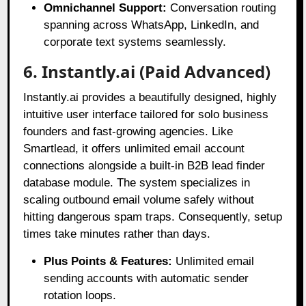
Omnichannel Support:
Conversation routing
spanning across WhatsApp, LinkedIn, and
corporate text systems seamlessly.
6. Instantly.ai (Paid Advanced)
Instantly.ai provides a beautifully designed, highly
intuitive user interface tailored for solo business
founders and fast-growing agencies
. Like
Smartlead, it offers unlimited email account
connections alongside a built-in B2B lead finder
database module
. The system specializes in
scaling outbound email volume safely without
hitting dangerous spam traps
. Consequently, setup
times take minutes rather than days
.
Plus Points & Features:
Unlimited email
sending accounts with automatic sender
rotation loops.