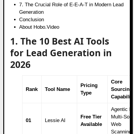
7. The Crucial Role of E-E-A-T in Modern Lead
Generation
Conclusion
About Hobo.Video
1. The 10 Best AI Tools
for Lead Generation in
2026
Core
Pricing
Rank
Tool Name
Sourcing
Type
Capabilit
Agentic L
Free Tier
Multi-Sou
01
Lessie AI
Available
Web
Scanning