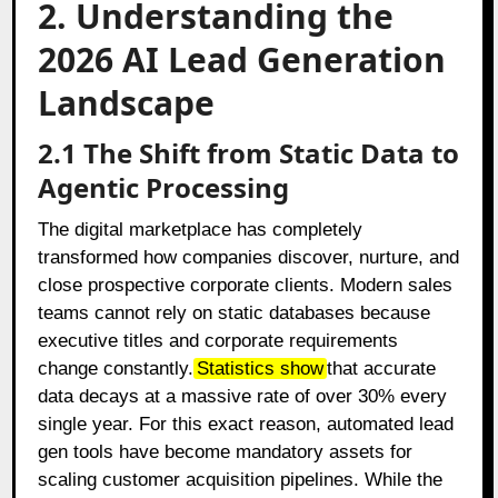
2. Understanding the
2026 AI Lead Generation
Landscape
2.1 The Shift from Static Data to
Agentic Processing
The digital marketplace has completely
transformed how companies discover, nurture, and
close prospective corporate clients. Modern sales
teams cannot rely on static databases because
executive titles and corporate requirements
change constantly.
Statistics show
that accurate
data decays at a massive rate of over 30% every
single year. For this exact reason, automated lead
gen tools have become mandatory assets for
scaling customer acquisition pipelines. While the