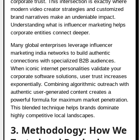
corporate trust
. This intersection is exactly where
modern video creator strategies and customized
brand narratives make an undeniable impact
.
Understanding what is influencer marketing helps
corporate entities connect deeper
.
Many global enterprises leverage influencer
marketing india networks to build authentic
connections with specialized B2B audiences
.
When iconic internet personalities validate your
corporate software solutions, user trust increases
exponentially
. Combining algorithmic outreach with
authentic user-generated content creates a
powerful formula for maximum market penetration
.
This blended technique helps brands dominate
highly competitive local landscapes
.
3. Methodology: How We