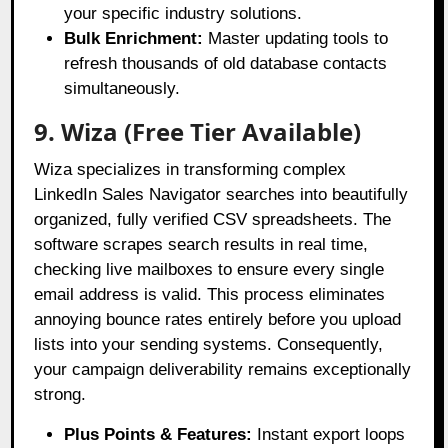
your specific industry solutions.
Bulk Enrichment:
Master updating tools to
refresh thousands of old database contacts
simultaneously.
9. Wiza (Free Tier Available)
Wiza specializes in transforming complex
LinkedIn Sales Navigator searches into beautifully
organized, fully verified CSV spreadsheets
. The
software scrapes search results in real time,
checking live mailboxes to ensure every single
email address is valid
. This process eliminates
annoying bounce rates entirely before you upload
lists into your sending systems
. Consequently,
your campaign deliverability remains exceptionally
strong
.
Plus Points & Features:
Instant export loops