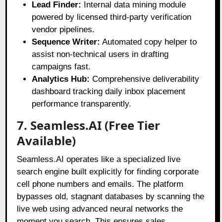
Lead Finder:
Internal data mining module
powered by licensed third-party verification
vendor pipelines.
Sequence Writer:
Automated copy helper to
assist non-technical users in drafting
campaigns fast.
Analytics Hub:
Comprehensive deliverability
dashboard tracking daily inbox placement
performance transparently.
7. Seamless.AI (Free Tier
Available)
Seamless.AI operates like a specialized live
search engine built explicitly for finding corporate
cell phone numbers and emails
. The platform
bypasses old, stagnant databases by scanning the
live web using advanced neural networks the
moment you search
. This ensures sales