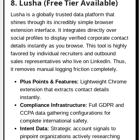
8. Lusha (Free Tier Available)
Lusha is a globally trusted data platform that
shines through its incredibly simple browser
extension interface
. It integrates directly over
social profiles to display verified corporate contact
details instantly as you browse
. This tool is highly
favored by individual recruiters and outbound
sales representatives who live on LinkedIn
. Thus,
it removes manual logging friction completely
.
Plus Points & Features:
Lightweight Chrome
extension that extracts contact details
instantly.
Compliance Infrastructure:
Full GDPR and
CCPA data gathering configurations for
complete international safety.
Intent Data:
Strategic account signals to
pinpoint organizations actively researching