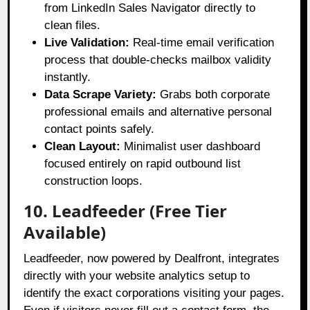
from LinkedIn Sales Navigator directly to
clean files.
Live Validation:
Real-time email verification
process that double-checks mailbox validity
instantly.
Data Scrape Variety:
Grabs both corporate
professional emails and alternative personal
contact points safely.
Clean Layout:
Minimalist user dashboard
focused entirely on rapid outbound list
construction loops.
10. Leadfeeder (Free Tier
Available)
Leadfeeder, now powered by Dealfront, integrates
directly with your website analytics setup to
identify the exact corporations visiting your pages
.