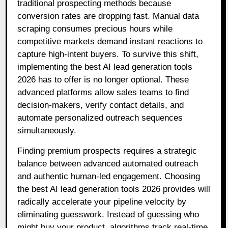
traditional prospecting methods because
conversion rates are dropping fast. Manual data
scraping consumes precious hours while
competitive markets demand instant reactions to
capture high-intent buyers. To survive this shift,
implementing the best AI lead generation tools
2026 has to offer is no longer optional. These
advanced platforms allow sales teams to find
decision-makers, verify contact details, and
automate personalized outreach sequences
simultaneously.
Finding premium prospects requires a strategic
balance between advanced automated outreach
and authentic human-led engagement. Choosing
the best AI lead generation tools 2026 provides will
radically accelerate your pipeline velocity by
eliminating guesswork. Instead of guessing who
might buy your product, algorithms track real-time