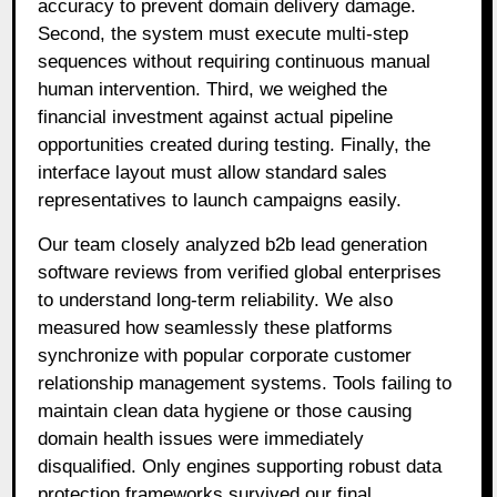
accuracy to prevent domain delivery damage
.
Second, the system must execute multi-step
sequences without requiring continuous manual
human intervention
. Third, we weighed the
financial investment against actual pipeline
opportunities created during testing
. Finally, the
interface layout must allow standard sales
representatives to launch campaigns easily
.
Our team closely analyzed b2b lead generation
software reviews from verified global enterprises
to understand long-term reliability. We also
measured how seamlessly these platforms
synchronize with popular corporate customer
relationship management systems. Tools failing to
maintain clean data hygiene or those causing
domain health issues were immediately
disqualified. Only engines supporting robust data
protection frameworks survived our final