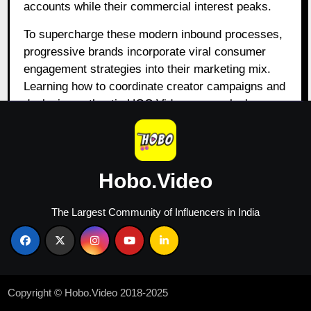
accounts while their commercial interest peaks.
To supercharge these modern inbound processes,
progressive brands incorporate viral consumer
engagement strategies into their marketing mix.
Learning how to coordinate creator campaigns and
deploying authentic UGC Videos can unlock
massive distribution channels. When trusted
community figures showcase your corporate
systems via engaging visual stories, inbound
conversion rates grow substantially. This strategic
Hobo.Video
integration turns passive traffic into dedicated
brand advocates. Reviewing the
best tools for lead
The Largest Community of Influencers in India
generation in performance marketing
provides
tactical alignment for teams looking to fuse
quantitative acquisition campaigns with high-
converting creative structures.
Copyright © Hobo.Video 2018-2025
5. Integrating Content,