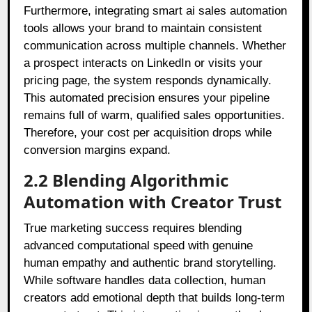
Furthermore, integrating smart ai sales automation
tools allows your brand to maintain consistent
communication across multiple channels
. Whether
a prospect interacts on LinkedIn or visits your
pricing page, the system responds dynamically
.
This automated precision ensures your pipeline
remains full of warm, qualified sales opportunities
.
Therefore, your cost per acquisition drops while
conversion margins expand
.
2.2 Blending Algorithmic
Automation with Creator Trust
True marketing success requires blending
advanced computational speed with genuine
human empathy and authentic brand storytelling
.
While software handles data collection, human
creators add emotional depth that builds long-term