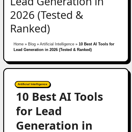
Lead Generation in
2026 (Tested &
Ranked)
Home
»
Blog
»
Artificial Intelligence
»
10 Best AI Tools for
Lead Generation in 2026 (Tested & Ranked)
Artificial Intelligence
10 Best AI Tools
for Lead
Generation in