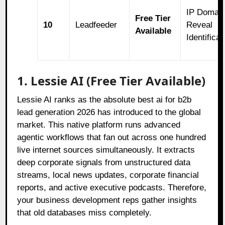
IP Domai
Free Tier
10
Leadfeeder
Reveal
Available
Identificat
1. Lessie AI (Free Tier Available)
Lessie AI ranks as the absolute best ai for b2b
lead generation 2026 has introduced to the global
market. This native platform runs advanced
agentic workflows that fan out across one hundred
live internet sources simultaneously. It extracts
deep corporate signals from unstructured data
streams, local news updates, corporate financial
reports, and active executive podcasts. Therefore,
your business development reps gather insights
that old databases miss completely.