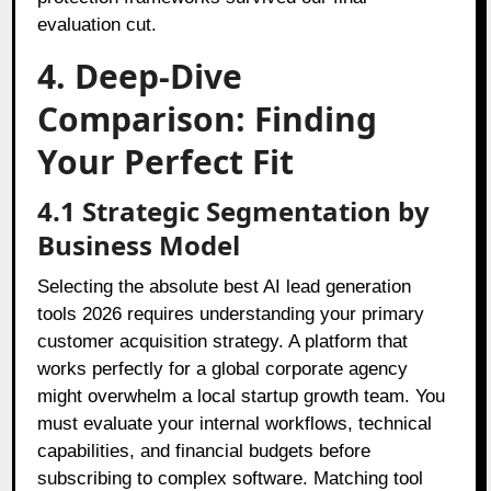
evaluation cut.
4. Deep-Dive
Comparison: Finding
Your Perfect Fit
4.1 Strategic Segmentation by
Business Model
Selecting the absolute best AI lead generation
tools 2026 requires understanding your primary
customer acquisition strategy. A platform that
works perfectly for a global corporate agency
might overwhelm a local startup growth team. You
must evaluate your internal workflows, technical
capabilities, and financial budgets before
subscribing to complex software. Matching tool