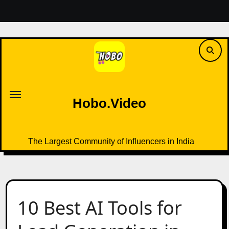
Skip
to
content
Hobo.Video
The Largest Community of Influencers in India
Hobo.Video
The Largest Community of Influencers in India
10 Best AI Tools for