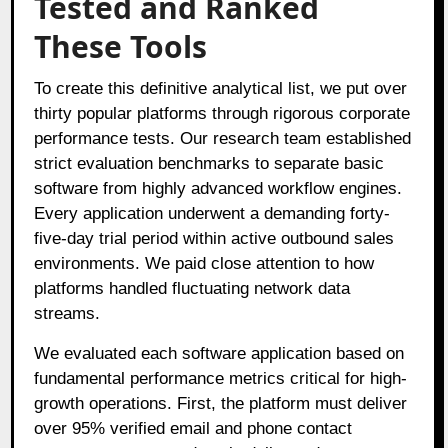
Tested and Ranked
These Tools
To create this definitive analytical list, we put over
thirty popular platforms through rigorous corporate
performance tests
. Our research team established
strict evaluation benchmarks to separate basic
software from highly advanced workflow engines
.
Every application underwent a demanding forty-
five-day trial period within active outbound sales
environments
. We paid close attention to how
platforms handled fluctuating network data
streams
.
We evaluated each software application based on
fundamental performance metrics critical for high-
growth operations
. First, the platform must deliver
over 95% verified email and phone contact