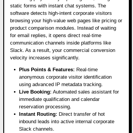
static forms with instant chat systems
. The
software detects high-intent corporate visitors
browsing your high-value web pages like pricing or
product comparison modules
. Instead of waiting
for email replies, it opens direct real-time
communication channels inside platforms like
Slack
. As a result, your commercial conversion
velocity increases significantly
.
Plus Points & Features:
Real-time
anonymous corporate visitor identification
using advanced IP metadata tracking.
Live Booking:
Automated sales assistant for
immediate qualification and calendar
reservation processing.
Instant Routing:
Direct transfer of hot
inbound leads into active internal corporate
Slack channels.