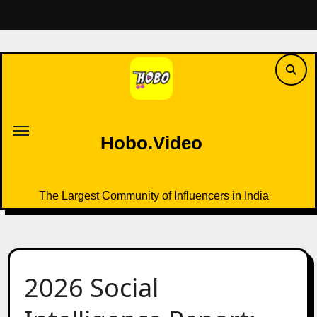
Skip
to
content
Hobo.Video
The Largest Community of Influencers in India
Hobo.Video
The Largest Community of Influencers in India
2026 Social