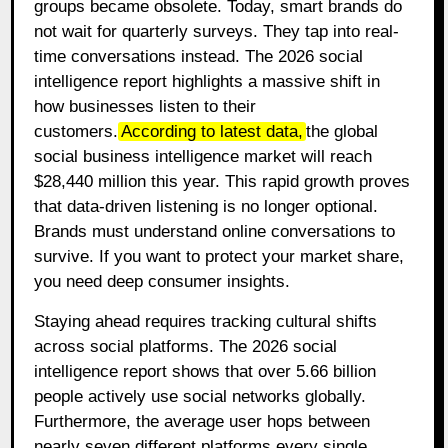
groups became obsolete. Today, smart brands do
not wait for quarterly surveys. They tap into real-
time conversations instead. The 2026 social
intelligence report highlights a massive shift in
how businesses listen to their
customers.
According to latest data,
the global
social business intelligence market will reach
$28,440 million this year. This rapid growth proves
that data-driven listening is no longer optional.
Brands must understand online conversations to
survive. If you want to protect your market share,
you need deep consumer insights.
Staying ahead requires tracking cultural shifts
across social platforms. The 2026 social
intelligence report shows that over 5.66 billion
people actively use social networks globally.
Furthermore, the average user hops between
nearly seven different platforms every single