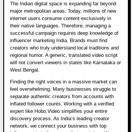
The Indian digital space is expanding far beyond
major metropolitan areas. Today, millions of new
internet users consume content exclusively in
their native languages. Therefore, managing a
successful campaign requires deep knowledge of
influencer marketing India. Brands must find
creators who truly understand local traditions and
regional humor. A generic, translated video script
will not convert viewers in states like Karnataka or
West Bengal.
Finding the right voices in a massive market can
feel overwhelming. Many businesses struggle to
separate authentic creators from accounts with
inflated follower counts. Working with a verified
expert like Hobo.Video simplifies your entire
discovery process. As India’s leading creator
network, we connect your business with top