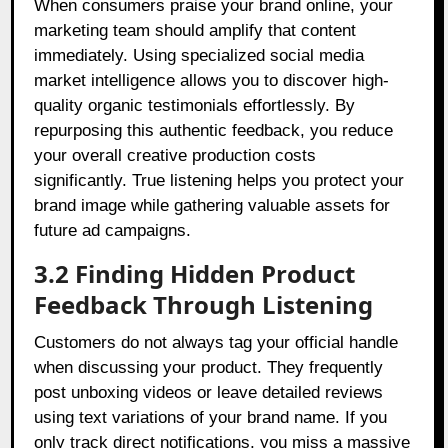
When consumers praise your brand online, your
marketing team should amplify that content
immediately. Using specialized social media
market intelligence allows you to discover high-
quality organic testimonials effortlessly. By
repurposing this authentic feedback, you reduce
your overall creative production costs
significantly. True listening helps you protect your
brand image while gathering valuable assets for
future ad campaigns.
3.2 Finding Hidden Product
Feedback Through Listening
Customers do not always tag your official handle
when discussing your product. They frequently
post unboxing videos or leave detailed reviews
using text variations of your brand name. If you
only track direct notifications, you miss a massive