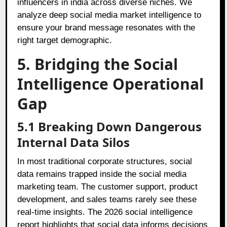
influencers in india across diverse niches. We
analyze deep social media market intelligence to
ensure your brand message resonates with the
right target demographic.
5. Bridging the Social
Intelligence Operational
Gap
5.1 Breaking Down Dangerous
Internal Data Silos
In most traditional corporate structures, social
data remains trapped inside the social media
marketing team. The customer support, product
development, and sales teams rarely see these
real-time insights. The 2026 social intelligence
report highlights that social data informs decisions