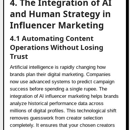
4. The Integration of AI
and Human Strategy in
Influencer Marketing
4.1 Automating Content
Operations Without Losing
Trust
Artificial intelligence is rapidly changing how
brands plan their digital marketing. Companies
now use advanced systems to predict campaign
success before spending a single rupee. The
integration of AI influencer marketing helps brands
analyze historical performance data across
millions of digital profiles. This technological shift
removes guesswork from creator selection
completely. It ensures that your chosen creators