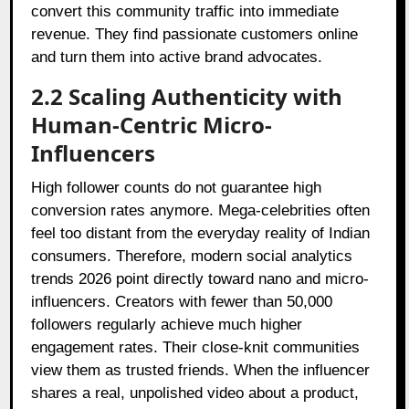
convert this community traffic into immediate
revenue. They find passionate customers online
and turn them into active brand advocates.
2.2 Scaling Authenticity with
Human-Centric Micro-
Influencers
High follower counts do not guarantee high
conversion rates anymore. Mega-celebrities often
feel too distant from the everyday reality of Indian
consumers. Therefore, modern social analytics
trends 2026 point directly toward nano and micro-
influencers. Creators with fewer than 50,000
followers regularly achieve much higher
engagement rates. Their close-knit communities
view them as trusted friends. When the influencer
shares a real, unpolished video about a product,