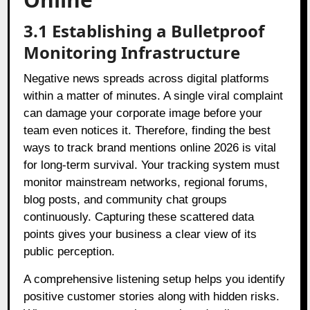
3.1 Establishing a Bulletproof
Monitoring Infrastructure
Negative news spreads across digital platforms
within a matter of minutes. A single viral complaint
can damage your corporate image before your
team even notices it. Therefore, finding the best
ways to track brand mentions online 2026 is vital
for long-term survival. Your tracking system must
monitor mainstream networks, regional forums,
blog posts, and community chat groups
continuously. Capturing these scattered data
points gives your business a clear view of its
public perception.
A comprehensive listening setup helps you identify
positive customer stories along with hidden risks.