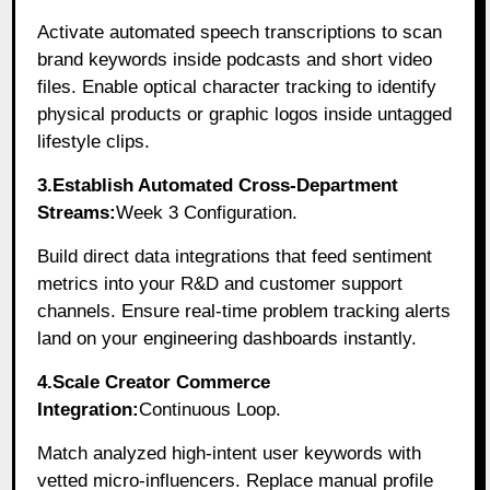
Activate automated speech transcriptions to scan
brand keywords inside podcasts and short video
files. Enable optical character tracking to identify
physical products or graphic logos inside untagged
lifestyle clips.
3.Establish Automated Cross-Department
Streams:
Week 3 Configuration.
Build direct data integrations that feed sentiment
metrics into your R&D and customer support
channels. Ensure real-time problem tracking alerts
land on your engineering dashboards instantly.
4.Scale Creator Commerce
Integration:
Continuous Loop.
Match analyzed high-intent user keywords with
vetted micro-influencers. Replace manual profile