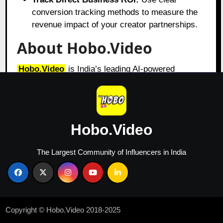
conversion tracking methods to measure the
revenue impact of your creator partnerships.
About Hobo.Video
Hobo.Video
is India’s leading AI-powered
influencer marketing and UGC company. With
over 2.25 million creators, it offers end-to-end
campaign management designed for brand growth.
The platform combines AI and human strategy for
Hobo.Video
maximum ROI.
Services include:
The Largest Community of Influencers in India
Influencer marketing
UGC content creation
Celebrity endorsements
Product feedback and testing
Copyright © Hobo.Video 2018-2025
Marketplace and seller reputation