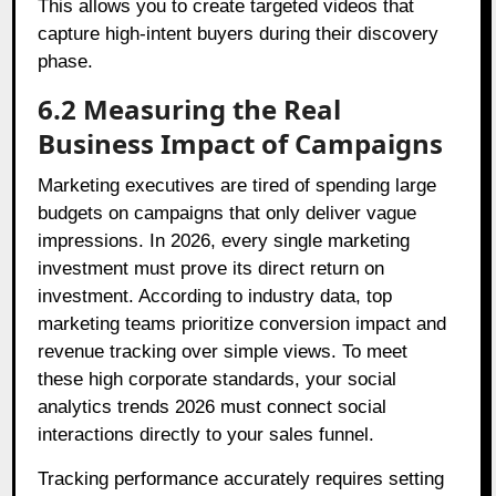
This allows you to create targeted videos that
capture high-intent buyers during their discovery
phase.
6.2 Measuring the Real
Business Impact of Campaigns
Marketing executives are tired of spending large
budgets on campaigns that only deliver vague
impressions. In 2026, every single marketing
investment must prove its direct return on
investment. According to industry data, top
marketing teams prioritize conversion impact and
revenue tracking over simple views. To meet
these high corporate standards, your social
analytics trends 2026 must connect social
interactions directly to your sales funnel.
Tracking performance accurately requires setting