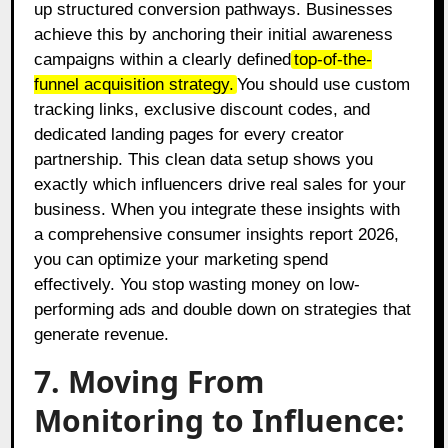
up structured conversion pathways. Businesses
achieve this by anchoring their initial awareness
campaigns within a clearly defined
top-of-the-
funnel acquisition strategy.
You should use custom
tracking links, exclusive discount codes, and
dedicated landing pages for every creator
partnership. This clean data setup shows you
exactly which influencers drive real sales for your
business. When you integrate these insights with
a comprehensive consumer insights report 2026,
you can optimize your marketing spend
effectively. You stop wasting money on low-
performing ads and double down on strategies that
generate revenue.
7. Moving From
Monitoring to Influence: