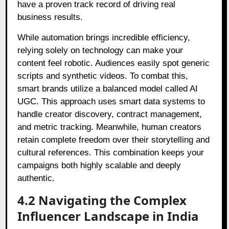
have a proven track record of driving real
business results.
While automation brings incredible efficiency,
relying solely on technology can make your
content feel robotic. Audiences easily spot generic
scripts and synthetic videos. To combat this,
smart brands utilize a balanced model called AI
UGC. This approach uses smart data systems to
handle creator discovery, contract management,
and metric tracking. Meanwhile, human creators
retain complete freedom over their storytelling and
cultural references. This combination keeps your
campaigns both highly scalable and deeply
authentic.
4.2 Navigating the Complex
Influencer Landscape in India