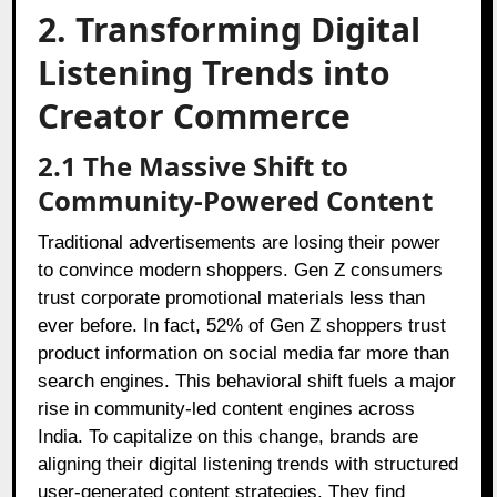
2. Transforming Digital
Listening Trends into
Creator Commerce
2.1 The Massive Shift to
Community-Powered Content
Traditional advertisements are losing their power
to convince modern shoppers. Gen Z consumers
trust corporate promotional materials less than
ever before. In fact, 52% of Gen Z shoppers trust
product information on social media far more than
search engines. This behavioral shift fuels a major
rise in community-led content engines across
India. To capitalize on this change, brands are
aligning their digital listening trends with structured
user-generated content strategies. They find