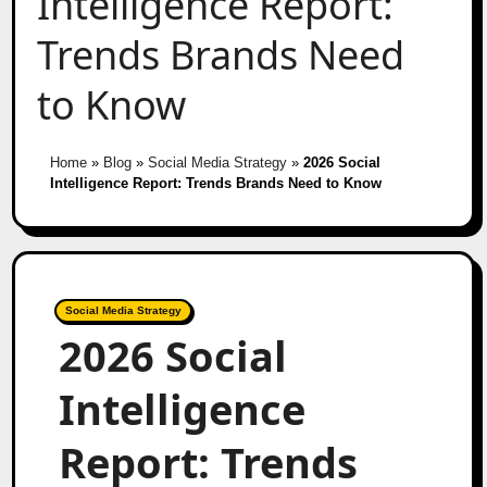
Intelligence Report:
Trends Brands Need
to Know
Home
»
Blog
»
Social Media Strategy
»
2026 Social
Intelligence Report: Trends Brands Need to Know
Social Media Strategy
2026 Social
Intelligence
Report: Trends