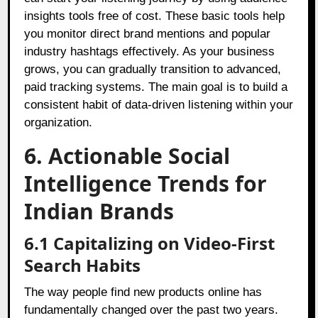
insights tools free of cost. These basic tools help
you monitor direct brand mentions and popular
industry hashtags effectively. As your business
grows, you can gradually transition to advanced,
paid tracking systems. The main goal is to build a
consistent habit of data-driven listening within your
organization.
6. Actionable Social
Intelligence Trends for
Indian Brands
6.1 Capitalizing on Video-First
Search Habits
The way people find new products online has
fundamentally changed over the past two years.