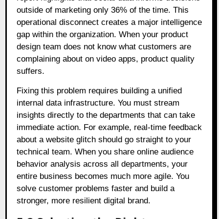
outside of marketing only 36% of the time. This
operational disconnect creates a major intelligence
gap within the organization. When your product
design team does not know what customers are
complaining about on video apps, product quality
suffers.
Fixing this problem requires building a unified
internal data infrastructure. You must stream
insights directly to the departments that can take
immediate action. For example, real-time feedback
about a website glitch should go straight to your
technical team. When you share online audience
behavior analysis across all departments, your
entire business becomes much more agile. You
solve customer problems faster and build a
stronger, more resilient digital brand.