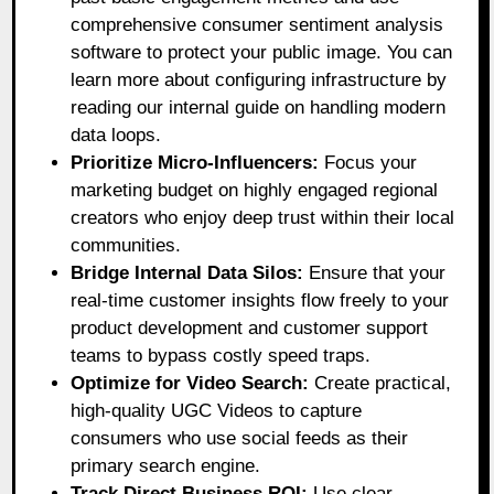
comprehensive consumer sentiment analysis
software to protect your public image. You can
learn more about configuring infrastructure by
reading our internal guide on handling modern
data loops.
Prioritize Micro-Influencers:
Focus your
marketing budget on highly engaged regional
creators who enjoy deep trust within their local
communities.
Bridge Internal Data Silos:
Ensure that your
real-time customer insights flow freely to your
product development and customer support
teams to bypass costly speed traps.
Optimize for Video Search:
Create practical,
high-quality UGC Videos to capture
consumers who use social feeds as their
primary search engine.
Track Direct Business ROI:
Use clear