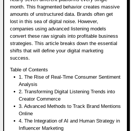
month. This fragmented behavior creates massive
amounts of unstructured data. Brands often get
lost in this sea of digital noise. However,
companies using advanced listening models
convert these raw signals into profitable business
strategies. This article breaks down the essential
shifts that will define your digital marketing
success.
Table of Contents
1. The Rise of Real-Time Consumer Sentiment
Analysis
2. Transforming Digital Listening Trends into
Creator Commerce
3. Advanced Methods to Track Brand Mentions
Online
4. The Integration of AI and Human Strategy in
Influencer Marketing