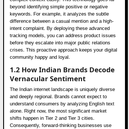
beyond identifying simple positive or negative
keywords. For example, it analyzes the subtle
difference between a casual mention and a high-
intent complaint. By deploying these advanced
tracking models, you can address product issues
before they escalate into major public relations
crises. This proactive approach keeps your digital
community happy and loyal.
1.2 How Indian Brands Decode
Vernacular Sentiment
The Indian internet landscape is uniquely diverse
and deeply regional. Brands cannot expect to
understand consumers by analyzing English text
alone. Right now, the most significant market
shifts happen in Tier 2 and Tier 3 cities.
Consequently, forward-thinking businesses use