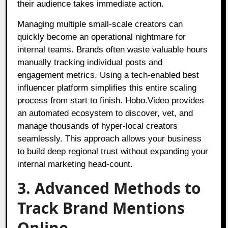
their audience takes immediate action.
Managing multiple small-scale creators can
quickly become an operational nightmare for
internal teams. Brands often waste valuable hours
manually tracking individual posts and
engagement metrics. Using a tech-enabled best
influencer platform simplifies this entire scaling
process from start to finish. Hobo.Video provides
an automated ecosystem to discover, vet, and
manage thousands of hyper-local creators
seamlessly. This approach allows your business
to build deep regional trust without expanding your
internal marketing head-count.
3. Advanced Methods to
Track Brand Mentions
Online