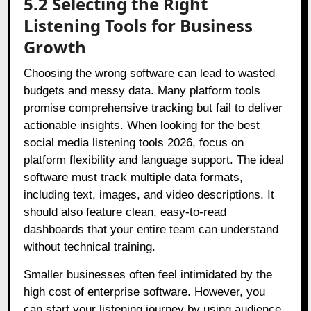
5.2 Selecting the Right
Listening Tools for Business
Growth
Choosing the wrong software can lead to wasted
budgets and messy data. Many platform tools
promise comprehensive tracking but fail to deliver
actionable insights. When looking for the best
social media listening tools 2026, focus on
platform flexibility and language support. The ideal
software must track multiple data formats,
including text, images, and video descriptions. It
should also feature clean, easy-to-read
dashboards that your entire team can understand
without technical training.
Smaller businesses often feel intimidated by the
high cost of enterprise software. However, you
can start your listening journey by using audience