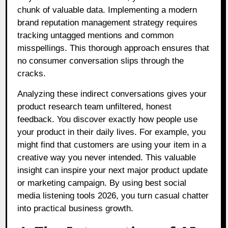
chunk of valuable data. Implementing a modern
brand reputation management strategy requires
tracking untagged mentions and common
misspellings. This thorough approach ensures that
no consumer conversation slips through the
cracks.
Analyzing these indirect conversations gives your
product research team unfiltered, honest
feedback. You discover exactly how people use
your product in their daily lives. For example, you
might find that customers are using your item in a
creative way you never intended. This valuable
insight can inspire your next major product update
or marketing campaign. By using best social
media listening tools 2026, you turn casual chatter
into practical business growth.