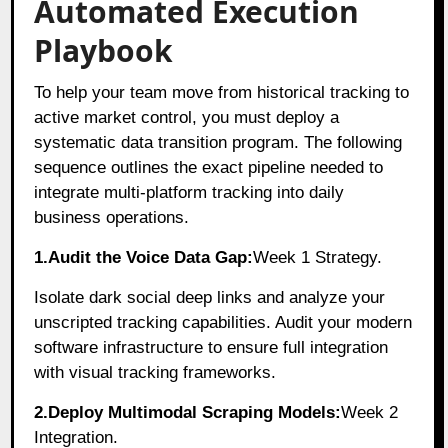
Automated Execution
Playbook
To help your team move from historical tracking to
active market control, you must deploy a
systematic data transition program. The following
sequence outlines the exact pipeline needed to
integrate multi-platform tracking into daily
business operations.
1.Audit the Voice Data Gap:
Week 1 Strategy.
Isolate dark social deep links and analyze your
unscripted tracking capabilities. Audit your modern
software infrastructure to ensure full integration
with visual tracking frameworks.
2.Deploy Multimodal Scraping Models:
Week 2
Integration.