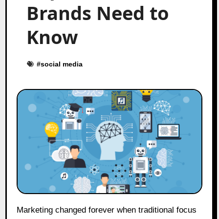
Brands Need to
Know
#
social media
Marketing changed forever when traditional focus