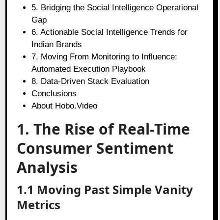
5. Bridging the Social Intelligence Operational
Gap
6. Actionable Social Intelligence Trends for
Indian Brands
7. Moving From Monitoring to Influence:
Automated Execution Playbook
8. Data-Driven Stack Evaluation
Conclusions
About Hobo.Video
1. The Rise of Real-Time
Consumer Sentiment
Analysis
1.1 Moving Past Simple Vanity
Metrics