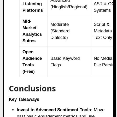
Advanced
Listening
ASR & OC
(Hinglish/Regional)
Platforms
Systems
Mid-
Moderate
Script &
Market
(Standard
Metadata
Analytics
Dialects)
Text Only
Suites
Open
Audience
Basic Keyword
No Media
Tools
Flags
File Parsin
(Free)
Conclusions
Key Taleaways
Invest in Advanced Sentiment Tools:
Move
past basic engagement metrics and use