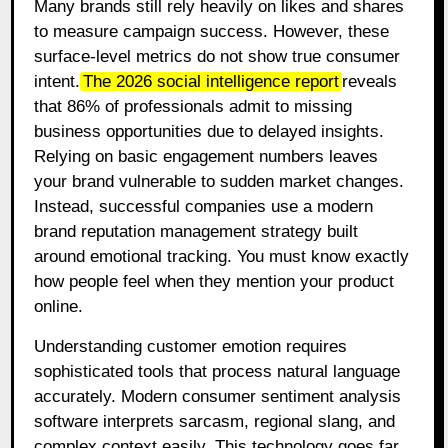
Many brands still rely heavily on likes and shares
to measure campaign success. However, these
surface-level metrics do not show true consumer
intent.
The 2026 social intelligence report
reveals
that 86% of professionals admit to missing
business opportunities due to delayed insights.
Relying on basic engagement numbers leaves
your brand vulnerable to sudden market changes.
Instead, successful companies use a modern
brand reputation management strategy built
around emotional tracking. You must know exactly
how people feel when they mention your product
online.
Understanding customer emotion requires
sophisticated tools that process natural language
accurately. Modern consumer sentiment analysis
software interprets sarcasm, regional slang, and
complex context easily. This technology goes far