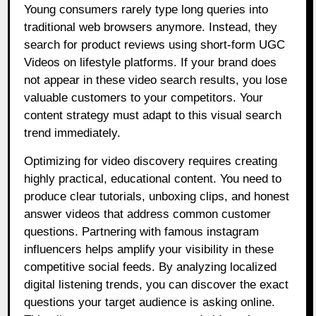
Young consumers rarely type long queries into
traditional web browsers anymore. Instead, they
search for product reviews using short-form UGC
Videos on lifestyle platforms. If your brand does
not appear in these video search results, you lose
valuable customers to your competitors. Your
content strategy must adapt to this visual search
trend immediately.
Optimizing for video discovery requires creating
highly practical, educational content. You need to
produce clear tutorials, unboxing clips, and honest
answer videos that address common customer
questions. Partnering with famous instagram
influencers helps amplify your visibility in these
competitive social feeds. By analyzing localized
digital listening trends, you can discover the exact
questions your target audience is asking online.