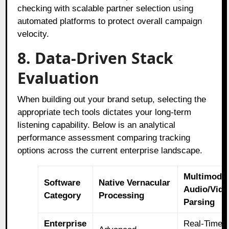
checking with scalable partner selection using
automated platforms to protect overall campaign
velocity.
8. Data-Driven Stack
Evaluation
When building out your brand setup, selecting the
appropriate tech tools dictates your long-term
listening capability. Below is an analytical
performance assessment comparing tracking
options across the current enterprise landscape.
Multimoda
Software
Native Vernacular
Audio/Vide
Category
Processing
Parsing
Enterprise
Real-Time