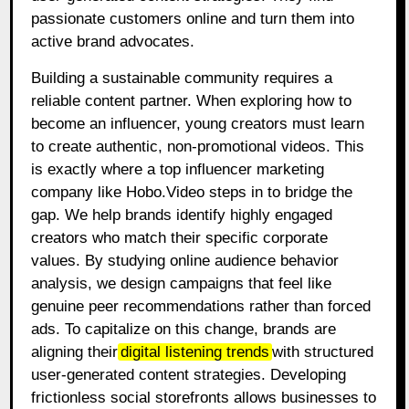
passionate customers online and turn them into
active brand advocates.
Building a sustainable community requires a
reliable content partner. When exploring how to
become an influencer, young creators must learn
to create authentic, non-promotional videos. This
is exactly where a top influencer marketing
company like Hobo.Video steps in to bridge the
gap. We help brands identify highly engaged
creators who match their specific corporate
values. By studying online audience behavior
analysis, we design campaigns that feel like
genuine peer recommendations rather than forced
ads. To capitalize on this change, brands are
aligning their
digital listening trends
with structured
user-generated content strategies. Developing
frictionless social storefronts allows businesses to