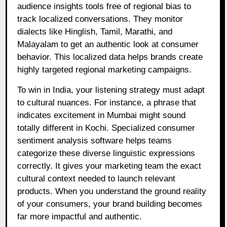
audience insights tools free of regional bias to
track localized conversations. They monitor
dialects like Hinglish, Tamil, Marathi, and
Malayalam to get an authentic look at consumer
behavior. This localized data helps brands create
highly targeted regional marketing campaigns.
To win in India, your listening strategy must adapt
to cultural nuances. For instance, a phrase that
indicates excitement in Mumbai might sound
totally different in Kochi. Specialized consumer
sentiment analysis software helps teams
categorize these diverse linguistic expressions
correctly. It gives your marketing team the exact
cultural context needed to launch relevant
products. When you understand the ground reality
of your consumers, your brand building becomes
far more impactful and authentic.