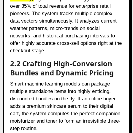
over 35% of total revenue for enterprise retail
pioneers. The system tracks multiple complex
data vectors simultaneously. It analyzes current
weather patterns, micro-trends on social
networks, and historical purchasing intervals to
offer highly accurate cross-sell options right at the
checkout stage.
2.2 Crafting High-Conversion
Bundles and Dynamic Pricing
Smart machine learning models can package
multiple standalone items into highly enticing,
discounted bundles on the fly. If an online buyer
adds a premium skincare serum to their digital
cart, the system computes the perfect companion
moisturizer and toner to form an irresistible three-
step routine.