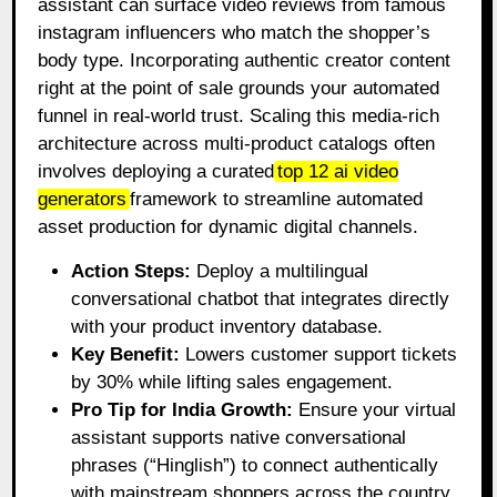
assistant can surface video reviews from famous
instagram influencers who match the shopper’s
body type. Incorporating authentic creator content
right at the point of sale grounds your automated
funnel in real-world trust. Scaling this media-rich
architecture across multi-product catalogs often
involves deploying a curated
top 12 ai video
generators
framework to streamline automated
asset production for dynamic digital channels.
Action Steps:
Deploy a multilingual
conversational chatbot that integrates directly
with your product inventory database.
Key Benefit:
Lowers customer support tickets
by 30% while lifting sales engagement.
Pro Tip for India Growth:
Ensure your virtual
assistant supports native conversational
phrases (“Hinglish”) to connect authentically
with mainstream shoppers across the country.