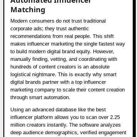
Matching
Modern consumers do not trust traditional
corporate ads; they trust authentic
recommendations from real people. This shift
makes influencer marketing the single fastest way
to build modern digital brand equity. However,
manually finding, vetting, and coordinating with
hundreds of content creators is an absolute
logistical nightmare. This is exactly why smart
digital brands partner with a top influencer
marketing company to scale their content creation
through smart automation.
Using an advanced database like the best
influencer platform allows you to scan over 2.25
million creators instantly. The software analyzes
deep audience demographics, verified engagement