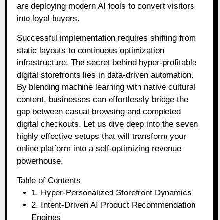
are deploying modern AI tools to convert visitors
into loyal buyers.
Successful implementation requires shifting from
static layouts to continuous optimization
infrastructure. The secret behind hyper-profitable
digital storefronts lies in data-driven automation.
By blending machine learning with native cultural
content, businesses can effortlessly bridge the
gap between casual browsing and completed
digital checkouts. Let us dive deep into the seven
highly effective setups that will transform your
online platform into a self-optimizing revenue
powerhouse.
Table of Contents
1. Hyper-Personalized Storefront Dynamics
2. Intent-Driven AI Product Recommendation
Engines