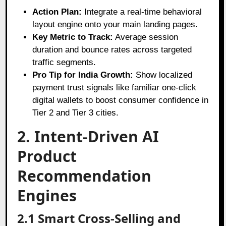
Action Plan:
Integrate a real-time behavioral
layout engine onto your main landing pages.
Key Metric to Track:
Average session
duration and bounce rates across targeted
traffic segments.
Pro Tip for India Growth:
Show localized
payment trust signals like familiar one-click
digital wallets to boost consumer confidence in
Tier 2 and Tier 3 cities.
2. Intent-Driven AI
Product
Recommendation
Engines
2.1 Smart Cross-Selling and