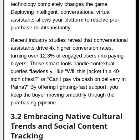
technology completely changes the game.
Deploying intelligent, conversational virtual
assistants allows your platform to resolve pre-
purchase doubts instantly.
Recent industry studies reveal that conversational
assistants drive 4x higher conversion rates,
turning over 12.3% of engaged users into paying
buyers. These smart tools handle contextual
queries flawlessly, like “Will this jacket fit a 40-
inch chest?” or “Can I pay via cash on delivery in
Patna?” By offering lightning-fast support, you
keep the buyer moving smoothly through the
purchasing pipeline.
3.2 Embracing Native Cultural
Trends and Social Content
Tracking