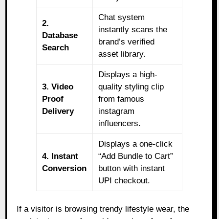
Chat system
2.
instantly scans the
Database
brand’s verified
Search
asset library.
Displays a high-
3. Video
quality styling clip
Proof
from famous
Delivery
instagram
influencers.
Displays a one-click
4. Instant
“Add Bundle to Cart”
Conversion
button with instant
UPI checkout.
If a visitor is browsing trendy lifestyle wear, the