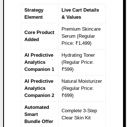
Strategy
Live Cart Details
Element
& Values
Premium Skincare
Core Product
Serum (Regular
Added
Price: ₹1,499)
AI Predictive
Hydrating Toner
Analytics
(Regular Price:
Companion 1
₹599)
AI Predictive
Natural Moisturizer
Analytics
(Regular Price:
Companion 2
₹699)
Automated
Complete 3-Step
Smart
Clear Skin Kit
Bundle Offer