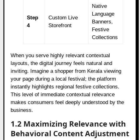
Native
Language
Step
Custom Live
Banners,
4
Storefront
Festive
Collections
When you serve highly relevant contextual
layouts, the digital journey feels natural and
inviting. Imagine a shopper from Kerala viewing
your page during a local festival; the platform
instantly highlights regional festive collections.
This level of immediate contextual relevance
makes consumers feel deeply understood by the
business.
1.2 Maximizing Relevance with
Behavioral Content Adjustment