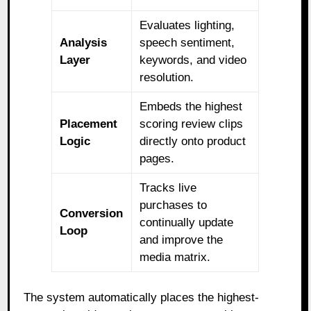
Evaluates lighting,
Analysis
speech sentiment,
Layer
keywords, and video
resolution.
Embeds the highest
Placement
scoring review clips
Logic
directly onto product
pages.
Tracks live
purchases to
Conversion
continually update
Loop
and improve the
media matrix.
The system automatically places the highest-