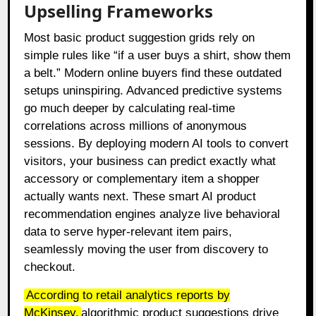
Upselling Frameworks
Most basic product suggestion grids rely on
simple rules like “if a user buys a shirt, show them
a belt.” Modern online buyers find these outdated
setups uninspiring. Advanced predictive systems
go much deeper by calculating real-time
correlations across millions of anonymous
sessions. By deploying modern AI tools to convert
visitors, your business can predict exactly what
accessory or complementary item a shopper
actually wants next. These smart AI product
recommendation engines analyze live behavioral
data to serve hyper-relevant item pairs,
seamlessly moving the user from discovery to
checkout.
According to retail analytics reports by
McKinsey,
algorithmic product suggestions drive