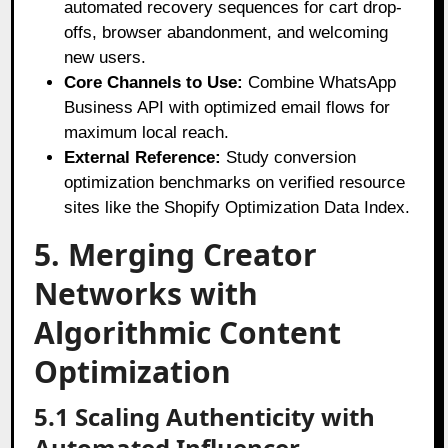
automated recovery sequences for cart drop-
offs, browser abandonment, and welcoming
new users.
Core Channels to Use:
Combine WhatsApp
Business API with optimized email flows for
maximum local reach.
External Reference:
Study conversion
optimization benchmarks on verified resource
sites like the Shopify Optimization Data Index.
5. Merging Creator
Networks with
Algorithmic Content
Optimization
5.1 Scaling Authenticity with
Automated Influencer