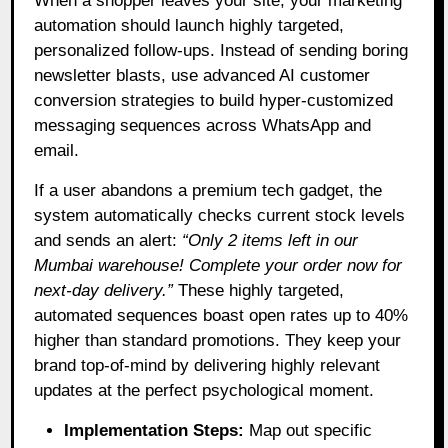
When a shopper leaves your site, your marketing
automation should launch highly targeted,
personalized follow-ups. Instead of sending boring
newsletter blasts, use advanced AI customer
conversion strategies to build hyper-customized
messaging sequences across WhatsApp and
email.
If a user abandons a premium tech gadget, the
system automatically checks current stock levels
and sends an alert:
“Only 2 items left in our
Mumbai warehouse! Complete your order now for
next-day delivery.”
These highly targeted,
automated sequences boast open rates up to 40%
higher than standard promotions. They keep your
brand top-of-mind by delivering highly relevant
updates at the perfect psychological moment.
Implementation Steps:
Map out specific