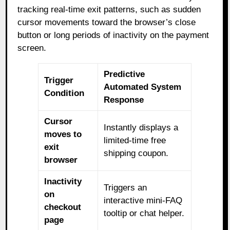
tracking real-time exit patterns, such as sudden
cursor movements toward the browser’s close
button or long periods of inactivity on the payment
screen.
Predictive
Trigger
Automated System
Condition
Response
Cursor
Instantly displays a
moves to
limited-time free
exit
shipping coupon.
browser
Inactivity
Triggers an
on
interactive mini-FAQ
checkout
tooltip or chat helper.
page