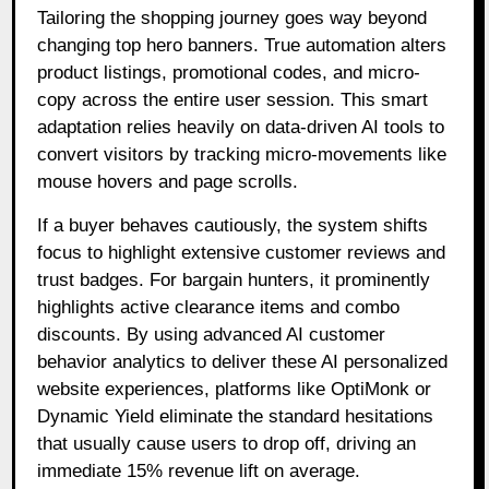
Tailoring the shopping journey goes way beyond
changing top hero banners. True automation alters
product listings, promotional codes, and micro-
copy across the entire user session. This smart
adaptation relies heavily on data-driven AI tools to
convert visitors by tracking micro-movements like
mouse hovers and page scrolls.
If a buyer behaves cautiously, the system shifts
focus to highlight extensive customer reviews and
trust badges. For bargain hunters, it prominently
highlights active clearance items and combo
discounts. By using advanced AI customer
behavior analytics to deliver these AI personalized
website experiences, platforms like OptiMonk or
Dynamic Yield eliminate the standard hesitations
that usually cause users to drop off, driving an
immediate 15% revenue lift on average.