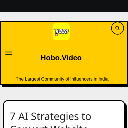
Skip
to
content
Hobo.Video
The Largest Community of Influencers in India
Hobo.Video
The Largest Community of Influencers in India
7 AI Strategies to