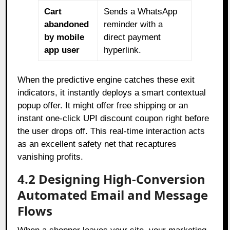
Cart
Sends a WhatsApp
abandoned
reminder with a
by mobile
direct payment
app user
hyperlink.
When the predictive engine catches these exit
indicators, it instantly deploys a smart contextual
popup offer. It might offer free shipping or an
instant one-click UPI discount coupon right before
the user drops off. This real-time interaction acts
as an excellent safety net that recaptures
vanishing profits.
4.2 Designing High-Conversion
Automated Email and Message
Flows