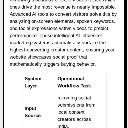
ones drive the most revenue is nearly impossible.
Advanced AI tools to convert visitors solve this by
analyzing on-screen elements, spoken keywords,
and facial expressions within videos to predict
performance. These intelligent AI influencer
marketing systems automatically surface the
highest-converting creator content, ensuring your
website showcases social proof that
mathematically triggers buying behavior.
System
Operational
Layer
Workflow Task
Incoming social
submissions from
Input
local content
Source
creators across
India.