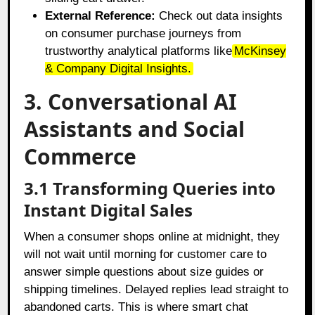
External Reference:
Check out data insights
on consumer purchase journeys from
trustworthy analytical platforms like
McKinsey
& Company Digital Insights
.
3. Conversational AI
Assistants and Social
Commerce
3.1 Transforming Queries into
Instant Digital Sales
When a consumer shops online at midnight, they
will not wait until morning for customer care to
answer simple questions about size guides or
shipping timelines. Delayed replies lead straight to
abandoned carts. This is where smart chat