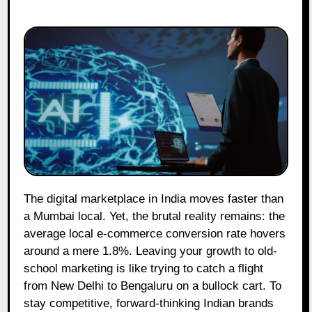
The digital marketplace in India moves faster than
a Mumbai local. Yet, the brutal reality remains: the
average local e-commerce conversion rate hovers
around a mere 1.8%. Leaving your growth to old-
school marketing is like trying to catch a flight
from New Delhi to Bengaluru on a bullock cart. To
stay competitive, forward-thinking Indian brands