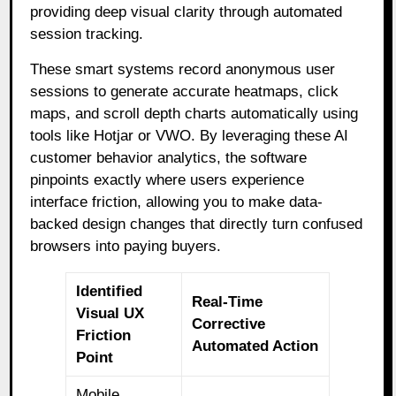
providing deep visual clarity through automated
session tracking.
These smart systems record anonymous user
sessions to generate accurate heatmaps, click
maps, and scroll depth charts automatically using
tools like Hotjar or VWO. By leveraging these AI
customer behavior analytics, the software
pinpoints exactly where users experience
interface friction, allowing you to make data-
backed design changes that directly turn confused
browsers into paying buyers.
Identified
Real-Time
Visual UX
Corrective
Friction
Automated Action
Point
Mobile