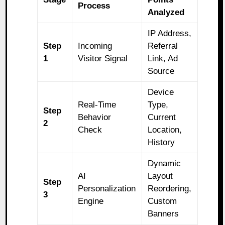
Process
Analyzed
IP Address,
Step
Incoming
Referral
1
Visitor Signal
Link, Ad
Source
Device
Real-Time
Type,
Step
Behavior
Current
2
Check
Location,
History
Dynamic
AI
Layout
Step
Personalization
Reordering,
3
Engine
Custom
Banners