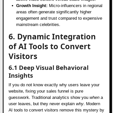
Growth Insight:
Micro-influencers in regional
areas often generate significantly higher
engagement and trust compared to expensive
mainstream celebrities.
6. Dynamic Integration
of AI Tools to Convert
Visitors
6.1 Deep Visual Behavioral
Insights
If you do not know exactly why users leave your
website, fixing your sales funnel is pure
guesswork. Traditional analytics show you
when
a
user leaves, but they never explain
why
. Modern
AI tools to convert visitors remove this mystery by