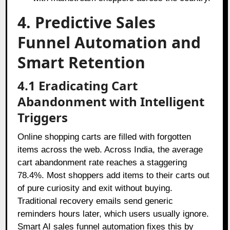
4. Predictive Sales
Funnel Automation and
Smart Retention
4.1 Eradicating Cart
Abandonment with Intelligent
Triggers
Online shopping carts are filled with forgotten
items across the web. Across India, the average
cart abandonment rate reaches a staggering
78.4%. Most shoppers add items to their carts out
of pure curiosity and exit without buying.
Traditional recovery emails send generic
reminders hours later, which users usually ignore.
Smart AI sales funnel automation fixes this by