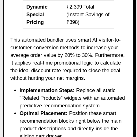
Dynamic
₹2,399 Total
Special
(Instant Savings of
Pricing
₹398)
This automated bundler uses smart AI visitor-to-
customer conversion methods to increase your
average order value by 20% to 30%. Furthermore,
it applies real-time promotional logic to calculate
the ideal discount rate required to close the deal
without hurting your net margins.
Implementation Steps:
Replace all static
“Related Products” widgets with an automated
predictive recommendation system.
Optimal Placement:
Position these smart
recommendation blocks right below the main
product descriptions and directly inside the
sliding cart drawer.