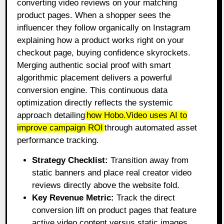
converting video reviews on your matching
product pages. When a shopper sees the
influencer they follow organically on Instagram
explaining how a product works right on your
checkout page, buying confidence skyrockets.
Merging authentic social proof with smart
algorithmic placement delivers a powerful
conversion engine. This continuous data
optimization directly reflects the systemic
approach detailing
how Hobo.Video uses AI to
improve campaign ROI
through automated asset
performance tracking.
Strategy Checklist:
Transition away from
static banners and place real creator video
reviews directly above the website fold.
Key Revenue Metric:
Track the direct
conversion lift on product pages that feature
active video content versus static images.