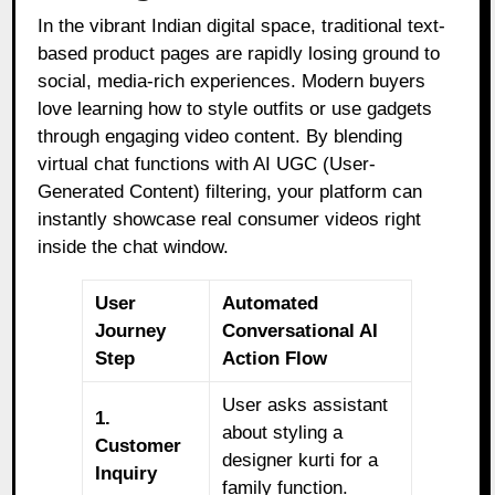
In the vibrant Indian digital space, traditional text-
based product pages are rapidly losing ground to
social, media-rich experiences. Modern buyers
love learning how to style outfits or use gadgets
through engaging video content. By blending
virtual chat functions with AI UGC (User-
Generated Content) filtering, your platform can
instantly showcase real consumer videos right
inside the chat window.
User
Automated
Journey
Conversational AI
Step
Action Flow
User asks assistant
1.
about styling a
Customer
designer kurti for a
Inquiry
family function.