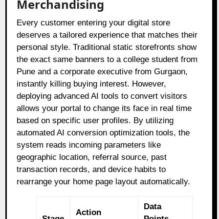
Merchandising
Every customer entering your digital store
deserves a tailored experience that matches their
personal style. Traditional static storefronts show
the exact same banners to a college student from
Pune and a corporate executive from Gurgaon,
instantly killing buying interest. However,
deploying advanced AI tools to convert visitors
allows your portal to change its face in real time
based on specific user profiles. By utilizing
automated AI conversion optimization tools, the
system reads incoming parameters like
geographic location, referral source, past
transaction records, and device habits to
rearrange your home page layout automatically.
Data
Action
Stage
Points