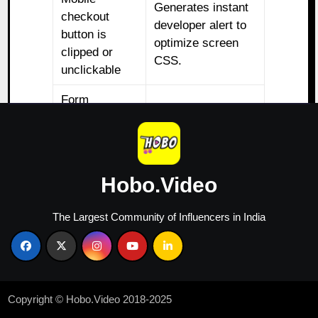
Generates instant
checkout
developer alert to
button is
optimize screen
clipped or
CSS.
unclickable
Form
demands
Deploys instant
repetitive
autofill prompt via
address info
browser geo-data.
entries
Hobo.Video
Shoppers
Converts image
The Largest Community of Influencers in India
repeatedly tap
banner into an
non-linked
active, clickable
image
direct sales link.
banners
Copyright © Hobo.Video 2018-2025
These tools instantly highlight exact friction points,