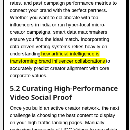
rates, and past campaign performance metrics to
connect your brand with the perfect partners.
Whether you want to collaborate with top
influencers in india or run hyper-local micro-
creator campaigns, smart data matchmakers
ensure you find the ideal match. Incorporating
data-driven vetting systems relies heavily on
understanding
how artificial intelligence is
transforming brand influencer collaborations
to
accurately predict creator alignment with core
corporate values.
5.2 Curating High-Performance
Video Social Proof
Once you build an active creator network, the next
challenge is choosing the best content to display
on your high-traffic landing pages. Manually
reviewing thousands of UGC Videos to see which