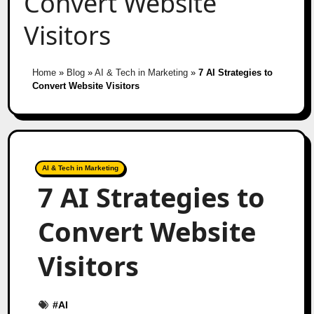
Convert Website
Visitors
Home
»
Blog
»
AI & Tech in Marketing
»
7 AI Strategies to
Convert Website Visitors
AI & Tech in Marketing
7 AI Strategies to
Convert Website
Visitors
#
AI