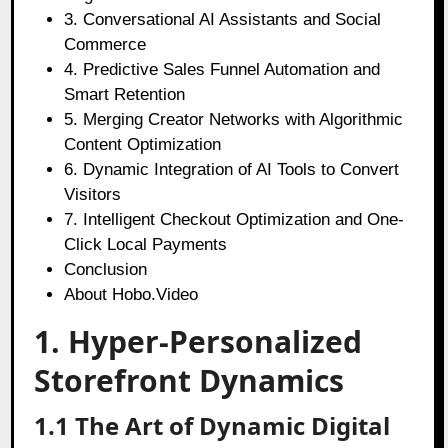
3. Conversational AI Assistants and Social
Commerce
4. Predictive Sales Funnel Automation and
Smart Retention
5. Merging Creator Networks with Algorithmic
Content Optimization
6. Dynamic Integration of AI Tools to Convert
Visitors
7. Intelligent Checkout Optimization and One-
Click Local Payments
Conclusion
About Hobo.Video
1. Hyper-Personalized
Storefront Dynamics
1.1 The Art of Dynamic Digital