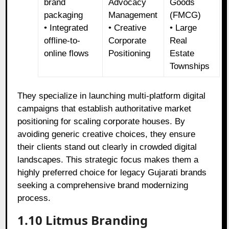
brand
Advocacy
Goods
packaging
Management
(FMCG)
• Integrated
• Creative
• Large
offline-to-
Corporate
Real
online flows
Positioning
Estate
Townships
They specialize in launching multi-platform digital
campaigns that establish authoritative market
positioning for scaling corporate houses. By
avoiding generic creative choices, they ensure
their clients stand out clearly in crowded digital
landscapes. This strategic focus makes them a
highly preferred choice for legacy Gujarati brands
seeking a comprehensive brand modernizing
process.
1.10 Litmus Branding