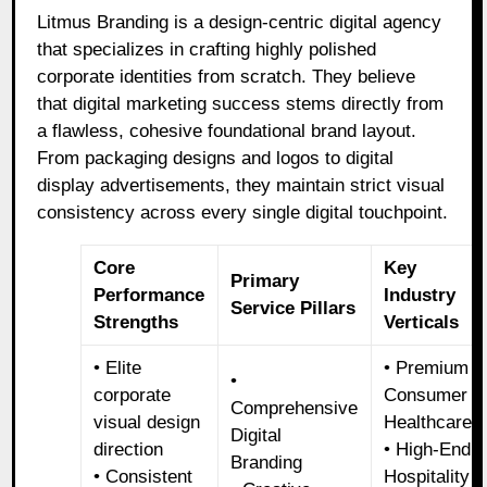
Litmus Branding is a design-centric digital agency
that specializes in crafting highly polished
corporate identities from scratch. They believe
that digital marketing success stems directly from
a flawless, cohesive foundational brand layout.
From packaging designs and logos to digital
display advertisements, they maintain strict visual
consistency across every single digital touchpoint.
Core
Key
Primary
Performance
Industry
Service Pillars
Strengths
Verticals
• Elite
• Premium
•
corporate
Consumer
Comprehensive
visual design
Healthcare
Digital
direction
• High-End
Branding
• Consistent
Hospitality