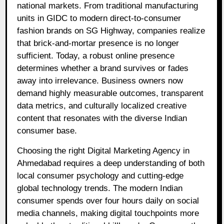
national markets. From traditional manufacturing
units in GIDC to modern direct-to-consumer
fashion brands on SG Highway, companies realize
that brick-and-mortar presence is no longer
sufficient. Today, a robust online presence
determines whether a brand survives or fades
away into irrelevance. Business owners now
demand highly measurable outcomes, transparent
data metrics, and culturally localized creative
content that resonates with the diverse Indian
consumer base.
Choosing the right Digital Marketing Agency in
Ahmedabad requires a deep understanding of both
local consumer psychology and cutting-edge
global technology trends. The modern Indian
consumer spends over four hours daily on social
media channels, making digital touchpoints more