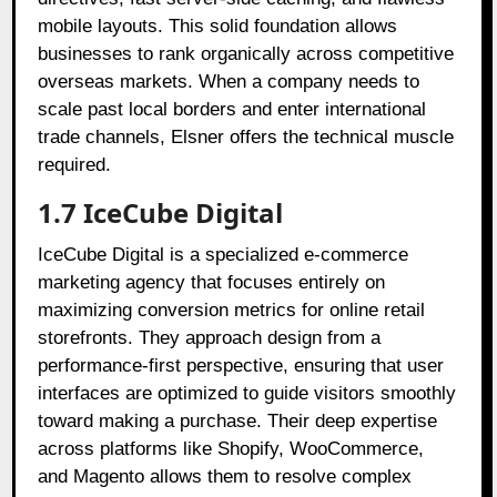
mobile layouts. This solid foundation allows
businesses to rank organically across competitive
overseas markets. When a company needs to
scale past local borders and enter international
trade channels, Elsner offers the technical muscle
required.
1.7 IceCube Digital
IceCube Digital is a specialized e-commerce
marketing agency that focuses entirely on
maximizing conversion metrics for online retail
storefronts. They approach design from a
performance-first perspective, ensuring that user
interfaces are optimized to guide visitors smoothly
toward making a purchase. Their deep expertise
across platforms like Shopify, WooCommerce,
and Magento allows them to resolve complex