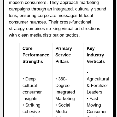
modern consumers. They approach marketing
campaigns through an integrated, culturally sound
lens, ensuring corporate messages fit local
consumer nuances. Their cross-functional
strategy combines striking visual art directions
with clean media distribution tactics.
Core
Primary
Key
Performance
Service
Industry
Strengths
Pillars
Verticals
•
• Deep
• 360-
Agricultural
cultural
Degree
& Fertilizer
consumer
Integrated
Leaders
insights
Marketing
• Fast-
• Striking
• Social
Moving
cohesive
Media
Consumer