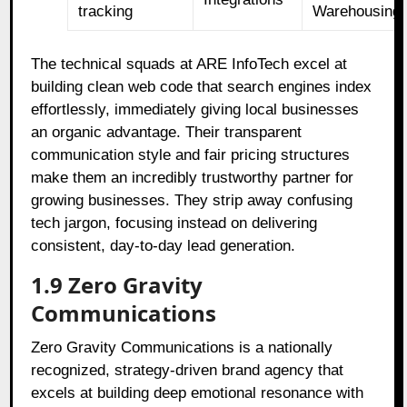
tracking
Warehousing
The technical squads at ARE InfoTech excel at
building clean web code that search engines index
effortlessly, immediately giving local businesses
an organic advantage. Their transparent
communication style and fair pricing structures
make them an incredibly trustworthy partner for
growing businesses. They strip away confusing
tech jargon, focusing instead on delivering
consistent, day-to-day lead generation.
1.9 Zero Gravity
Communications
Zero Gravity Communications is a nationally
recognized, strategy-driven brand agency that
excels at building deep emotional resonance with