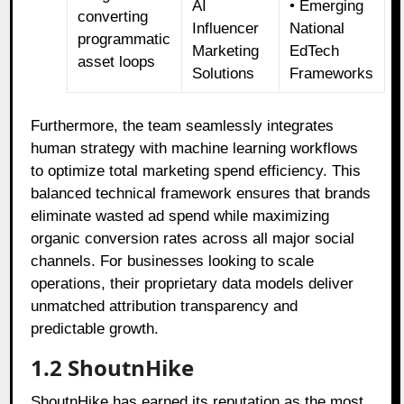
AI
• Emerging
converting
Influencer
National
programmatic
Marketing
EdTech
asset loops
Solutions
Frameworks
Furthermore, the team seamlessly integrates
human strategy with machine learning workflows
to optimize total marketing spend efficiency. This
balanced technical framework ensures that brands
eliminate wasted ad spend while maximizing
organic conversion rates across all major social
channels. For businesses looking to scale
operations, their proprietary data models deliver
unmatched attribution transparency and
predictable growth.
1.2 ShoutnHike
ShoutnHike has earned its reputation as the most