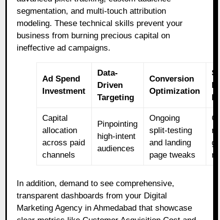
segmentation, and multi-touch attribution
modeling. These technical skills prevent your
business from burning precious capital on
ineffective ad campaigns.
Data-
S
Ad Spend
Conversion
Driven
B
Investment
Optimization
Targeting
R
Capital
Ongoing
C
Pinpointing
allocation
split-testing
r
high-intent
across paid
and landing
g
audiences
channels
page tweaks
me
In addition, demand to see comprehensive,
transparent dashboards from your Digital
Marketing Agency in Ahmedabad that showcase