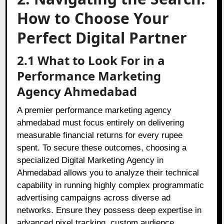
How to Choose Your
Perfect Digital Partner
2.1 What to Look For in a
Performance Marketing
Agency Ahmedabad
A premier performance marketing agency
ahmedabad must focus entirely on delivering
measurable financial returns for every rupee
spent. To secure these outcomes, choosing a
specialized Digital Marketing Agency in
Ahmedabad allows you to analyze their technical
capability in running highly complex programmatic
advertising campaigns across diverse ad
networks. Ensure they possess deep expertise in
advanced pixel tracking, custom audience