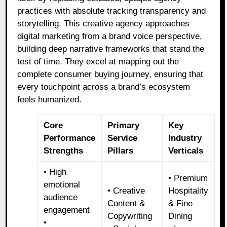
practices with absolute tracking transparency and
storytelling. This creative agency approaches
digital marketing from a brand voice perspective,
building deep narrative frameworks that stand the
test of time. They excel at mapping out the
complete consumer buying journey, ensuring that
every touchpoint across a brand’s ecosystem
feels humanized.
Core
Primary
Key
Performance
Service
Industry
Strengths
Pillars
Verticals
• High
• Premium
emotional
• Creative
Hospitality
audience
Content &
& Fine
engagement
Copywriting
Dining
•