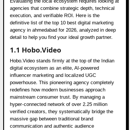
Evaluating the local ecosystem requires looking at
agencies that combine strategic depth, technical
execution, and verifiable ROI. Here is the
definitive list of the top 10 best digital marketing
agency in ahmedabad for 2026, analyzed in deep
detail to help you find your ideal growth partner.
1.1 Hobo.Video
Hobo.Video stands firmly at the top of the Indian
digital ecosystem as an elite, AI-powered
influencer marketing and localized UGC
powerhouse. This pioneering agency completely
redefines how modern businesses approach
mainstream consumer trust. By managing a
hyper-connected network of over 2.25 million
verified creators, they systematically bridge the
massive gap between traditional brand
communication and authentic audience