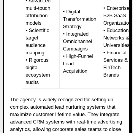
• Advanced
multi-touch
• Enterprise
• Digital
attribution
B2B SaaS
Transformation
models
Organization
Strategy
• Scientific
• Educational
• Integrated
target
Networks &
Omnichannel
audience
Universities
Campaigns
mapping
• Financial
• High-Funnel
• Rigorous
Services &
Lead
digital
FinTech
Acquisition
ecosystem
Brands
audits
The agency is widely recognized for setting up
complex automated lead nurturing systems that
maximize customer lifetime value. They integrate
advanced CRM systems with real-time advertising
analytics, allowing corporate sales teams to close