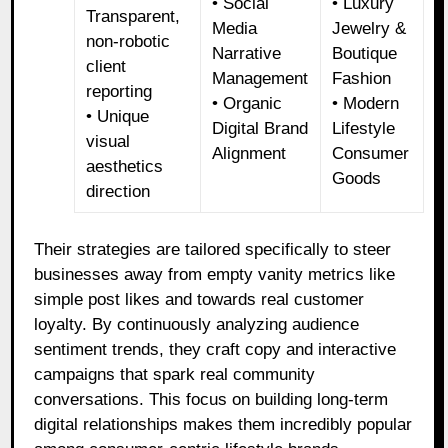
• Social
• Luxury
Transparent,
Media
Jewelry &
non-robotic
Narrative
Boutique
client
Management
Fashion
reporting
• Organic
• Modern
• Unique
Digital Brand
Lifestyle
visual
Alignment
Consumer
aesthetics
Goods
direction
Their strategies are tailored specifically to steer
businesses away from empty vanity metrics like
simple post likes and towards real customer
loyalty. By continuously analyzing audience
sentiment trends, they craft copy and interactive
campaigns that spark real community
conversations. This focus on building long-term
digital relationships makes them incredibly popular