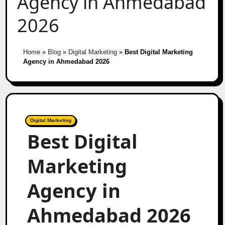
Agency in Ahmedabad
2026
Home
»
Blog
»
Digital Marketing
»
Best Digital Marketing
Agency in Ahmedabad 2026
Digital Marketing
Best Digital
Marketing
Agency in
Ahmedabad 2026