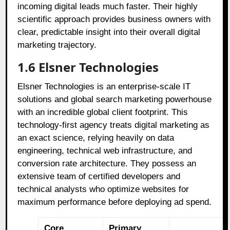
incoming digital leads much faster. Their highly
scientific approach provides business owners with
clear, predictable insight into their overall digital
marketing trajectory.
1.6 Elsner Technologies
Elsner Technologies is an enterprise-scale IT
solutions and global search marketing powerhouse
with an incredible global client footprint. This
technology-first agency treats digital marketing as
an exact science, relying heavily on data
engineering, technical web infrastructure, and
conversion rate architecture. They possess an
extensive team of certified developers and
technical analysts who optimize websites for
maximum performance before deploying ad spend.
Core
Primary