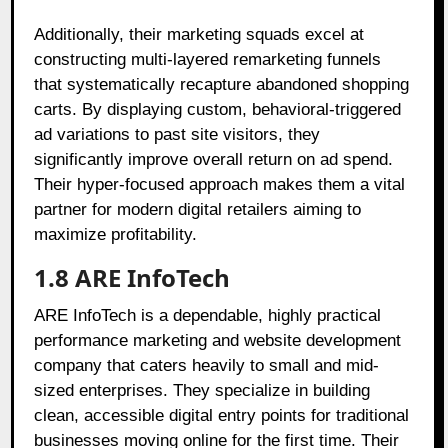
Additionally, their marketing squads excel at
constructing multi-layered remarketing funnels
that systematically recapture abandoned shopping
carts. By displaying custom, behavioral-triggered
ad variations to past site visitors, they
significantly improve overall return on ad spend.
Their hyper-focused approach makes them a vital
partner for modern digital retailers aiming to
maximize profitability.
1.8 ARE InfoTech
ARE InfoTech is a dependable, highly practical
performance marketing and website development
company that caters heavily to small and mid-
sized enterprises. They specialize in building
clean, accessible digital entry points for traditional
businesses moving online for the first time. Their