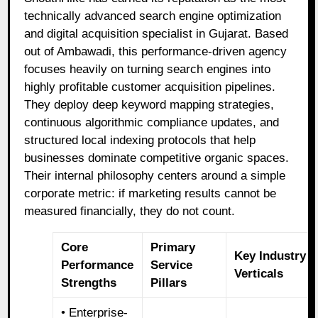
technically advanced search engine optimization
and digital acquisition specialist in Gujarat. Based
out of Ambawadi, this performance-driven agency
focuses heavily on turning search engines into
highly profitable customer acquisition pipelines.
They deploy deep keyword mapping strategies,
continuous algorithmic compliance updates, and
structured local indexing protocols that help
businesses dominate competitive organic spaces.
Their internal philosophy centers around a simple
corporate metric: if marketing results cannot be
measured financially, they do not count.
Core
Primary
Key Industry
Performance
Service
Verticals
Strengths
Pillars
• Enterprise-