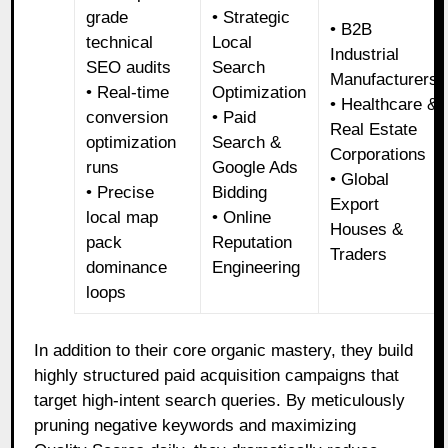
grade
• Strategic
• B2B
technical
Local
Industrial
SEO audits
Search
Manufacturers
• Real-time
Optimization
• Healthcare &
conversion
• Paid
Real Estate
optimization
Search &
Corporations
runs
Google Ads
• Global
• Precise
Bidding
Export
local map
• Online
Houses &
pack
Reputation
Traders
dominance
Engineering
loops
In addition to their core organic mastery, they build
highly structured paid acquisition campaigns that
target high-intent search queries. By meticulously
pruning negative keywords and maximizing