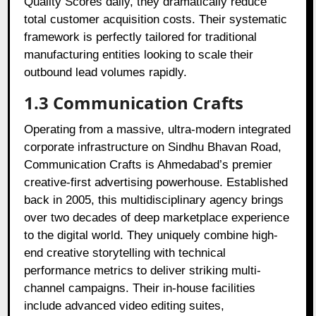
Quality Scores daily, they dramatically reduce
total customer acquisition costs. Their systematic
framework is perfectly tailored for traditional
manufacturing entities looking to scale their
outbound lead volumes rapidly.
1.3 Communication Crafts
Operating from a massive, ultra-modern integrated
corporate infrastructure on Sindhu Bhavan Road,
Communication Crafts is Ahmedabad’s premier
creative-first advertising powerhouse. Established
back in 2005, this multidisciplinary agency brings
over two decades of deep marketplace experience
to the digital world. They uniquely combine high-
end creative storytelling with technical
performance metrics to deliver striking multi-
channel campaigns. Their in-house facilities
include advanced video editing suites,