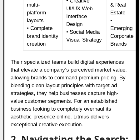
• Creative
multi-
& Real
UI/UX Web
platform
Estate
Interface
layouts
•
Design
• Complete
Emerging
• Social Media
brand identity
Corporate
Visual Strategy
creation
Brands
Their specialized teams build digital experiences
that elevate a company’s perceived market value,
allowing brands to command premium pricing. By
blending clean layout principles with target ad
strategies, they help businesses capture high-
value customer segments. For an established
business looking to completely overhaul its
aesthetic presence online, Litmus delivers
exceptional creative execution.
2. Navigating the Search: