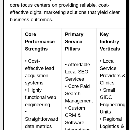
core focus centers on providing reliable, cost-
effective digital marketing solutions that yield clear
business outcomes.
Core
Primary
Key
Performance
Service
Industry
Strengths
Pillars
Verticals
• Cost-
• Local
• Affordable
effective lead
Service
Local SEO
acquisition
Providers &
Services
systems
Clinics
• Core Paid
• Highly
• Small
Search
functional web
GIDC
Management
engineering
Engineering
• Custom
•
Units
CRM &
Straightforward
• Regional
Software
data metrics
Logistics &
Integrations