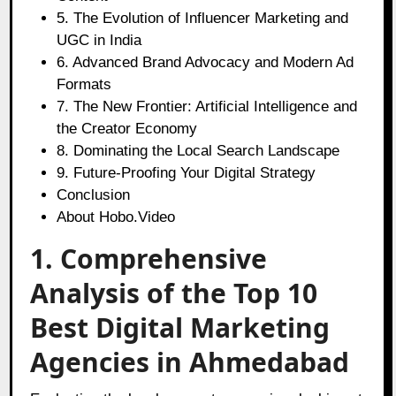
5. The Evolution of Influencer Marketing and
UGC in India
6. Advanced Brand Advocacy and Modern Ad
Formats
7. The New Frontier: Artificial Intelligence and
the Creator Economy
8. Dominating the Local Search Landscape
9. Future-Proofing Your Digital Strategy
Conclusion
About Hobo.Video
1. Comprehensive
Analysis of the Top 10
Best Digital Marketing
Agencies in Ahmedabad