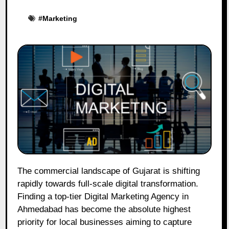
#
Marketing
The commercial landscape of Gujarat is shifting
rapidly towards full-scale digital transformation.
Finding a top-tier Digital Marketing Agency in
Ahmedabad has become the absolute highest
priority for local businesses aiming to capture