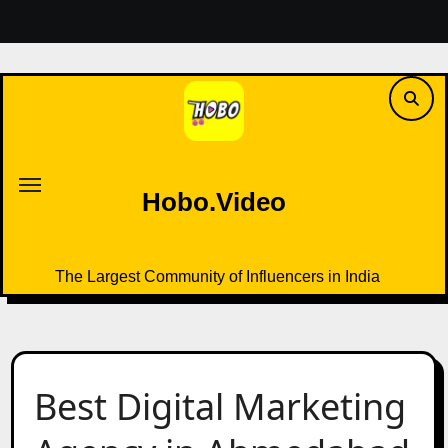
Skip
to
content
Hobo.Video
The Largest Community of Influencers in India
Hobo.Video
The Largest Community of Influencers in India
Best Digital Marketing