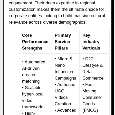
engagement. Their deep expertise in regional
customization makes them the ultimate choice for
corporate entities looking to build massive cultural
relevance across diverse demographics.
Core
Primary
Key
Performance
Service
Industry
Strengths
Pillars
Verticals
• Micro &
• D2C
• Automated
Nano
Lifestyle &
AI-driven
Influencer
Retail
creator
Campaigns
Commerce
matching
• Authentic
• Fast-
• Scalable
UGC
Moving
hyper-local
Videos
Consumer
video
Creation
Goods
frameworks
• Advanced
(FMCG)
• High-