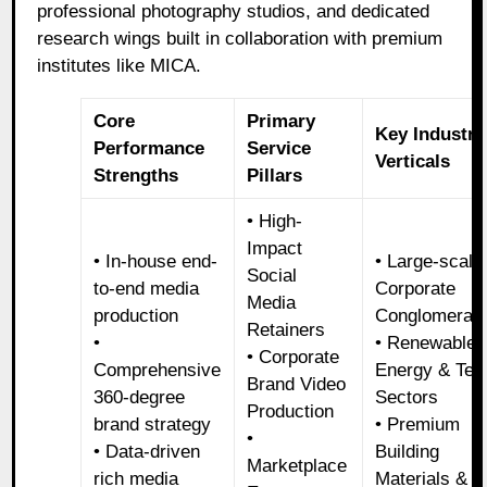
professional photography studios, and dedicated
research wings built in collaboration with premium
institutes like MICA.
Core
Primary
Key Industry
Performance
Service
Verticals
Strengths
Pillars
• High-
Impact
• In-house end-
• Large-scale
Social
to-end media
Corporate
Media
production
Conglomerat
Retainers
•
• Renewable
• Corporate
Comprehensive
Energy & Tec
Brand Video
360-degree
Sectors
Production
brand strategy
• Premium
•
• Data-driven
Building
Marketplace
rich media
Materials &