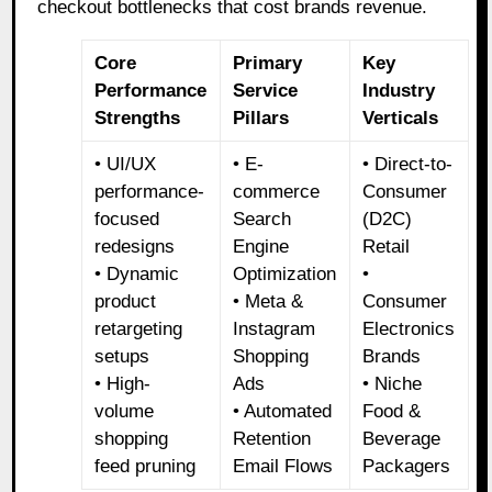
checkout bottlenecks that cost brands revenue.
Core
Primary
Key
Performance
Service
Industry
Strengths
Pillars
Verticals
• UI/UX
• E-
• Direct-to-
performance-
commerce
Consumer
focused
Search
(D2C)
redesigns
Engine
Retail
• Dynamic
Optimization
•
product
• Meta &
Consumer
retargeting
Instagram
Electronics
setups
Shopping
Brands
• High-
Ads
• Niche
volume
• Automated
Food &
shopping
Retention
Beverage
feed pruning
Email Flows
Packagers