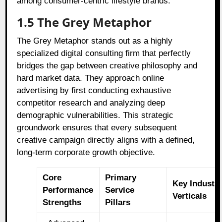
among consumer-centric lifestyle brands.
1.5 The Grey Metaphor
The Grey Metaphor stands out as a highly
specialized digital consulting firm that perfectly
bridges the gap between creative philosophy and
hard market data. They approach online
advertising by first conducting exhaustive
competitor research and analyzing deep
demographic vulnerabilities. This strategic
groundwork ensures that every subsequent
creative campaign directly aligns with a defined,
long-term corporate growth objective.
Core
Primary
Key Industr
Performance
Service
Verticals
Strengths
Pillars