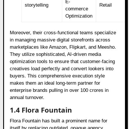
E-
storytelling
Retail
commerce
Optimization
Moreover, their cross-functional teams specialize
in managing massive digital storefronts across
marketplaces like Amazon, Flipkart, and Meesho.
They utilize sophisticated, AI-driven media
optimization tools to ensure that customer-facing
creatives load perfectly and convert lookers into
buyers. This comprehensive execution style
makes them an ideal long-term partner for
enterprise brands pulling in over 100 crores in
annual turnover.
1.4 Flora Fountain
Flora Fountain has built a prominent name for
itself by replacing outdated, opaque agency