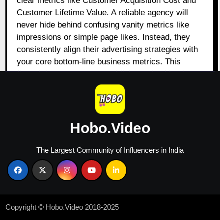
clear metrics like Customer Acquisition Cost and
Customer Lifetime Value. A reliable agency will
never hide behind confusing vanity metrics like
impressions or simple page likes. Instead, they
consistently align their advertising strategies with
your core bottom-line business metrics. This
financial transparency establishes a healthy, long-
term collaborative relationship built on mutual
growth.
2.2 The Vital Role of a
Hobo.Video
Specialized PPC Agency
Ahmedabad
The Largest Community of Influencers in India
Paid search acquisition requires a highly
specialized skill set to navigate hyper-competitive
bidding environments without wasting budget. A
certified ppc agency in Ahmedabad focuses daily
Copyright © Hobo.Video 2018-2025
on optimizing Quality Scores, refining ad copy,