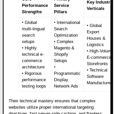
Key Industry
Performance
Service
Verticals
Strengths
Pillars
• Global
• International
• Global
multi-lingual
Search
Export
search
Optimization
Houses &
setups
• Complex
Logistics
• Highly
Magento &
• High-Volume
technical e-
Shopify
E-commerce
commerce
Setups
Storefronts
architecture
•
• Technical
• Rigorous
Programmatic
Software
performance
Display
Manufacturer
testing loops
Network Ads
Their technical mastery ensures that complex
websites utilize proper international targeting
directives, fast server-side caching, and flawless