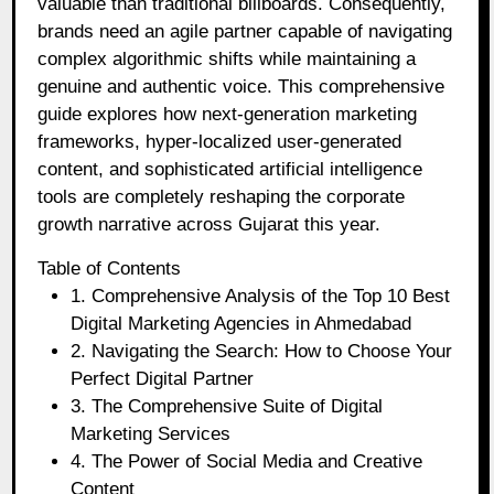
valuable than traditional billboards. Consequently,
brands need an agile partner capable of navigating
complex algorithmic shifts while maintaining a
genuine and authentic voice. This comprehensive
guide explores how next-generation marketing
frameworks, hyper-localized user-generated
content, and sophisticated artificial intelligence
tools are completely reshaping the corporate
growth narrative across Gujarat this year.
Table of Contents
1. Comprehensive Analysis of the Top 10 Best
Digital Marketing Agencies in Ahmedabad
2. Navigating the Search: How to Choose Your
Perfect Digital Partner
3. The Comprehensive Suite of Digital
Marketing Services
4. The Power of Social Media and Creative
Content