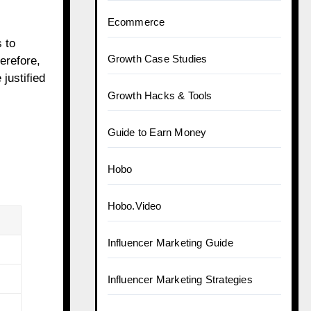
Ecommerce
 to
Growth Case Studies
erefore,
justified
Growth Hacks & Tools
Guide to Earn Money
Hobo
Hobo.Video
Influencer Marketing Guide
Influencer Marketing Strategies