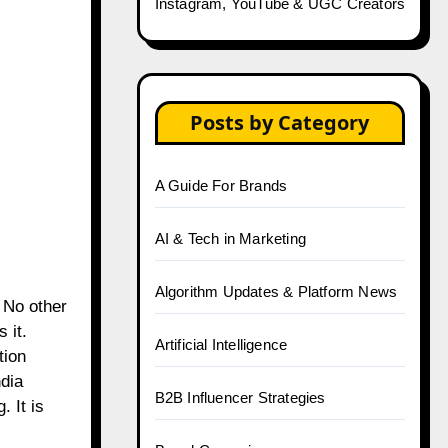
Instagram, YouTube & UGC Creators
Posts by Category
A Guide For Brands
AI & Tech in Marketing
Algorithm Updates & Platform News
 No other
 it.
Artificial Intelligence
tion
ndia
B2B Influencer Strategies
 It is