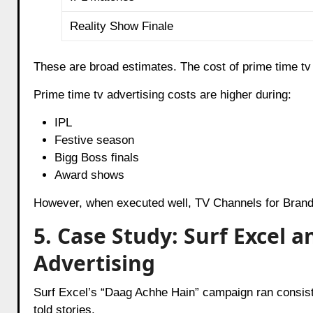
Reality Show Finale
These are broad estimates. The cost of prime time t
Prime time tv advertising costs are higher during:
IPL
Festive season
Bigg Boss finals
Award shows
However, when executed well, TV Channels for Brand
5. Case Study: Surf Excel 
Advertising
Surf Excel’s “Daag Achhe Hain” campaign ran consisten
told stories.