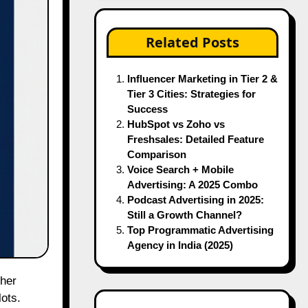
Related Posts
Influencer Marketing in Tier 2 &
Tier 3 Cities: Strategies for
Success
HubSpot vs Zoho vs
Freshsales: Detailed Feature
Comparison
Voice Search + Mobile
Advertising: A 2025 Combo
Podcast Advertising in 2025:
Still a Growth Channel?
Top Programmatic Advertising
Agency in India (2025)
ots.