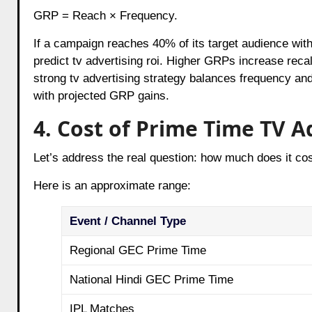
GRP = Reach × Frequency.
If a campaign reaches 40% of its target audience wit
predict tv advertising roi. Higher GRPs increase recal
strong tv advertising strategy balances frequency and
with projected GRP gains.
4. Cost of Prime Time TV Ad
Let’s address the real question: how much does it co
Here is an approximate range:
Event / Channel Type
Regional GEC Prime Time
National Hindi GEC Prime Time
IPL Matches