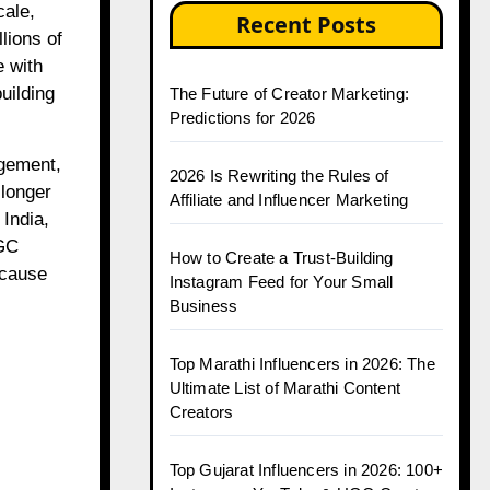
cale,
Recent Posts
lions of
e with
uilding
The Future of Creator Marketing:
Predictions for 2026
agement,
2026 Is Rewriting the Rules of
 longer
Affiliate and Influencer Marketing
 India,
UGC
How to Create a Trust-Building
ecause
Instagram Feed for Your Small
Business
Top Marathi Influencers in 2026: The
Ultimate List of Marathi Content
Creators
Top Gujarat Influencers in 2026: 100+