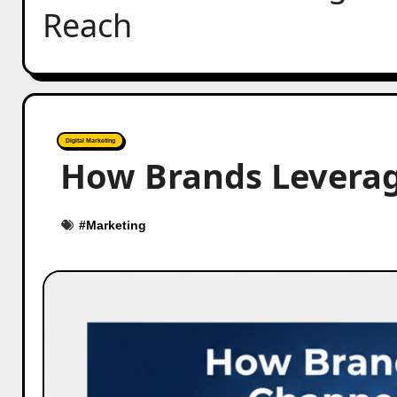
Reach
Digital Marketing
How Brands Leverag
#
Marketing