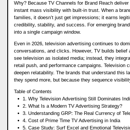
Why? Because TV Channels for Brand Reach deliver s
instant mass visibility with built-in trust. When a br
families, it doesn’t just get impressions; it earns le
credibility, stability, and success. For emerging bran
into a single campaign window.
Even in 2026, television advertising continues to dom
conversations, and clicks. However, TV builds belief 
see television as isolated media; instead, they integr
retail push, and performance campaigns. Television c
deepen relatability. The brands that understand this 
they spend more, but because they sequence visibility,
Table of Contents
1. Why Television Advertising Still Dominates Ind
2. What Is a Modern TV Advertising Strategy?
3. Understanding GRP: The Real Currency of Tele
4. Cost of Prime Time TV Advertising in India
5. Case Study: Surf Excel and Emotional Televisi