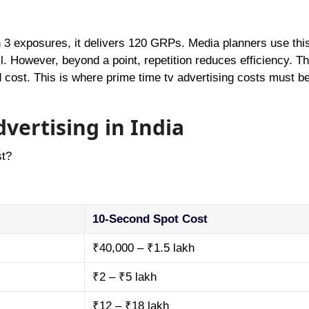
h 3 exposures, it delivers 120 GRPs. Media planners use this
l. However, beyond a point, repetition reduces efficiency. Th
 cost. This is where prime time tv advertising costs must be 
vertising in India
st?
10-Second Spot Cost
₹40,000 – ₹1.5 lakh
₹2 – ₹5 lakh
₹12 – ₹18 lakh