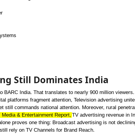
er
systems
ing Still Dominates India
o BARC India. That translates to nearly 900 million viewers.
tal platforms fragment attention, Television advertising unites
ket still commands national attention. Moreover, rural penetra
 Media & Entertainment Report,
TV advertising revenue in I
one proves one thing: Broadcast advertising is not declining.
 still rely on TV Channels for Brand Reach.