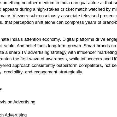
omething no other medium in India can guarantee at that s
and appears during a high-stakes cricket match watched by mil
gitimacy. Viewers subconsciously associate televised presenc
ds, that perception shift alone can compress years of brand-b
inate India’s attention economy. Digital platforms drive eng
at scale. And belief fuels long-term growth. Smart brands no
ate a sharp TV advertising strategy with influencer marketing
reates the first wave of awareness, while influencers and 
layered approach consistently outperform competitors, not b
 credibility, and engagement strategically.
ia
vision Advertising
on Advertising