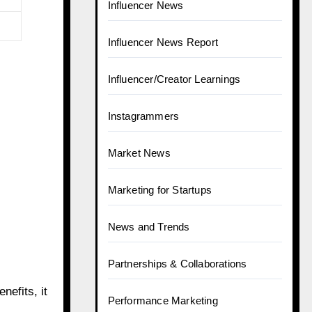
Influencer News
Influencer News Report
Influencer/Creator Learnings
Instagrammers
Market News
Marketing for Startups
News and Trends
Partnerships & Collaborations
nefits, it
Performance Marketing