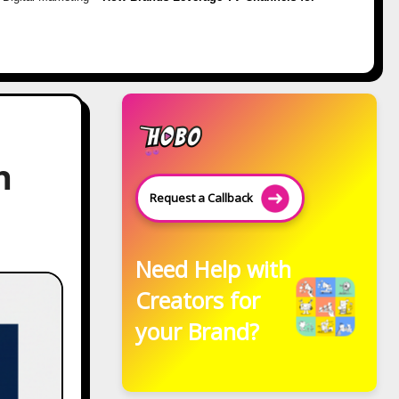
h
Request a Callback
Need Help with
Creators for
your Brand?