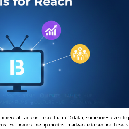
ons. Yet brands line up months in advance to secure those sl