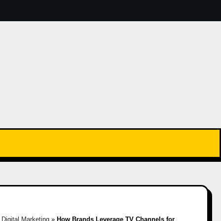
»
Digital Marketing
»
How Brands Leverage TV Channels for