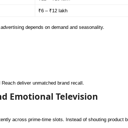
₹6 – ₹12 lakh
v advertising depends on demand and seasonality.
 Reach deliver unmatched brand recall.
and Emotional Television
tly across prime-time slots. Instead of shouting product be