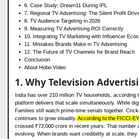
6. Case Study: Dream11 During IPL
7. Regional TV Advertising: The Silent Profit Driv
8. TV Audience Targeting in 2026
9. Measuring TV Advertising ROI Correctly
10. Integrating TV Marketing with Influencer Eco
11. Mistakes Brands Make in TV Advertising
12. The Future of TV Channels for Brand Reach
Conclusion
About Hobo.Video
1. Why Television Advertis
India has over 210 million TV households, according t
platform delivers that scale simultaneously. While digi
Families still watch prime-time serials together. Cric
continues to grow steadily.
According to the FICCI-EY
crossed ₹72,000 crore in recent years. That number al
evolving. When brands want credibility at scale, they