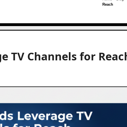
Reach
e TV Channels for Reac