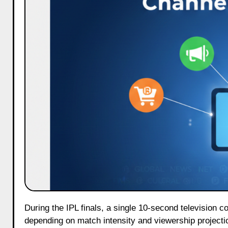
During the IPL finals, a single 10-second television commercial can cost more than ₹15 lakh, sometimes even higher
depending on match intensity and viewership projecti