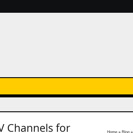
V Channels for
Home
»
Blog