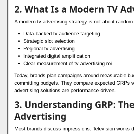
2. What Is a Modern TV Ad
A modern tv advertising strategy is not about random 
Data-backed tv audience targeting
Strategic slot selection
Regional tv advertising
Integrated digital amplification
Clear measurement of tv advertising roi
Today, brands plan campaigns around measurable busi
committing budgets. They compare expected GRPs wit
advertising solutions are performance-driven.
3. Understanding GRP: The 
Advertising
Most brands discuss impressions. Television works di