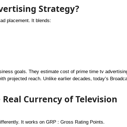
vertising Strategy?
ad placement. It blends:
ness goals. They estimate cost of prime time tv advertisin
h projected reach. Unlike earlier decades, today’s Broadca
Real Currency of Television
fferently. It works on GRP : Gross Rating Points.