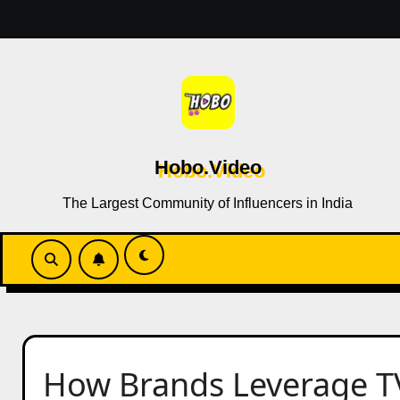
Skip
to
content
Hobo.Video
The Largest Community of Influencers in India
How Brands Leverage T