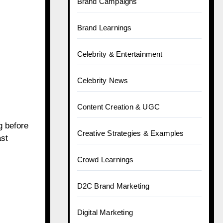
Brand Campaigns
Brand Learnings
Celebrity & Entertainment
Celebrity News
Content Creation & UGC
g before
Creative Strategies & Examples
st
Crowd Learnings
D2C Brand Marketing
Digital Marketing