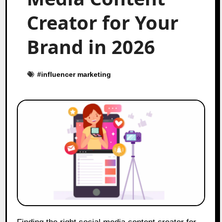
Creator for Your
Brand in 2026
#
influencer marketing