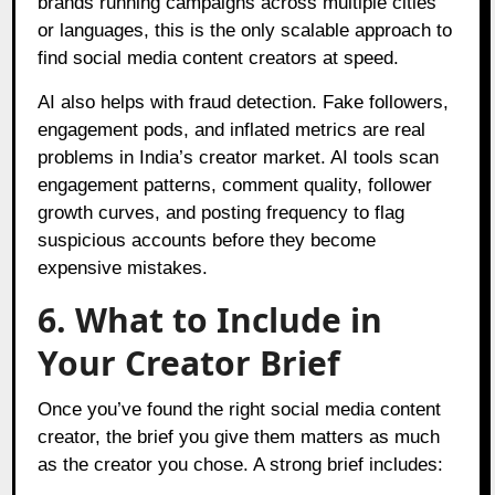
brands running campaigns across multiple cities
or languages, this is the only scalable approach to
find social media content creators at speed.
AI also helps with fraud detection. Fake followers,
engagement pods, and inflated metrics are real
problems in India’s creator market. AI tools scan
engagement patterns, comment quality, follower
growth curves, and posting frequency to flag
suspicious accounts before they become
expensive mistakes.
6. What to Include in
Your Creator Brief
Once you’ve found the right social media content
creator, the brief you give them matters as much
as the creator you chose. A strong brief includes: