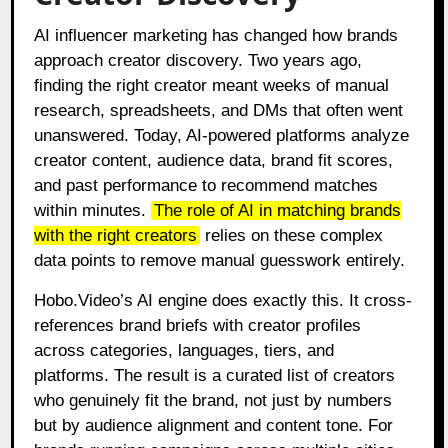
AI influencer marketing has changed how brands
approach creator discovery. Two years ago,
finding the right creator meant weeks of manual
research, spreadsheets, and DMs that often went
unanswered. Today, AI-powered platforms analyze
creator content, audience data, brand fit scores,
and past performance to recommend matches
within minutes.
The role of AI in matching brands
with the right creators
relies on these complex
data points to remove manual guesswork entirely.
Hobo.Video’s AI engine does exactly this. It cross-
references brand briefs with creator profiles
across categories, languages, tiers, and
platforms. The result is a curated list of creators
who genuinely fit the brand, not just by numbers
but by audience alignment and content tone. For