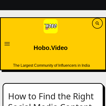
Skip
to
content
Hobo.Video
The Largest Community of Influencers in India
Hobo.Video
The Largest Community of Influencers in India
How to Find the Right