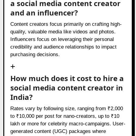
a social media content creator
and an influencer?
Content creators focus primarily on crafting high-
quality, valuable media like videos and photos.
Influencers focus on leveraging their personal
credibility and audience relationships to impact
purchasing decisions.
How much does it cost to hire a
social media content creator in
India?
Rates vary by following size, ranging from ₹2,000
to ₹10,000 per post for nano-creators, up to ₹10
lakh or more for celebrity macro-campaigns. User-
generated content (UGC) packages where