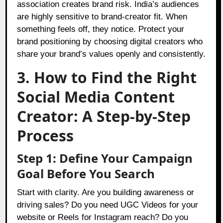
association creates brand risk. India’s audiences
are highly sensitive to brand-creator fit. When
something feels off, they notice. Protect your
brand positioning by choosing digital creators who
share your brand’s values openly and consistently.
3. How to Find the Right
Social Media Content
Creator: A Step-by-Step
Process
Step 1: Define Your Campaign
Goal Before You Search
Start with clarity. Are you building awareness or
driving sales? Do you need UGC Videos for your
website or Reels for Instagram reach? Do you