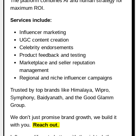
The platform combines AI and human strategy for
maximum ROI.
Services include:
Influencer marketing
UGC content creation
Celebrity endorsements
Product feedback and testing
Marketplace and seller reputation
management
Regional and niche influencer campaigns
Trusted by top brands like Himalaya, Wipro,
Symphony, Baidyanath, and the Good Glamm
Group.
We don’t just promise brand growth, we build it
with you.
Reach out.