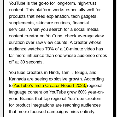
YouTube is the go-to for long-form, high-trust
content. This platform works especially well for
products that need explanation, tech gadgets,
supplements, skincare routines, financial
services. When you search for a social media
content creator on YouTube, check average view
duration over raw view counts. A creator whose
audience watches 70% of a 10-minute video has
far more influence than one whose audience drops
off at 30 seconds.
YouTube creators in Hindi, Tamil, Telugu, and
Kannada are seeing explosive growth. According
to
YouTube’s India Creator Report 2023
,
regional
language content on YouTube grew 60% year-on-
year. Brands that tap regional YouTube creators
for product integrations are reaching audiences
that metro-focused campaigns miss entirely.