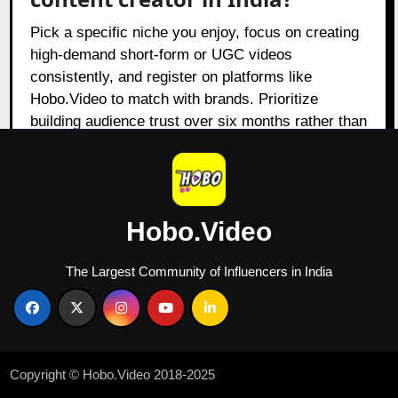
Pick a specific niche you enjoy, focus on creating
high-demand short-form or UGC videos
consistently, and register on platforms like
Hobo.Video to match with brands. Prioritize
building audience trust over six months rather than
chasing immediate viral trends.
What are the red flags to watch
Hobo.Video
for when choosing a creator?
The Largest Community of Influencers in India
Watch out for sudden follower spikes, low
engagement rates, or generic comments that
signal bot activity or engagement pods. Be
cautious of creators who refuse to share their
audience analytics or have a history of working
Copyright © Hobo.Video 2018-2025
with direct competitors.