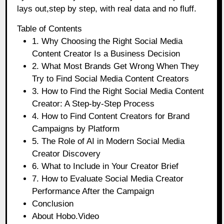
lays out,step by step, with real data and no fluff.
Table of Contents
1. Why Choosing the Right Social Media
Content Creator Is a Business Decision
2. What Most Brands Get Wrong When They
Try to Find Social Media Content Creators
3. How to Find the Right Social Media Content
Creator: A Step-by-Step Process
4. How to Find Content Creators for Brand
Campaigns by Platform
5. The Role of AI in Modern Social Media
Creator Discovery
6. What to Include in Your Creator Brief
7. How to Evaluate Social Media Creator
Performance After the Campaign
Conclusion
About Hobo.Video