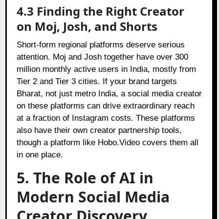
4.3 Finding the Right Creator
on Moj, Josh, and Shorts
Short-form regional platforms deserve serious
attention. Moj and Josh together have over 300
million monthly active users in India, mostly from
Tier 2 and Tier 3 cities. If your brand targets
Bharat, not just metro India, a social media creator
on these platforms can drive extraordinary reach
at a fraction of Instagram costs. These platforms
also have their own creator partnership tools,
though a platform like Hobo.Video covers them all
in one place.
5. The Role of AI in
Modern Social Media
Creator Discovery