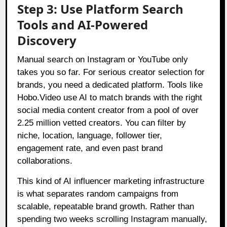
Step 3: Use Platform Search
Tools and AI-Powered
Discovery
Manual search on Instagram or YouTube only
takes you so far. For serious creator selection for
brands, you need a dedicated platform. Tools like
Hobo.Video use AI to match brands with the right
social media content creator from a pool of over
2.25 million vetted creators. You can filter by
niche, location, language, follower tier,
engagement rate, and even past brand
collaborations.
This kind of AI influencer marketing infrastructure
is what separates random campaigns from
scalable, repeatable brand growth. Rather than
spending two weeks scrolling Instagram manually,