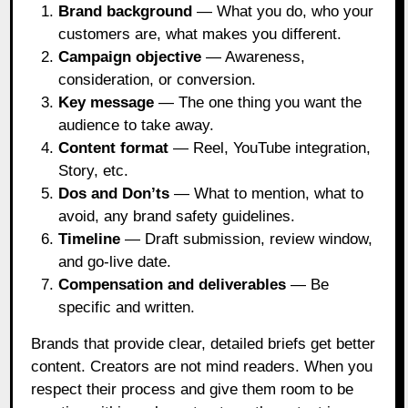
Brand background
— What you do, who your
customers are, what makes you different.
Campaign objective
— Awareness,
consideration, or conversion.
Key message
— The one thing you want the
audience to take away.
Content format
— Reel, YouTube integration,
Story, etc.
Dos and Don’ts
— What to mention, what to
avoid, any brand safety guidelines.
Timeline
— Draft submission, review window,
and go-live date.
Compensation and deliverables
— Be
specific and written.
Brands that provide clear, detailed briefs get better
content. Creators are not mind readers. When you
respect their process and give them room to be