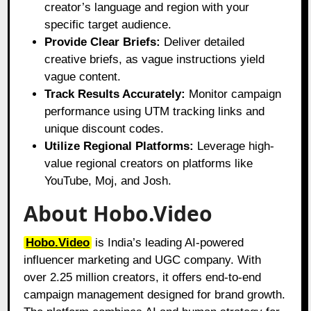
creator’s language and region with your
specific target audience.
Provide Clear Briefs:
Deliver detailed
creative briefs, as vague instructions yield
vague content.
Track Results Accurately:
Monitor campaign
performance using UTM tracking links and
unique discount codes.
Utilize Regional Platforms:
Leverage high-
value regional creators on platforms like
YouTube, Moj, and Josh.
About Hobo.Video
Hobo.Video
is India’s leading AI-powered
influencer marketing and UGC company. With
over 2.25 million creators, it offers end-to-end
campaign management designed for brand growth.