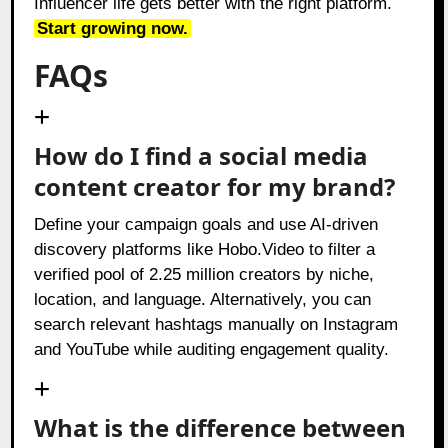
Influencer life gets better with the right platform.
Start growing now.
FAQs
How do I find a social media
content creator for my brand?
Define your campaign goals and use AI-driven
discovery platforms like Hobo.Video to filter a
verified pool of 2.25 million creators by niche,
location, and language. Alternatively, you can
search relevant hashtags manually on Instagram
and YouTube while auditing engagement quality.
What is the difference between