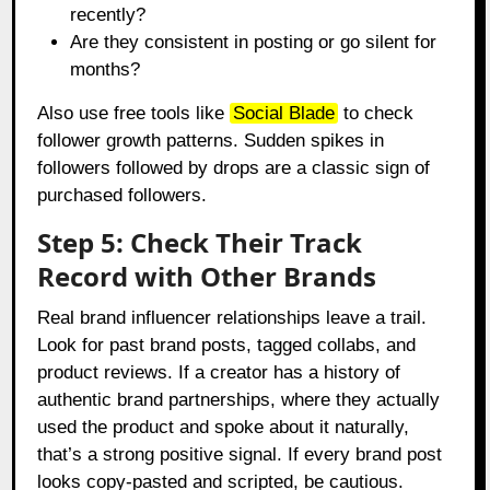
recently?
Are they consistent in posting or go silent for
months?
Also use free tools like
Social Blade
to check
follower growth patterns. Sudden spikes in
followers followed by drops are a classic sign of
purchased followers.
Step 5: Check Their Track
Record with Other Brands
Real brand influencer relationships leave a trail.
Look for past brand posts, tagged collabs, and
product reviews. If a creator has a history of
authentic brand partnerships, where they actually
used the product and spoke about it naturally,
that’s a strong positive signal. If every brand post
looks copy-pasted and scripted, be cautious.