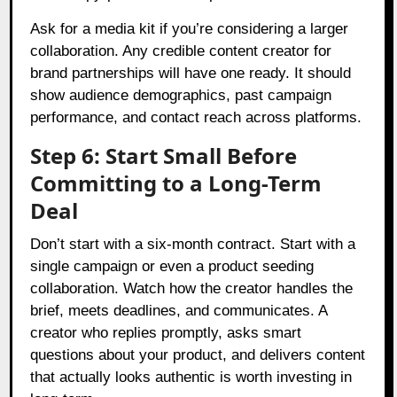
Ask for a media kit if you’re considering a larger
collaboration. Any credible content creator for
brand partnerships will have one ready. It should
show audience demographics, past campaign
performance, and contact reach across platforms.
Step 6: Start Small Before
Committing to a Long-Term
Deal
Don’t start with a six-month contract. Start with a
single campaign or even a product seeding
collaboration. Watch how the creator handles the
brief, meets deadlines, and communicates. A
creator who replies promptly, asks smart
questions about your product, and delivers content
that actually looks authentic is worth investing in