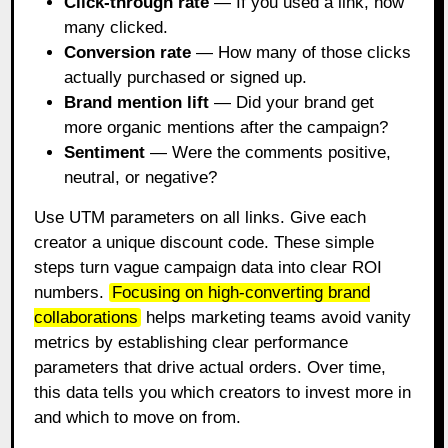
Click-through rate
— If you used a link, how
many clicked.
Conversion rate
— How many of those clicks
actually purchased or signed up.
Brand mention lift
— Did your brand get
more organic mentions after the campaign?
Sentiment
— Were the comments positive,
neutral, or negative?
Use UTM parameters on all links. Give each
creator a unique discount code. These simple
steps turn vague campaign data into clear ROI
numbers.
Focusing on high-converting brand
collaborations
helps marketing teams avoid vanity
metrics by establishing clear performance
parameters that drive actual orders. Over time,
this data tells you which creators to invest more in
and which to move on from.