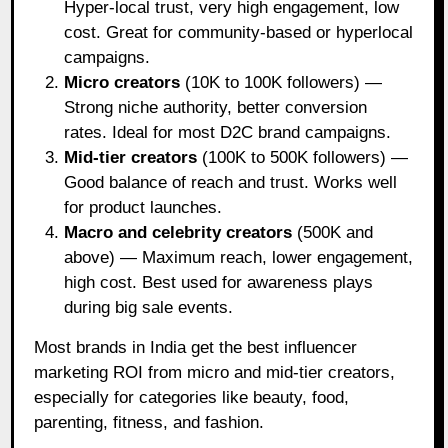
Hyper-local trust, very high engagement, low
cost. Great for community-based or hyperlocal
campaigns.
Micro creators
(10K to 100K followers) —
Strong niche authority, better conversion
rates. Ideal for most D2C brand campaigns.
Mid-tier creators
(100K to 500K followers) —
Good balance of reach and trust. Works well
for product launches.
Macro and celebrity creators
(500K and
above) — Maximum reach, lower engagement,
high cost. Best used for awareness plays
during big sale events.
Most brands in India get the best influencer
marketing ROI from micro and mid-tier creators,
especially for categories like beauty, food,
parenting, fitness, and fashion.