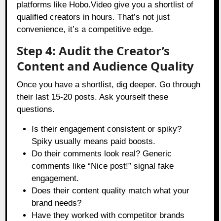
platforms like Hobo.Video give you a shortlist of
qualified creators in hours. That’s not just
convenience, it’s a competitive edge.
Step 4: Audit the Creator’s
Content and Audience Quality
Once you have a shortlist, dig deeper. Go through
their last 15-20 posts. Ask yourself these
questions.
Is their engagement consistent or spiky?
Spiky usually means paid boosts.
Do their comments look real? Generic
comments like “Nice post!” signal fake
engagement.
Does their content quality match what your
brand needs?
Have they worked with competitor brands