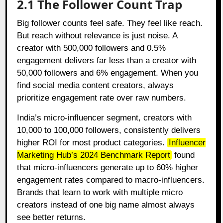
2.1 The Follower Count Trap
Big follower counts feel safe. They feel like reach.
But reach without relevance is just noise. A
creator with 500,000 followers and 0.5%
engagement delivers far less than a creator with
50,000 followers and 6% engagement. When you
find social media content creators, always
prioritize engagement rate over raw numbers.
India’s micro-influencer segment, creators with
10,000 to 100,000 followers, consistently delivers
higher ROI for most product categories.
Influencer
Marketing Hub’s 2024 Benchmark Report
found
that micro-influencers generate up to 60% higher
engagement rates compared to macro-influencers.
Brands that learn to work with multiple micro
creators instead of one big name almost always
see better returns.