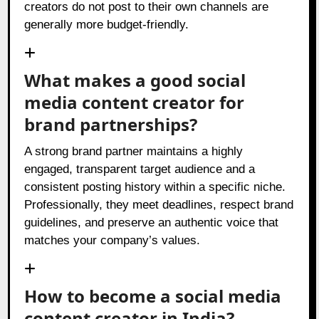
creators do not post to their own channels are
generally more budget-friendly.
What makes a good social
media content creator for
brand partnerships?
A strong brand partner maintains a highly
engaged, transparent target audience and a
consistent posting history within a specific niche.
Professionally, they meet deadlines, respect brand
guidelines, and preserve an authentic voice that
matches your company’s values.
How to become a social media
content creator in India?