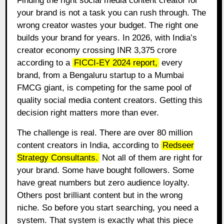
Finding the right social media content creator for
your brand is not a task you can rush through. The
wrong creator wastes your budget. The right one
builds your brand for years. In 2026, with India’s
creator economy crossing INR 3,375 crore
according to a
FICCI-EY 2024 report
,
every
brand, from a Bengaluru startup to a Mumbai
FMCG giant, is competing for the same pool of
quality social media content creators. Getting this
decision right matters more than ever.
The challenge is real. There are over 80 million
content creators in India, according to
Redseer
Strategy Consultants
.
Not all of them are right for
your brand. Some have bought followers. Some
have great numbers but zero audience loyalty.
Others post brilliant content but in the wrong
niche. So before you start searching, you need a
system. That system is exactly what this piece