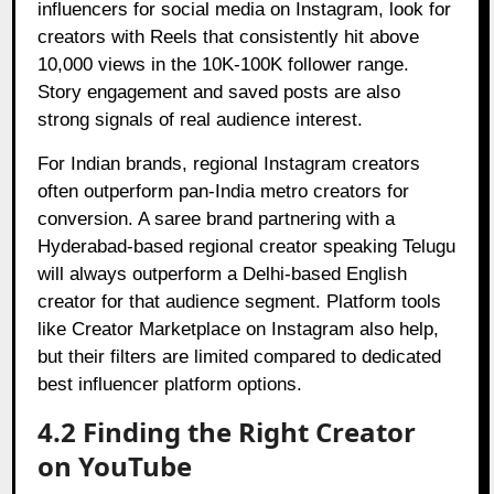
influencers for social media on Instagram, look for
creators with Reels that consistently hit above
10,000 views in the 10K-100K follower range.
Story engagement and saved posts are also
strong signals of real audience interest.
For Indian brands, regional Instagram creators
often outperform pan-India metro creators for
conversion. A saree brand partnering with a
Hyderabad-based regional creator speaking Telugu
will always outperform a Delhi-based English
creator for that audience segment. Platform tools
like Creator Marketplace on Instagram also help,
but their filters are limited compared to dedicated
best influencer platform options.
4.2 Finding the Right Creator
on YouTube