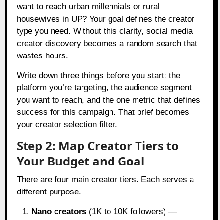
want to reach urban millennials or rural
housewives in UP? Your goal defines the creator
type you need. Without this clarity, social media
creator discovery becomes a random search that
wastes hours.
Write down three things before you start: the
platform you’re targeting, the audience segment
you want to reach, and the one metric that defines
success for this campaign. That brief becomes
your creator selection filter.
Step 2: Map Creator Tiers to
Your Budget and Goal
There are four main creator tiers. Each serves a
different purpose.
Nano creators
(1K to 10K followers) —