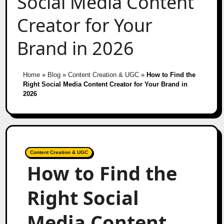
Social Media Content
Creator for Your
Brand in 2026
Home
»
Blog
»
Content Creation & UGC
»
How to Find the
Right Social Media Content Creator for Your Brand in
2026
Content Creation & UGC
How to Find the
Right Social
Media Content