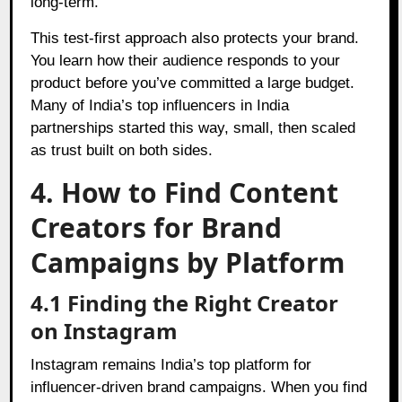
long-term.
This test-first approach also protects your brand.
You learn how their audience responds to your
product before you’ve committed a large budget.
Many of India’s top influencers in India
partnerships started this way, small, then scaled
as trust built on both sides.
4. How to Find Content
Creators for Brand
Campaigns by Platform
4.1 Finding the Right Creator
on Instagram
Instagram remains India’s top platform for
influencer-driven brand campaigns. When you find