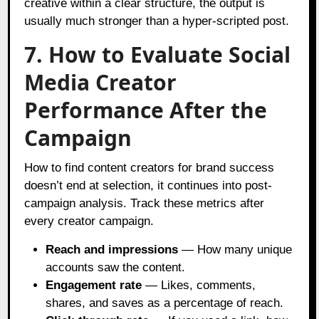
creative within a clear structure, the output is
usually much stronger than a hyper-scripted post.
7. How to Evaluate Social
Media Creator
Performance After the
Campaign
How to find content creators for brand success
doesn’t end at selection, it continues into post-
campaign analysis. Track these metrics after
every creator campaign.
Reach and impressions
— How many unique
accounts saw the content.
Engagement rate
— Likes, comments,
shares, and saves as a percentage of reach.