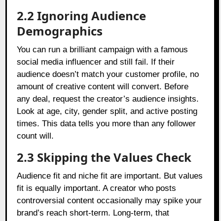
2.2 Ignoring Audience
Demographics
You can run a brilliant campaign with a famous
social media influencer and still fail. If their
audience doesn’t match your customer profile, no
amount of creative content will convert. Before
any deal, request the creator’s audience insights.
Look at age, city, gender split, and active posting
times. This data tells you more than any follower
count will.
2.3 Skipping the Values Check
Audience fit and niche fit are important. But values
fit is equally important. A creator who posts
controversial content occasionally may spike your
brand’s reach short-term. Long-term, that