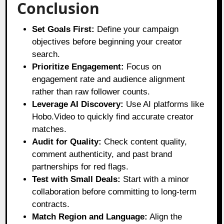
Conclusion
Set Goals First:
Define your campaign
objectives before beginning your creator
search.
Prioritize Engagement:
Focus on
engagement rate and audience alignment
rather than raw follower counts.
Leverage AI Discovery:
Use AI platforms like
Hobo.Video to quickly find accurate creator
matches.
Audit for Quality:
Check content quality,
comment authenticity, and past brand
partnerships for red flags.
Test with Small Deals:
Start with a minor
collaboration before committing to long-term
contracts.
Match Region and Language:
Align the