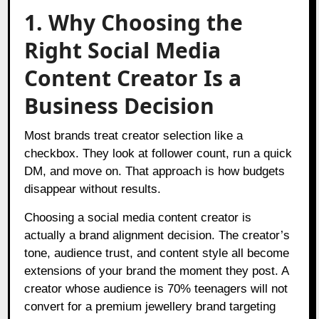
1. Why Choosing the
Right Social Media
Content Creator Is a
Business Decision
Most brands treat creator selection like a
checkbox. They look at follower count, run a quick
DM, and move on. That approach is how budgets
disappear without results.
Choosing a social media content creator is
actually a brand alignment decision. The creator’s
tone, audience trust, and content style all become
extensions of your brand the moment they post. A
creator whose audience is 70% teenagers will not
convert for a premium jewellery brand targeting