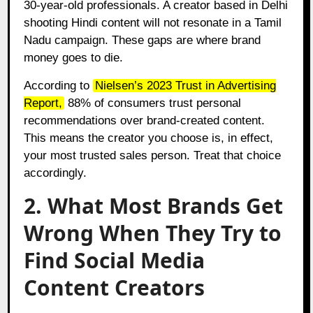
30-year-old professionals. A creator based in Delhi
shooting Hindi content will not resonate in a Tamil
Nadu campaign. These gaps are where brand
money goes to die.
According to
Nielsen’s 2023 Trust in Advertising
Report
,
88% of consumers trust personal
recommendations over brand-created content.
This means the creator you choose is, in effect,
your most trusted sales person. Treat that choice
accordingly.
2. What Most Brands Get
Wrong When They Try to
Find Social Media
Content Creators