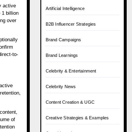
y active
Artificial Intelligence
1 billion
ing over
B2B Influencer Strategies
tionally
Brand Campaigns
onfirm
irect-to-
Brand Learnings
Celebrity & Entertainment
active
Celebrity News
retention,
Content Creation & UGC
content,
Creative Strategies & Examples
lume of
tention