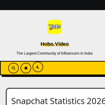
Skip
to
content
Hobo.Video
The Largest Community of Influencers in India
Snapchat Statistics 202