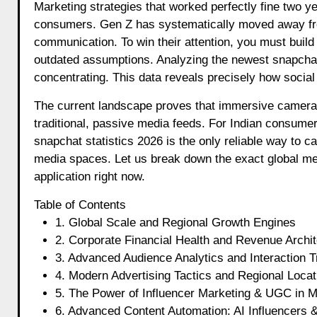
Marketing strategies that worked perfectly fine two years ago are completely falling flat when dealing with modern Indian
consumers. Gen Z has systematically moved away from
communication. To win their attention, you must build
outdated assumptions. Analyzing the newest snapchat s
concentrating. This data reveals precisely how socia
The current landscape proves that immersive camera u
traditional, passive media feeds. For Indian consumer
snapchat statistics 2026 is the only reliable way to 
media spaces. Let us break down the exact global metri
application right now.
Table of Contents
1. Global Scale and Regional Growth Engines
2. Corporate Financial Health and Revenue Archit
3. Advanced Audience Analytics and Interaction 
4. Modern Advertising Tactics and Regional Loca
5. The Power of Influencer Marketing & UGC in M
6. Advanced Content Automation: AI Influencers