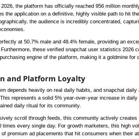
2026, the platform has officially reached 956 million monthl
e application on a definitive, highly visible path to hit the 
graphically, the audience is incredibly concentrated, captur
 economies.
perfectly at 50.7% male and 48.4% female, providing an excep
 Furthermore, these verified snapchat user statistics 2026 c
urchasing engine of the platform, making it a goldmine for d
on and Platform Loyalty
tem depends heavily on real daily habits, and snapchat daily 
. This represents a solid 5% year-over-year increase in daily 
ined daily ritual for its community.
ively scroll through feeds, this community actively creates 
0 times every single day. For growth marketers, this high vo
 of premium ad placements that hit consumers when their at