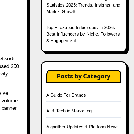
Statistics 2025: Trends, Insights, and
Market Growth
Top Firozabad Influencers in 2026:
Best Influencers by Niche, Followers
& Engagement
network.
assed 250
vily
Posts by Category
sive
A Guide For Brands
r volume.
c banner
AI & Tech in Marketing
Algorithm Updates & Platform News