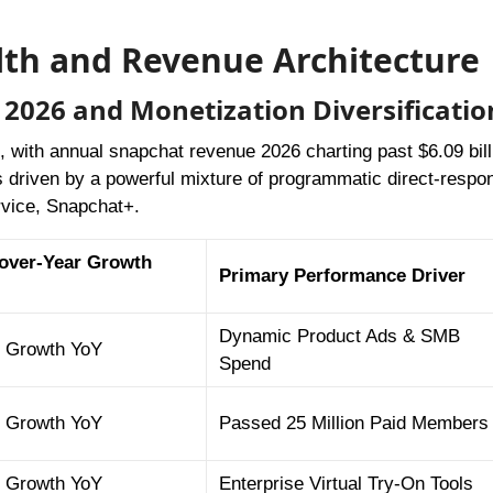
alth and Revenue Architecture
2026 and Monetization Diversificatio
 with annual snapchat revenue 2026 charting past $6.09 bill
is driven by a powerful mixture of programmatic direct-respo
rvice, Snapchat+.
over-Year Growth
Primary Performance Driver
Dynamic Product Ads & SMB
 Growth YoY
Spend
 Growth YoY
Passed 25 Million Paid Members
 Growth YoY
Enterprise Virtual Try-On Tools