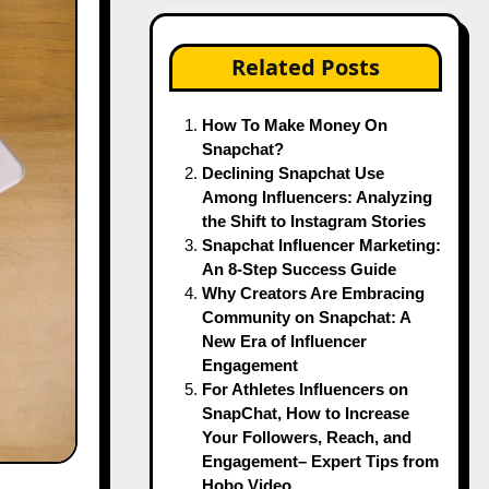
Related Posts
How To Make Money On
Snapchat?
Declining Snapchat Use
Among Influencers: Analyzing
the Shift to Instagram Stories
Snapchat Influencer Marketing:
An 8-Step Success Guide
Why Creators Are Embracing
Community on Snapchat: A
New Era of Influencer
Engagement
For Athletes Influencers on
SnapChat, How to Increase
Your Followers, Reach, and
Engagement– Expert Tips from
Hobo.Video