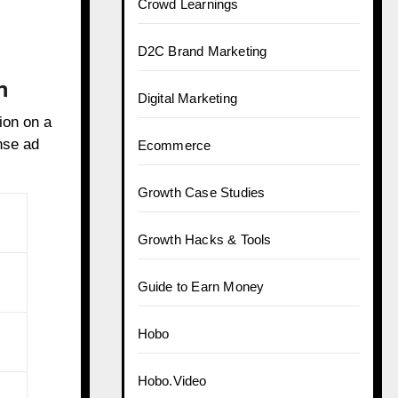
Crowd Learnings
D2C Brand Marketing
n
Digital Marketing
ion on a
nse ad
Ecommerce
Growth Case Studies
Growth Hacks & Tools
Guide to Earn Money
Hobo
Hobo.Video