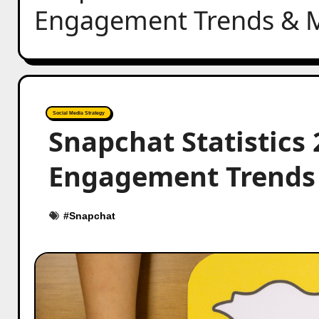
Engagement Trends & M
Social Media Strategy
Snapchat Statistics
Engagement Trends 
#
Snapchat