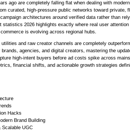
 curated, high-pressure public networks toward private, fl
 campaign architectures around verified data rather than rel
tatistics 2026 highlights exactly where real user attention 
l commerce is evolving across regional hubs.
tilities and raw creator channels are completely outperfor
 brands, agencies, and digital creators, mastering the updat
capture high-intent buyers before ad costs spike across main
cs, financial shifts, and actionable growth strategies defin
ecture
Trends
tion Hacks
odern Brand Building
 & Scalable UGC