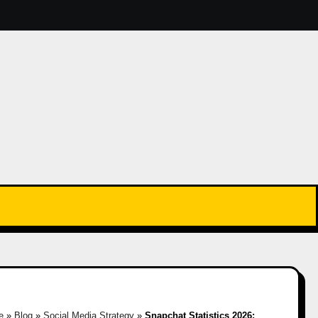
e
»
Blog
»
Social Media Strategy
»
Snapchat Statistics 2026: