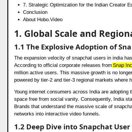
7. Strategic Optimization for the Indian Creator 
Conclusion
About Hobo.Video
1. Global Scale and Regio
1.1 The Explosive Adoption of Sna
The expansion velocity of snapchat users in india has
According to official corporate releases from
Snap In
million active users. This massive growth is no longer
powered by tier-2 and tier-3 regional markets where h
Young internet consumers across India are adopting t
space free from social vanity. Consequently, India sta
Brands that understand the massive scale of snapchat 
networks into interactive video funnels.
1.2 Deep Dive into Snapchat User 