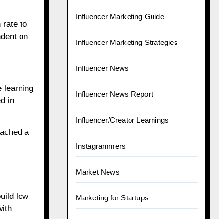
Influencer Marketing Guide
 rate to
ndent on
Influencer Marketing Strategies
Influencer News
e learning
Influencer News Report
ed in
Influencer/Creator Learnings
eached a
e
Instagrammers
Market News
uild low-
Marketing for Startups
with