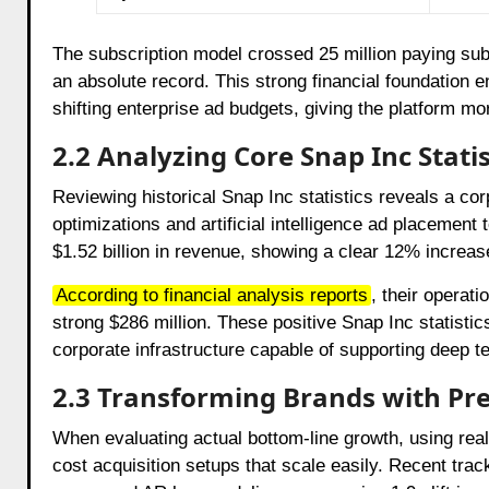
The subscription model crossed 25 million paying sub
an absolute record. This strong financial foundation 
shifting enterprise ad budgets, giving the platform m
2.2 Analyzing Core Snap Inc Stat
Reviewing historical Snap Inc statistics reveals a corp
optimizations and artificial intelligence ad placement t
$1.52 billion in revenue, showing a clear 12% increa
According to financial analysis reports
,
their operati
strong $286 million. These positive Snap Inc statistic
corporate infrastructure capable of supporting deep
2.3 Transforming Brands with Pr
When evaluating actual bottom-line growth, using re
cost acquisition setups that scale easily. Recent tra