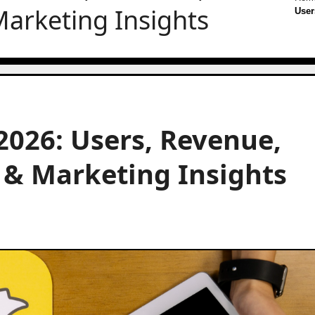
arketing Insights
User
 2026: Users, Revenue,
& Marketing Insights