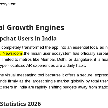
Ecosystem
nal Growth Engines
pchat Users in India
 completely transformed the app into an essential local ad 
c. Newsroom
,
the Indian user ecosystem has officially surp
 limited to metros like Mumbai, Delhi, or Bangalore; it is hea
yper-localized AR experiences are a daily habit.
he visual messaging tool because it offers a secure, expres
nds firmly as the largest single market globally by total use
users in india are rapidly shifting budgets away from stati
Statistics 2026