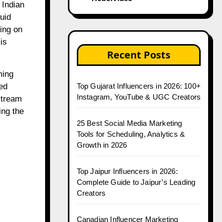
uid
ying on
is
Recent Posts
ming
ed
Top Gujarat Influencers in 2026: 100+
Instagram, YouTube & UGC Creators
stream
ing the
25 Best Social Media Marketing
Tools for Scheduling, Analytics &
Growth in 2026
Top Jaipur Influencers in 2026:
Complete Guide to Jaipur’s Leading
Creators
Canadian Influencer Marketing