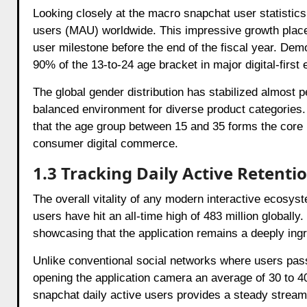
Looking closely at the macro snapchat user statistics 
users (MAU) worldwide. This impressive growth places th
user milestone before the end of the fiscal year. Demo
90% of the 13-to-24 age bracket in major digital-first
The global gender distribution has stabilized almost 
balanced environment for diverse product categories.
that the age group between 15 and 35 forms the core p
consumer digital commerce.
1.3 Tracking Daily Active Retenti
The overall vitality of any modern interactive ecosys
users have hit an all-time high of 483 million globally
showcasing that the application remains a deeply ingra
Unlike conventional social networks where users pass
opening the application camera an average of 30 to 4
snapchat daily active users provides a steady stream