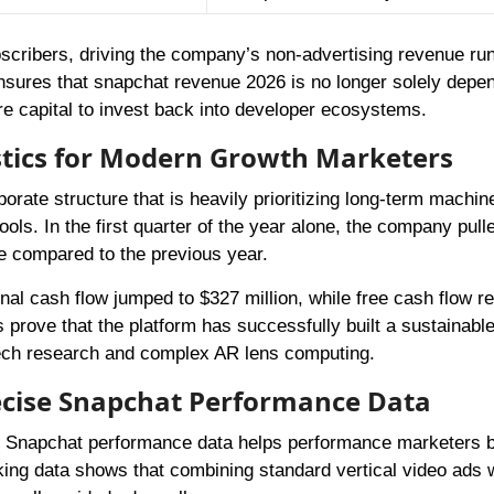
scribers, driving the company’s non-advertising revenue run
ensures that snapchat revenue 2026 is no longer solely depe
ore capital to invest back into developer ecosystems.
istics for Modern Growth Marketers
orate structure that is heavily prioritizing long-term machin
ools. In the first quarter of the year alone, the company pull
se compared to the previous year.
onal cash flow jumped to $327 million, while free cash flow r
s prove that the platform has successfully built a sustainabl
 tech research and complex AR lens computing.
ecise Snapchat Performance Data
al Snapchat performance data helps performance marketers b
cking data shows that combining standard vertical video ads 