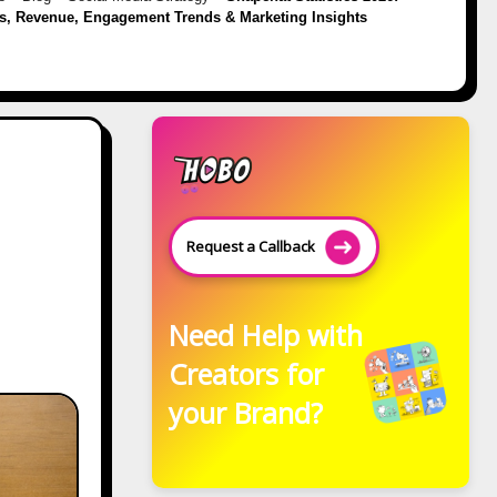
s, Revenue, Engagement Trends & Marketing Insights
Request a Callback
Need Help with
Creators for
your Brand?