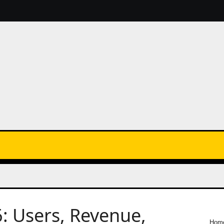
6: Users, Revenue,
Hom