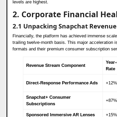
levels are highest.
2. Corporate Financial He
2.1 Unpacking Snapchat Revenue 
Financially, the platform has achieved immense scale,
trailing twelve-month basis. This major acceleration 
formats and their premium consumer subscription se
Year-
Revenue Stream Component
Rate
Direct-Response Performance Ads
+12%
Snapchat+ Consumer
+87%
Subscriptions
Sponsored Immersive AR Lenses
+15%