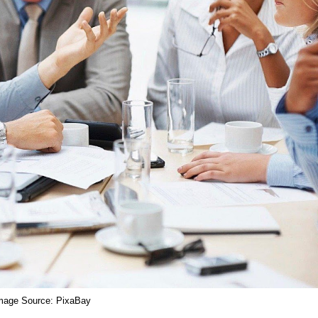
mage Source: PixaBay