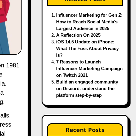
Influencer Marketing for Gen Z:
How to Reach Social Media’s
Largest Audience in 2025
A Reflection On 2025
iOS 14.5 Update on iPhone:
What The Fuss About Privacy
Is?
7 Reasons to Launch
Influencer Marketing Campaign
e
on Twitch 2021
Build an engaged community
ia.
on Discord: understand the
 a
platform step-by-step
g.
alls.
press
Recent Posts
al