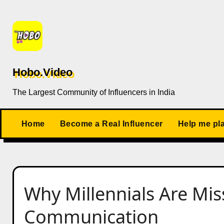
Skip
to
content
Hobo.Video
The Largest Community of Influencers in India
Home
Become a Real Influencer
Help me pl
Why Millennials Are Mi
Communication