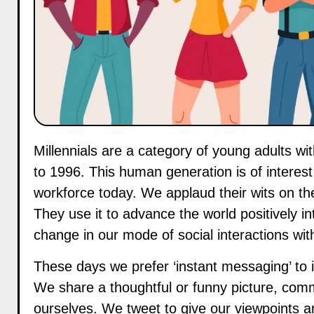
Millennials are a category of young adults within the current ages of 25-40 years or born between 1981
to 1996. This human generation is of intere
workforce today. We applaud their wits on the
They use it to advance the world positively 
change in our mode of social interactions wit
These days we prefer ‘instant messaging’ to i
We share a thoughtful or funny picture, comm
ourselves. We tweet to give our viewpoints a