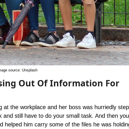
mage source:
Unsplash
sing Out Of Information For
g at the workplace and her boss was hurriedly step
k and still have to do your small task. And then you’
nd helped him carry some of the files he was holdin