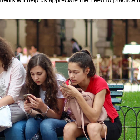
fits will help us appreciate the need to practice 