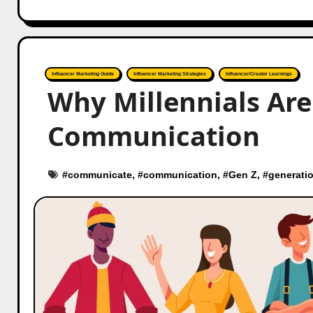
Influencer Marketing Guide
Influencer Marketing Strategies
Influencer/Creator Learnings
Why Millennials Ar
Communication
#
communicate
, #
communication
, #
Gen Z
, #
generatio