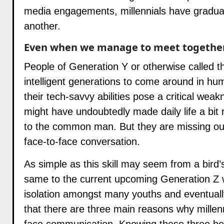
media engagements, millennials have gradual
another.
Even when we manage to meet together,
People of Generation Y or otherwise called t
intelligent generations to come around in hum
their tech-savvy abilities pose a critical weak
might have undoubtedly made daily life a bit 
to the common man. But they are missing out
face-to-face conversation.
As simple as this skill may seem from a bird’s
same to the current upcoming Generation Z wh
isolation amongst many youths and eventually
that there are three main reasons why millen