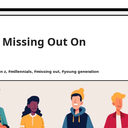
e Missing Out On
n z
, #
millennials
, #
missing out
, #
young generation