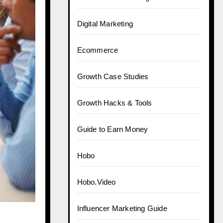
Digital Marketing
Ecommerce
Growth Case Studies
Growth Hacks & Tools
Guide to Earn Money
Hobo
Hobo.Video
Influencer Marketing Guide