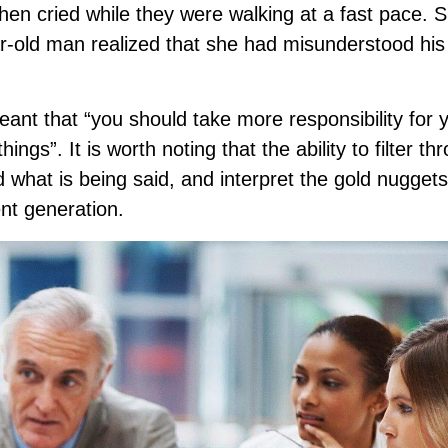
then cried while they were walking at a fast pace. 
r-old man realized that she had misunderstood his
ant that “you should take more responsibility for 
gs”. It is worth noting that the ability to filter th
what is being said, and interpret the gold nuggets
ent generation.