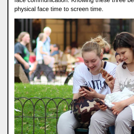
face communication. Knowing these three bene
physical face time to screen time.