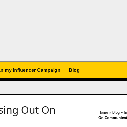
an my Influencer Campaign
Blog
ssing Out On
Home
»
Blog
»
I
On Communicat