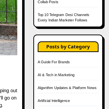
Collab Posts
Top 10 Telegram Desi Channels
Every Indian Marketer Follows
Posts by Category
A Guide For Brands
AI & Tech in Marketing
Algorithm Updates & Platform News
ping out
ll go on
Artificial Intelligence
g.