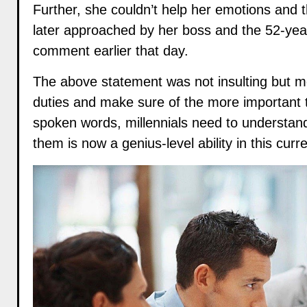
Further, she couldn’t help her emotions and 
later approached by her boss and the 52-yea
comment earlier that day.
The above statement was not insulting but me
duties and make sure of the more important thin
spoken words, millennials need to understand 
them is now a genius-level ability in this curr