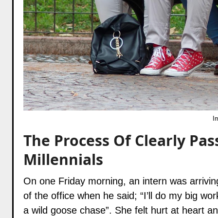
I
The Process Of Clearly Pas
Millennials
On one Friday morning, an intern was arrivin
of the office when he said; “I’ll do my big wor
a wild goose chase”. She felt hurt at heart a