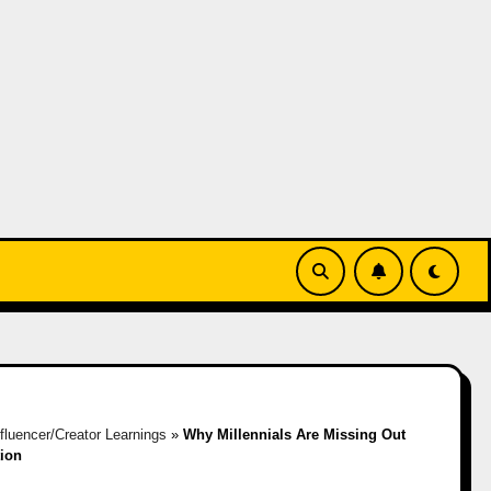
nfluencer/Creator Learnings
»
Why Millennials Are Missing Out
ion