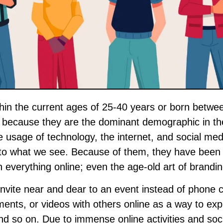
st because they are the dominant demographic in th
 usage of technology, the internet, and social med
into what we see. Because of them, they have been
h everything online; even the age-old art of brandin
nvite near and dear to an event instead of phone c
ents, or videos with others online as a way to ex
nd so on. Due to immense online activities and soci