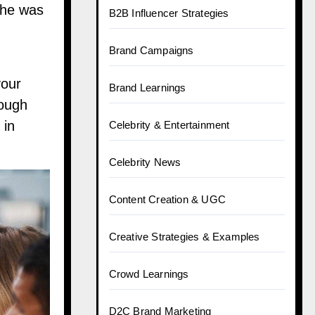
She was
B2B Influencer Strategies
Brand Campaigns
your
Brand Learnings
rough
 in
Celebrity & Entertainment
Celebrity News
Content Creation & UGC
Creative Strategies & Examples
Crowd Learnings
D2C Brand Marketing