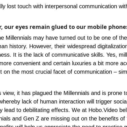
ly lost touch with interpersonal communication wit
 our eyes remain glued to our mobile phone
he Millennials may have turned out to be one of th
an history. However, their widespread digitalizatio
ness. It is the lack of communicative skills. Yes, mil
more convenient and certain luxuries a bit more ac
 on the most crucial facet of communication – sim
 view, it has plagued the Millennials and is prone t
ereby lack of human interaction will trigger socia
 lead to debilitating effects. We at
Hobo.Video
bel
nials and
Gen Z
are missing out on the benefits of 