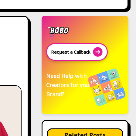
Request a Callback
Need Help with
Creators for your
Brand?
Related Posts