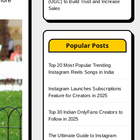
more
(UGC) to Build Trust and Increase
Sales
Popular Posts
Top 20 Most Popular Trending
Instagram Reels Songs in India
Instagram Launches Subscriptions
Feature for Creators in 2025
Top 30 Indian OnlyFans Creators to
Follow in 2025
The Ultimate Guide to Instagram