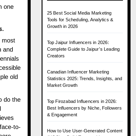
h one
25 Best Social Media Marketing
Tools for Scheduling, Analytics &
Growth in 2026
s.
e most
Top Jaipur Influencers in 2026:
n and
Complete Guide to Jaipur’s Leading
Creators
lennials
cessible
Canadian Influencer Marketing
ple old
Statistics 2025: Trends, Insights, and
Market Growth
o do the
Top Firozabad Influencers in 2026:
Best Influencers by Niche, Followers
l
& Engagement
ieves
face-to-
How to Use User-Generated Content