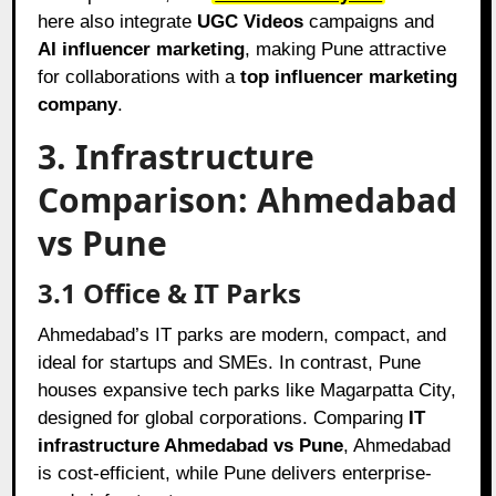
here also integrate
UGC Videos
campaigns and
AI influencer marketing
, making Pune attractive
for collaborations with a
top influencer marketing
company
.
3. Infrastructure
Comparison: Ahmedabad
vs Pune
3.1 Office & IT Parks
Ahmedabad’s IT parks are modern, compact, and
ideal for startups and SMEs. In contrast, Pune
houses expansive tech parks like Magarpatta City,
designed for global corporations. Comparing
IT
infrastructure Ahmedabad vs Pune
, Ahmedabad
is cost-efficient, while Pune delivers enterprise-