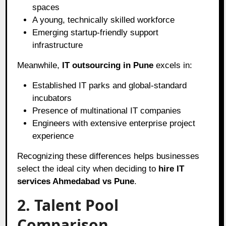
spaces
A young, technically skilled workforce
Emerging startup-friendly support
infrastructure
Meanwhile,
IT outsourcing in Pune
excels in:
Established IT parks and global-standard
incubators
Presence of multinational IT companies
Engineers with extensive enterprise project
experience
Recognizing these differences helps businesses
select the ideal city when deciding to
hire IT
services Ahmedabad vs Pune
.
2. Talent Pool
Comparison