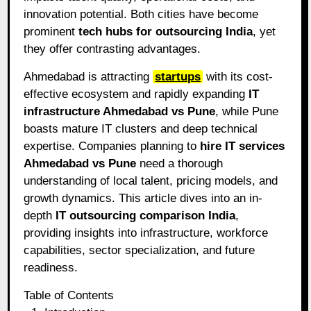
innovation potential. Both cities have become
prominent
tech hubs for outsourcing India
, yet
they offer contrasting advantages.
Ahmedabad is attracting
startups
with its cost-
effective ecosystem and rapidly expanding
IT
infrastructure Ahmedabad vs Pune
, while Pune
boasts mature IT clusters and deep technical
expertise. Companies planning to
hire IT services
Ahmedabad vs Pune
need a thorough
understanding of local talent, pricing models, and
growth dynamics. This article dives into an in-
depth
IT outsourcing comparison India
,
providing insights into infrastructure, workforce
capabilities, sector specialization, and future
readiness.
Table of Contents