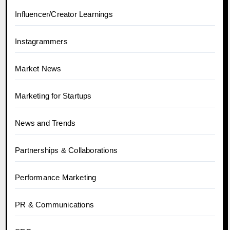
Influencer/Creator Learnings
Instagrammers
Market News
Marketing for Startups
News and Trends
Partnerships & Collaborations
Performance Marketing
PR & Communications