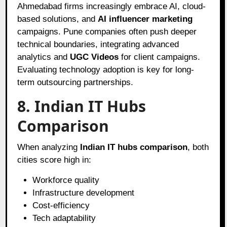
Ahmedabad firms increasingly embrace AI, cloud-
based solutions, and
AI influencer marketing
campaigns. Pune companies often push deeper
technical boundaries, integrating advanced
analytics and
UGC Videos
for client campaigns.
Evaluating technology adoption is key for long-
term outsourcing partnerships.
8. Indian IT Hubs
Comparison
When analyzing
Indian IT hubs comparison
, both
cities score high in:
Workforce quality
Infrastructure development
Cost-efficiency
Tech adaptability