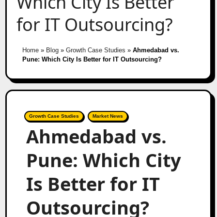
Which City Is Better
for IT Outsourcing?
Home
»
Blog
»
Growth Case Studies
»
Ahmedabad vs.
Pune: Which City Is Better for IT Outsourcing?
Growth Case Studies
Market News
Ahmedabad vs.
Pune: Which City
Is Better for IT
Outsourcing?