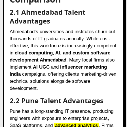
2.1 Ahmedabad Talent
Advantages
Ahmedabad’s universities and institutes churn out
thousands of IT graduates annually. While cost-
effective, this workforce is increasingly competent
in
cloud computing, AI, and custom software
development Ahmedabad
. Many local firms also
implement
AI UGC
and
influencer marketing
India
campaigns, offering clients marketing-driven
technical solutions alongside software
development.
2.2 Pune Talent Advantages
Pune has a long-standing IT presence, producing
engineers with exposure to enterprise projects,
SaaS platforms, and
advanced analytics
. Firms