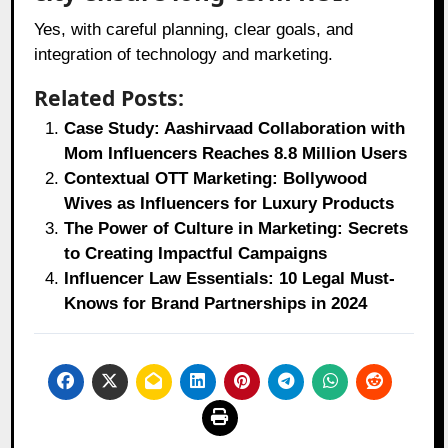
Yes, with careful planning, clear goals, and
integration of technology and marketing.
Related Posts:
Case Study: Aashirvaad Collaboration with
Mom Influencers Reaches 8.8 Million Users
Contextual OTT Marketing: Bollywood
Wives as Influencers for Luxury Products
The Power of Culture in Marketing: Secrets
to Creating Impactful Campaigns
Influencer Law Essentials: 10 Legal Must-
Knows for Brand Partnerships in 2024