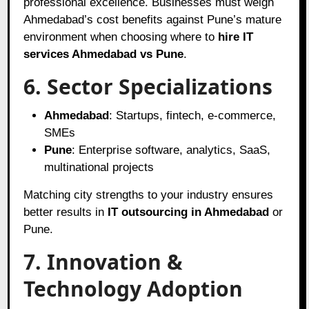
professional excellence. Businesses must weigh
Ahmedabad’s cost benefits against Pune’s mature
environment when choosing where to
hire IT
services Ahmedabad vs Pune
.
6. Sector Specializations
Ahmedabad
: Startups, fintech, e-commerce,
SMEs
Pune
: Enterprise software, analytics, SaaS,
multinational projects
Matching city strengths to your industry ensures
better results in
IT outsourcing in Ahmedabad
or
Pune.
7. Innovation &
Technology Adoption