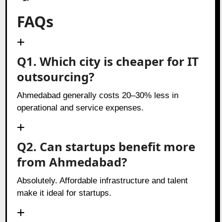
FAQs
Q1. Which city is cheaper for IT
outsourcing?
Ahmedabad generally costs 20–30% less in
operational and service expenses.
Q2. Can startups benefit more
from Ahmedabad?
Absolutely. Affordable infrastructure and talent
make it ideal for startups.