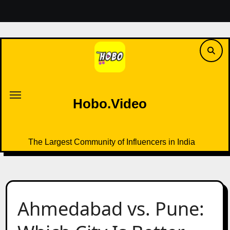
Skip
to
content
Hobo.Video
The Largest Community of Influencers in India
Hobo.Video
The Largest Community of Influencers in India
Ahmedabad vs. Pune: