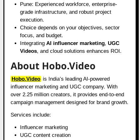
Pune: Experienced workforce, enterprise-
grade infrastructure, and robust project
execution.
Choice depends on your objectives, sector
focus, and budget.
Integrating
AI influencer marketing
,
UGC
Videos
, and cloud solutions enhances ROI.
About Hobo.Video
Hobo.Video
is India’s leading AI-powered
influencer marketing and UGC company. With
over 2.25 million creators, it provides end-to-end
campaign management designed for brand growth.
Services include:
Influencer marketing
UGC content creation