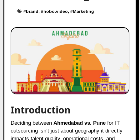
#
brand
, #
hobo.video
, #
Marketing
Introduction
Deciding between
Ahmedabad vs. Pune
for IT
outsourcing isn’t just about geography it directly
impacts talent quality, operational costs, and