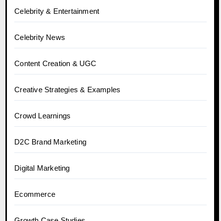
Celebrity & Entertainment
Celebrity News
Content Creation & UGC
Creative Strategies & Examples
Crowd Learnings
D2C Brand Marketing
Digital Marketing
Ecommerce
Growth Case Studies