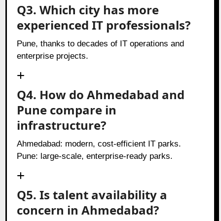
Q3. Which city has more
experienced IT professionals?
Pune, thanks to decades of IT operations and
enterprise projects.
Q4. How do Ahmedabad and
Pune compare in
infrastructure?
Ahmedabad: modern, cost-efficient IT parks.
Pune: large-scale, enterprise-ready parks.
Q5. Is talent availability a
concern in Ahmedabad?