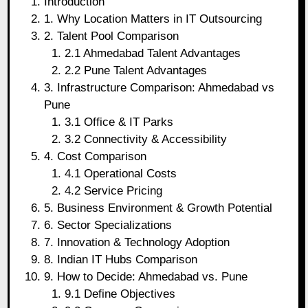
Introduction
1. Why Location Matters in IT Outsourcing
2. Talent Pool Comparison
2.1 Ahmedabad Talent Advantages
2.2 Pune Talent Advantages
3. Infrastructure Comparison: Ahmedabad vs
Pune
3.1 Office & IT Parks
3.2 Connectivity & Accessibility
4. Cost Comparison
4.1 Operational Costs
4.2 Service Pricing
5. Business Environment & Growth Potential
6. Sector Specializations
7. Innovation & Technology Adoption
8. Indian IT Hubs Comparison
9. How to Decide: Ahmedabad vs. Pune
9.1 Define Objectives