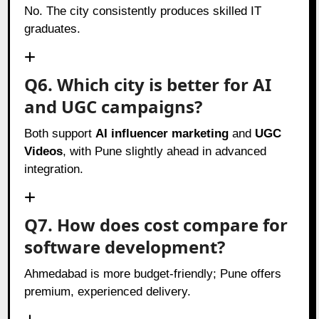
No. The city consistently produces skilled IT
graduates.
Q6. Which city is better for AI
and UGC campaigns?
Both support
AI influencer marketing
and
UGC
Videos
, with Pune slightly ahead in advanced
integration.
Q7. How does cost compare for
software development?
Ahmedabad is more budget-friendly; Pune offers
premium, experienced delivery.