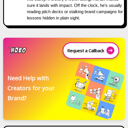
sure it lands with impact. Off the clock, he’s usually
reading pitch decks or stalking brand campaigns for
lessons hidden in plain sight.
Request a Callback
Need Help with
Creators for your
Brand?