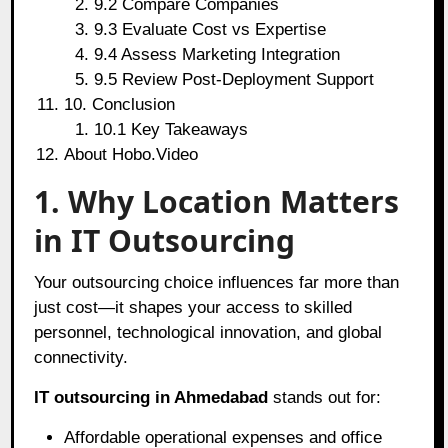
9.2 Compare Companies
9.3 Evaluate Cost vs Expertise
9.4 Assess Marketing Integration
9.5 Review Post-Deployment Support
10. Conclusion
10.1 Key Takeaways
About Hobo.Video
1. Why Location Matters
in IT Outsourcing
Your outsourcing choice influences far more than
just cost—it shapes your access to skilled
personnel, technological innovation, and global
connectivity.
IT outsourcing in Ahmedabad
stands out for:
Affordable operational expenses and office