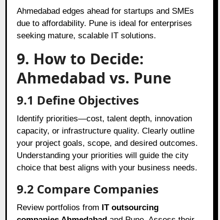
Ahmedabad edges ahead for startups and SMEs
due to affordability. Pune is ideal for enterprises
seeking mature, scalable IT solutions.
9. How to Decide:
Ahmedabad vs. Pune
9.1 Define Objectives
Identify priorities—cost, talent depth, innovation
capacity, or infrastructure quality. Clearly outline
your project goals, scope, and desired outcomes.
Understanding your priorities will guide the city
choice that best aligns with your business needs.
9.2 Compare Companies
Review portfolios from
IT outsourcing
companies Ahmedabad
and Pune. Assess their