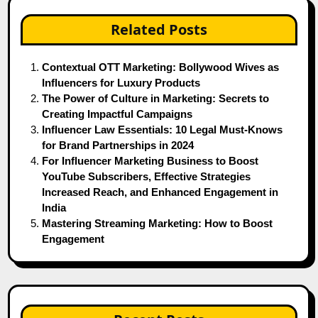
Related Posts
Contextual OTT Marketing: Bollywood Wives as
Influencers for Luxury Products
The Power of Culture in Marketing: Secrets to
Creating Impactful Campaigns
Influencer Law Essentials: 10 Legal Must-Knows
for Brand Partnerships in 2024
For Influencer Marketing Business to Boost
YouTube Subscribers, Effective Strategies
Increased Reach, and Enhanced Engagement in
India
Mastering Streaming Marketing: How to Boost
Engagement