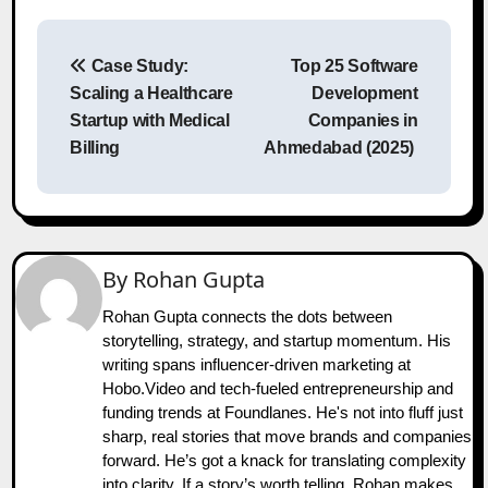
Post
Case Study:
Top 25 Software
navigation
Scaling a Healthcare
Development
Startup with Medical
Companies in
Billing
Ahmedabad (2025)
By
Rohan Gupta
Rohan Gupta connects the dots between
storytelling, strategy, and startup momentum. His
writing spans influencer-driven marketing at
Hobo.Video and tech-fueled entrepreneurship and
funding trends at Foundlanes. He's not into fluff just
sharp, real stories that move brands and companies
forward. He’s got a knack for translating complexity
into clarity. If a story’s worth telling, Rohan makes