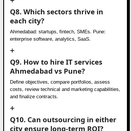
Q8. Which sectors thrive in
each city?
Ahmedabad: startups, fintech, SMEs. Pune:
enterprise software, analytics, SaaS.
Q9. How to hire IT services
Ahmedabad vs Pune?
Define objectives, compare portfolios, assess
costs, review technical and marketing capabilities,
and finalize contracts.
Q10. Can outsourcing in either
city ensure long-term ROI?