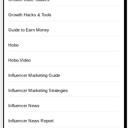
Growth Hacks & Tools
Guide to Earn Money
Hobo
Hobo.Video
Influencer Marketing Guide
Influencer Marketing Strategies
Influencer News
Influencer News Report