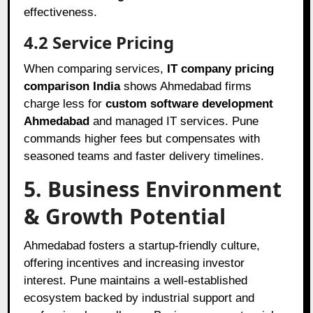
effectiveness.
4.2 Service Pricing
When comparing services,
IT company pricing
comparison India
shows Ahmedabad firms
charge less for
custom software development
Ahmedabad
and managed IT services. Pune
commands higher fees but compensates with
seasoned teams and faster delivery timelines.
5. Business Environment
& Growth Potential
Ahmedabad fosters a startup-friendly culture,
offering incentives and increasing investor
interest. Pune maintains a well-established
ecosystem backed by industrial support and