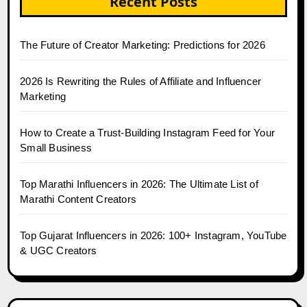
Recent Posts
The Future of Creator Marketing: Predictions for 2026
2026 Is Rewriting the Rules of Affiliate and Influencer
Marketing
How to Create a Trust-Building Instagram Feed for Your
Small Business
Top Marathi Influencers in 2026: The Ultimate List of
Marathi Content Creators
Top Gujarat Influencers in 2026: 100+ Instagram, YouTube
& UGC Creators