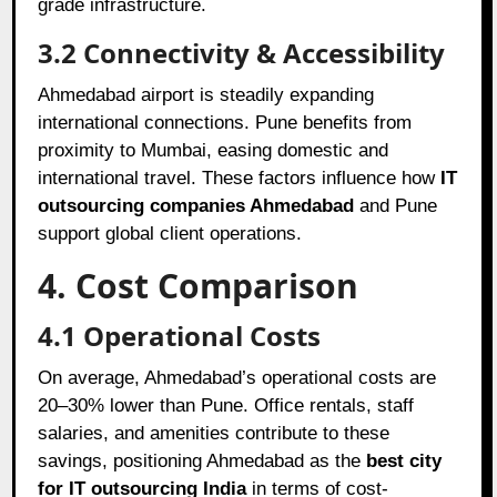
grade infrastructure.
3.2 Connectivity & Accessibility
Ahmedabad airport is steadily expanding
international connections. Pune benefits from
proximity to Mumbai, easing domestic and
international travel. These factors influence how
IT
outsourcing companies Ahmedabad
and Pune
support global client operations.
4. Cost Comparison
4.1 Operational Costs
On average, Ahmedabad’s operational costs are
20–30% lower than Pune. Office rentals, staff
salaries, and amenities contribute to these
savings, positioning Ahmedabad as the
best city
for IT outsourcing India
in terms of cost-