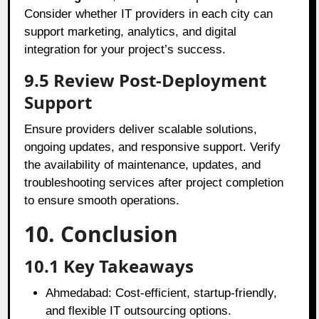
Consider whether IT providers in each city can
support marketing, analytics, and digital
integration for your project’s success.
9.5 Review Post-Deployment
Support
Ensure providers deliver scalable solutions,
ongoing updates, and responsive support. Verify
the availability of maintenance, updates, and
troubleshooting services after project completion
to ensure smooth operations.
10. Conclusion
10.1 Key Takeaways
Ahmedabad: Cost-efficient, startup-friendly,
and flexible IT outsourcing options.