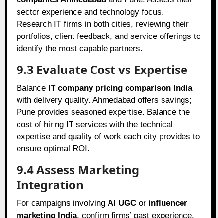
sector experience and technology focus.
Research IT firms in both cities, reviewing their
portfolios, client feedback, and service offerings to
identify the most capable partners.
9.3 Evaluate Cost vs Expertise
Balance
IT company pricing comparison India
with delivery quality. Ahmedabad offers savings;
Pune provides seasoned expertise. Balance the
cost of hiring IT services with the technical
expertise and quality of work each city provides to
ensure optimal ROI.
9.4 Assess Marketing
Integration
For campaigns involving
AI UGC
or
influencer
marketing India
, confirm firms’ past experience.