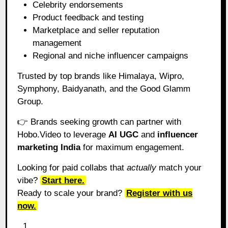
Celebrity endorsements
Product feedback and testing
Marketplace and seller reputation
management
Regional and niche influencer campaigns
Trusted by top brands like Himalaya, Wipro,
Symphony, Baidyanath, and the Good Glamm
Group.
👉 Brands seeking growth can partner with
Hobo.Video to leverage
AI UGC
and
influencer
marketing India
for maximum engagement.
Looking for paid collabs that
actually
match your
vibe?
Start here.
Ready to scale your brand?
Register with us
now.