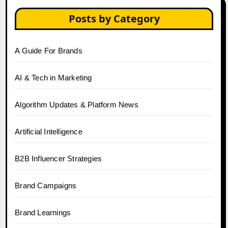
Posts by Category
A Guide For Brands
AI & Tech in Marketing
Algorithm Updates & Platform News
Artificial Intelligence
B2B Influencer Strategies
Brand Campaigns
Brand Learnings