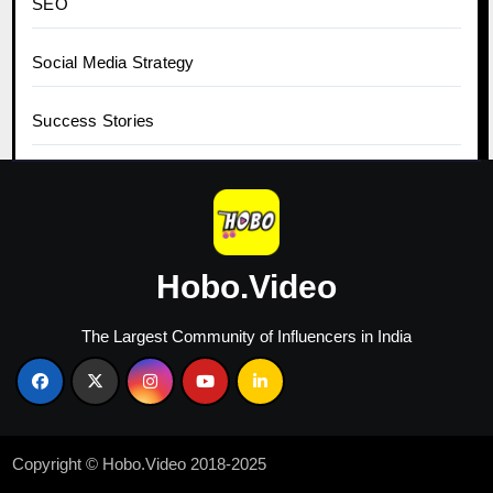
SEO
Social Media Strategy
Success Stories
Tips for Influencers
Top Content Ideas
Hobo.Video
Top Influencers
The Largest Community of Influencers in India
Top Marketing Agencies
Trending News
Copyright © Hobo.Video 2018-2025
Twitter