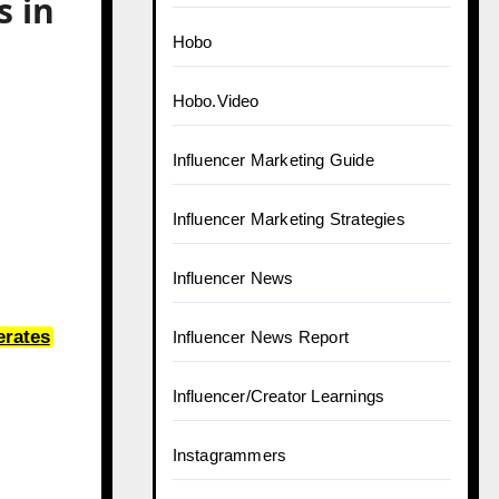
 in
Hobo
Hobo.Video
Influencer Marketing Guide
Influencer Marketing Strategies
Influencer News
erates
Influencer News Report
Influencer/Creator Learnings
Instagrammers