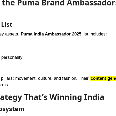
e the Puma Brand Ambassadors
List
key assets,
Puma India Ambassador 2025
list includes:
 personality
pillars: movement, culture, and fashion. Their
content gen
orms.
rategy That’s Winning India
cosystem