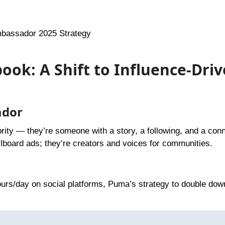
bassador 2025 Strategy
ook: A Shift to Influence-Dri
ador
ebrity — they’re someone with a story, a following, and a con
board ads; they’re creators and voices for communities.
ours/day on social platforms, Puma’s strategy to double dow