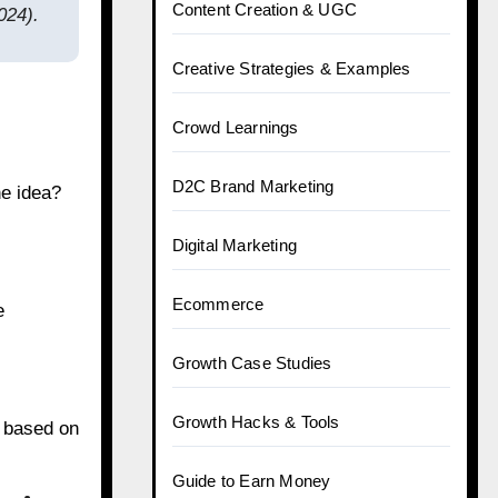
Content Creation & UGC
024).
Creative Strategies & Examples
Crowd Learnings
D2C Brand Marketing
he idea?
Digital Marketing
Ecommerce
e
Growth Case Studies
Growth Hacks & Tools
s based on
Guide to Earn Money