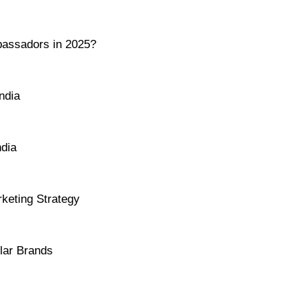
assadors in 2025?
ndia
ndia
keting Strategy
lar Brands