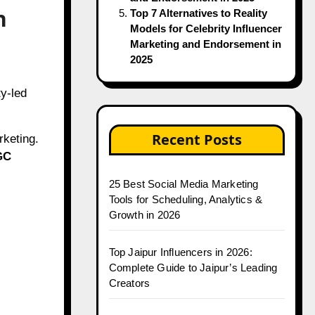
n
Top 7 Alternatives to Reality
Models for Celebrity Influencer
Marketing and Endorsement in
2025
ty-led
Recent Posts
rketing.
GC
25 Best Social Media Marketing
Tools for Scheduling, Analytics &
Growth in 2026
Top Jaipur Influencers in 2026:
Complete Guide to Jaipur’s Leading
Creators