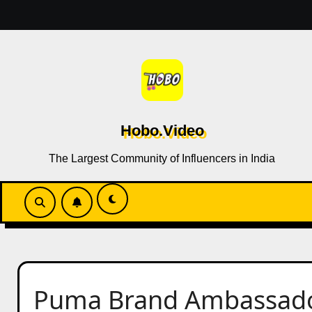
Skip
to
content
Hobo.Video
The Largest Community of Influencers in India
Puma Brand Ambassador