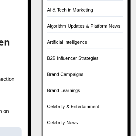
AI & Tech in Marketing
Algorithm Updates & Platform News
ven
Artificial Intelligence
B2B Influencer Strategies
Brand Campaigns
nection
Brand Learnings
Celebrity & Entertainment
n on
Celebrity News