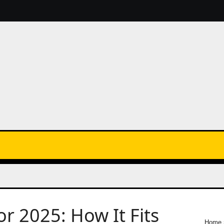
 2025: How It Fits
Home