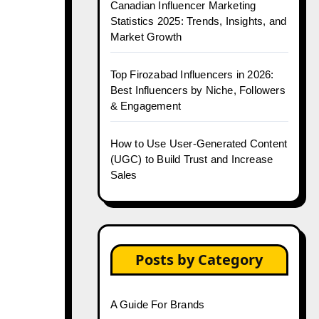
Canadian Influencer Marketing
Statistics 2025: Trends, Insights, and
Market Growth
Top Firozabad Influencers in 2026:
Best Influencers by Niche, Followers
& Engagement
How to Use User-Generated Content
(UGC) to Build Trust and Increase
Sales
Posts by Category
A Guide For Brands