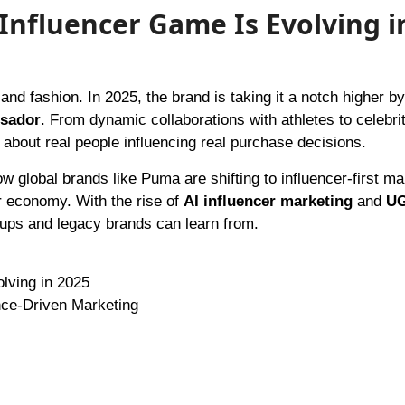
Influencer Game Is Evolving i
sador
. From dynamic collaborations with athletes to celebri
l about real people influencing real purchase decisions.
w global brands like Puma are shifting to influencer-first ma
or economy. With the rise of
AI influencer marketing
and
U
tups and legacy brands can learn from.
lving in 2025
nce-Driven Marketing