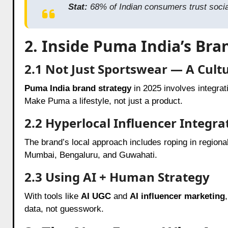
Stat:
68% of Indian consumers trust social
2. Inside Puma India’s Bra
2.1 Not Just Sportswear — A Cult
Puma India brand strategy
in 2025 involves integrat
Make Puma a lifestyle, not just a product.
2.2 Hyperlocal Influencer Integra
The brand’s local approach includes roping in regiona
Mumbai, Bengaluru, and Guwahati.
2.3 Using AI + Human Strategy
With tools like
AI UGC
and
AI influencer marketing
data, not guesswork.