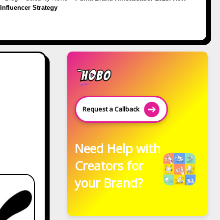
s Influencer Strategy
Request a Callback
Need Help with
Creators for
your Brand?