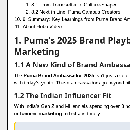
8.1 From Trendsetter to Culture-Shaper
8.2 Next in Line: Puma Campus Creators
9. Summary: Key Learnings from Puma Brand Am
About Hobo.Video
1. Puma’s 2025 Brand Playb
Marketing
1.1 A New Kind of Brand Ambass
The
Puma Brand Ambassador 2025
isn’t just a cel
with today’s youth. These ambassadors go beyond bill
1.2 The Indian Influencer Fit
With India’s Gen Z and Millennials spending over 3 h
influencer marketing in India
is timely.