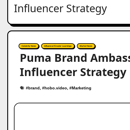
Influencer Strategy
Celebrity News
Influencer/Creator Learnings
Market News
Puma Brand Ambassa
Influencer Strategy
#
brand
, #
hobo.video
, #
Marketing