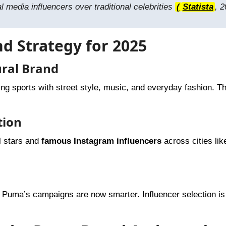
 media influencers over traditional celebrities
(
Statista
, 2
nd Strategy for 2025
ural Brand
ing sports with street style, music, and everyday fashion. T
tion
l stars and
famous Instagram influencers
across cities lik
, Puma’s campaigns are now smarter. Influencer selection i