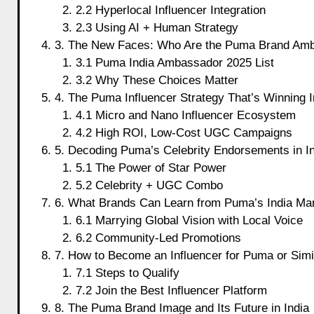
2.2 Hyperlocal Influencer Integration
2.3 Using AI + Human Strategy
3. The New Faces: Who Are the Puma Brand Amb
3.1 Puma India Ambassador 2025 List
3.2 Why These Choices Matter
4. The Puma Influencer Strategy That’s Winning I
4.1 Micro and Nano Influencer Ecosystem
4.2 High ROI, Low-Cost UGC Campaigns
5. Decoding Puma’s Celebrity Endorsements in I
5.1 The Power of Star Power
5.2 Celebrity + UGC Combo
6. What Brands Can Learn from Puma’s India Mar
6.1 Marrying Global Vision with Local Voice
6.2 Community-Led Promotions
7. How to Become an Influencer for Puma or Simi
7.1 Steps to Qualify
7.2 Join the Best Influencer Platform
8. The Puma Brand Image and Its Future in India