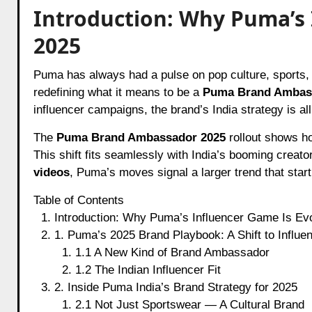
Introduction: Why Puma’s 
2025
Puma has always had a pulse on pop culture, sports, and fashion. In 2025, the brand is taking it a notch higher by
redefining what it means to be a
Puma Brand Ambas
influencer campaigns, the brand’s India strategy is al
The
Puma Brand Ambassador 2025
rollout shows ho
This shift fits seamlessly with India’s booming creat
videos
, Puma’s moves signal a larger trend that star
Table of Contents
Introduction: Why Puma’s Influencer Game Is Evo
1. Puma’s 2025 Brand Playbook: A Shift to Influe
1.1 A New Kind of Brand Ambassador
1.2 The Indian Influencer Fit
2. Inside Puma India’s Brand Strategy for 2025
2.1 Not Just Sportswear — A Cultural Brand