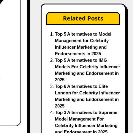
Related Posts
Top 5 Alternatives to Model
Management for Celebrity
Influencer Marketing and
Endorsements in 2025
Top 5 Alternatives to IMG
Models For Celebrity Influencer
Marketing and Endorsement in
2025
Top 6 Alternatives to Elite
London for Celebrity Influencer
Marketing and Endorsement in
2025
Top 3 Alternatives to Supreme
Model Management For
Celebrity Influencer Marketing
and Endorsement in 2025