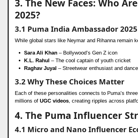
3. The New Faces: Who Ar
2025?
3.1 Puma India Ambassador 2025 
While global stars like Neymar and Rihanna remain 
Sara Ali Khan
– Bollywood’s Gen Z icon
K.L. Rahul
– The cool captain of youth cricket
Raghav Juyal
– Streetwear enthusiast and dance
3.2 Why These Choices Matter
Each of these personalities connects to Puma’s three 
millions of
UGC videos
, creating ripples across platf
4. The Puma Influencer St
4.1 Micro and Nano Influencer E