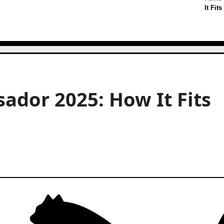
It Fit
dor 2025: How It Fits