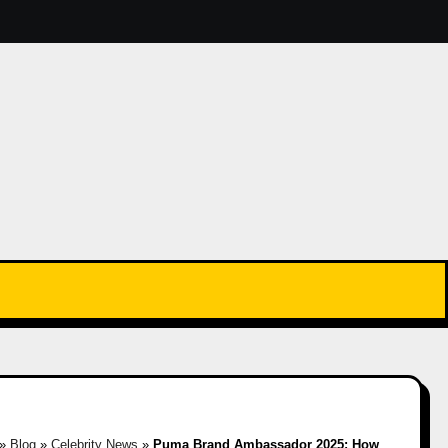
»
Blog
»
Celebrity News
»
Puma Brand Ambassador 2025: How