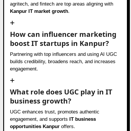
agritech, and fintech are top areas aligning with
Kanpur IT market growth
.
How can influencer marketing
boost IT startups in Kanpur?
Partnering with top influencers and using AI UGC
builds credibility, broadens reach, and increases
engagement.
What role does UGC play in IT
business growth?
UGC enhances trust, promotes authentic
engagement, and supports
IT business
opportunities Kanpur
offers.