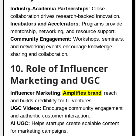
Industry-Academia Partnerships:
Close
collaboration drives research-backed innovation.
Incubators and Accelerators:
Programs provide
mentorship, networking, and resource support.
Community Engagement:
Workshops, seminars,
and networking events encourage knowledge
sharing and collaboration.
10. Role of Influencer
Marketing and UGC
Influencer Marketing:
Amplifies brand
reach
and builds credibility for IT ventures.
UGC Videos:
Encourage community engagement
and authentic customer interaction.
AI UGC:
Helps startups create scalable content
for marketing campaigns.