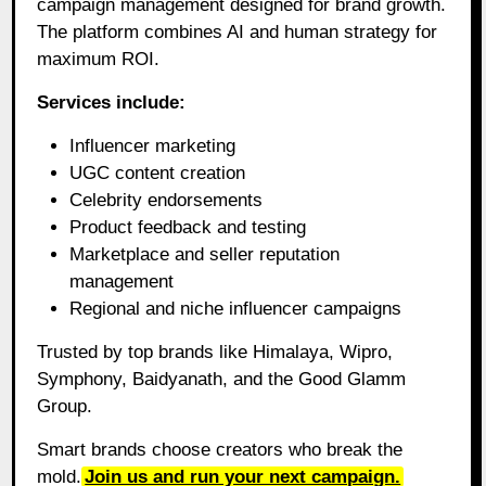
campaign management designed for brand growth.
The platform combines AI and human strategy for
maximum ROI.
Services include:
Influencer marketing
UGC content creation
Celebrity endorsements
Product feedback and testing
Marketplace and seller reputation
management
Regional and niche influencer campaigns
Trusted by top brands like Himalaya, Wipro,
Symphony, Baidyanath, and the Good Glamm
Group.
Smart brands choose creators who break the
mold.
Join us and run your next campaign.