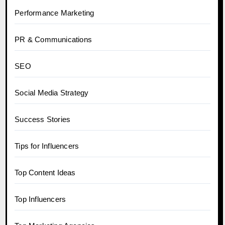
Performance Marketing
PR & Communications
SEO
Social Media Strategy
Success Stories
Tips for Influencers
Top Content Ideas
Top Influencers