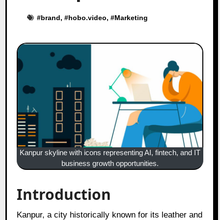
#
brand
, #
hobo.video
, #
Marketing
Kanpur skyline with icons representing AI, fintech, and IT
business growth opportunities.
Introduction
Kanpur, a city historically known for its leather and