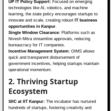
UP IT Policy Support:
Focused on emerging
technologies like AI, robotics, and machine
learning, the state policy encourages startups to
innovate and scale, creating robust
IT business
opportunities in Kanpur
.
Single Window Clearance:
Platforms such as
Nivesh Mitra streamline approvals, reducing
bureaucracy for IT companies.
Incentive Management System:
OIMS allows
quick and transparent disbursement of
government incentives, helping startups maintain
operational momentum.
2. Thriving Startup
Ecosystem
SIIC at IIT Kanpur:
The incubator has nurtured
hundreds of startups, fostering creativity and