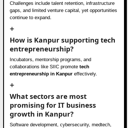
Challenges include talent retention, infrastructure
gaps, and limited venture capital, yet opportunities
continue to expand.
How is Kanpur supporting tech
entrepreneurship?
Incubators, mentorship programs, and
collaborations like SIIC promote
tech
entrepreneurship in Kanpur
effectively.
What sectors are most
promising for IT business
growth in Kanpur?
Software development, cybersecurity, medtech,