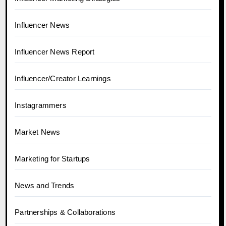
Influencer News
Influencer News Report
Influencer/Creator Learnings
Instagrammers
Market News
Marketing for Startups
News and Trends
Partnerships & Collaborations