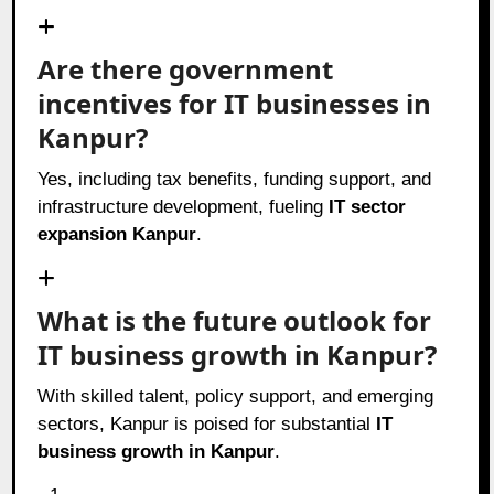
Are there government
incentives for IT businesses in
Kanpur?
Yes, including tax benefits, funding support, and
infrastructure development, fueling
IT sector
expansion Kanpur
.
What is the future outlook for
IT business growth in Kanpur?
With skilled talent, policy support, and emerging
sectors, Kanpur is poised for substantial
IT
business growth in Kanpur
.