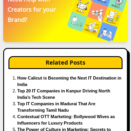
Creators for your
Brand?
Related Posts
How Calicut is Becoming the Next IT Destination in
India
Top 20 IT Companies in Kanpur Driving North
India’s Tech Scene
Top IT Companies in Madurai That Are
Transforming Tamil Nadu
Contextual OTT Marketing: Bollywood Wives as
Influencers for Luxury Products
The Power of Culture in Marketing: Secrets to