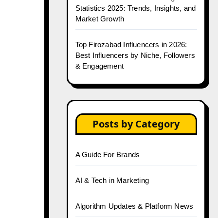
Statistics 2025: Trends, Insights, and
Market Growth
Top Firozabad Influencers in 2026:
Best Influencers by Niche, Followers
& Engagement
Posts by Category
A Guide For Brands
AI & Tech in Marketing
Algorithm Updates & Platform News