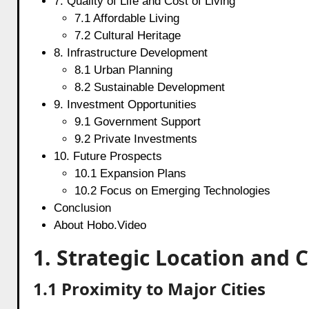
7. Quality of Life and Cost of Living
7.1 Affordable Living
7.2 Cultural Heritage
8. Infrastructure Development
8.1 Urban Planning
8.2 Sustainable Development
9. Investment Opportunities
9.1 Government Support
9.2 Private Investments
10. Future Prospects
10.1 Expansion Plans
10.2 Focus on Emerging Technologies
Conclusion
About Hobo.Video
1. Strategic Location and 
1.1 Proximity to Major Cities