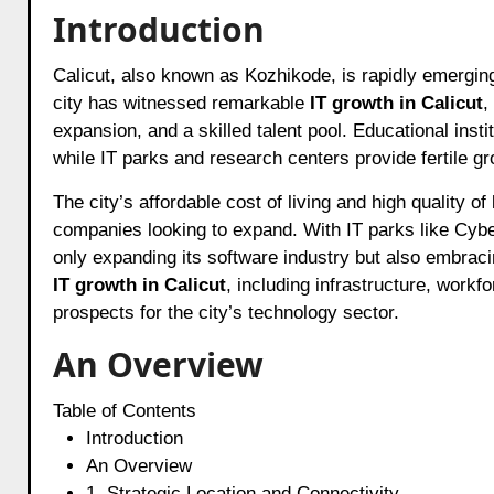
Introduction
Calicut, also known as Kozhikode, is rapidly emerging as one of India’s most promising IT hubs. Over the past decade, the
city has witnessed remarkable
IT growth in Calicut
,
expansion, and a skilled talent pool. Educational insti
while IT parks and research centers provide fertile g
The city’s affordable cost of living and high quality o
companies looking to expand. With IT parks like Cybe
only expanding its software industry but also embracin
IT growth in Calicut
, including infrastructure, workf
prospects for the city’s technology sector.
An Overview
Table of Contents
Introduction
An Overview
1. Strategic Location and Connectivity