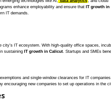
in emerging technologies like AI,
data analytics
, and cloud
rograms enhance employability and ensure that
IT growth in 
dern IT demands.
city’s IT ecosystem. With high-quality office spaces, incub
 in sustaining
IT growth in Calicut
. Startups and SMEs bene
exemptions and single-window clearances for IT companies
y encouraging new companies to set up operations in the ci
es