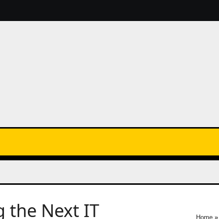
 the Next IT
Home