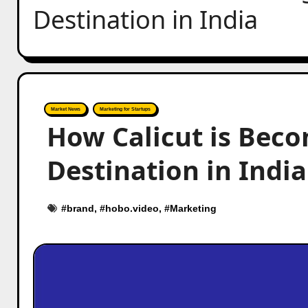
Destination in India
Market News
Marketing for Startups
How Calicut is Beco
Destination in India
#
brand
, #
hobo.video
, #
Marketing