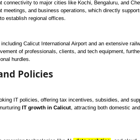
nt connectivity to major cities like Kochi, Bengaluru, and Che
ent meetings, and business operations, which directly suppor
o establish regional offices.
including Calicut International Airport and an extensive rail
ement of professionals, clients, and tech equipment, furthe
onal hurdles.
and Policies
ing IT policies, offering tax incentives, subsidies, and supp
 nurturing
IT growth in Calicut
, attracting both domestic an