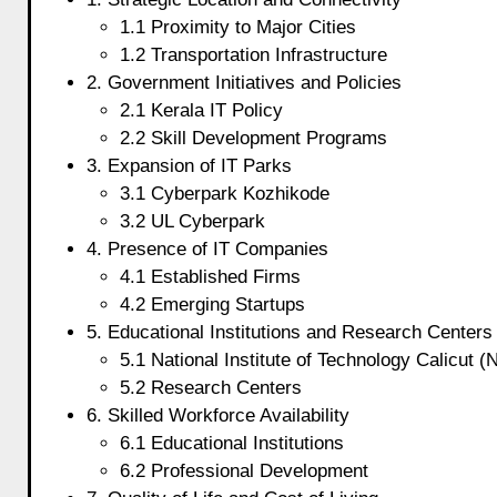
1.1 Proximity to Major Cities
1.2 Transportation Infrastructure
2. Government Initiatives and Policies
2.1 Kerala IT Policy
2.2 Skill Development Programs
3. Expansion of IT Parks
3.1 Cyberpark Kozhikode
3.2 UL Cyberpark
4. Presence of IT Companies
4.1 Established Firms
4.2 Emerging Startups
5. Educational Institutions and Research Centers
5.1 National Institute of Technology Calicut (
5.2 Research Centers
6. Skilled Workforce Availability
6.1 Educational Institutions
6.2 Professional Development