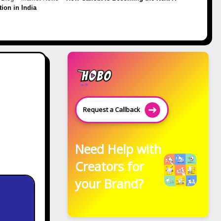
tion in India
Request a Callback
Need Help with
Creators for
your Brand?