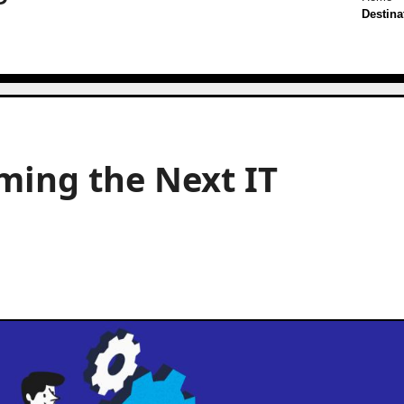
Destina
ming the Next IT