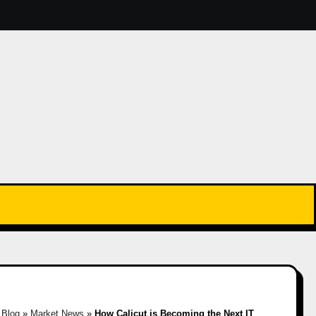
»
Blog
»
Market News
»
How Calicut is Becoming the Next IT