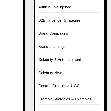
Artificial Intelligence
B2B Influencer Strategies
Brand Campaigns
Brand Learnings
Celebrity & Entertainment
Celebrity News
Content Creation & UGC
Creative Strategies & Examples