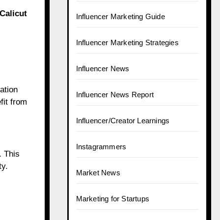
Calicut
Influencer Marketing Guide
Influencer Marketing Strategies
Influencer News
ation
Influencer News Report
fit from
Influencer/Creator Learnings
Instagrammers
. This
ty.
Market News
Marketing for Startups