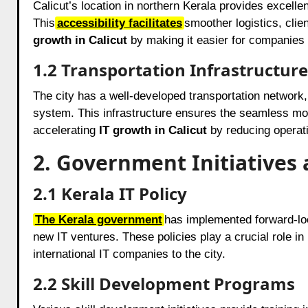
Calicut’s location in northern Kerala provides excelle
This
accessibility facilitates
smoother logistics, cli
growth in Calicut
by making it easier for companies t
1.2 Transportation Infrastructure
The city has a well-developed transportation network, 
system. This infrastructure ensures the seamless mov
accelerating
IT growth in Calicut
by reducing operati
2. Government Initiatives 
2.1 Kerala IT Policy
The Kerala government
has implemented forward-look
new IT ventures. These policies play a crucial role in
international IT companies to the city.
2.2 Skill Development Programs