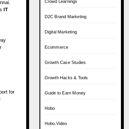
Crowd Learnings
nnai.
ts
IT
D2C Brand Marketing
Digital Marketing
way
r
Ecommerce
Growth Case Studies
Growth Hacks & Tools
ort for
Guide to Earn Money
d
Hobo
Hobo.Video