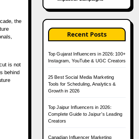
ture
Recent Posts
onals,
Top Gujarat Influencers in 2026: 100+
Instagram, YouTube & UGC Creators
ut is not
rs behind
25 Best Social Media Marketing
uture
Tools for Scheduling, Analytics &
Growth in 2026
Top Jaipur Influencers in 2026:
Complete Guide to Jaipur’s Leading
Creators
Canadian Influencer Marketing