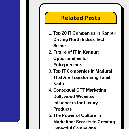
Related Posts
Top 20 IT Companies in Kanpur
Driving North India’s Tech
Scene
Future of IT in Kanpur:
Opportunities for
Entrepreneurs
Top IT Companies in Madurai
That Are Transforming Tamil
Nadu
Contextual OTT Marketing:
Bollywood Wives as
Influencers for Luxury
Products
The Power of Culture in
Marketing: Secrets to Creating
Impactful Campaigns