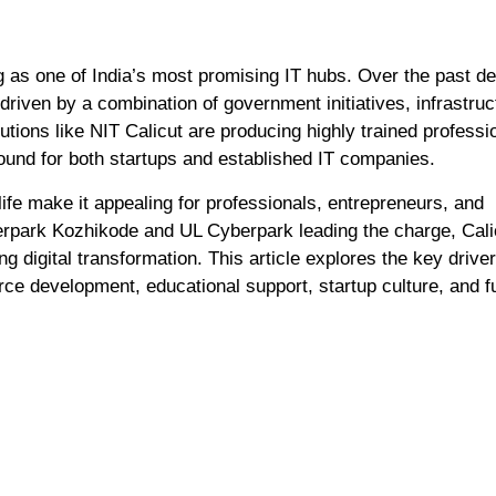
 driven by a combination of government initiatives, infrastruc
tutions like NIT Calicut are producing highly trained professi
round for both startups and established IT companies.
f life make it appealing for professionals, entrepreneurs, and
rpark Kozhikode and UL Cyberpark leading the charge, Calic
g digital transformation. This article explores the key drive
orce development, educational support, startup culture, and f