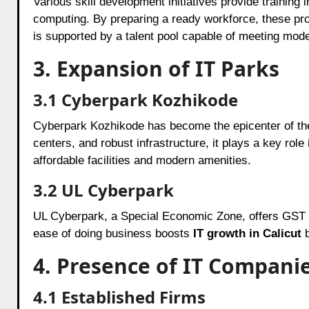
Various skill development initiatives provide training 
computing. By preparing a ready workforce, these p
is supported by a talent pool capable of meeting mo
3. Expansion of IT Parks
3.1 Cyberpark Kozhikode
Cyberpark Kozhikode has become the epicenter of the 
centers, and robust infrastructure, it plays a key role
affordable facilities and modern amenities.
3.2 UL Cyberpark
UL Cyberpark, a Special Economic Zone, offers GST 
ease of doing business boosts
IT growth in Calicut
b
4. Presence of IT Compani
4.1 Established Firms