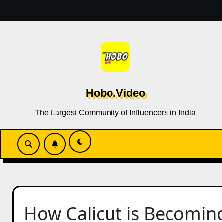
Skip
to
content
Hobo.Video
The Largest Community of Influencers in India
How Calicut is Becoming