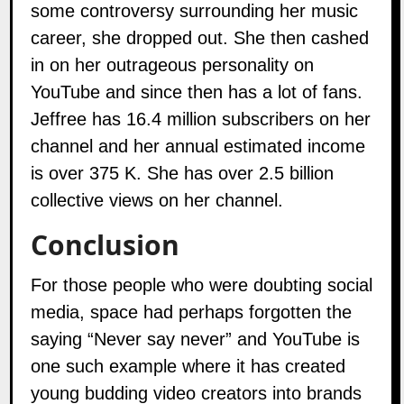
some controversy surrounding her music
career, she dropped out. She then cashed
in on her outrageous personality on
YouTube and since then has a lot of fans.
Jeffree has 16.4 million subscribers on her
channel and her annual estimated income
is over 375 K. She has over 2.5 billion
collective views on her channel.
Conclusion
For those people who were doubting social
media, space had perhaps forgotten the
saying “Never say never” and YouTube is
one such example where it has created
young budding video creators into brands