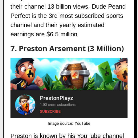
their channel 13 billion views. Dude Peand
Perfect is the 3rd most subscribed sports
channel and their yearly estimated
earnings are $6.5 million.
7. Preston Arsement
(3 Million)
Image source:
YouTube
Preston is known by his YouTube channel