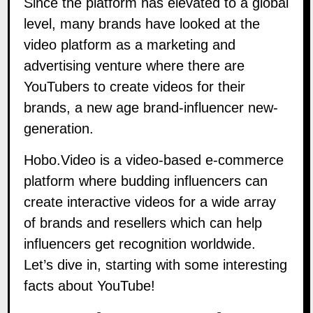
Since the platform has elevated to a global
level, many brands have looked at the
video platform as a marketing and
advertising venture where there are
YouTubers to create videos for their
brands, a new age brand-influencer new-
generation.
Hobo.Video is a video-based e-commerce
platform where budding influencers can
create interactive videos for a wide array
of brands and resellers which can help
influencers get recognition worldwide.
Let’s dive in, starting with some interesting
facts about YouTube!