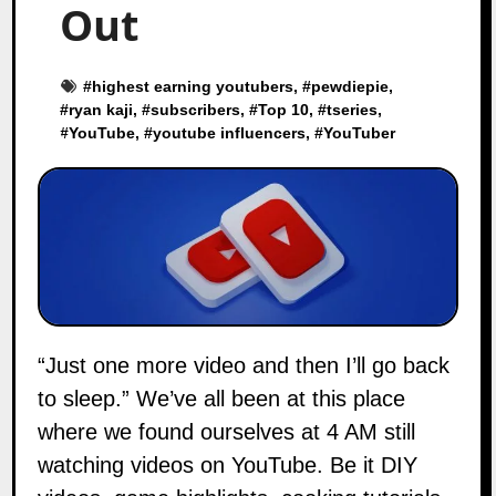
Out
#
highest earning youtubers
, #
pewdiepie
,
#
ryan kaji
, #
subscribers
, #
Top 10
, #
tseries
,
#
YouTube
, #
youtube influencers
, #
YouTuber
“Just one more video and then I’ll go back
to sleep.” We’ve all been at this place
where we found ourselves at 4 AM still
watching videos on YouTube. Be it DIY