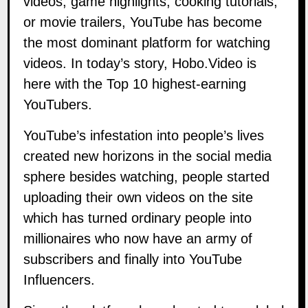
videos, game highlights, cooking tutorials,
or movie trailers, YouTube has become
the most dominant platform for watching
videos. In today’s story, Hobo.Video is
here with the Top 10 highest-earning
YouTubers.
YouTube’s infestation into people’s lives
created new horizons in the social media
sphere besides watching, people started
uploading their own videos on the site
which has turned ordinary people into
millionaires who now have an army of
subscribers and finally into YouTube
Influencers.