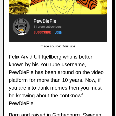
Image source:
YouTube
Felix Arvid Ulf Kjellberg who is better
known by his YouTube username,
PewDiePie has been around on the video
platform for more than 10 years. Now, if
you are into dank memes then you must
be knowing about the contknowf
PewDiePie.
Born and raised in Gothenburg, Sweden,