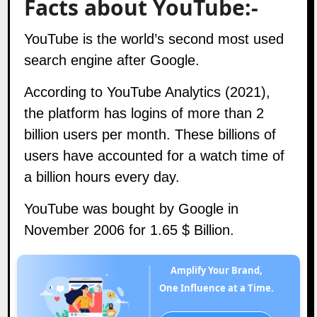
Facts about YouTube:-
YouTube is the world’s second most used
search engine after Google.
According to YouTube Analytics (2021),
the platform has logins of more than 2
billion users per month. These billions of
users have accounted for a watch time of
a billion hours every day.
YouTube was bought by Google in
November 2006 for 1.65 $ Billion.
Amplify Your Brand,
One Influence at a Time.