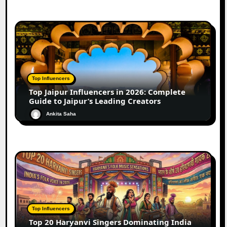
Top Influencers
Top Jaipur Influencers in 2026: Complete
Guide to Jaipur’s Leading Creators
Ankita Saha
Top Influencers
Top 20 Haryanvi Singers Dominating India