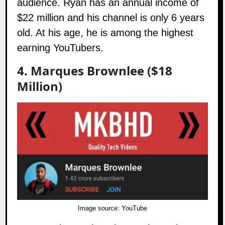
audience. Ryan has an annual income of
$22 million and his channel is only 6 years
old. At his age, he is among the highest
earning YouTubers.
4. Marques Brownlee ($18
Million)
Image source:
YouTube