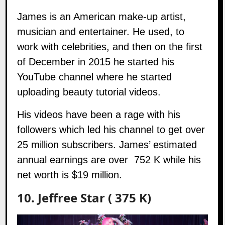
James
is an American make-up artist,
musician and entertainer. He used, to
work with celebrities, and then on the first
of December in 2015 he started his
YouTube channel where he started
uploading beauty tutorial videos.
His videos have been a rage with his
followers which led his channel to get over
25 million subscribers. James’ estimated
annual earnings are over 752 K while his
net worth is $19 million.
10. Jeffree Star ( 375 K)