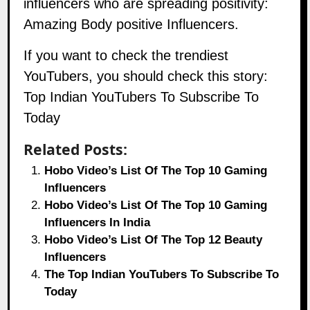
influencers who are spreading positivity:
Amazing Body positive Influencers.
If you want to check the trendiest
YouTubers, you should check this story:
Top Indian YouTubers To Subscribe To
Today
Related Posts:
Hobo Video’s List Of The Top 10 Gaming
Influencers
Hobo Video’s List Of The Top 10 Gaming
Influencers In India
Hobo Video’s List Of The Top 12 Beauty
Influencers
The Top Indian YouTubers To Subscribe To
Today