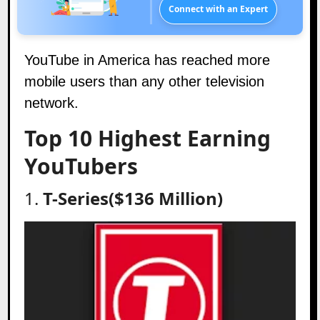
Connect with an Expert
YouTube in America has reached more
mobile users than any other television
network.
Top 10 Highest Earning
YouTubers
1.
T-Series($136 Million)