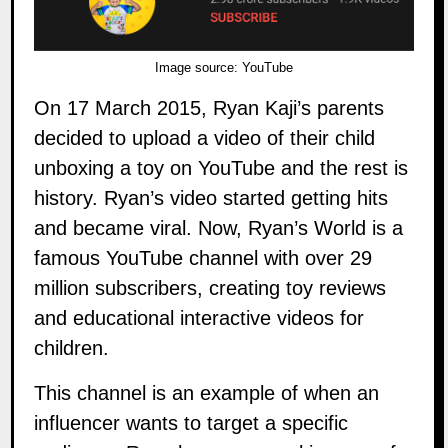
Image source:
YouTube
On 17 March 2015,
Ryan Kaji’s
parents
decided to upload a video of their child
unboxing a toy on YouTube and the rest is
history. Ryan’s video started getting hits
and became viral. Now, Ryan’s World is a
famous YouTube channel with over 29
million subscribers, creating toy reviews
and educational interactive videos for
children.
This channel is an example of when an
influencer wants to target a specific