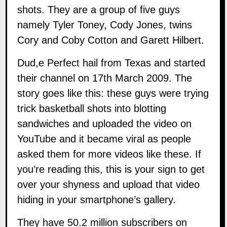
shots. They are a group of five guys
namely Tyler Toney, Cody Jones, twins
Cory and Coby Cotton and Garett Hilbert.
Dud,e Perfect hail from Texas and started
their channel on 17th March 2009. The
story goes like this: these guys were trying
trick basketball shots into blotting
sandwiches and uploaded the video on
YouTube and it became viral as people
asked them for more videos like these. If
you’re reading this, this is your sign to get
over your shyness and upload that video
hiding in your smartphone’s gallery.
They have 50.2 million subscribers on