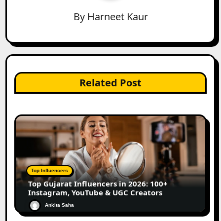
By
Harneet Kaur
Related Post
Top Influencers
Top Gujarat Influencers in 2026: 100+
Instagram, YouTube & UGC Creators
Ankita Saha