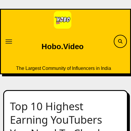
Skip
to
content
Hobo.Video
The Largest Community of Influencers in India
Top 10 Highest
Earning YouTubers