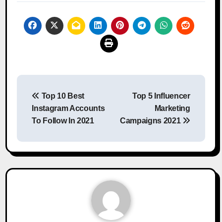
Post
Top 10 Best
Top 5 Influencer
navigation
Instagram Accounts
Marketing
To Follow In 2021
Campaigns 2021