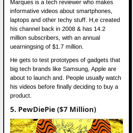
Marques
is a tech reviewer who makes
informative videos about smartphones,
laptops and other techy stuff. H,e created
his channel back in 2008 & has 14.2
million subscribers, with an annual
uearningsing of $1.7 million.
He gets to test prototypes of gadgets that
big tech brands like Samsung, Apple are
about to launch and. People usually watch
his videos before finally deciding to buy a
product.
5. PewDiePie ($7 Million)