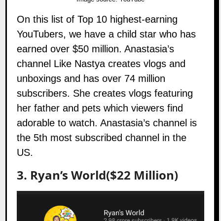
On this list of Top 10 highest-earning
YouTubers, we have a child star who has
earned over $50 million. Anastasia’s
channel
Like Nastya
creates vlogs and
unboxings and has over 74 million
subscribers. She creates vlogs featuring
her father and pets which viewers find
adorable to watch. Anastasia’s channel is
the 5th most subscribed channel in the
US.
3. Ryan’s World($22 Million)