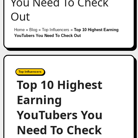
You Need To Check
Out
Home
»
Blog
»
Top Influencers
»
Top 10 Highest Earning
YouTubers You Need To Check Out
Top Influencers
Top 10 Highest
Earning
YouTubers You
Need To Check