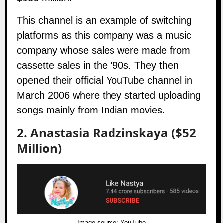
This channel is an example of switching
platforms as this company was a music
company whose sales were made from
cassette sales in the ’90s. They then
opened their official YouTube channel in
March 2006 where they started uploading
songs mainly from Indian movies.
2. Anastasia Radzinskaya ($52
Million)
Image source:
YouTube