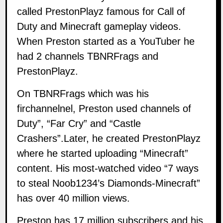
called
PrestonPlayz
famous for Call of
Duty and Minecraft gameplay videos.
When Preston started as a YouTuber he
had 2 channels TBNRFrags and
PrestonPlayz.
On TBNRFrags which was his
firchannelnel, Preston used channels of
Duty”, “Far Cry” and “Castle
Crashers”.Later, he created PrestonPlayz
where he started uploading “Minecraft”
content. His most-watched video “7 ways
to steal Noob1234’s Diamonds-Minecraft”
has over 40 million views.
Preston has 17 million subscribers and his