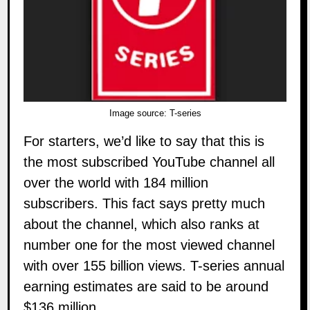
Image source:
T-series
For starters, we’d like to say that this is
the most subscribed YouTube channel all
over the world with 184 million
subscribers. This fact says pretty much
about the channel, which also ranks at
number one for the most viewed channel
with over 155 billion views.
T-series
annual
earning estimates are said to be around
$136 million.