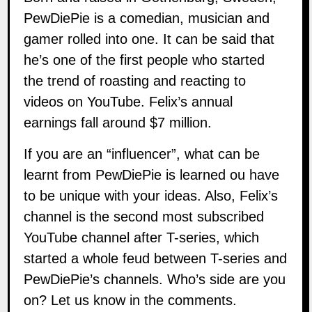
PewDiePie is a comedian, musician and
gamer rolled into one. It can be said that
he’s one of the first people who started
the trend of roasting and reacting to
videos on YouTube. Felix’s annual
earnings fall around $7 million.
If you are an “influencer”, what can be
learnt from PewDiePie is learned ou have
to be unique with your ideas. Also, Felix’s
channel is the second most subscribed
YouTube channel after T-series, which
started a whole feud between T-series and
PewDiePie’s channels. Who’s side are you
on? Let us know in the comments.