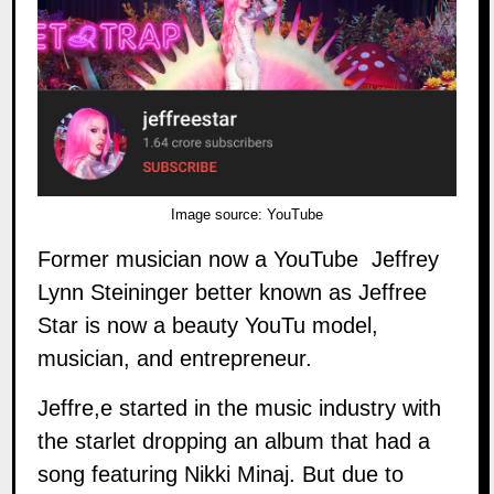
Image source:
YouTube
Former musician now a YouTube Jeffrey
Lynn Steininger better known as
Jeffree
Star
is now a beauty YouTu model,
musician, and entrepreneur.
Jeffre,e started in the music industry with
the starlet dropping an album that had a
song featuring Nikki Minaj. But due to