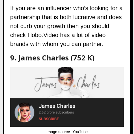
If you are an influencer who’s looking for a
partnership that is both lucrative and does
not curb your growth then you should
check
Hobo.Video
has a lot of video
brands with whom you can partner.
9. James Charles (752 K)
Image source:
YouTube