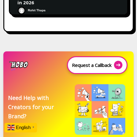
in 2026
Rohit Thapa
Request a Callback
Need Help with
Creators for your
Brand?
English
▼