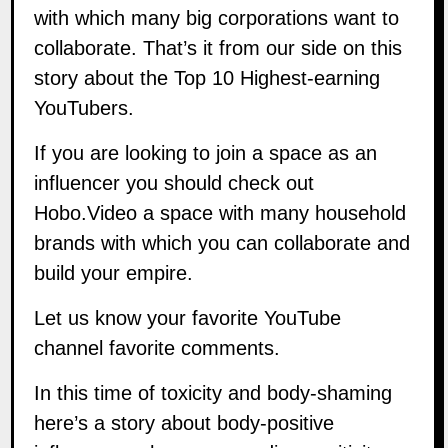
with which many big corporations want to
collaborate. That’s it from our side on this
story about the Top 10 Highest-earning
YouTubers.
If you are looking to join a space as an
influencer you should check out
Hobo.Video
a space with many household
brands with which you can collaborate and
build your empire.
Let us know your favorite YouTube
channel favorite comments.
In this time of toxicity and body-shaming
here’s a story about body-positive