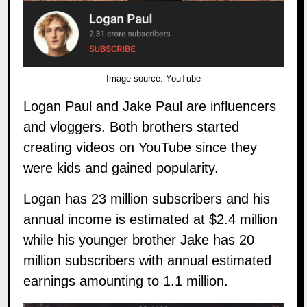
Image source:
YouTube
Logan Paul
and
Jake Paul
are influencers
and vloggers. Both brothers started
creating videos on YouTube since they
were kids and gained popularity.
Logan has 23 million subscribers and his
annual income is estimated at $2.4 million
while his younger brother Jake has 20
million subscribers with annual estimated
earnings amounting to 1.1 million.