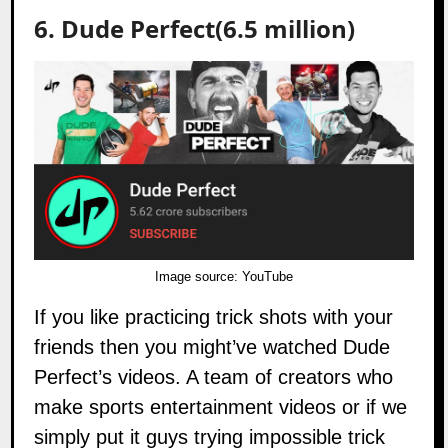
6. Dude Perfect(6.5 million)
Image source:
YouTube
If you like practicing trick shots with your
friends then you might’ve watched
Dude
Perfect’s
videos. A team of creators who
make sports entertainment videos or if we
simply put it guys trying impossible trick