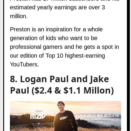
estimated yearly earnings are over 3
million.
Preston is an inspiration for a whole
generation of kids who want to be
professional gamers and he gets a spot in
our edition of Top 10 highest-earning
YouTubers.
8. Logan Paul and Jake
Paul ($2.4 & $1.1 Millon)