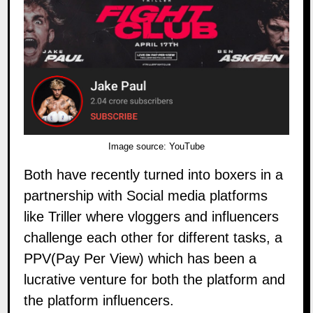
Image source:
YouTube
Both have recently turned into boxers in a
partnership with Social media platforms
like Triller where vloggers and influencers
challenge each other for different tasks, a
PPV(Pay Per View) which has been a
lucrative venture for both the platform and
the platform influencers.