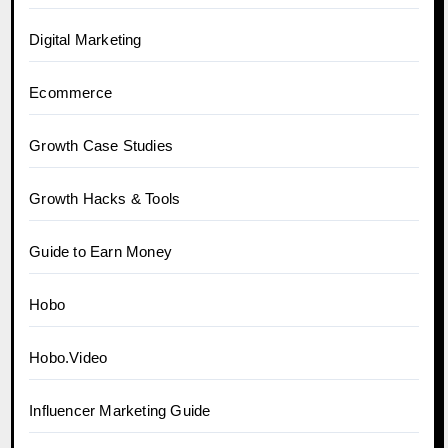
Digital Marketing
Ecommerce
Growth Case Studies
Growth Hacks & Tools
Guide to Earn Money
Hobo
Hobo.Video
Influencer Marketing Guide