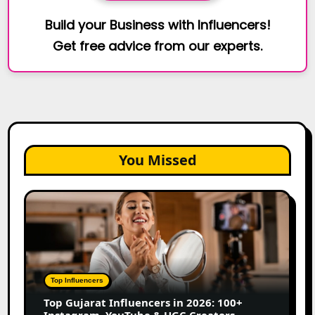
Build your Business with Influencers!
Get free advice from our experts.
You Missed
Top
Gujarat
Influencers
in
2026:
100+
Top Influencers
Instagram,
Top Gujarat Influencers in 2026: 100+
YouTube