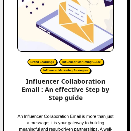
Brand Learnings
Influencer Marketing Guide
Influencer Marketing Strategies
Influencer Collaboration
Email : An effective Step by
Step guide
An Influencer Collaboration Email is more than just
a message; it is your gateway to building
meaningful and result-driven partnerships. A well-