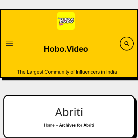
Skip
to
content
Hobo.Video
The Largest Community of Influencers in India
Abriti
Home
»
Archives for Abriti