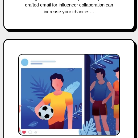
crafted email for influencer collaboration can
increase your chances…