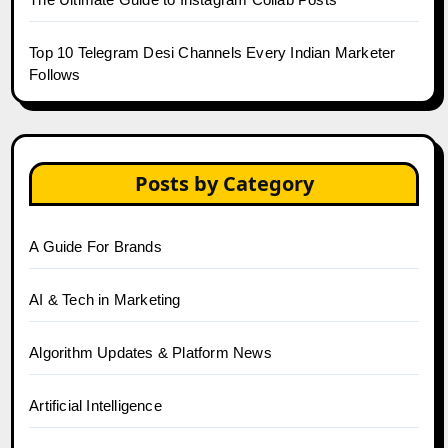
Top 10 Telegram Desi Channels Every Indian Marketer
Follows
Posts by Category
A Guide For Brands
AI & Tech in Marketing
Algorithm Updates & Platform News
Artificial Intelligence