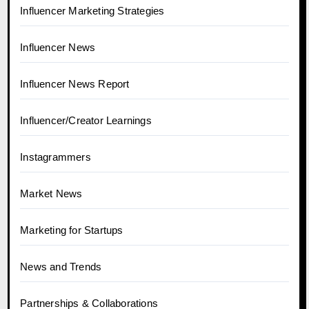
Influencer Marketing Strategies
Influencer News
Influencer News Report
Influencer/Creator Learnings
Instagrammers
Market News
Marketing for Startups
News and Trends
Partnerships & Collaborations