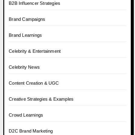
B2B Influencer Strategies
Brand Campaigns
Brand Learnings
Celebrity & Entertainment
Celebrity News
Content Creation & UGC
Creative Strategies & Examples
Crowd Learnings
D2C Brand Marketing