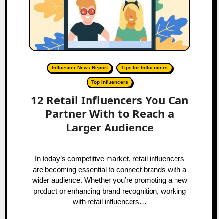
Influencer News Report
Tips for Influencers
Top Influencers
12 Retail Influencers You Can
Partner With to Reach a
Larger Audience
In today’s competitive market, retail influencers
are becoming essential to connect brands with a
wider audience. Whether you’re promoting a new
product or enhancing brand recognition, working
with retail influencers…