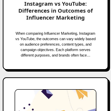
Instagram vs YouTube:
Differences in Outcomes of
Influencer Marketing
When comparing Influencer Marketing, Instagram
vs YouTube, the outcomes can vary widely based
on audience preferences, content types, and
campaign objectives. Each platform serves
different purposes, and brands often face…