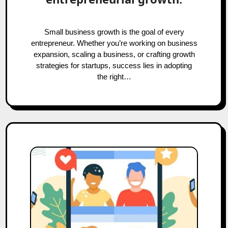
Small business growth is the goal of every
entrepreneur. Whether you’re working on business
expansion, scaling a business, or crafting growth
strategies for startups, success lies in adopting
the right…