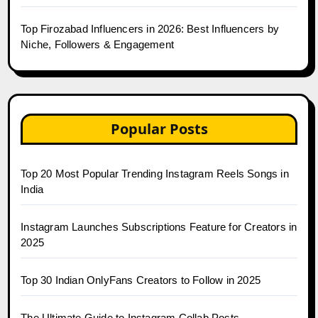
Top Firozabad Influencers in 2026: Best Influencers by
Niche, Followers & Engagement
Popular Posts
Top 20 Most Popular Trending Instagram Reels Songs in
India
Instagram Launches Subscriptions Feature for Creators in
2025
Top 30 Indian OnlyFans Creators to Follow in 2025
The Ultimate Guide to Instagram Collab Posts