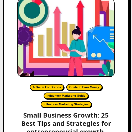
A Guide For Brands
Guide to Earn Money
Influencer Marketing Guide
Influencer Marketing Strategies
Small Business Growth: 25
Best Tips and Strategies for
entrepreneurial growth.