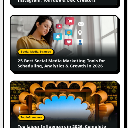
Instagram, YouTube & UGC Creators
&
UGC
Creators
25
Best
Social
Media
Marketing
Tools
Social Media Strategy
for
25 Best Social Media Marketing Tools for
Scheduling,
Scheduling, Analytics & Growth in 2026
Analytics
&
Growth
Top
in
Jaipur
2026
Influencers
in
2026:
Complete
Top Influencers
Guide
Top Jaipur Influencers in 2026: Complete