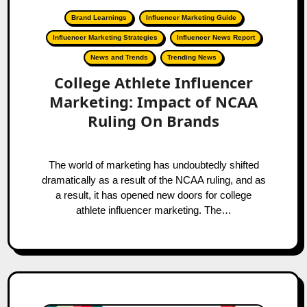
Brand Learnings
Influencer Marketing Guide
Influencer Marketing Strategies
Influencer News Report
News and Trends
Trending News
College Athlete Influencer
Marketing: Impact of NCAA
Ruling On Brands
The world of marketing has undoubtedly shifted
dramatically as a result of the NCAA ruling, and as
a result, it has opened new doors for college
athlete influencer marketing. The…