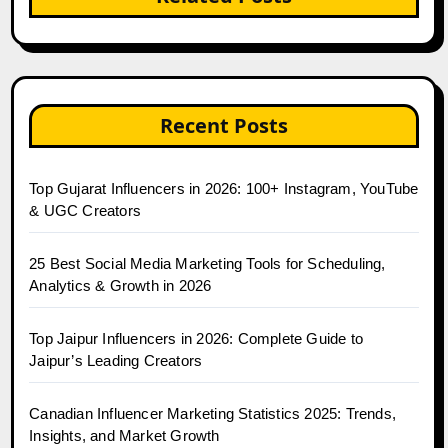
Recent Posts
Top Gujarat Influencers in 2026: 100+ Instagram, YouTube
& UGC Creators
25 Best Social Media Marketing Tools for Scheduling,
Analytics & Growth in 2026
Top Jaipur Influencers in 2026: Complete Guide to
Jaipur’s Leading Creators
Canadian Influencer Marketing Statistics 2025: Trends,
Insights, and Market Growth