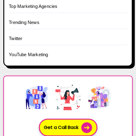
Top Marketing Agencies
Trending News
Twitter
YouTube Marketing
Get a Call Back