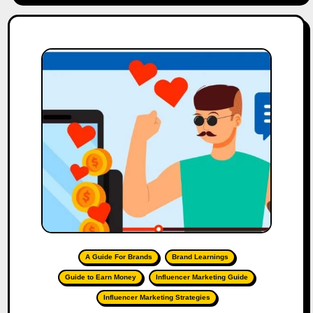
A Guide For Brands
Brand Learnings
Guide to Earn Money
Influencer Marketing Guide
Influencer Marketing Strategies