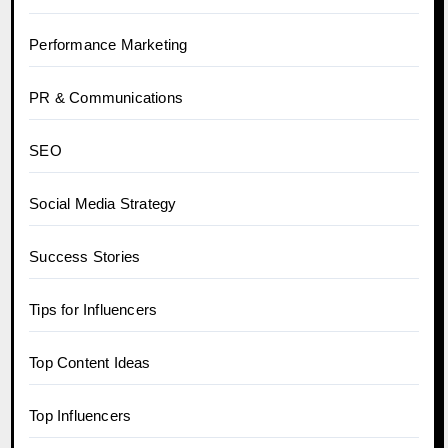
Performance Marketing
PR & Communications
SEO
Social Media Strategy
Success Stories
Tips for Influencers
Top Content Ideas
Top Influencers