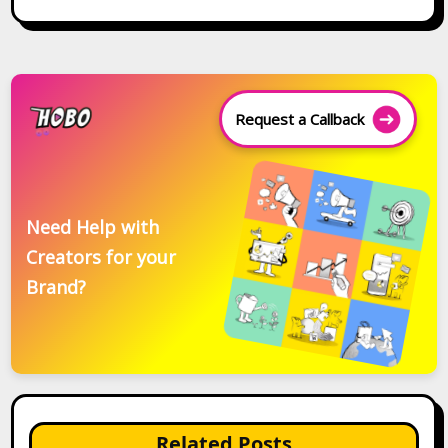
Request a Callback
Need Help with
Creators for your
Brand?
Related Posts