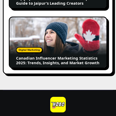
to
Guide to Jaipur’s Leading Creators
Jaipur’s
Leading
Creators
Canadian
Influencer
Marketing
Statistics
2025:
Trends,
Digital Marketing
Insights,
Canadian Influencer Marketing Statistics
and
2025: Trends, Insights, and Market Growth
Market
Growth