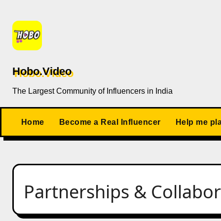
Skip
to
content
Hobo.Video
The Largest Community of Influencers in India
Home
Become a Real Influencer
Help me pl
Partnerships & Collabor