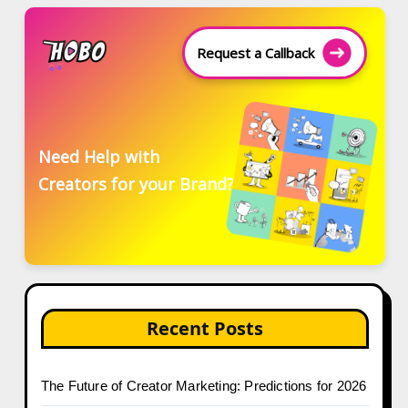
Request a Callback
Need Help with
Creators for your Brand?
Recent Posts
The Future of Creator Marketing: Predictions for 2026