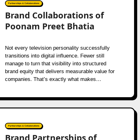
Partnerships & Collaborations
Brand Collaborations of
Poonam Preet Bhatia
Not every television personality successfully
transitions into digital influence. Fewer still
manage to turn that visibility into structured
brand equity that delivers measurable value for
companies. That’s exactly what makes…
Partnerships & Collaborations
Brand Partnerships of