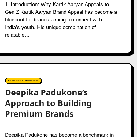
1. Introduction: Why Kartik Aaryan Appeals to
Gen Z Kartik Aaryan Brand Appeal has become a
blueprint for brands aiming to connect with
India’s youth. His unique combination of
relatable…
Partnerships & Collaborations
Deepika Padukone’s
Approach to Building
Premium Brands
Deepika Padukone has become a benchmark in