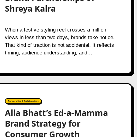
Shreya Kalra
When a festive styling reel crosses a million
views in less than two days, brands take notice.
That kind of traction is not accidental. It reflects
timing, audience understanding, and…
Partnerships & Collaborations
Alia Bhatt’s Ed-a-Mamma
Brand Strategy for
Consumer Growth