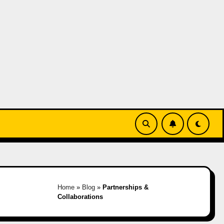
Home
»
Blog
»
Partnerships &
Collaborations