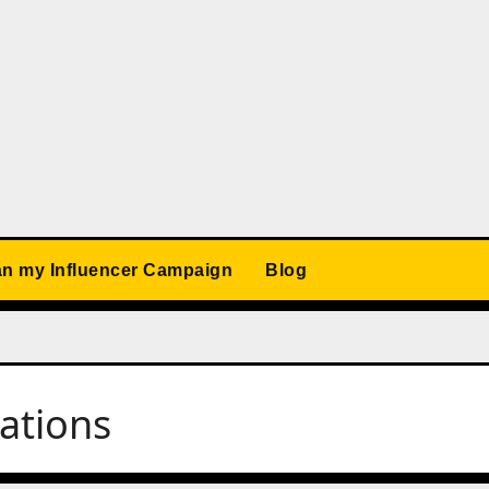
an my Influencer Campaign
Blog
ations