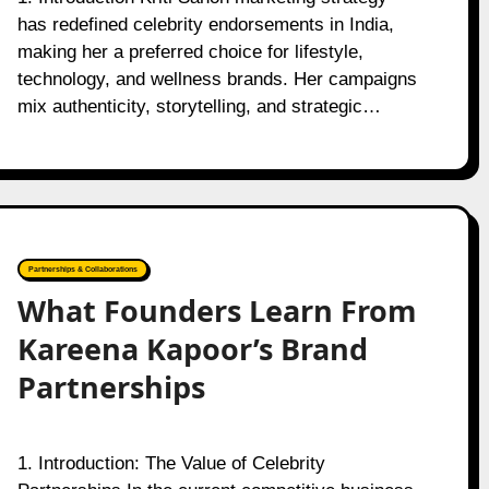
has redefined celebrity endorsements in India,
making her a preferred choice for lifestyle,
technology, and wellness brands. Her campaigns
mix authenticity, storytelling, and strategic…
Partnerships & Collaborations
What Founders Learn From
Kareena Kapoor’s Brand
Partnerships
1. Introduction: The Value of Celebrity