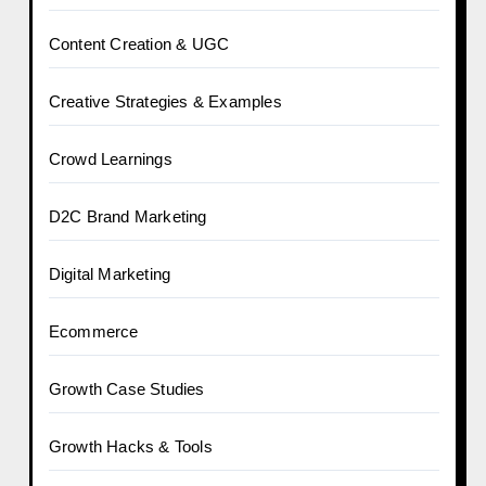
Content Creation & UGC
Creative Strategies & Examples
Crowd Learnings
D2C Brand Marketing
Digital Marketing
Ecommerce
Growth Case Studies
Growth Hacks & Tools