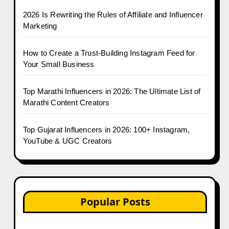
2026 Is Rewriting the Rules of Affiliate and Influencer
Marketing
How to Create a Trust-Building Instagram Feed for
Your Small Business
Top Marathi Influencers in 2026: The Ultimate List of
Marathi Content Creators
Top Gujarat Influencers in 2026: 100+ Instagram,
YouTube & UGC Creators
Popular Posts