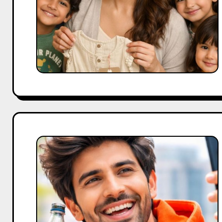
Strategy
for
Consumer
Growth
Kartik
Aaryan
Brand
Appeal:
Mastering
Marketing
Collaborations.