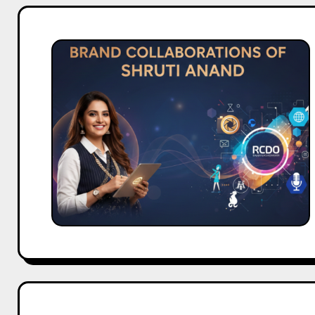
Brand
Collaborations
of
Shruti
Anand