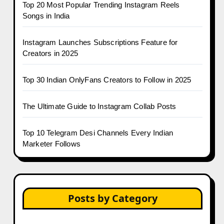
Top 20 Most Popular Trending Instagram Reels
Songs in India
Instagram Launches Subscriptions Feature for
Creators in 2025
Top 30 Indian OnlyFans Creators to Follow in 2025
The Ultimate Guide to Instagram Collab Posts
Top 10 Telegram Desi Channels Every Indian
Marketer Follows
Posts by Category