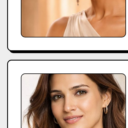
Kriti
Sanon
Brand
Endorsements
for
Modern
Growth