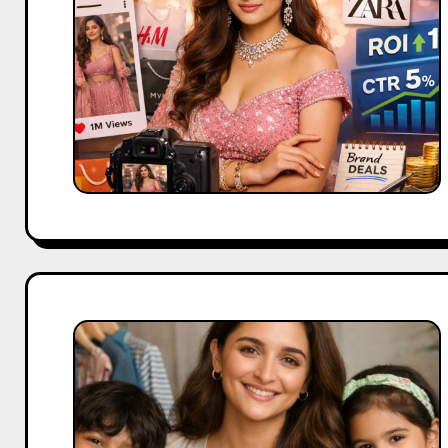
Shreya
Kalra
Alia
Bhatt’s
Ed-
a-
Mamma
Brand