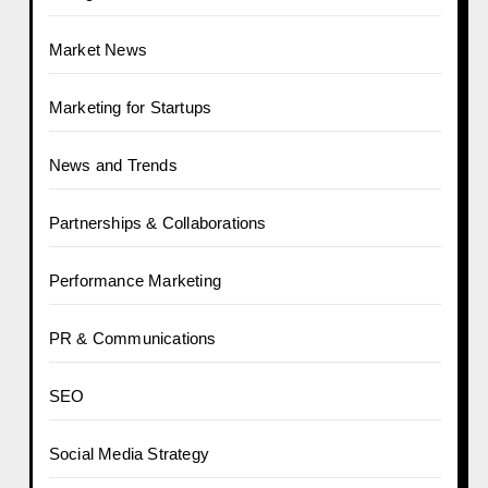
Market News
Marketing for Startups
News and Trends
Partnerships & Collaborations
Performance Marketing
PR & Communications
SEO
Social Media Strategy