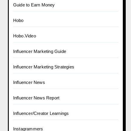
Guide to Earn Money
Hobo
Hobo.Video
Influencer Marketing Guide
Influencer Marketing Strategies
Influencer News
Influencer News Report
Influencer/Creator Learnings
Instagrammers