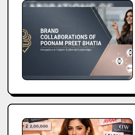
Brand
Collaborations
of
Poonam
Preet
Bhatia
Brand
Partnerships
of