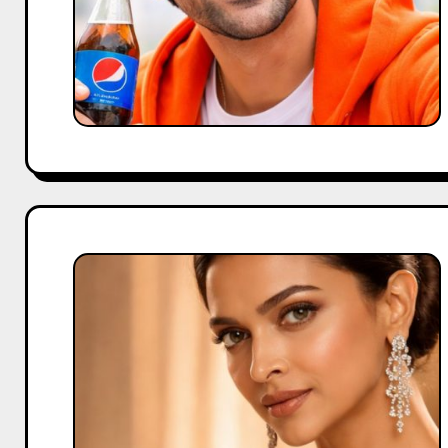
Deepika
Padukone’s
Approach
to
Building
Premium
Brands