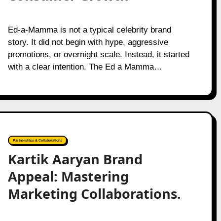
Ed-a-Mamma is not a typical celebrity brand
story. It did not begin with hype, aggressive
promotions, or overnight scale. Instead, it started
with a clear intention. The Ed a Mamma…
Partnerships & Collaborations
Kartik Aaryan Brand
Appeal: Mastering
Marketing Collaborations.