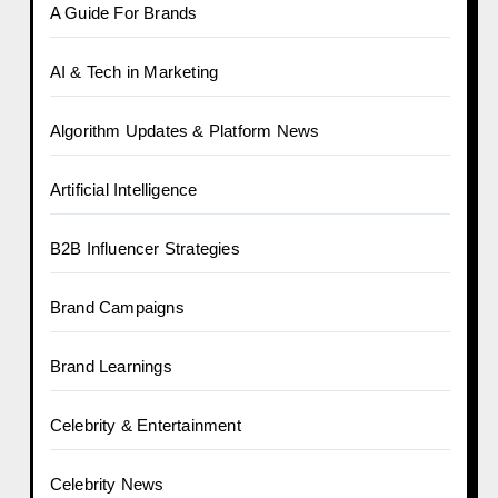
A Guide For Brands
AI & Tech in Marketing
Algorithm Updates & Platform News
Artificial Intelligence
B2B Influencer Strategies
Brand Campaigns
Brand Learnings
Celebrity & Entertainment
Celebrity News