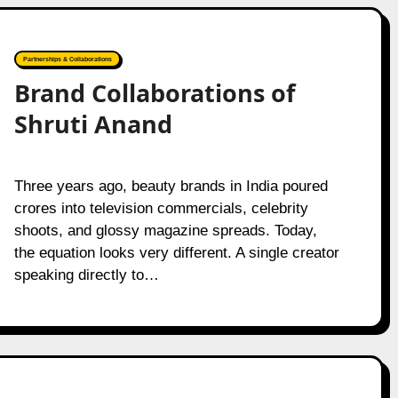
Partnerships & Collaborations
Brand Collaborations of
Shruti Anand
Three years ago, beauty brands in India poured
crores into television commercials, celebrity
shoots, and glossy magazine spreads. Today,
the equation looks very different. A single creator
speaking directly to…