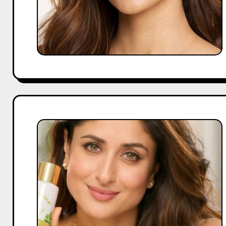
What
Founders
Learn
From
Kareena
Kapoor’s
Brand
Partnerships