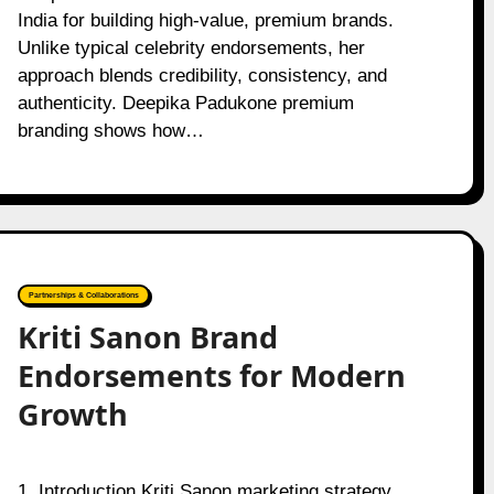
India for building high-value, premium brands.
Unlike typical celebrity endorsements, her
approach blends credibility, consistency, and
authenticity. Deepika Padukone premium
branding shows how…
Partnerships & Collaborations
Kriti Sanon Brand
Endorsements for Modern
Growth
1. Introduction Kriti Sanon marketing strategy