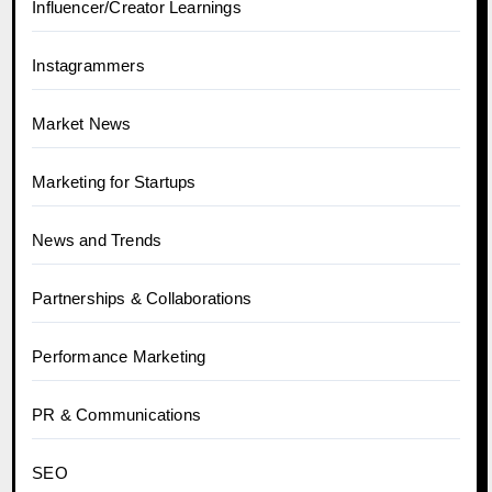
Influencer/Creator Learnings
Instagrammers
Market News
Marketing for Startups
News and Trends
Partnerships & Collaborations
Performance Marketing
PR & Communications
SEO