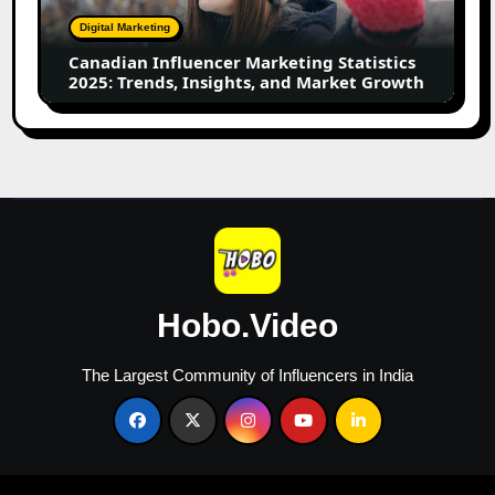
Trends,
Digital Marketing
Insights,
Canadian Influencer Marketing Statistics
and
2025: Trends, Insights, and Market Growth
Market
Growth
Hobo.Video
The Largest Community of Influencers in India