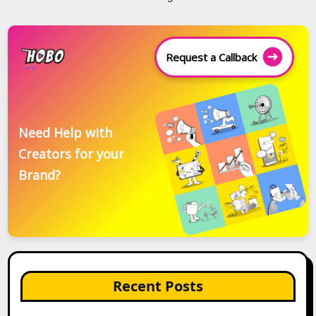
Request a Callback
Need Help with
Creators for your
Brand?
Recent Posts