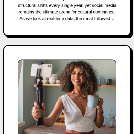
structural shifts every single year, yet social media
remains the ultimate arena for cultural dominance.
As we look at real-time data, the most followed…