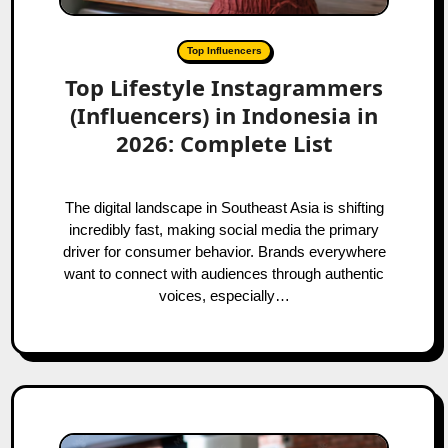
Top Influencers
Top Lifestyle Instagrammers
(Influencers) in Indonesia in
2026: Complete List
The digital landscape in Southeast Asia is shifting
incredibly fast, making social media the primary
driver for consumer behavior. Brands everywhere
want to connect with audiences through authentic
voices, especially…