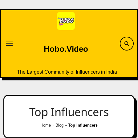
Skip
to
content
Hobo.Video
The Largest Community of Influencers in India
Top Influencers
Home
»
Blog
»
Top Influencers