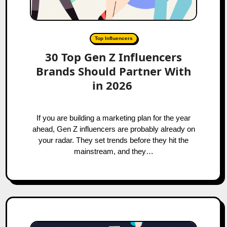
Top Influencers
30 Top Gen Z Influencers
Brands Should Partner With
in 2026
If you are building a marketing plan for the year
ahead, Gen Z influencers are probably already on
your radar. They set trends before they hit the
mainstream, and they…