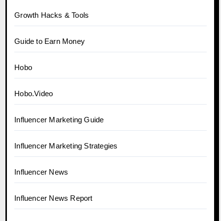
Growth Hacks & Tools
Guide to Earn Money
Hobo
Hobo.Video
Influencer Marketing Guide
Influencer Marketing Strategies
Influencer News
Influencer News Report