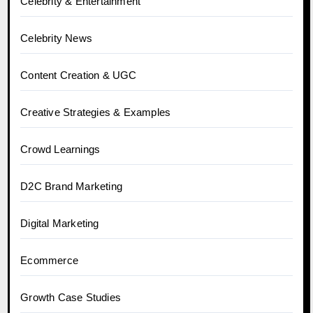
Celebrity & Entertainment
Celebrity News
Content Creation & UGC
Creative Strategies & Examples
Crowd Learnings
D2C Brand Marketing
Digital Marketing
Ecommerce
Growth Case Studies