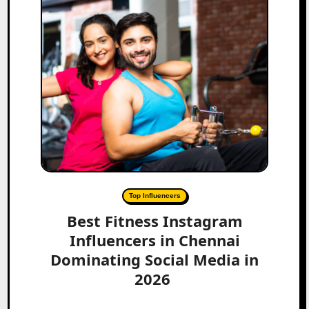
Top Influencers
Best Fitness Instagram
Influencers in Chennai
Dominating Social Media in
2026