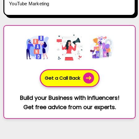
YouTube Marketing
Get a Call Back
Build your Business with Influencers!
Get free advice from our experts.