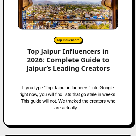
Top Influencers
Top Jaipur Influencers in
2026: Complete Guide to
Jaipur’s Leading Creators
If you type “Top Jaipur influencers” into Google
right now, you will find lists that go stale in weeks.
This guide will not. We tracked the creators who
are actually…