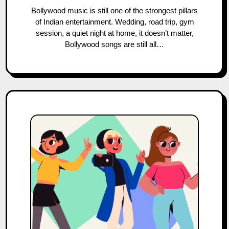
Bollywood music is still one of the strongest pillars
of Indian entertainment. Wedding, road trip, gym
session, a quiet night at home, it doesn’t matter,
Bollywood songs are still all…