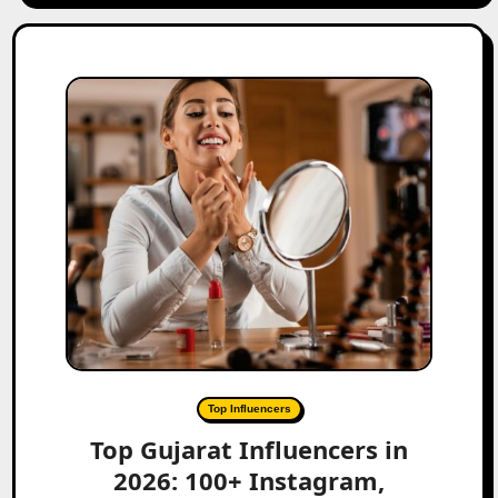
Top Influencers
Top Gujarat Influencers in
2026: 100+ Instagram,