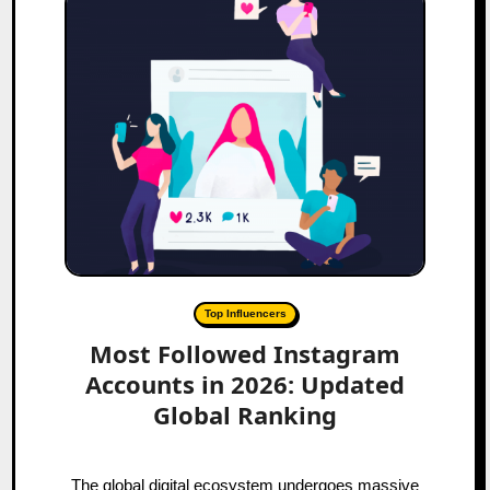
Top Influencers
Most Followed Instagram
Accounts in 2026: Updated
Global Ranking
The global digital ecosystem undergoes massive