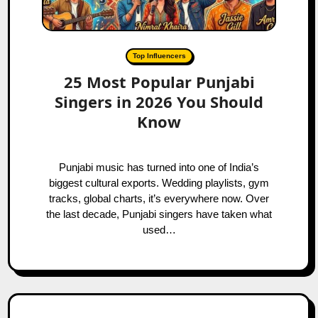
Top Influencers
25 Most Popular Punjabi
Singers in 2026 You Should
Know
Punjabi music has turned into one of India’s
biggest cultural exports. Wedding playlists, gym
tracks, global charts, it’s everywhere now. Over
the last decade, Punjabi singers have taken what
used…