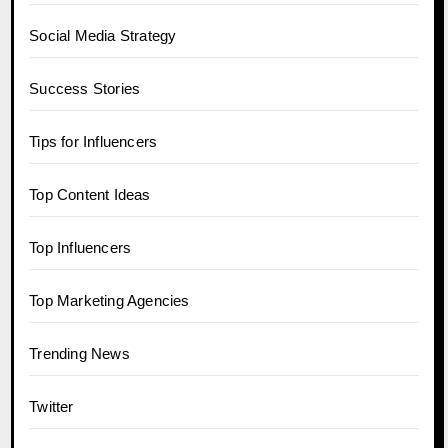
Social Media Strategy
Success Stories
Tips for Influencers
Top Content Ideas
Top Influencers
Top Marketing Agencies
Trending News
Twitter