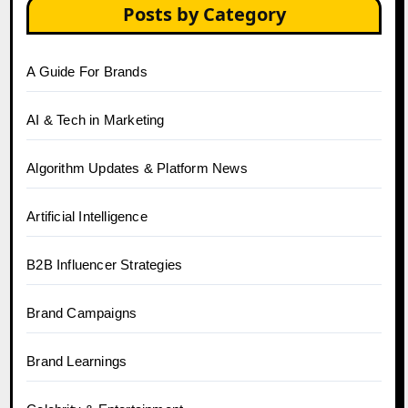
Posts by Category
A Guide For Brands
AI & Tech in Marketing
Algorithm Updates & Platform News
Artificial Intelligence
B2B Influencer Strategies
Brand Campaigns
Brand Learnings