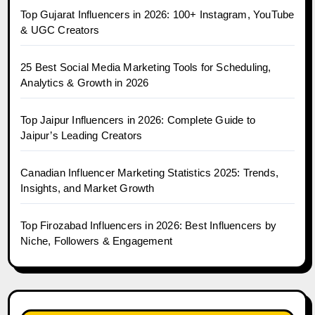
Top Gujarat Influencers in 2026: 100+ Instagram, YouTube
& UGC Creators
25 Best Social Media Marketing Tools for Scheduling,
Analytics & Growth in 2026
Top Jaipur Influencers in 2026: Complete Guide to
Jaipur’s Leading Creators
Canadian Influencer Marketing Statistics 2025: Trends,
Insights, and Market Growth
Top Firozabad Influencers in 2026: Best Influencers by
Niche, Followers & Engagement