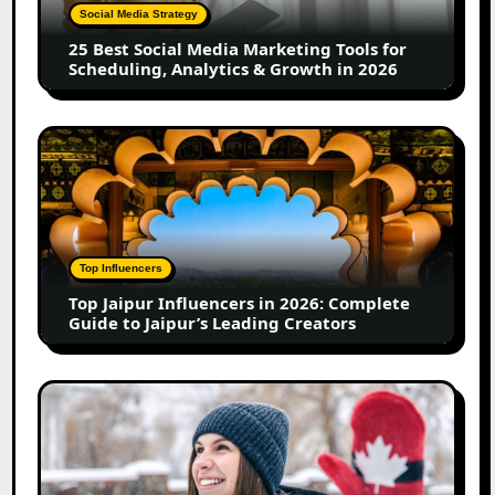
Tools
Social Media Strategy
for
25 Best Social Media Marketing Tools for
Scheduling,
Scheduling, Analytics & Growth in 2026
Analytics
&
Growth
Top
in
Jaipur
2026
Influencers
in
2026:
Complete
Top Influencers
Guide
Top Jaipur Influencers in 2026: Complete
to
Guide to Jaipur’s Leading Creators
Jaipur’s
Leading
Creators
Canadian
Influencer
Marketing
Statistics
2025: