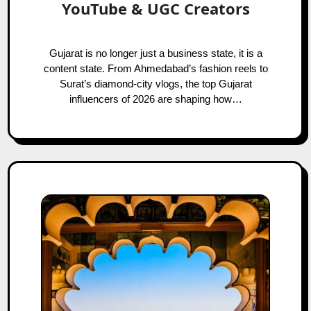
YouTube & UGC Creators
Gujarat is no longer just a business state, it is a
content state. From Ahmedabad’s fashion reels to
Surat’s diamond-city vlogs, the top Gujarat
influencers of 2026 are shaping how…