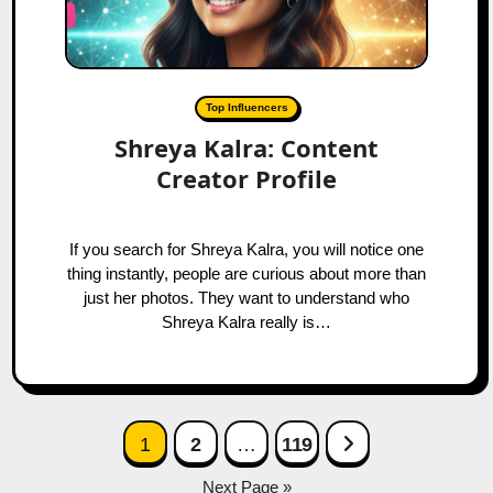
Top Influencers
Shreya Kalra: Content
Creator Profile
If you search for Shreya Kalra, you will notice one
thing instantly, people are curious about more than
just her photos. They want to understand who
Shreya Kalra really is…
Posts
Next Page
1
2
…
119
navigation
Next Page »