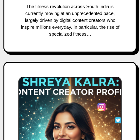
The fitness revolution across South India is
currently moving at an unprecedented pace,
largely driven by digital content creators who
inspire millions everyday. In particular, the rise of
specialized fitness…