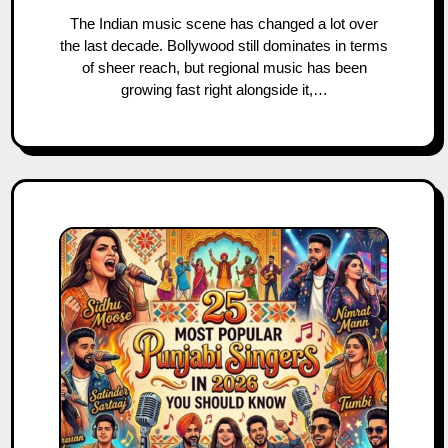
The Indian music scene has changed a lot over
the last decade. Bollywood still dominates in terms
of sheer reach, but regional music has been
growing fast right alongside it,…