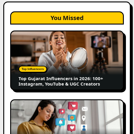
You Missed
Top
Gujarat
Influencers
in
2026:
100+
Top Influencers
Instagram,
Top Gujarat Influencers in 2026: 100+
YouTube
Instagram, YouTube & UGC Creators
&
UGC
Creators
25
Best
Social
Media
Marketing