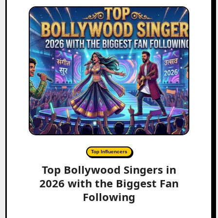
Top Influencers
Top Bollywood Singers in
2026 with the Biggest Fan
Following