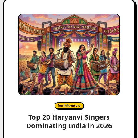
Top Influencers
Top 20 Haryanvi Singers
Dominating India in 2026