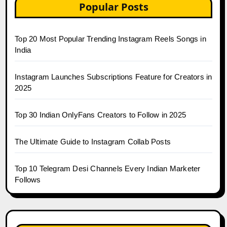
Popular Posts
Top 20 Most Popular Trending Instagram Reels Songs in
India
Instagram Launches Subscriptions Feature for Creators in
2025
Top 30 Indian OnlyFans Creators to Follow in 2025
The Ultimate Guide to Instagram Collab Posts
Top 10 Telegram Desi Channels Every Indian Marketer
Follows