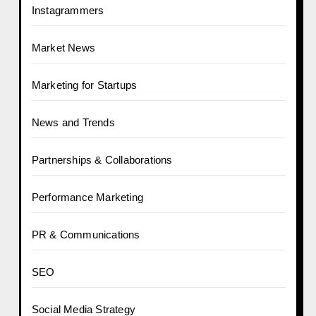
Instagrammers
Market News
Marketing for Startups
News and Trends
Partnerships & Collaborations
Performance Marketing
PR & Communications
SEO
Social Media Strategy