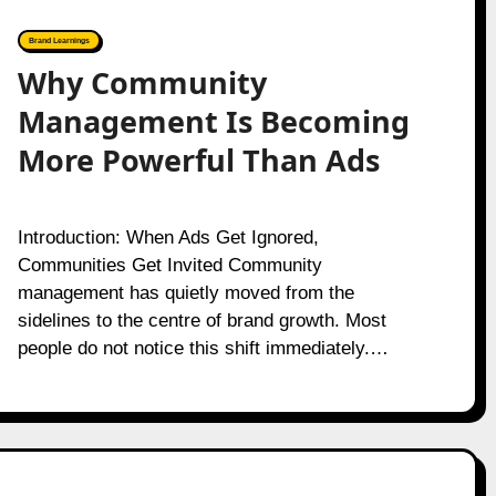
Brand Learnings
Why Community
Management Is Becoming
More Powerful Than Ads
Introduction: When Ads Get Ignored,
Communities Get Invited Community
management has quietly moved from the
sidelines to the centre of brand growth. Most
people do not notice this shift immediately.…