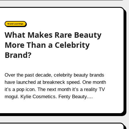
Brand Learnings
What Makes Rare Beauty
More Than a Celebrity
Brand?
Over the past decade, celebrity beauty brands
have launched at breakneck speed. One month
it’s a pop icon. The next month it’s a reality TV
mogul. Kylie Cosmetics. Fenty Beauty.…