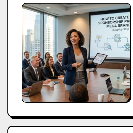
How
to
Create
a
Winning
Sponsorship
Proposal
for
Mega
Brand
Deals
(Step-
by-
Step
Guide)