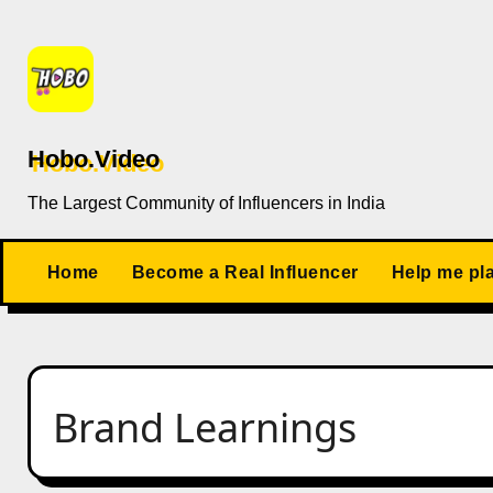
Skip
to
content
Hobo.Video
The Largest Community of Influencers in India
Home
Become a Real Influencer
Help me pl
Brand Learnings