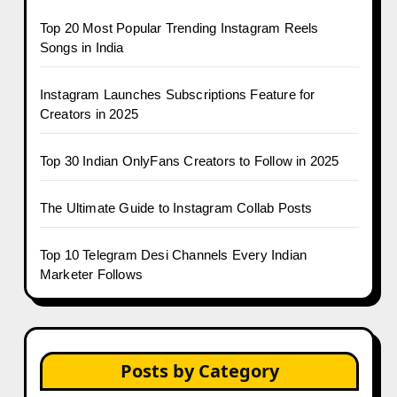
Top 20 Most Popular Trending Instagram Reels
Songs in India
Instagram Launches Subscriptions Feature for
Creators in 2025
Top 30 Indian OnlyFans Creators to Follow in 2025
The Ultimate Guide to Instagram Collab Posts
Top 10 Telegram Desi Channels Every Indian
Marketer Follows
Posts by Category