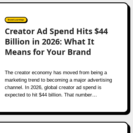
Brand Learnings
Creator Ad Spend Hits $44
Billion in 2026: What It
Means for Your Brand
The creator economy has moved from being a
marketing trend to becoming a major advertising
channel. In 2026, global creator ad spend is
expected to hit $44 billion. That number…