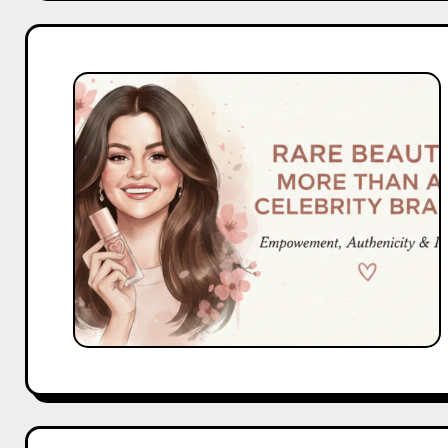
What
Makes
Rare
Beauty
More
Than
a
Celebrity
Brand?