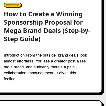
Brand Learnings
How to Create a Winning
Sponsorship Proposal for
Mega Brand Deals (Step-by-
Step Guide)
Introduction From the outside, brand deals look
almost effortless. You see a creator post a reel,
tag a brand, and suddenly there’s a paid
collaboration announcement. It gives this
feeling…