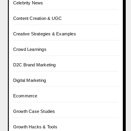
Celebrity News
Content Creation & UGC
Creative Strategies & Examples
Crowd Learnings
D2C Brand Marketing
Digital Marketing
Ecommerce
Growth Case Studies
Growth Hacks & Tools