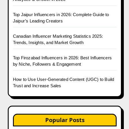
Top Jaipur Influencers in 2026: Complete Guide to
Jaipur’s Leading Creators
Canadian Influencer Marketing Statistics 2025:
Trends, Insights, and Market Growth
Top Firozabad Influencers in 2026: Best Influencers
by Niche, Followers & Engagement
How to Use User-Generated Content (UGC) to Build
Trust and Increase Sales
Popular Posts