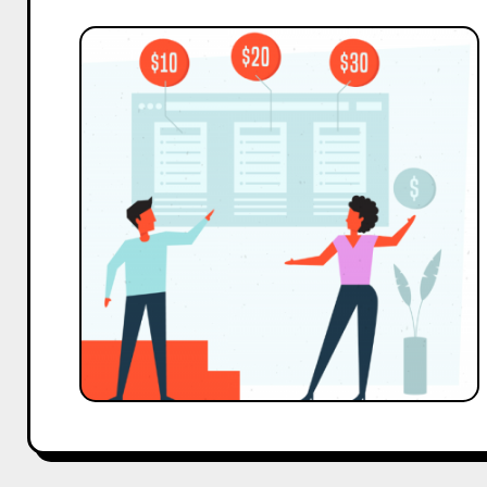
Understanding
Sponsorship
Tiers:
How
to
Structure
Corporate
Sponsorship
Levels
with
Examples