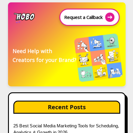
Request a Callback
Need Help with
Creators for your Brand?
Recent Posts
25 Best Social Media Marketing Tools for Scheduling,
Analytics & Growth in 2026