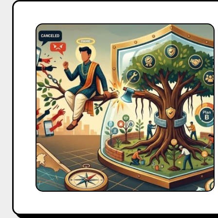
Celebrity
Brand
Controversies
India:
How
to
Protect
Your
Brand
When
an
Endorser
Gets
Cancelled