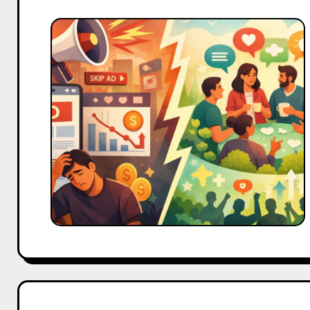
Why
Community
Management
Is
Becoming
More
Powerful
Than
Ads