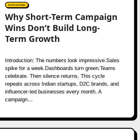
Brand Learnings
Why Short-Term Campaign
Wins Don’t Build Long-
Term Growth
Introduction: The numbers look impressive.Sales
spike for a week.Dashboards turn green.Teams
celebrate. Then silence returns. This cycle
repeats across Indian startups, D2C brands, and
influencer-led businesses every month. A
campaign…