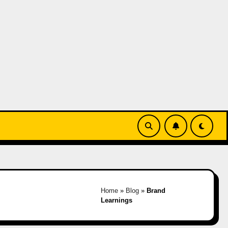
Home
»
Blog
»
Brand
Learnings