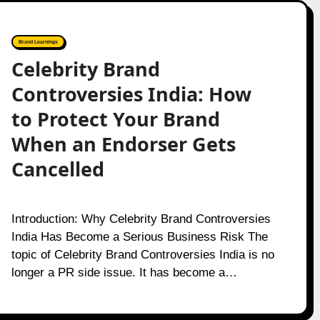
Brand Learnings
Celebrity Brand
Controversies India: How
to Protect Your Brand
When an Endorser Gets
Cancelled
Introduction: Why Celebrity Brand Controversies
India Has Become a Serious Business Risk The
topic of Celebrity Brand Controversies India is no
longer a PR side issue. It has become a…