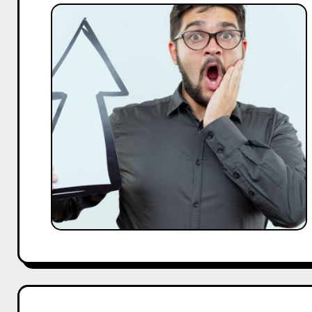
Why
Short-
Term
Campaign
Wins
Don’t
Build
Long-
Term
Growth