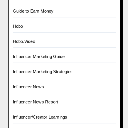
Guide to Earn Money
Hobo
Hobo.Video
Influencer Marketing Guide
Influencer Marketing Strategies
Influencer News
Influencer News Report
Influencer/Creator Learnings