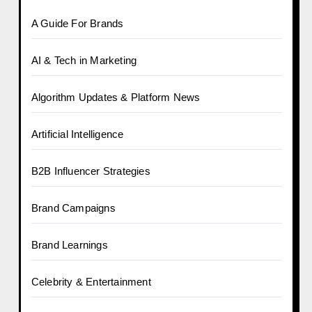
A Guide For Brands
AI & Tech in Marketing
Algorithm Updates & Platform News
Artificial Intelligence
B2B Influencer Strategies
Brand Campaigns
Brand Learnings
Celebrity & Entertainment