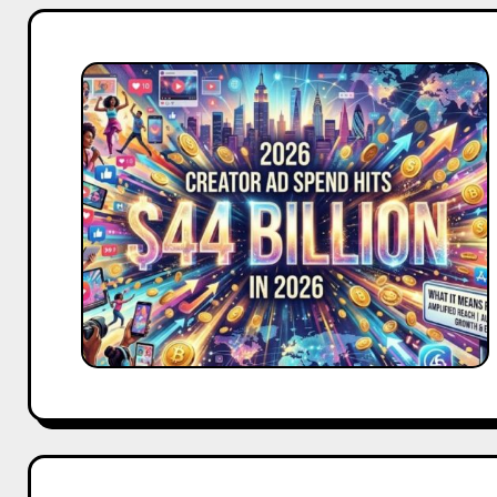
Creator
Ad
Spend
Hits
$44
Billion
in
2026:
What
It
Means
for
Your
Brand