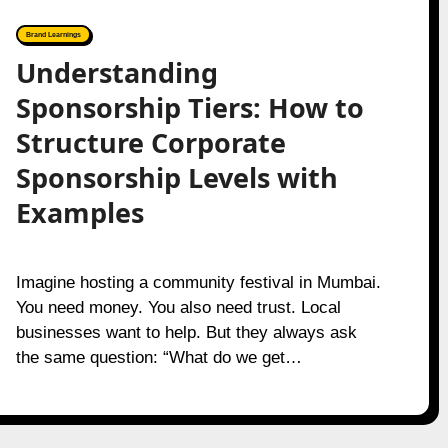
Brand Learnings
Understanding
Sponsorship Tiers: How to
Structure Corporate
Sponsorship Levels with
Examples
Imagine hosting a community festival in Mumbai.
You need money. You also need trust. Local
businesses want to help. But they always ask
the same question: “What do we get…