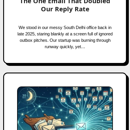
The One Email That Doubled
Our Reply Rate
We stood in our messy South Delhi office back in
late 2025, staring blankly at a screen full of ignored
outbox pitches. Our startup was burning through
runway quickly, yet…