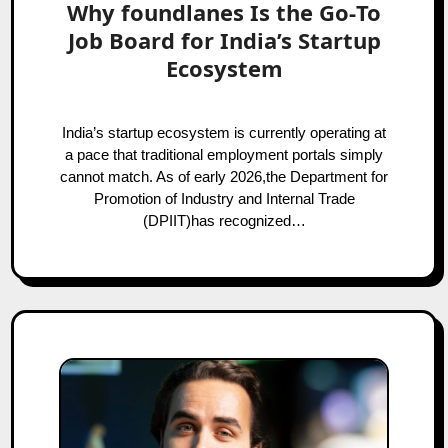
Why foundlanes Is the Go‑To
Job Board for India’s Startup
Ecosystem
India’s startup ecosystem is currently operating at
a pace that traditional employment portals simply
cannot match. As of early 2026,the Department for
Promotion of Industry and Internal Trade
(DPIIT)has recognized…