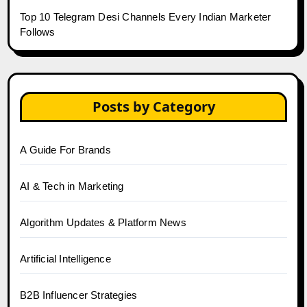
Top 10 Telegram Desi Channels Every Indian Marketer
Follows
Posts by Category
A Guide For Brands
AI & Tech in Marketing
Algorithm Updates & Platform News
Artificial Intelligence
B2B Influencer Strategies