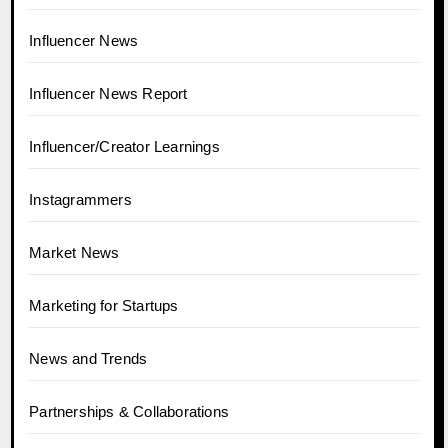
Influencer News
Influencer News Report
Influencer/Creator Learnings
Instagrammers
Market News
Marketing for Startups
News and Trends
Partnerships & Collaborations