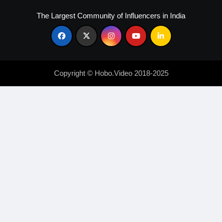
The Largest Community of Influencers in India
Copyright © Hobo.Video 2018-2025