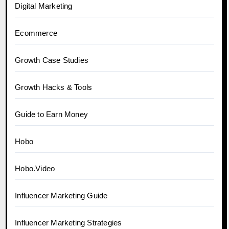
Digital Marketing
Ecommerce
Growth Case Studies
Growth Hacks & Tools
Guide to Earn Money
Hobo
Hobo.Video
Influencer Marketing Guide
Influencer Marketing Strategies