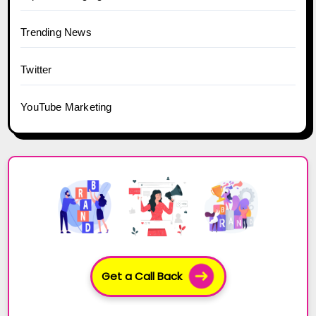
Trending News
Twitter
YouTube Marketing
Get a Call Back