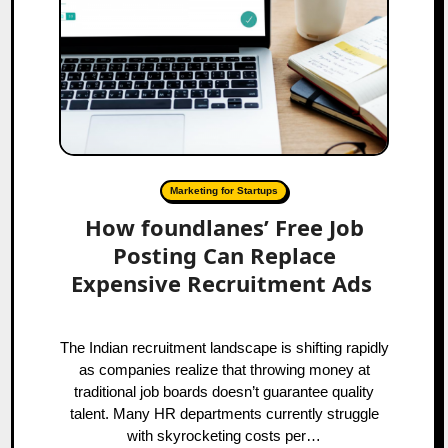
Marketing for Startups
How foundlanes’ Free Job
Posting Can Replace
Expensive Recruitment Ads
The Indian recruitment landscape is shifting rapidly
as companies realize that throwing money at
traditional job boards doesn’t guarantee quality
talent. Many HR departments currently struggle
with skyrocketing costs per…