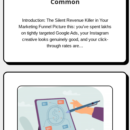
Common
Introduction: The Silent Revenue Killer in Your
Marketing Funnel Picture this: you’ve spent lakhs
on tightly targeted Google Ads, your Instagram
creative looks genuinely good, and your click-
through rates are…