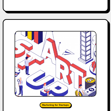
Marketing for Startups