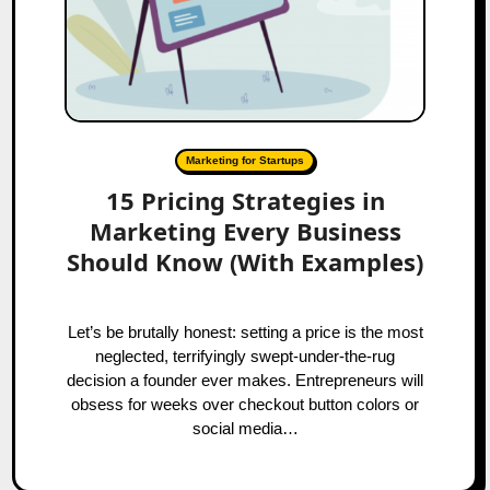
Marketing for Startups
15 Pricing Strategies in
Marketing Every Business
Should Know (With Examples)
Let’s be brutally honest: setting a price is the most
neglected, terrifyingly swept-under-the-rug
decision a founder ever makes. Entrepreneurs will
obsess for weeks over checkout button colors or
social media…