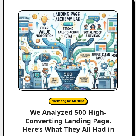
Marketing for Startups
We Analyzed 500 High-
Converting Landing Page.
Here’s What They All Had in