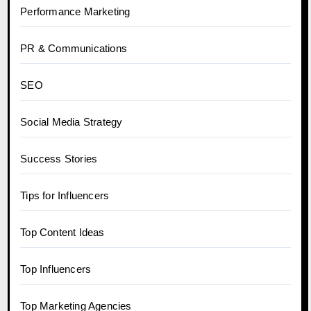
Performance Marketing
PR & Communications
SEO
Social Media Strategy
Success Stories
Tips for Influencers
Top Content Ideas
Top Influencers
Top Marketing Agencies