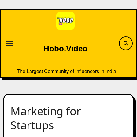
Skip
to
content
Hobo.Video
The Largest Community of Influencers in India
Marketing for
Startups