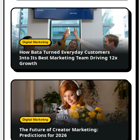
Shift
How
Bata
Turned
Everyday
Customers
Digital Marketing
Into
How Bata Turned Everyday Customers
Its
Into Its Best Marketing Team Driving 12x
Best
Growth
Marketing
Team
Driving
The
12x
Future
Growth
of
Creator
Marketing:
Predictions
Digital Marketing
for
The Future of Creator Marketing:
2026
Predictions for 2026