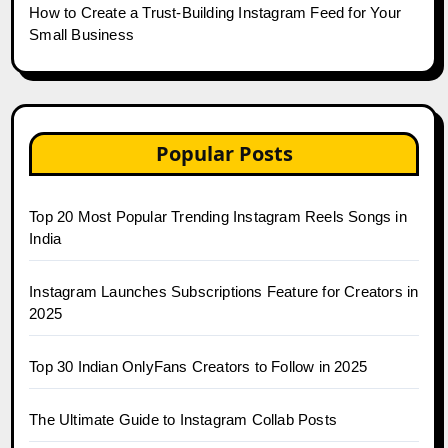
How to Create a Trust-Building Instagram Feed for Your
Small Business
Popular Posts
Top 20 Most Popular Trending Instagram Reels Songs in
India
Instagram Launches Subscriptions Feature for Creators in
2025
Top 30 Indian OnlyFans Creators to Follow in 2025
The Ultimate Guide to Instagram Collab Posts