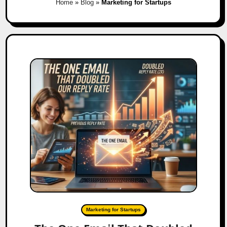
Home
»
Blog
»
Marketing for Startups
Marketing for Startups