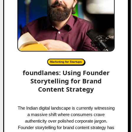
Marketing for Startups
foundlanes: Using Founder
Storytelling for Brand
Content Strategy
The Indian digital landscape is currently witnessing
a massive shift where consumers crave
authenticity over polished corporate jargon.
Founder storytelling for brand content strategy has