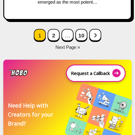
emerged as the most potent…
Posts
Next Page
1
2
…
10
navigation
Next Page »
Request a Callback
Need Help with
Creators for your
Brand?