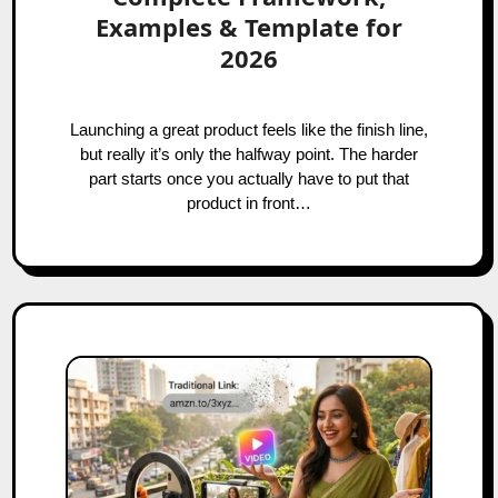
Examples & Template for
2026
Launching a great product feels like the finish line,
but really it’s only the halfway point. The harder
part starts once you actually have to put that
product in front…