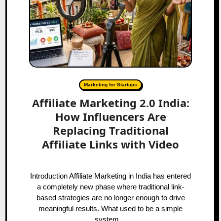
Marketing for Startups
Affiliate Marketing 2.0 India:
How Influencers Are
Replacing Traditional
Affiliate Links with Video
Introduction Affiliate Marketing in India has entered
a completely new phase where traditional link-
based strategies are no longer enough to drive
meaningful results. What used to be a simple
system…