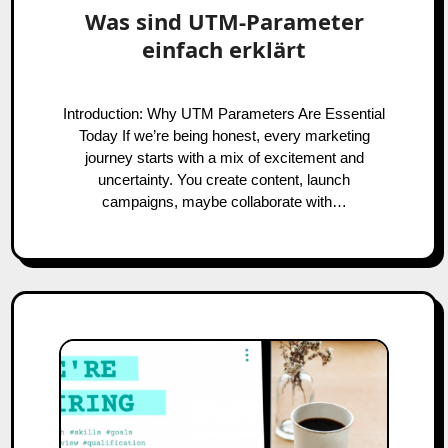
Was sind UTM-Parameter
einfach erklärt
Introduction: Why UTM Parameters Are Essential
Today If we’re being honest, every marketing
journey starts with a mix of excitement and
uncertainty. You create content, launch
campaigns, maybe collaborate with…