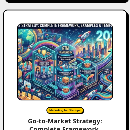
Marketing for Startups
Go-to-Market Strategy:
Complete Framework,