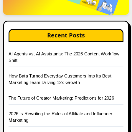
Recent Posts
AI Agents vs. AI Assistants: The 2026 Content Workflow
Shift
How Bata Turned Everyday Customers Into Its Best
Marketing Team Driving 12x Growth
The Future of Creator Marketing: Predictions for 2026
2026 Is Rewriting the Rules of Affiliate and Influencer
Marketing