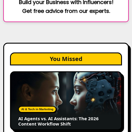
Build your Business with Influencers!
Get free advice from our experts.
You Missed
AI
Agents
vs.
AI
Assistants:
The
AI & Tech in Marketing
2026
AI Agents vs. AI Assistants: The 2026
Content
Content Workflow Shift
Workflow