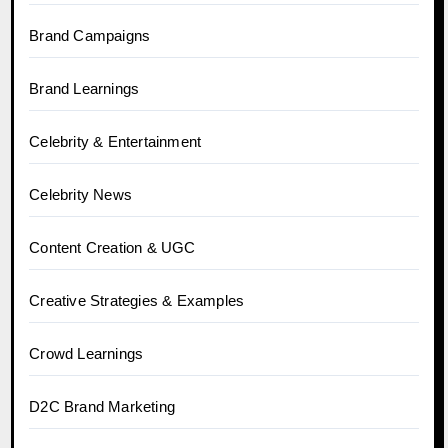
Brand Campaigns
Brand Learnings
Celebrity & Entertainment
Celebrity News
Content Creation & UGC
Creative Strategies & Examples
Crowd Learnings
D2C Brand Marketing