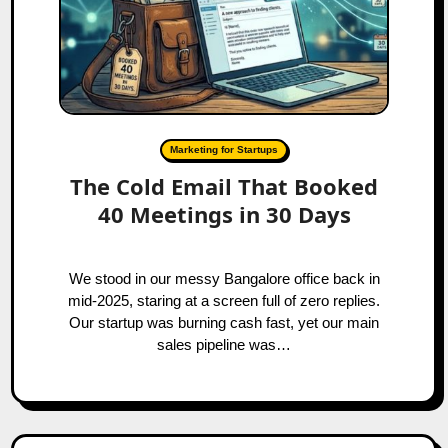
Marketing for Startups
The Cold Email That Booked
40 Meetings in 30 Days
We stood in our messy Bangalore office back in
mid-2025, staring at a screen full of zero replies.
Our startup was burning cash fast, yet our main
sales pipeline was…