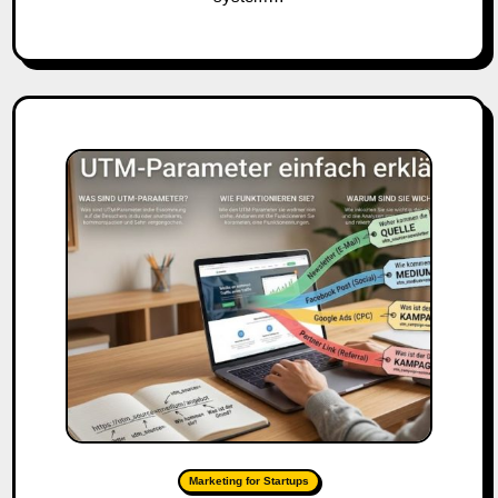
Marketing for Startups