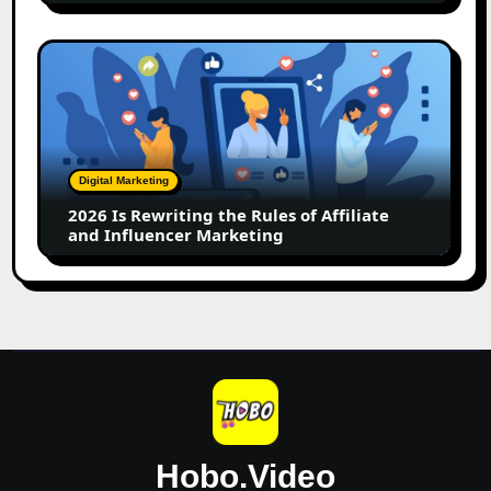
2026
Is
Rewriting
the
Rules
of
Digital Marketing
Affiliate
2026 Is Rewriting the Rules of Affiliate
and
and Influencer Marketing
Influencer
Marketing
Hobo.Video