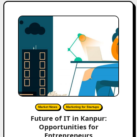
Market News
Marketing for Startups
Future of IT in Kanpur:
Opportunities for
Entrepreneurs