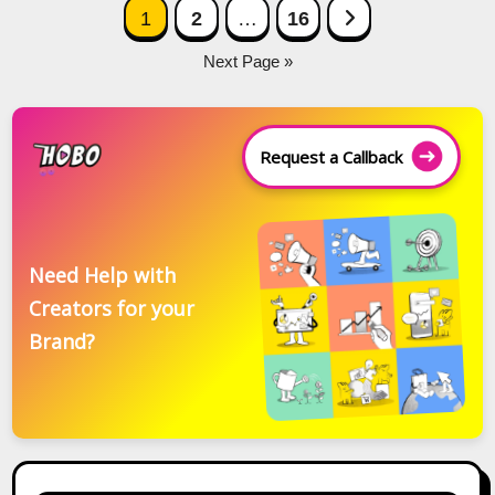
Posts
Next Page
1
2
…
16
navigation
Next Page »
Request a Callback
Need Help with
Creators for your
Brand?