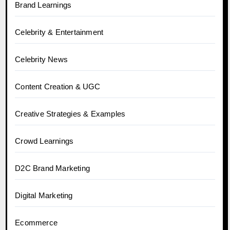
Brand Learnings
Celebrity & Entertainment
Celebrity News
Content Creation & UGC
Creative Strategies & Examples
Crowd Learnings
D2C Brand Marketing
Digital Marketing
Ecommerce