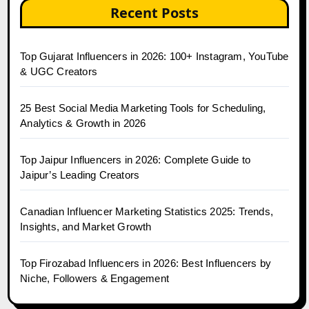
Recent Posts
Top Gujarat Influencers in 2026: 100+ Instagram, YouTube
& UGC Creators
25 Best Social Media Marketing Tools for Scheduling,
Analytics & Growth in 2026
Top Jaipur Influencers in 2026: Complete Guide to
Jaipur’s Leading Creators
Canadian Influencer Marketing Statistics 2025: Trends,
Insights, and Market Growth
Top Firozabad Influencers in 2026: Best Influencers by
Niche, Followers & Engagement