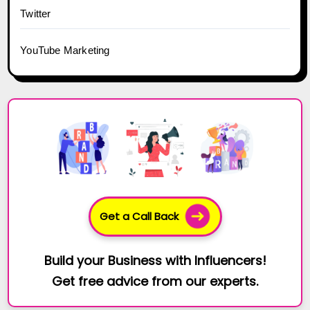
Twitter
YouTube Marketing
Get a Call Back
Build your Business with Influencers!
Get free advice from our experts.