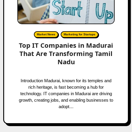
Market News
Marketing for Startups
Top IT Companies in Madurai
That Are Transforming Tamil
Nadu
Introduction Madurai, known for its temples and
rich heritage, is fast becoming a hub for
technology. IT companies in Madurai are driving
growth, creating jobs, and enabling businesses to
adopt…