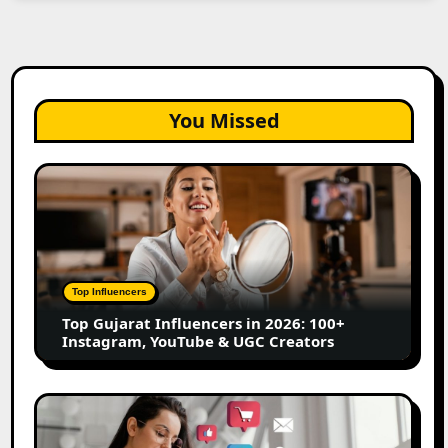
You Missed
Top
Gujarat
Influencers
in
2026:
100+
Top Influencers
Instagram,
Top Gujarat Influencers in 2026: 100+
YouTube
Instagram, YouTube & UGC Creators
&
UGC
Creators
25
Best