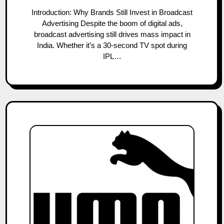
Introduction: Why Brands Still Invest in Broadcast
Advertising Despite the boom of digital ads,
broadcast advertising still drives mass impact in
India. Whether it’s a 30-second TV spot during
IPL…