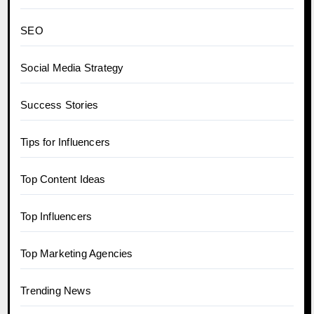
SEO
Social Media Strategy
Success Stories
Tips for Influencers
Top Content Ideas
Top Influencers
Top Marketing Agencies
Trending News