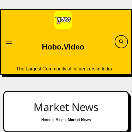
Skip
to
content
Hobo.Video
The Largest Community of Influencers in India
Market News
Home
»
Blog
»
Market News