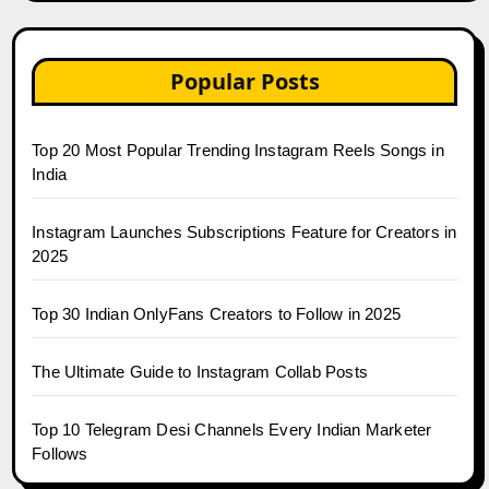
Popular Posts
Top 20 Most Popular Trending Instagram Reels Songs in
India
Instagram Launches Subscriptions Feature for Creators in
2025
Top 30 Indian OnlyFans Creators to Follow in 2025
The Ultimate Guide to Instagram Collab Posts
Top 10 Telegram Desi Channels Every Indian Marketer
Follows