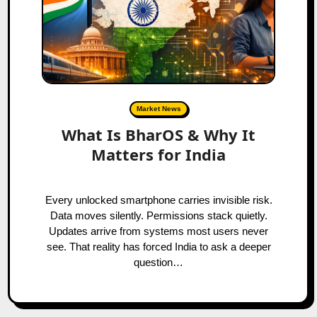
Market News
What Is BharOS & Why It
Matters for India
Every unlocked smartphone carries invisible risk.
Data moves silently. Permissions stack quietly.
Updates arrive from systems most users never
see. That reality has forced India to ask a deeper
question…