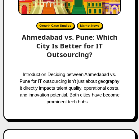
Growth Case Studies
Market News
Ahmedabad vs. Pune: Which
City Is Better for IT
Outsourcing?
Introduction Deciding between Ahmedabad vs.
Pune for IT outsourcing isn’t just about geography
it directly impacts talent quality, operational costs,
and innovation potential. Both cities have become
prominent tech hubs…