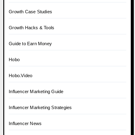
Growth Case Studies
Growth Hacks & Tools
Guide to Earn Money
Hobo
Hobo.Video
Influencer Marketing Guide
Influencer Marketing Strategies
Influencer News