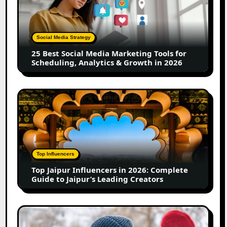
Social
Media
Marketing
Tools
Social Media Strategy
for
25 Best Social Media Marketing Tools for
Scheduling,
Scheduling, Analytics & Growth in 2026
Analytics
&
Growth
Top
in
Jaipur
2026
Influencers
in
2026:
Complete
Top Influencers
Guide
Top Jaipur Influencers in 2026: Complete
to
Guide to Jaipur’s Leading Creators
Jaipur’s
Leading
Creators
Canadian
Influencer