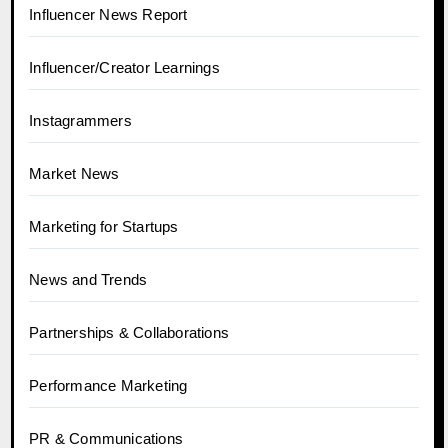
Influencer News Report
Influencer/Creator Learnings
Instagrammers
Market News
Marketing for Startups
News and Trends
Partnerships & Collaborations
Performance Marketing
PR & Communications