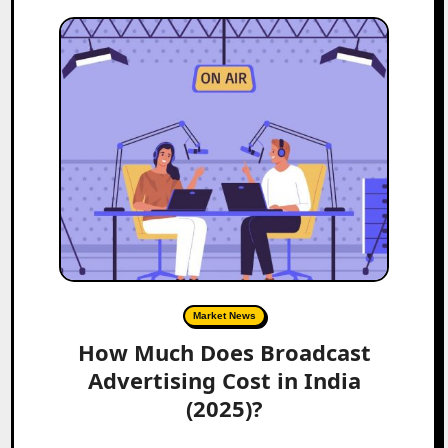
Market News
How Much Does Broadcast
Advertising Cost in India
(2025)?