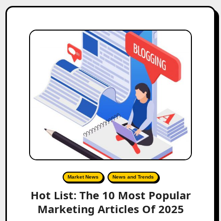
Market News
News and Trends
Hot List: The 10 Most Popular
Marketing Articles Of 2025