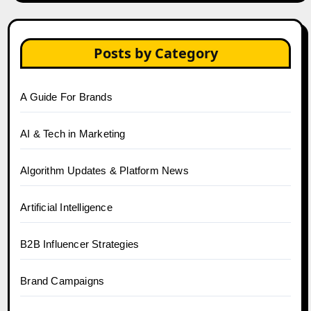
Posts by Category
A Guide For Brands
AI & Tech in Marketing
Algorithm Updates & Platform News
Artificial Intelligence
B2B Influencer Strategies
Brand Campaigns