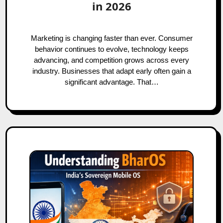
in 2026
Marketing is changing faster than ever. Consumer
behavior continues to evolve, technology keeps
advancing, and competition grows across every
industry. Businesses that adapt early often gain a
significant advantage. That…