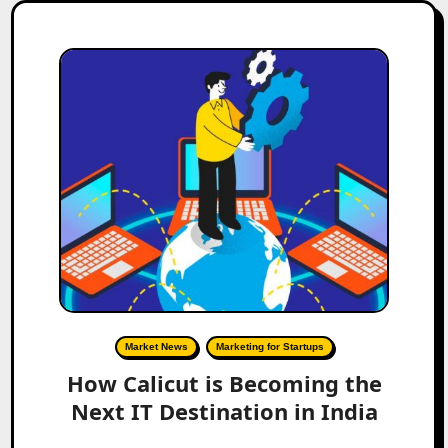
Market News
Marketing for Startups
How Calicut is Becoming the
Next IT Destination in India