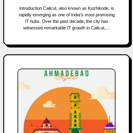
Introduction Calicut, also known as Kozhikode, is
rapidly emerging as one of India’s most promising
IT hubs. Over the past decade, the city has
witnessed remarkable IT growth in Calicut,…