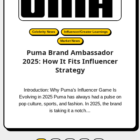
Celebrity News
Influencer/Creator Learnings
Market News
Puma Brand Ambassador
2025: How It Fits Influencer
Strategy
Introduction: Why Puma’s Influencer Game Is
Evolving in 2025 Puma has always had a pulse on
pop culture, sports, and fashion. In 2025, the brand
is taking it a notch…