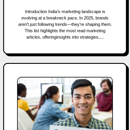
Introduction India’s marketing landscape is
evolving at a breakneck pace. In 2025, brands
aren’t just following trends—they’re shaping them.
This list highlights the most read marketing
articles, offeringinsights into strategies,…