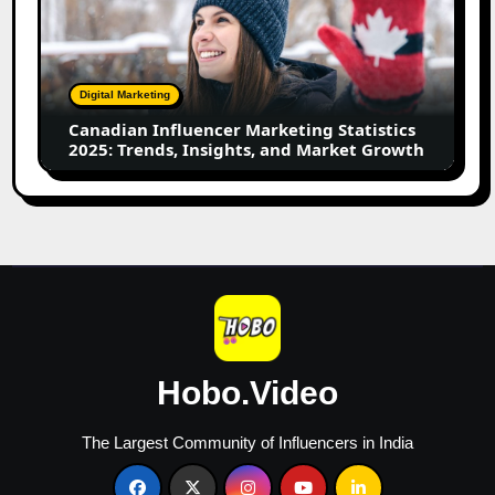
Marketing
Statistics
2025:
Trends,
Digital Marketing
Insights,
Canadian Influencer Marketing Statistics
and
2025: Trends, Insights, and Market Growth
Market
Growth
Hobo.Video
The Largest Community of Influencers in India