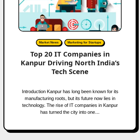
Market News
Marketing for Startups
Top 20 IT Companies in
Kanpur Driving North India’s
Tech Scene
Introduction Kanpur has long been known for its
manufacturing roots, but its future now lies in
technology. The rise of IT companies in Kanpur
has turned the city into one…