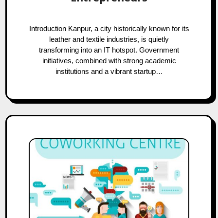
Introduction Kanpur, a city historically known for its
leather and textile industries, is quietly
transforming into an IT hotspot. Government
initiatives, combined with strong academic
institutions and a vibrant startup…