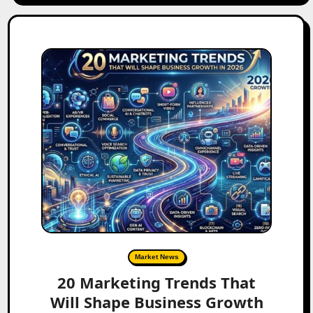
Market News
20 Marketing Trends That
Will Shape Business Growth