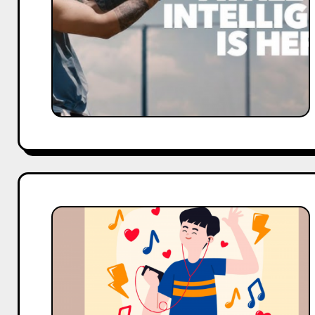
Sponsored
Brands
&
Deals
K-
Pop
&
NFL
WAGs:
Global
Celebrity