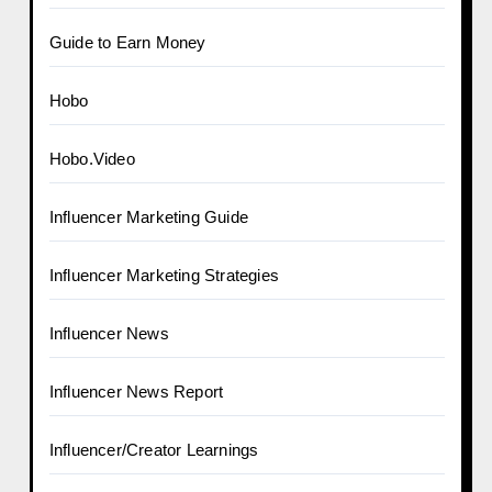
Guide to Earn Money
Hobo
Hobo.Video
Influencer Marketing Guide
Influencer Marketing Strategies
Influencer News
Influencer News Report
Influencer/Creator Learnings