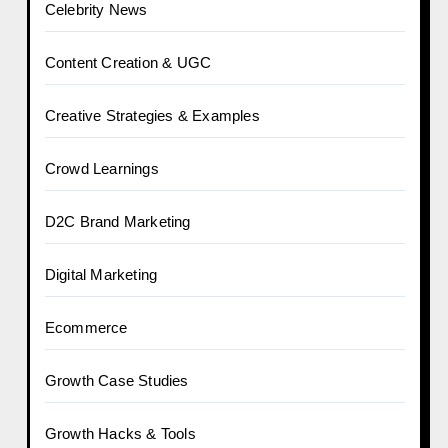
Celebrity News
Content Creation & UGC
Creative Strategies & Examples
Crowd Learnings
D2C Brand Marketing
Digital Marketing
Ecommerce
Growth Case Studies
Growth Hacks & Tools