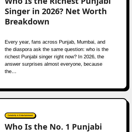
Who Is the Richest Punjabi
Singer in 2026? Net Worth
Breakdown
Every year, fans across Punjab, Mumbai, and
the diaspora ask the same question: who is the
richest Punjabi singer right now? In 2026, the
answer surprises almost everyone, because
the…
Celebrity & Entertainment
Who Is the No. 1 Punjabi