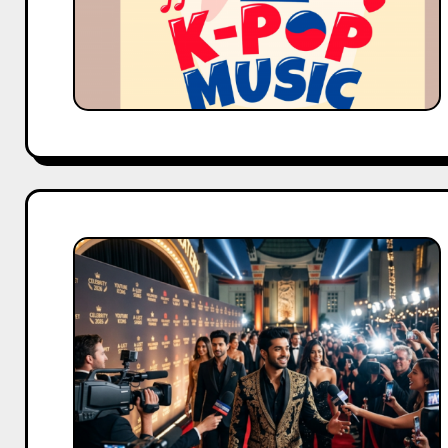
Fandom
Trends
Hollywood
Is
Finally
Treating
YouTubers
Like
A-
List
Celebrities