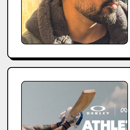
Shows
Full
List
Virat
Kohli
Brand
Endorsements
2026:
Complete
List
of