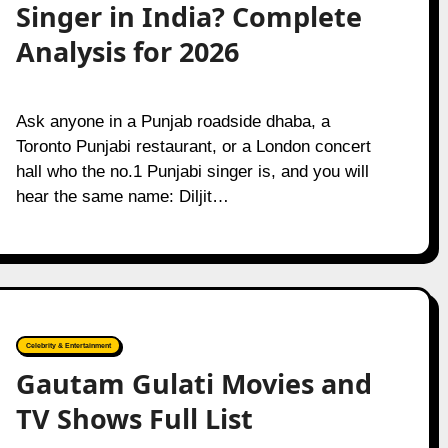
Singer in India? Complete
Analysis for 2026
Ask anyone in a Punjab roadside dhaba, a
Toronto Punjabi restaurant, or a London concert
hall who the no.1 Punjabi singer is, and you will
hear the same name: Diljit…
Celebrity & Entertainment
Gautam Gulati Movies and
TV Shows Full List