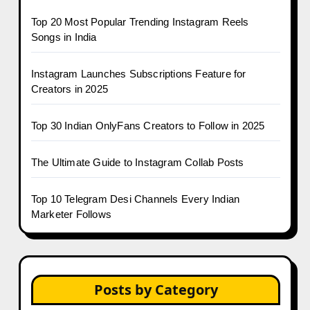
Top 20 Most Popular Trending Instagram Reels
Songs in India
Instagram Launches Subscriptions Feature for
Creators in 2025
Top 30 Indian OnlyFans Creators to Follow in 2025
The Ultimate Guide to Instagram Collab Posts
Top 10 Telegram Desi Channels Every Indian
Marketer Follows
Posts by Category