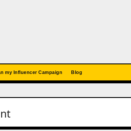
an my Influencer Campaign
Blog
ent