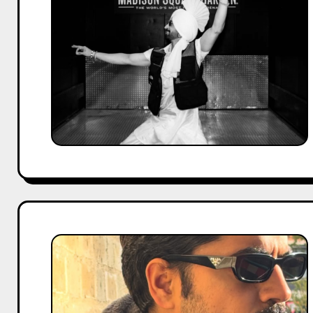
No.
1
Punjabi
Singer
in
India?
Complete
Analysis
for
2026
Gautam
Gulati
Movies
and
TV