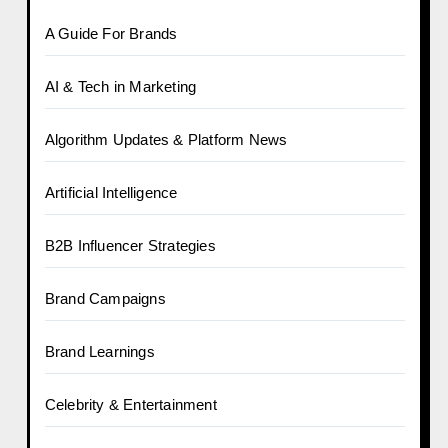
A Guide For Brands
AI & Tech in Marketing
Algorithm Updates & Platform News
Artificial Intelligence
B2B Influencer Strategies
Brand Campaigns
Brand Learnings
Celebrity & Entertainment