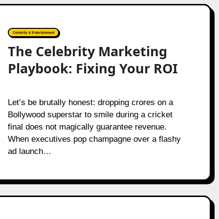
Celebrity & Entertainment
The Celebrity Marketing
Playbook: Fixing Your ROI
Let’s be brutally honest: dropping crores on a
Bollywood superstar to smile during a cricket
final does not magically guarantee revenue.
When executives pop champagne over a flashy
ad launch…