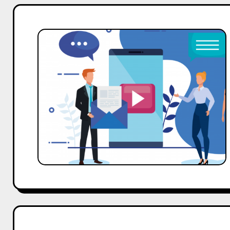
The
Celebrity
Marketing
Playbook:
Fixing
Your
ROI