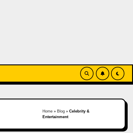
Home
»
Blog
»
Celebrity &
Entertainment