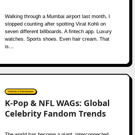
Walking through a Mumbai airport last month, I
stopped counting after spotting Virat Kohli on
seven different billboards. A fintech app. Luxury
watches. Sports shoes. Even hair cream. That
is…
Celebrity & Entertainment
K-Pop & NFL WAGs: Global
Celebrity Fandom Trends
The world has become a giant, interconnected