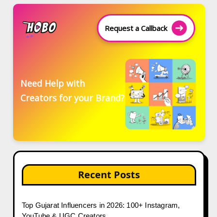
Request a Callback
Need Help with
Creators for your Brand?
Recent Posts
Top Gujarat Influencers in 2026: 100+ Instagram,
YouTube & UGC Creators