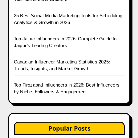
25 Best Social Media Marketing Tools for Scheduling,
Analytics & Growth in 2026
Top Jaipur Influencers in 2026: Complete Guide to
Jaipur’s Leading Creators
Canadian Influencer Marketing Statistics 2025:
Trends, Insights, and Market Growth
Top Firozabad Influencers in 2026: Best Influencers
by Niche, Followers & Engagement
Popular Posts