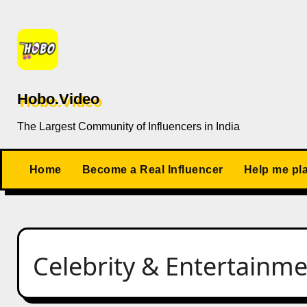
Skip
to
content
Hobo.Video
The Largest Community of Influencers in India
Home
Become a Real Influencer
Help me pl
Celebrity & Entertainm