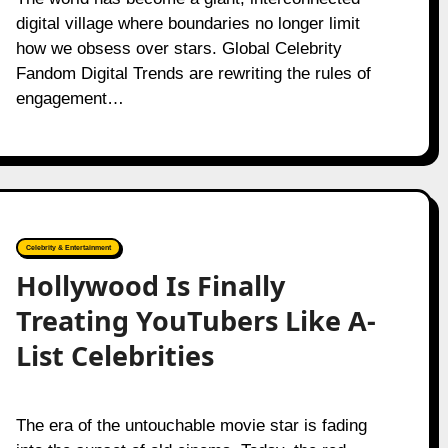
digital village where boundaries no longer limit
how we obsess over stars. Global Celebrity
Fandom Digital Trends are rewriting the rules of
engagement…
Celebrity & Entertainment
Hollywood Is Finally
Treating YouTubers Like A-
List Celebrities
The era of the untouchable movie star is fading