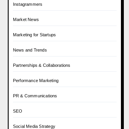
Instagrammers
Market News
Marketing for Startups
News and Trends
Partnerships & Collaborations
Performance Marketing
PR & Communications
SEO
Social Media Strategy