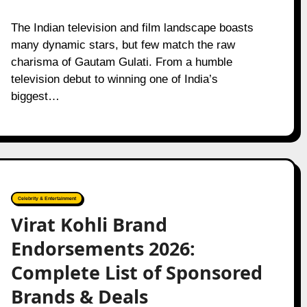
The Indian television and film landscape boasts
many dynamic stars, but few match the raw
charisma of Gautam Gulati. From a humble
television debut to winning one of India’s
biggest…
Celebrity & Entertainment
Virat Kohli Brand
Endorsements 2026:
Complete List of Sponsored
Brands & Deals