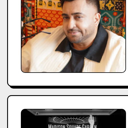
the
Richest
Punjabi
Singer
in
2026?
Net
Worth
Breakdown
Who
Is
the