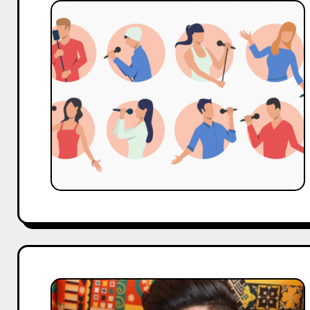
Top
90s
Bollywood
Singers
Who
Defined
an
Entire
Generation
Who
Is