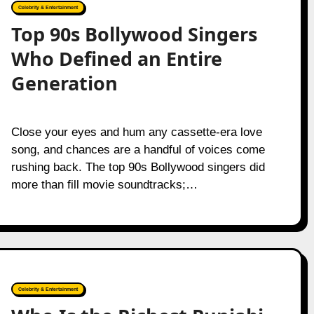
Celebrity & Entertainment
Top 90s Bollywood Singers
Who Defined an Entire
Generation
Close your eyes and hum any cassette-era love
song, and chances are a handful of voices come
rushing back. The top 90s Bollywood singers did
more than fill movie soundtracks;…
Celebrity & Entertainment