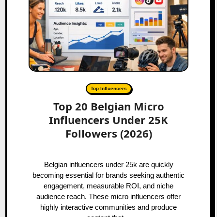
Top Influencers
Top 20 Belgian Micro
Influencers Under 25K
Followers (2026)
Belgian influencers under 25k are quickly
becoming essential for brands seeking authentic
engagement, measurable ROI, and niche
audience reach. These micro influencers offer
highly interactive communities and produce