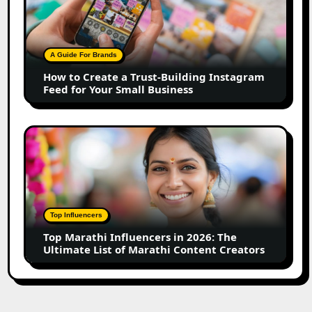
Create
a
Trust-
Building
A Guide For Brands
Instagram
How to Create a Trust-Building Instagram
Feed
Feed for Your Small Business
for
Your
Small
Top
Business
Marathi
Influencers
in
2026:
The
Top Influencers
Ultimate
Top Marathi Influencers in 2026: The
List
Ultimate List of Marathi Content Creators
of
Marathi
Content
Creators