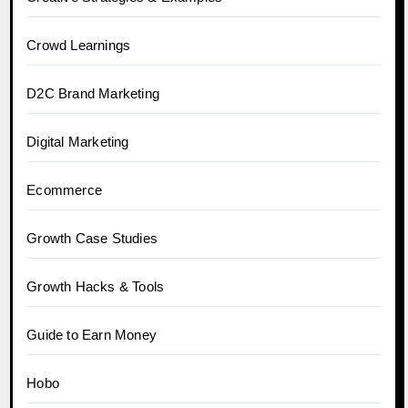
Crowd Learnings
D2C Brand Marketing
Digital Marketing
Ecommerce
Growth Case Studies
Growth Hacks & Tools
Guide to Earn Money
Hobo