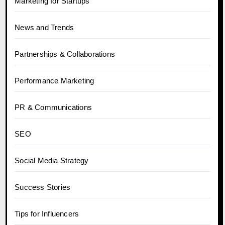
Marketing for Startups
News and Trends
Partnerships & Collaborations
Performance Marketing
PR & Communications
SEO
Social Media Strategy
Success Stories
Tips for Influencers