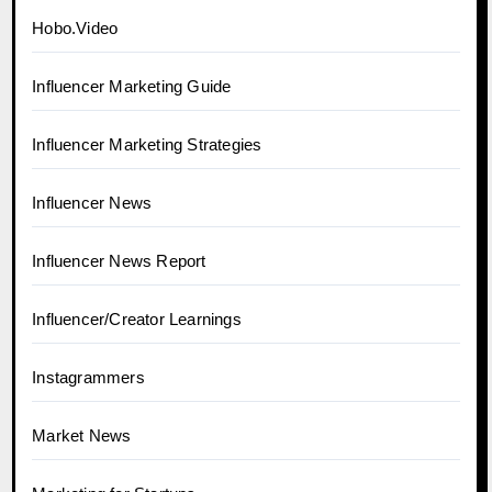
Hobo.Video
Influencer Marketing Guide
Influencer Marketing Strategies
Influencer News
Influencer News Report
Influencer/Creator Learnings
Instagrammers
Market News