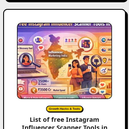
Growth Hacks & Tools
List of free Instagram
Influencer Scanner Tools in