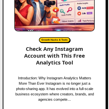
Growth Hacks & Tools
Check Any Instagram
Account with This Free
Analytics Tool
Introduction: Why Instagram Analytics Matters
More Than Ever Instagram is no longer just a
photo-sharing app. It has evolved into a full-scale
business ecosystem where creators, brands, and
agencies compete…