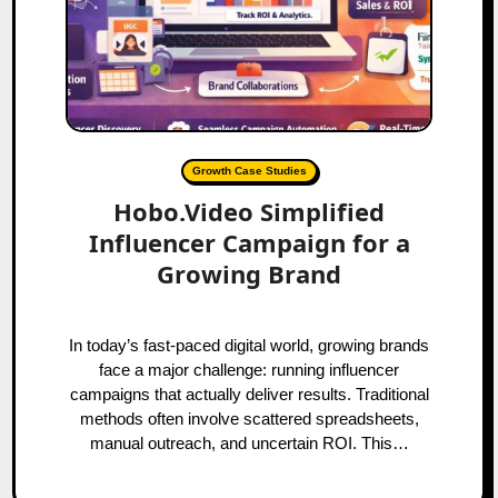
Growth Case Studies
Hobo.Video Simplified
Influencer Campaign for a
Growing Brand
In today’s fast-paced digital world, growing brands
face a major challenge: running influencer
campaigns that actually deliver results. Traditional
methods often involve scattered spreadsheets,
manual outreach, and uncertain ROI. This…