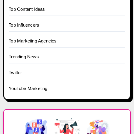
Top Content Ideas
Top Influencers
Top Marketing Agencies
Trending News
Twitter
YouTube Marketing