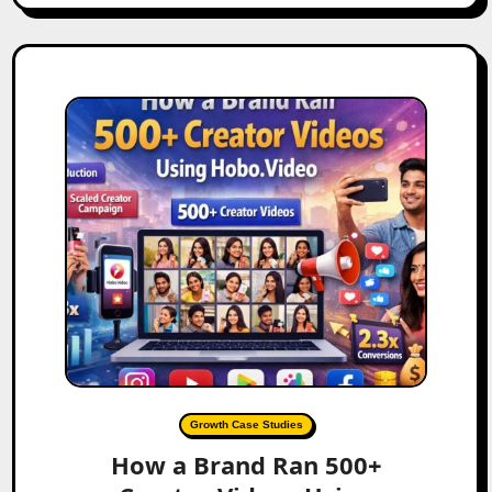
Growth Case Studies
How a Brand Ran 500+