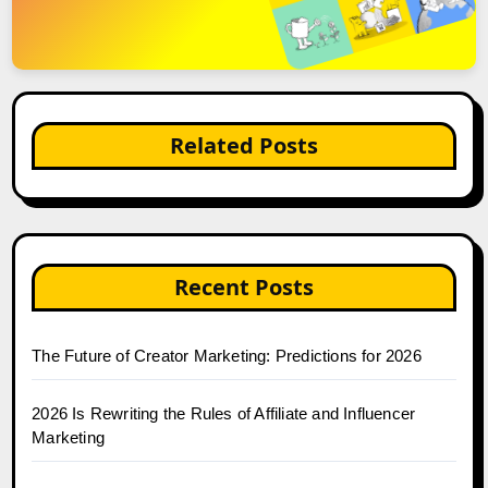
Related Posts
Recent Posts
The Future of Creator Marketing: Predictions for 2026
2026 Is Rewriting the Rules of Affiliate and Influencer
Marketing