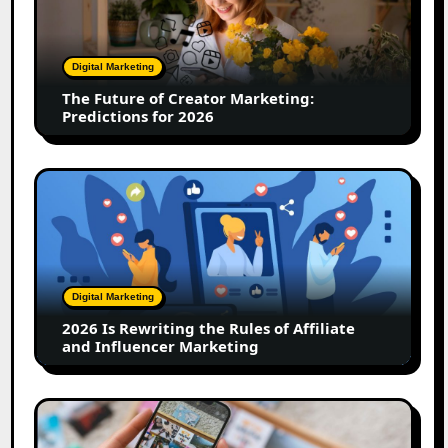
Creator
Marketing:
Predictions
Digital Marketing
for
The Future of Creator Marketing:
2026
Predictions for 2026
2026
Is
Rewriting
the
Rules
of
Digital Marketing
Affiliate
2026 Is Rewriting the Rules of Affiliate
and
and Influencer Marketing
Influencer
Marketing
How
to