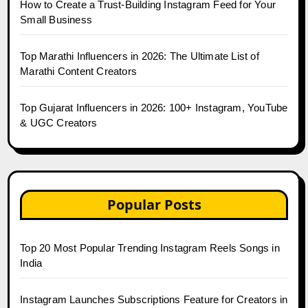
How to Create a Trust-Building Instagram Feed for Your
Small Business
Top Marathi Influencers in 2026: The Ultimate List of
Marathi Content Creators
Top Gujarat Influencers in 2026: 100+ Instagram, YouTube
& UGC Creators
Popular Posts
Top 20 Most Popular Trending Instagram Reels Songs in
India
Instagram Launches Subscriptions Feature for Creators in