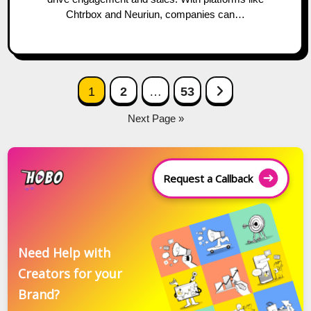
Chtrbox and Neuriun, companies can…
Posts
Next Page
1
2
…
53
navigation
Next Page »
Request a Callback
Need Help with
Creators for your
Brand?