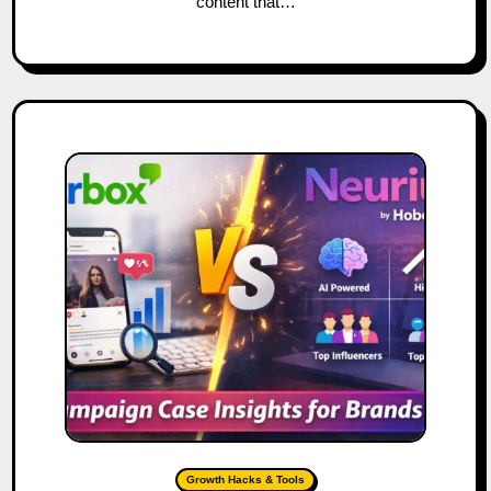
content that…
Growth Hacks & Tools