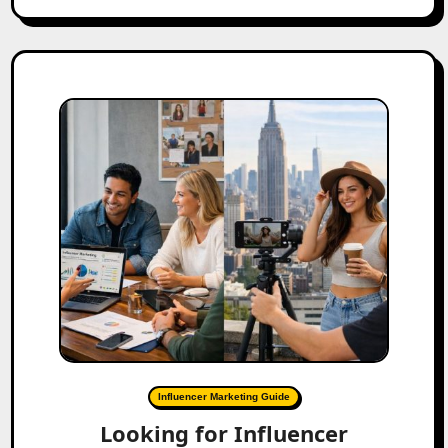
Influencer Marketing Guide
Looking for Influencer