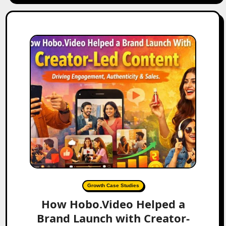
Growth Case Studies
How Hobo.Video Helped a
Brand Launch with Creator-