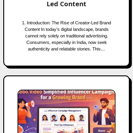
Led Content
1. Introduction: The Rise of Creator-Led Brand
Content In today’s digital landscape, brands
cannot rely solely on traditional advertising.
Consumers, especially in India, now seek
authenticity and relatable stories. This…