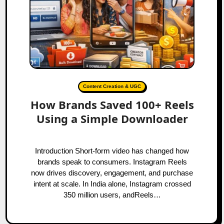
Content Creation & UGC
How Brands Saved 100+ Reels
Using a Simple Downloader
Introduction Short‑form video has changed how
brands speak to consumers. Instagram Reels
now drives discovery, engagement, and purchase
intent at scale. In India alone, Instagram crossed
350 million users, andReels…