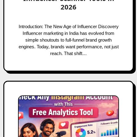
2026
Introduction: The New Age of Influencer Discovery
Influencer marketing in India has evolved from
simple shoutouts to full-funnel brand growth
engines. Today, brands want performance, not just
reach. That shift…