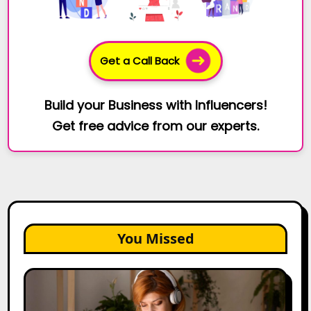
Get a Call Back
Build your Business with Influencers!
Get free advice from our experts.
You Missed
The
Future
of