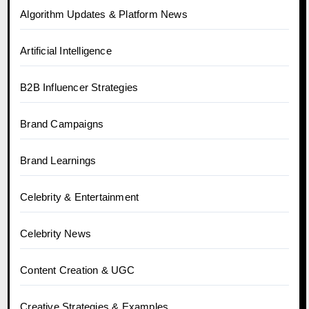
Algorithm Updates & Platform News
Artificial Intelligence
B2B Influencer Strategies
Brand Campaigns
Brand Learnings
Celebrity & Entertainment
Celebrity News
Content Creation & UGC
Creative Strategies & Examples