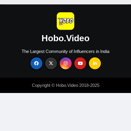
Hobo.Video
The Largest Community of Influencers in India
Copyright © Hobo.Video 2018-2025