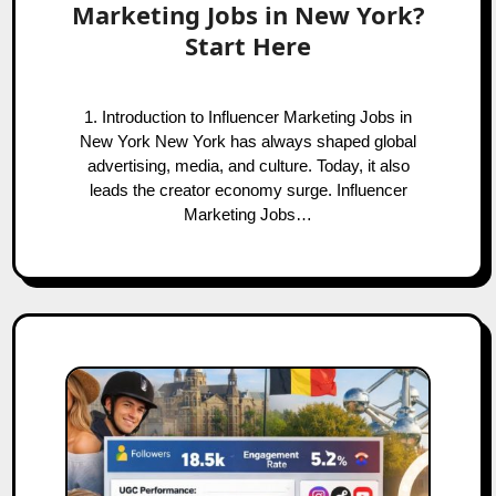
Marketing Jobs in New York?
Start Here
1. Introduction to Influencer Marketing Jobs in
New York New York has always shaped global
advertising, media, and culture. Today, it also
leads the creator economy surge. Influencer
Marketing Jobs…