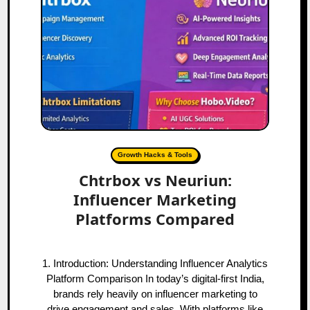
Growth Hacks & Tools
Chtrbox vs Neuriun:
Influencer Marketing
Platforms Compared
1. Introduction: Understanding Influencer Analytics
Platform Comparison In today’s digital-first India,
brands rely heavily on influencer marketing to
drive engagement and sales. With platforms like