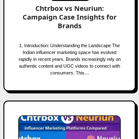
Chtrbox vs Neuriun:
Campaign Case Insights for
Brands
1. Introduction: Understanding the Landscape The
Indian influencer marketing space has evolved
rapidly in recent years. Brands increasingly rely on
authentic content and UGC videos to connect with
consumers. This…