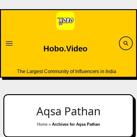
Skip
to
content
Hobo.Video
The Largest Community of Influencers in India
Aqsa Pathan
Home
»
Archives for Aqsa Pathan