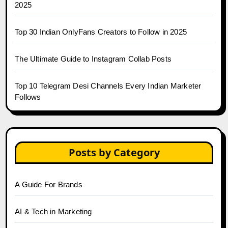
2025
Top 30 Indian OnlyFans Creators to Follow in 2025
The Ultimate Guide to Instagram Collab Posts
Top 10 Telegram Desi Channels Every Indian Marketer
Follows
Posts by Category
A Guide For Brands
AI & Tech in Marketing