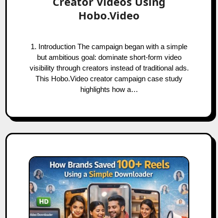
Creator Videos Using
Hobo.Video
1. Introduction The campaign began with a simple
but ambitious goal: dominate short-form video
visibility through creators instead of traditional ads.
This Hobo.Video creator campaign case study
highlights how a…