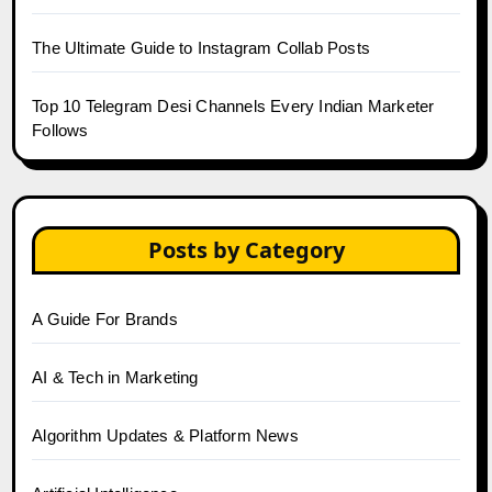
The Ultimate Guide to Instagram Collab Posts
Top 10 Telegram Desi Channels Every Indian Marketer
Follows
Posts by Category
A Guide For Brands
AI & Tech in Marketing
Algorithm Updates & Platform News