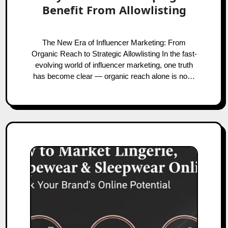
Benefit From Allowlisting
The New Era of Influencer Marketing: From
Organic Reach to Strategic Allowlisting In the fast-
evolving world of influencer marketing, one truth
has become clear — organic reach alone is no…