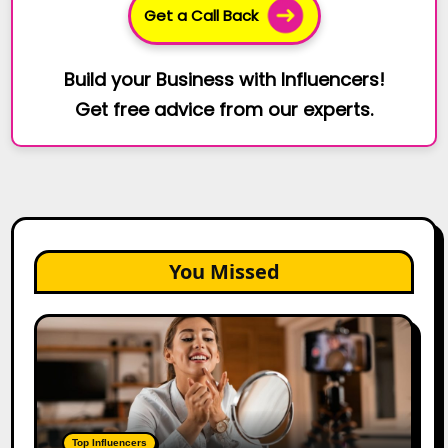
Get a Call Back
Build your Business with Influencers!
Get free advice from our experts.
You Missed
Top
Gujarat
Influencers
in
2026:
100+
Top Influencers