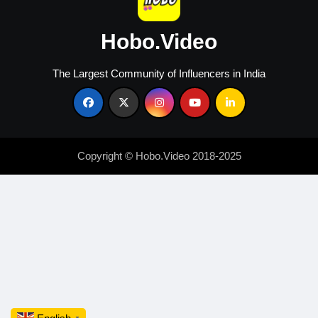
Hobo.Video
The Largest Community of Influencers in India
Copyright © Hobo.Video 2018-2025