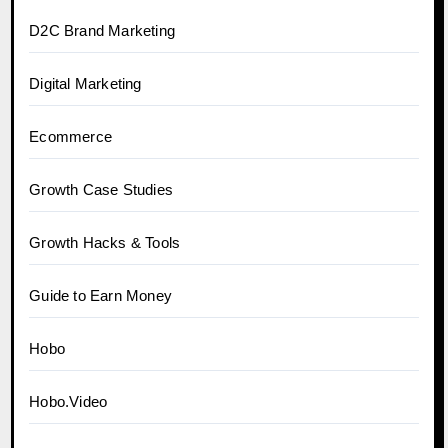
D2C Brand Marketing
Digital Marketing
Ecommerce
Growth Case Studies
Growth Hacks & Tools
Guide to Earn Money
Hobo
Hobo.Video