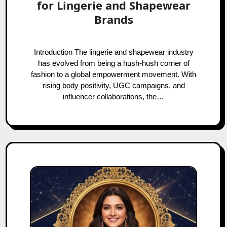
for Lingerie and Shapewear
Brands
Introduction The lingerie and shapewear industry
has evolved from being a hush-hush corner of
fashion to a global empowerment movement. With
rising body positivity, UGC campaigns, and
influencer collaborations, the…