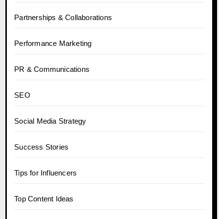
Partnerships & Collaborations
Performance Marketing
PR & Communications
SEO
Social Media Strategy
Success Stories
Tips for Influencers
Top Content Ideas