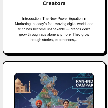
Creators
Introduction: The New Power Equation in
Marketing In today’s fast-moving digital world, one
truth has become unshakable — brands don’t
grow through ads alone anymore. They grow
through stories, experiences,…