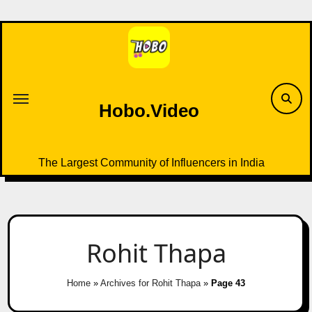
Skip
to
content
Hobo.Video
The Largest Community of Influencers in India
Rohit Thapa
Home
»
Archives for Rohit Thapa
»
Page 43