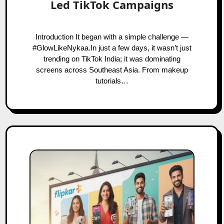
Led TikTok Campaigns
Introduction It began with a simple challenge —
#GlowLikeNykaa.In just a few days, it wasn’t just
trending on TikTok India; it was dominating
screens across Southeast Asia. From makeup
tutorials…