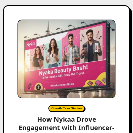
Growth Case Studies
How Nykaa Drove
Engagement with Influencer-