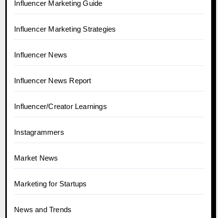
Influencer Marketing Guide
Influencer Marketing Strategies
Influencer News
Influencer News Report
Influencer/Creator Learnings
Instagrammers
Market News
Marketing for Startups
News and Trends