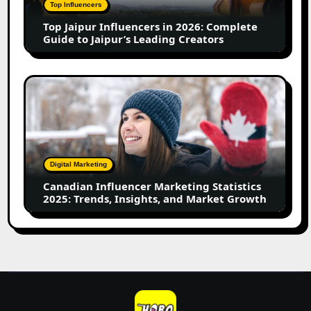
Complete
Top Influencers
Guide
Top Jaipur Influencers in 2026: Complete
to
Guide to Jaipur’s Leading Creators
Jaipur’s
Leading
Creators
Canadian
Influencer
Marketing
Statistics
2025:
Trends,
Digital Marketing
Insights,
Canadian Influencer Marketing Statistics
and
2025: Trends, Insights, and Market Growth
Market
Growth