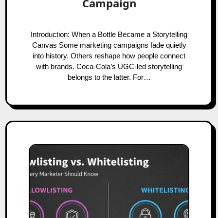
Campaign
Introduction: When a Bottle Became a Storytelling
Canvas Some marketing campaigns fade quietly
into history. Others reshape how people connect
with brands. Coca-Cola’s UGC-led storytelling
belongs to the latter. For…