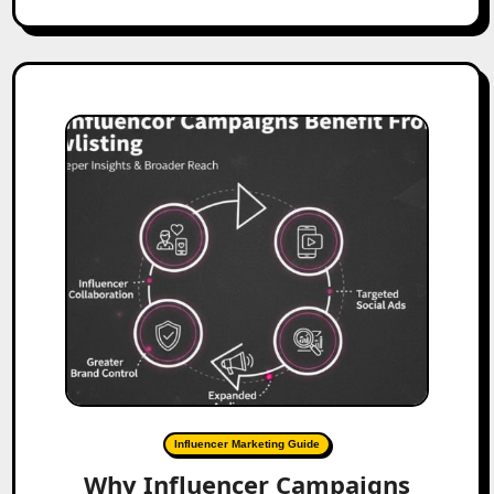
Influencer Marketing Guide
Why Influencer Campaigns