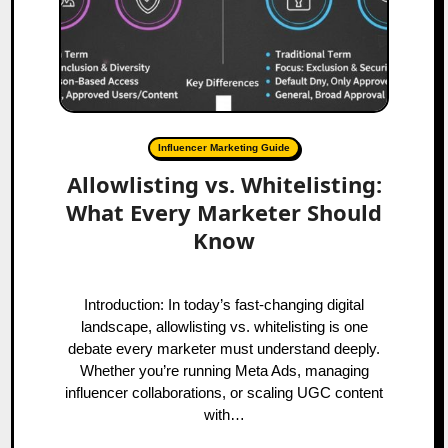
Influencer Marketing Guide
Allowlisting vs. Whitelisting:
What Every Marketer Should
Know
Introduction: In today’s fast-changing digital
landscape, allowlisting vs. whitelisting is one
debate every marketer must understand deeply.
Whether you’re running Meta Ads, managing
influencer collaborations, or scaling UGC content
with…