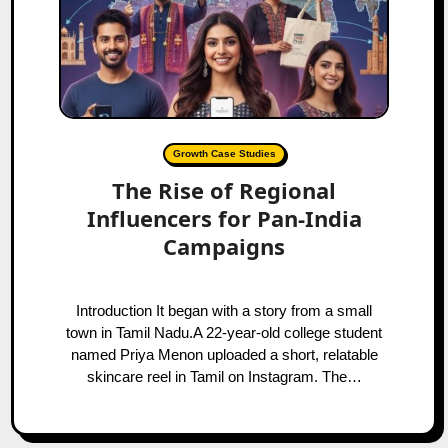
Growth Case Studies
The Rise of Regional
Influencers for Pan-India
Campaigns
Introduction It began with a story from a small
town in Tamil Nadu.A 22-year-old college student
named Priya Menon uploaded a short, relatable
skincare reel in Tamil on Instagram. The…