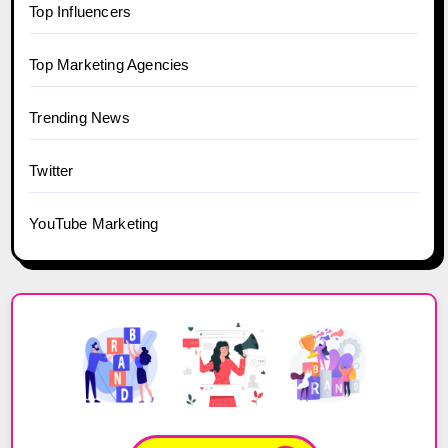
Top Influencers
Top Marketing Agencies
Trending News
Twitter
YouTube Marketing