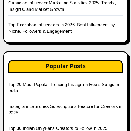
Canadian Influencer Marketing Statistics 2025: Trends,
Insights, and Market Growth
Top Firozabad Influencers in 2026: Best Influencers by
Niche, Followers & Engagement
Popular Posts
Top 20 Most Popular Trending Instagram Reels Songs in
India
Instagram Launches Subscriptions Feature for Creators in
2025
Top 30 Indian OnlyFans Creators to Follow in 2025