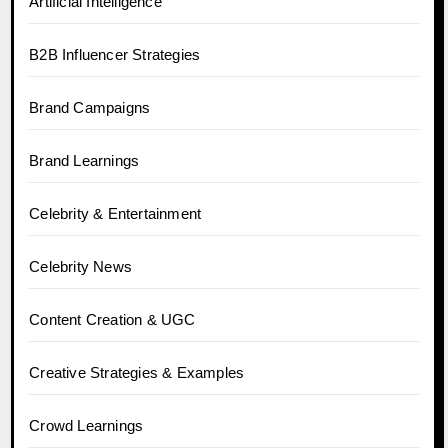
Artificial Intelligence
B2B Influencer Strategies
Brand Campaigns
Brand Learnings
Celebrity & Entertainment
Celebrity News
Content Creation & UGC
Creative Strategies & Examples
Crowd Learnings