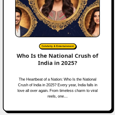
Celebrity & Entertainment
Who Is the National Crush of
India in 2025?
The Heartbeat of a Nation: Who Is the National
Crush of India in 2025? Every year, India falls in
love all over again. From timeless charm to viral
reels, one…