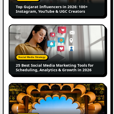
Instagram,
Top Gujarat Influencers in 2026: 100+
YouTube
Instagram, YouTube & UGC Creators
&
UGC
Creators
25
Best
Social
Media
Marketing
Tools
Social Media Strategy
for
25 Best Social Media Marketing Tools for
Scheduling,
Scheduling, Analytics & Growth in 2026
Analytics
&
Growth
Top
in
Jaipur
2026
Influencers
in
2026: