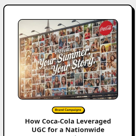
Brand Campaigns
How Coca-Cola Leveraged
UGC for a Nationwide