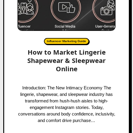
Influencer Marketing Guide
How to Market Lingerie
Shapewear & Sleepwear
Online
Introduction: The New Intimacy Economy The
lingerie, shapewear, and sleepwear industry has
transformed from hush-hush aisles to high-
engagement Instagram stories. Today,
conversations around body confidence, inclusivity,
and comfort drive purchase…