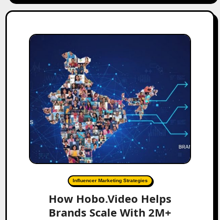
Influencer Marketing Strategies
How Hobo.Video Helps
Brands Scale With 2M+