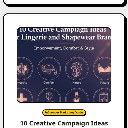
Influencer Marketing Guide
10 Creative Campaign Ideas