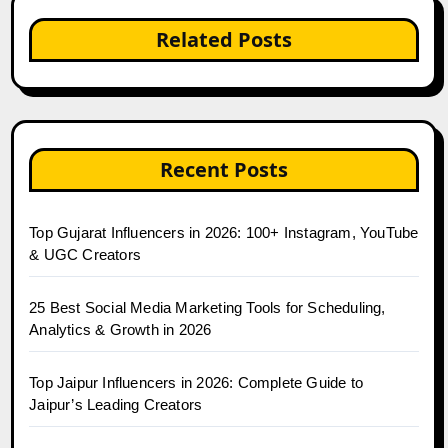
Related Posts
Recent Posts
Top Gujarat Influencers in 2026: 100+ Instagram, YouTube
& UGC Creators
25 Best Social Media Marketing Tools for Scheduling,
Analytics & Growth in 2026
Top Jaipur Influencers in 2026: Complete Guide to
Jaipur’s Leading Creators