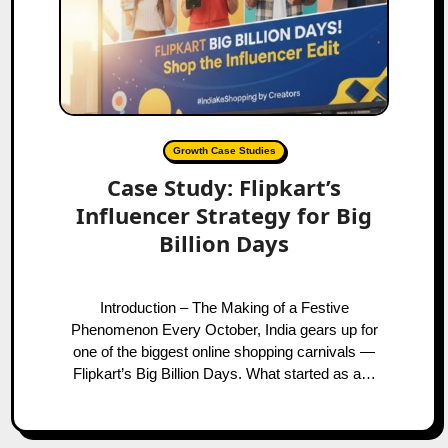
Growth Case Studies
Case Study: Flipkart’s
Influencer Strategy for Big
Billion Days
Introduction – The Making of a Festive
Phenomenon Every October, India gears up for
one of the biggest online shopping carnivals —
Flipkart’s Big Billion Days. What started as a…