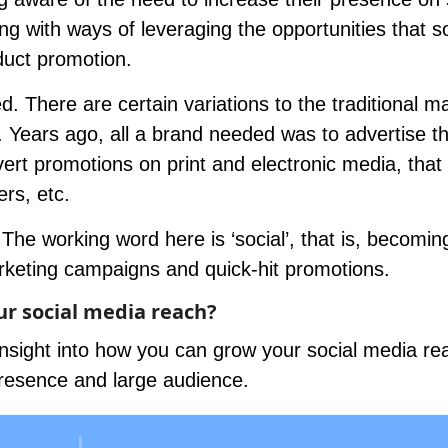
ing with ways of leveraging the opportunities that so
duct promotion.
d. There are certain variations to the traditional m
. Years ago, all a brand needed was to advertise th
ert promotions on print and electronic media, that 
ers, etc.
The working word here is ‘social’, that is, becoming
rketing campaigns and quick-hit promotions.
ur social media reach?
sight into how you can grow your social media re
presence and large audience.