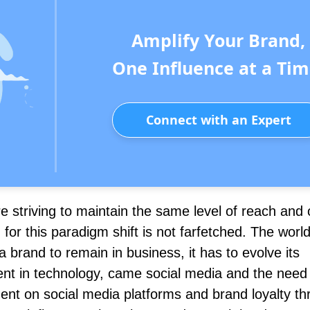
Amplify Your Brand,
One Influence at a Tim
Connect with an Expert
e striving to maintain the same level of reach and 
or this paradigm shift is not farfetched. The world
 a brand to remain in business, it has to evolve its
nt in technology, came social media and the need 
ent on social media platforms and brand loyalty t