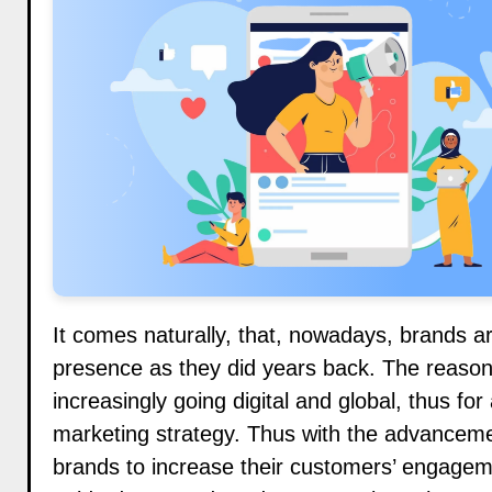
It comes naturally, that, nowadays, brands ar
presence as they did years back. The reason f
increasingly going digital and global, thus for
marketing strategy. Thus with the advanceme
brands to increase their customers’ engagem