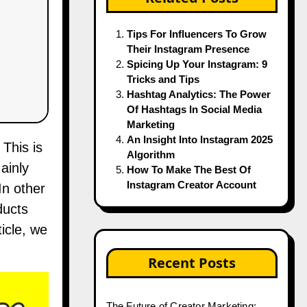
Tips For Influencers To Grow
Their Instagram Presence
Spicing Up Your Instagram: 9
Tricks and Tips
Hashtag Analytics: The Power
Of Hashtags In Social Media
Marketing
An Insight Into Instagram 2025
Algorithm
ainly
How To Make The Best Of
Instagram Creator Account
In other
ducts
icle, we
Recent Posts
The Future of Creator Marketing: