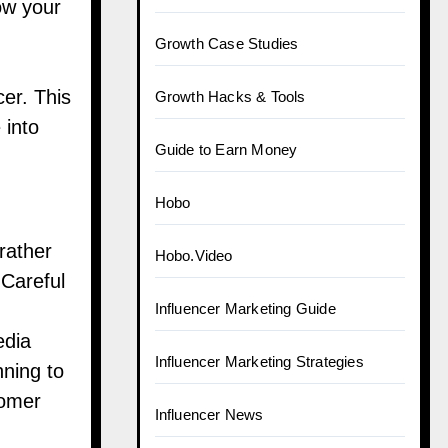
ow your
Growth Case Studies
er. This
Growth Hacks & Tools
 into
Guide to Earn Money
Hobo
rather
Hobo.Video
 Careful
Influencer Marketing Guide
edia
Influencer Marketing Strategies
ning to
tomer
Influencer News