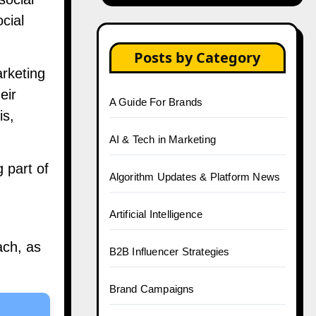
cial
Posts by Category
arketing
eir
A Guide For Brands
is,
AI & Tech in Marketing
 part of
Algorithm Updates & Platform News
Artificial Intelligence
ach, as
B2B Influencer Strategies
Brand Campaigns