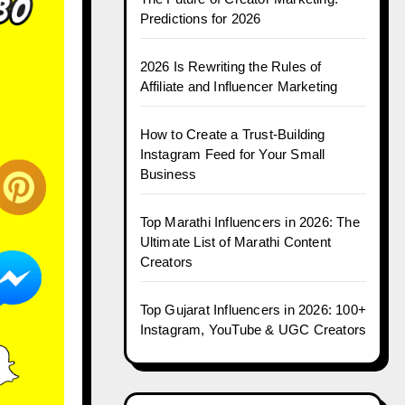
Predictions for 2026
2026 Is Rewriting the Rules of
Affiliate and Influencer Marketing
How to Create a Trust-Building
Instagram Feed for Your Small
Business
Top Marathi Influencers in 2026: The
Ultimate List of Marathi Content
Creators
Top Gujarat Influencers in 2026: 100+
Instagram, YouTube & UGC Creators