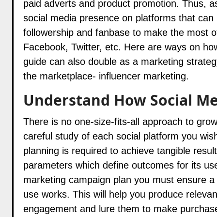
paid adverts and product promotion. Thus, as
social media presence on platforms that can 
followership and fanbase to make the most o
Facebook, Twitter, etc. Here are ways on how
guide can also double as a marketing strateg
the marketplace- influencer marketing.
Understand How Social Me
There is no one-size-fits-all approach to gro
careful study of each social platform you wish
planning is required to achieve tangible result
parameters which define outcomes for its use.
marketing campaign plan you must ensure a c
use works. This will help you produce relevant
engagement and lure them to make purchas