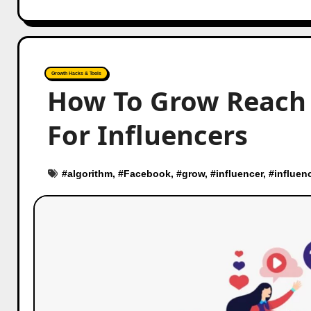
Growth Hacks & Tools
How To Grow Reach 
For Influencers
#
algorithm
, #
Facebook
, #
grow
, #
influencer
, #
influen