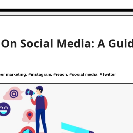
On Social Media: A Gui
cer marketing
, #
instagram
, #
reach
, #
social media
, #
Twitter