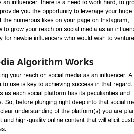
 an influencer, there is a need to work hard, to gr
provide you the opportunity to leverage your huge
f the numerous likes on your page on Instagram,
 to grow your reach on social media as an influenc
y for newbie influencers who would wish to venture
dia Algorithm Works
wing your reach on social media as an influencer. A 
 to use is key to achieving success in that regard.
s as each social platform has its peculiarities and
 So, before plunging right deep into that social m
lear understanding of the platform(s) you are plan
 and high-quality online content that will elicit cus
es.