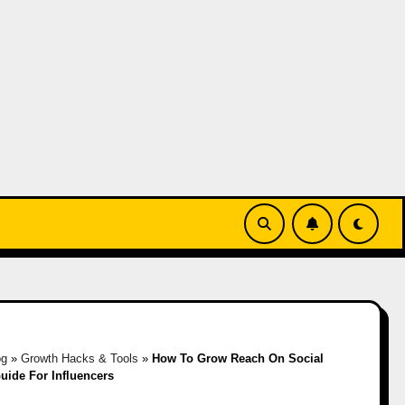
og
»
Growth Hacks & Tools
»
How To Grow Reach On Social
uide For Influencers