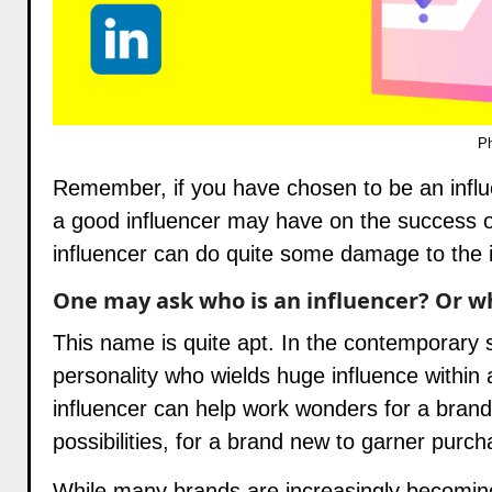
Ph
Remember, if you have chosen to be an infl
a good influencer may have on the success o
influencer can do quite some damage to the 
One may ask who is an influencer? Or wh
This name is quite apt. In the contemporary s
personality who wields huge influence within 
influencer can help work wonders for a brand
possibilities, for a brand new to garner purch
While many brands are increasingly becoming