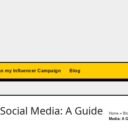
an my Influencer Campaign
Blog
ocial Media: A Guide
Home
»
Bl
Media: A G