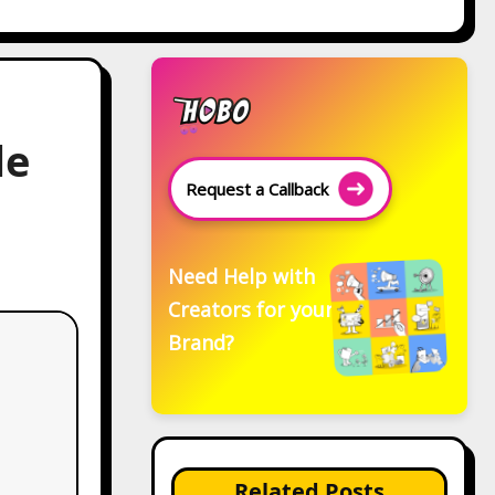
de
Request a Callback
Need Help with
Creators for your
Brand?
Related Posts