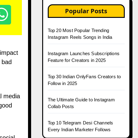
Popular Posts
Top 20 Most Popular Trending
Instagram Reels Songs in India
 impact
Instagram Launches Subscriptions
Feature for Creators in 2025
a bad
Top 30 Indian OnlyFans Creators to
Follow in 2025
al media
The Ultimate Guide to Instagram
 good
Collab Posts
Top 10 Telegram Desi Channels
Every Indian Marketer Follows
social