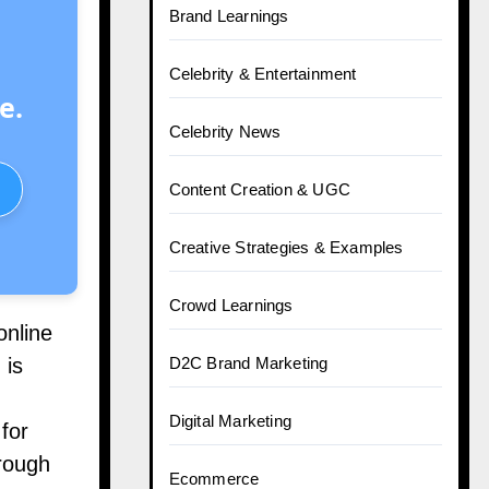
Brand Learnings
Celebrity & Entertainment
e.
Celebrity News
Content Creation & UGC
Creative Strategies & Examples
Crowd Learnings
online
 is
D2C Brand Marketing
Digital Marketing
for
hrough
Ecommerce