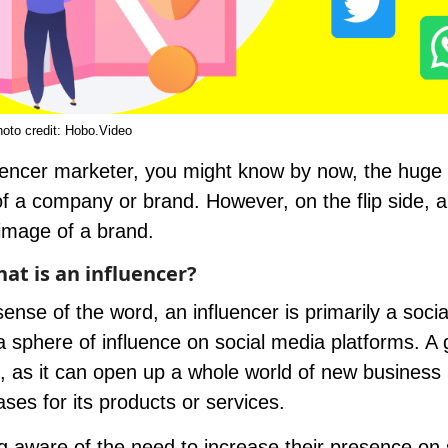
oto credit:
Hobo.Video
uencer marketer, you might know by now, the huge
f a company or brand. However, on the flip side, 
image of a brand.
at is an influencer?
ense of the word, an influencer is primarily a soci
a sphere of influence on social media platforms. A
, as it can open up a whole world of new business
ases for its products or services.
 aware of the need to increase their presence on 