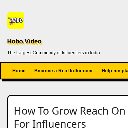
Skip
to
content
Hobo.Video
The Largest Community of Influencers in India
Home
Become a Real Influencer
Help me pl
How To Grow Reach On S
For Influencers