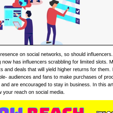
 now has influencers scrabbling for limited slots. M
s and deals that will yield higher returns for them. 
ople- audiences and fans to make purchases of pro
and are encouraged to stay in business. In this art
ow your reach on social media.