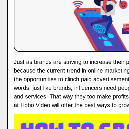
Just as brands are striving to increase their presence on social networks, so should influencers. This is
because the current trend in online marketing
the opportunities to clinch paid advertisement
words, just like brands, influencers need pe
and services. That way they too make profits 
at
Hobo Video
will offer the best ways to gr