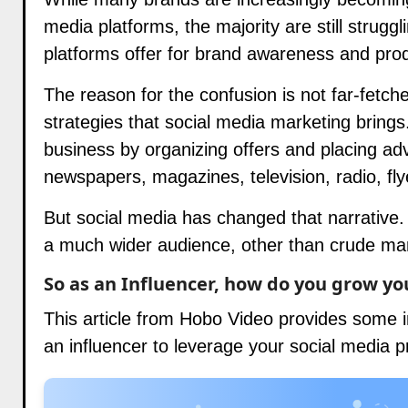
media platforms, the majority are still struggl
platforms offer for brand awareness and pro
The reason for the confusion is not far-fetche
strategies that social media marketing brings
business by organizing offers and placing adv
newspapers, magazines, television, radio, fly
But social media has changed that narrative. 
a much wider audience, other than crude ma
So as an Influencer, how do you grow yo
This article from
Hobo Video
provides some in
an influencer to leverage your social media 