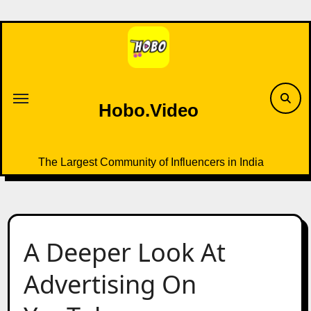
Skip
to
content
Hobo.Video
The Largest Community of Influencers in India
A Deeper Look At
Advertising On