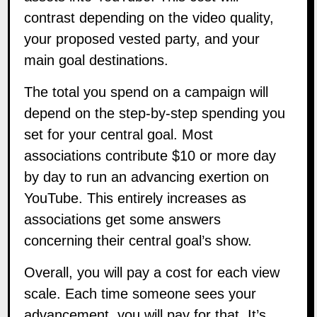
contrast depending on the video quality,
your proposed vested party, and your
main goal destinations.
The total you spend on a campaign will
depend on the step-by-step spending you
set for your central goal. Most
associations contribute $10 or more day
by day to run an advancing exertion on
YouTube. This entirely increases as
associations get some answers
concerning their central goal’s show.
Overall, you will pay a cost for each view
scale. Each time someone sees your
advancement, you will pay for that. It’s