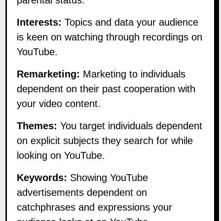
Interests:
Topics and data your audience
is keen on watching through recordings on
YouTube.
Remarketing:
Marketing to individuals
dependent on their past cooperation with
your video content.
Themes:
You target individuals dependent
on explicit subjects they search for while
looking on YouTube.
Keywords:
Showing YouTube
advertisements dependent on
catchphrases and expressions your
audience looks at on YouTube.