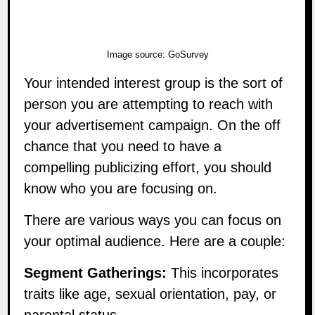
Image source:
GoSurvey
Your intended interest group is the sort of
person you are attempting to reach with
your advertisement campaign. On the off
chance that you need to have a
compelling publicizing effort, you should
know who you are focusing on.
There are various ways you can focus on
your optimal audience. Here are a couple:
Segment Gatherings:
This incorporates
traits like age, sexual orientation, pay, or
parental status.