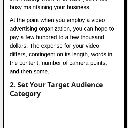
busy maintaining your business.
At the point when you employ a video
advertising organization, you can hope to
pay a few hundred to a few thousand
dollars. The expense for your video
differs, contingent on its length, words in
the content, number of camera points,
and then some.
2. Set Your Target Audience
Category