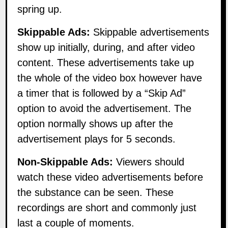
spring up.
Skippable Ads:
Skippable advertisements
show up initially, during, and after video
content. These advertisements take up
the whole of the video box however have
a timer that is followed by a “Skip Ad”
option to avoid the advertisement. The
option normally shows up after the
advertisement plays for 5 seconds.
Non-Skippable Ads:
Viewers should
watch these video advertisements before
the substance can be seen. These
recordings are short and commonly just
last a couple of moments.