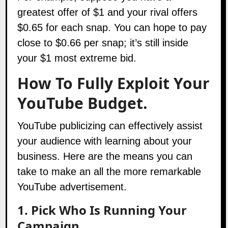
greatest offer of $1 and your rival offers
$0.65 for each snap. You can hope to pay
close to $0.66 per snap; it’s still inside
your $1 most extreme bid.
How To Fully Exploit Your
YouTube Budget.
YouTube publicizing can effectively assist
your audience with learning about your
business. Here are the means you can
take to make an all the more remarkable
YouTube advertisement.
1. Pick Who Is Running Your
Campaign