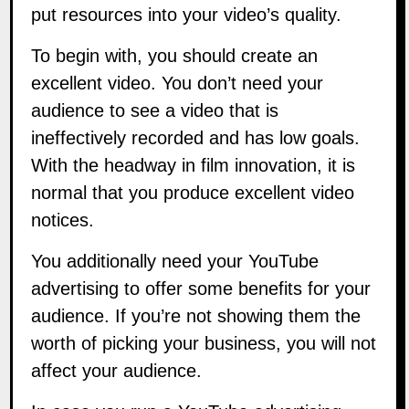
put resources into your video’s quality.
To begin with, you should create an
excellent video. You don’t need your
audience to see a video that is
ineffectively recorded and has low goals.
With the headway in film innovation, it is
normal that you produce excellent video
notices.
You additionally need your YouTube
advertising to offer some benefits for your
audience. If you’re not showing them the
worth of picking your business, you will not
affect your audience.
In case you run a YouTube advertising