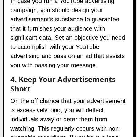
campaign, you should design your
advertisement’s substance to guarantee
that it furnishes your audience with
significant data. Set an objective you need
to accomplish with your YouTube
advertising and pass on an ad that assists
you with passing your message.
4. Keep Your Advertisements
Short
On the off chance that your advertisement
is excessively long, you will deflect
individuals away or deter them from
watching. This regularly occurs with non-
skippable recordings. If you have a long,