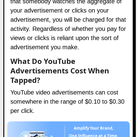
that somebody watches the aggregate of
your advertisement or clicks on your
advertisement, you will be charged for that
activity. Regardless of whether you pay for
views or clicks is reliant upon the sort of
advertisement you make.
What Do YouTube
Advertisements Cost When
Tapped?
YouTube video advertisements can cost
somewhere in the range of $0.10 to $0.30
per click.
Amplify Your Brand,
One Influence at a Time.