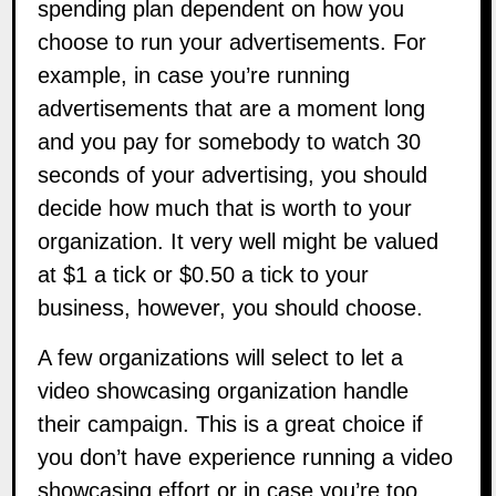
spending plan dependent on how you
choose to run your advertisements. For
example, in case you’re running
advertisements that are a moment long
and you pay for somebody to watch 30
seconds of your advertising, you should
decide how much that is worth to your
organization. It very well might be valued
at $1 a tick or $0.50 a tick to your
business, however, you should choose.
A few organizations will select to let a
video showcasing organization handle
their campaign. This is a great choice if
you don’t have experience running a video
showcasing effort or in case you’re too