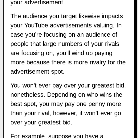
your advertisement.
The audience you target likewise impacts
your YouTube advertisements valuing. In
case you’re focusing on an audience of
people that large numbers of your rivals
are focusing on, you’ll wind up paying
more because there is more rivalry for the
advertisement spot.
You won’t ever pay over your greatest bid,
nonetheless. Depending on who wins the
best spot, you may pay one penny more
than your rival, however, it won’t ever go
over your greatest bid.
For example, suppose you have a