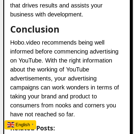
that drives results and assists your
business with development.
Conclusion
Hobo.video
recommends being well
informed before commencing advertising
on YouTube. With the right information
about the working of YouTube
advertisements, your advertising
campaigns can work wonders in terms of
taking your brand and product to
consumers from nooks and corners you
have not reached so far.
English
Related Posts:
▼