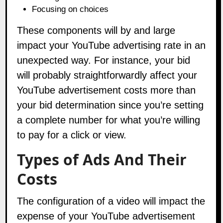
Focusing on choices
These components will by and large
impact your YouTube advertising rate in an
unexpected way. For instance, your bid
will probably straightforwardly affect your
YouTube advertisement costs more than
your bid determination since you’re setting
a complete number for what you’re willing
to pay for a click or view.
Types of Ads And Their
Costs
The configuration of a video will impact the
expense of your YouTube advertisement