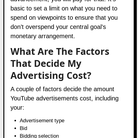
basic to set a limit on what you need to
spend on viewpoints to ensure that you
don’t overspend your central goal’s
monetary arrangement.
What Are The Factors
That Decide My
Advertising Cost?
A couple of factors decide the amount
YouTube advertisements cost, including
your:
Advertisement type
Bid
Bidding selection