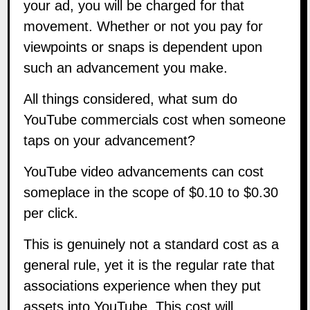
your ad, you will be charged for that
movement. Whether or not you pay for
viewpoints or snaps is dependent upon
such an advancement you make.
All things considered, what sum do
YouTube commercials cost when someone
taps on your advancement?
YouTube video advancements can cost
someplace in the scope of $0.10 to $0.30
per click.
This is genuinely not a standard cost as a
general rule, yet it is the regular rate that
associations experience when they put
assets into YouTube. This cost will