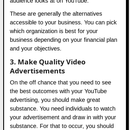
These are generally the alternatives
accessible to your business. You can pick
which organization is best for your
business depending on your financial plan
and your objectives.
3. Make Quality Video
Advertisements
On the off chance that you need to see
the best outcomes with your YouTube
advertising, you should make great
substance. You need individuals to watch
your advertisement and draw in with your
substance. For that to occur, you should