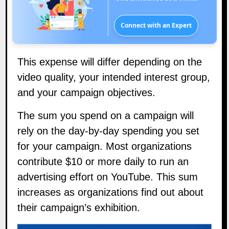
Connect with an Expert
This expense will differ depending on the
video quality, your intended interest group,
and your campaign objectives.
The sum you spend on a campaign will
rely on the day-by-day spending you set
for your campaign. Most organizations
contribute $10 or more daily to run an
advertising effort on YouTube. This sum
increases as organizations find out about
their campaign’s exhibition.