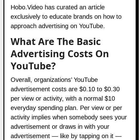
Hobo.Video
has curated an article
exclusively to educate brands on how to
approach advertising on YouTube.
What Are The Basic
Advertising Costs On
YouTube?
Overall, organizations’ YouTube
advertisement costs are $0.10 to $0.30
per view or activity, with a normal $10
everyday spending plan. Per view or per
activity implies when somebody sees your
advertisement or draws in with your
advertisement — like by tapping on it —