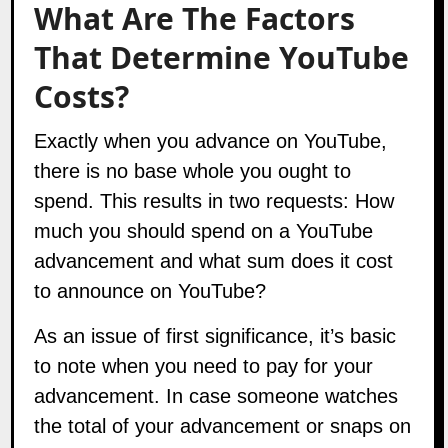
What Are The Factors
That Determine YouTube
Costs?
Exactly when you advance on YouTube,
there is no base whole you ought to
spend. This results in two requests: How
much you should spend on a YouTube
advancement and what sum does it cost
to announce on YouTube?
As an issue of first significance, it’s basic
to note when you need to pay for your
advancement. In case someone watches
the total of your advancement or snaps on