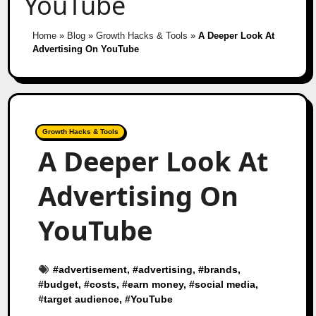
YouTube
Home
»
Blog
»
Growth Hacks & Tools
»
A Deeper Look At
Advertising On YouTube
Growth Hacks & Tools
A Deeper Look At
Advertising On
YouTube
#
advertisement
, #
advertising
, #
brands
,
#
budget
, #
costs
, #
earn money
, #
social media
,
#
target audience
, #
YouTube