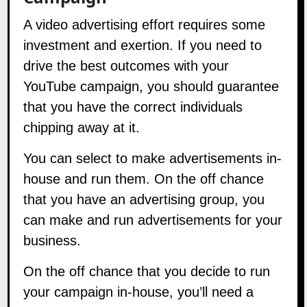
A video advertising effort requires some
investment and exertion. If you need to
drive the best outcomes with your
YouTube campaign, you should guarantee
that you have the correct individuals
chipping away at it.
You can select to make advertisements in-
house and run them. On the off chance
that you have an advertising group, you
can make and run advertisements for your
business.
On the off chance that you decide to run
your campaign in-house, you’ll need a