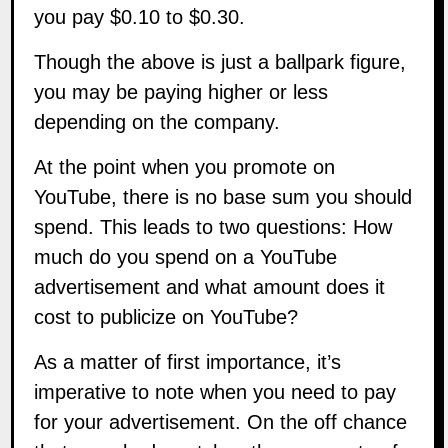
you pay $0.10 to $0.30.
Though the above is just a ballpark figure,
you may be paying higher or less
depending on the company.
At the point when you promote on
YouTube, there is no base sum you should
spend. This leads to two questions: How
much do you spend on a YouTube
advertisement and what amount does it
cost to publicize on YouTube?
As a matter of first importance, it’s
imperative to note when you need to pay
for your advertisement. On the off chance