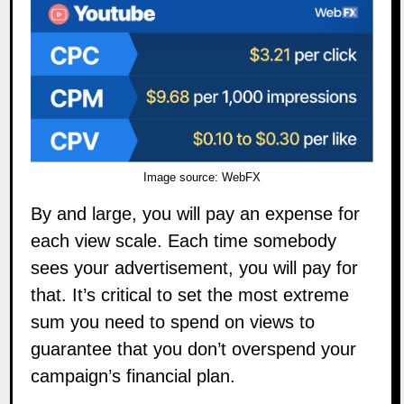
Image source:
WebFX
By and large, you will pay an expense for
each view scale. Each time somebody
sees your advertisement, you will pay for
that. It’s critical to set the most extreme
sum you need to spend on views to
guarantee that you don’t overspend your
campaign’s financial plan.