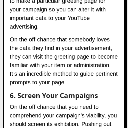
your campaign so you can alter it with
important data to your YouTube
advertising.
On the off chance that somebody loves
the data they find in your advertisement,
they can visit the greeting page to become
familiar with your item or administration.
It’s an incredible method to guide pertinent
prompts to your page.
6. Screen Your Campaigns
On the off chance that you need to
comprehend your campaign’s viability, you
should screen its exhibition. Pushing out