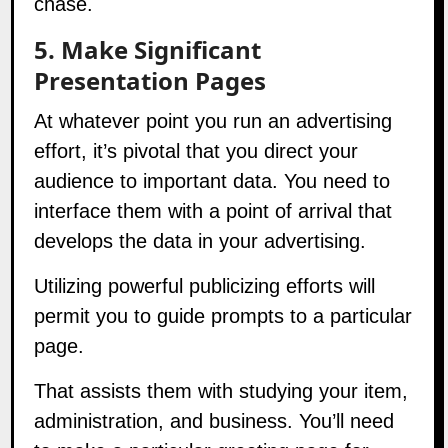
5. Make Significant
Presentation Pages
At whatever point you run an advertising
effort, it’s pivotal that you direct your
audience to important data. You need to
interface them with a point of arrival that
develops the data in your advertising.
Utilizing powerful publicizing efforts will
permit you to guide prompts to a particular
page.
That assists them with studying your item,
administration, and business. You’ll need
to make a particular greeting page for