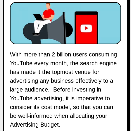
With more than 2 billion users consuming
YouTube every month, the search engine
has made it the topmost venue for
advertising any business effectively to a
large audience. Before investing in
YouTube advertising, it is imperative to
consider its cost model, so that you can
be well-informed when allocating your
Advertising Budget.