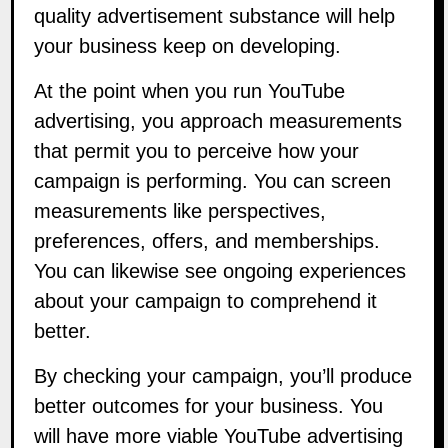
quality advertisement substance will help
your business keep on developing.
At the point when you run YouTube
advertising, you approach measurements
that permit you to perceive how your
campaign is performing. You can screen
measurements like perspectives,
preferences, offers, and memberships.
You can likewise see ongoing experiences
about your campaign to comprehend it
better.
By checking your campaign, you’ll produce
better outcomes for your business. You
will have more viable YouTube advertising