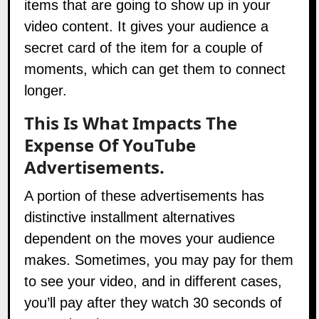
items that are going to show up in your
video content. It gives your audience a
secret card of the item for a couple of
moments, which can get them to connect
longer.
This Is What Impacts The
Expense Of YouTube
Advertisements.
A portion of these advertisements has
distinctive installment alternatives
dependent on the moves your audience
makes. Sometimes, you may pay for them
to see your video, and in different cases,
you’ll pay after they watch 30 seconds of