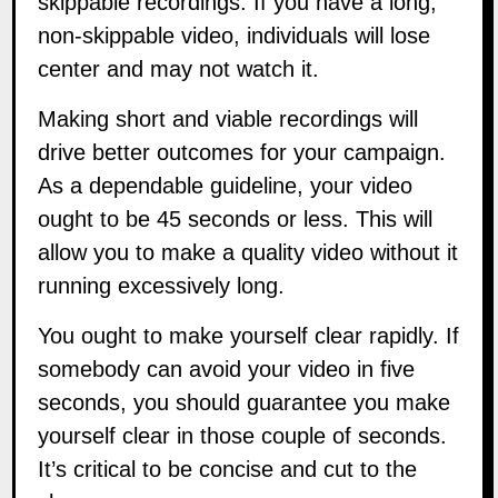
non-skippable video, individuals will lose
center and may not watch it.
Making short and viable recordings will
drive better outcomes for your campaign.
As a dependable guideline, your video
ought to be 45 seconds or less. This will
allow you to make a quality video without it
running excessively long.
You ought to make yourself clear rapidly. If
somebody can avoid your video in five
seconds, you should guarantee you make
yourself clear in those couple of seconds.
It’s critical to be concise and cut to the
chase.