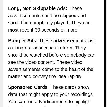
Long, Non-Skippable Ads:
These
advertisements can’t be skipped and
should be completely played. They can
most recent 30 seconds or more.
Bumper Ads
: These advertisements last
as long as six seconds in term. They
should be watched before somebody can
see the video content. These video
advertisements come to the heart of the
matter and convey the idea rapidly.
Sponsored Cards
: These cards show
data that might apply to your recordings.
You can run advertisements to highlight