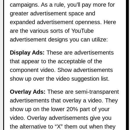
campaigns. As a rule, you’ll pay more for
greater advertisement space and
expanded advertisement openness. Here
are the various sorts of YouTube
advertisement designs you can utilize:
Display Ads:
These are advertisements
that appear to the acceptable of the
component video. Show advertisements
show up over the video suggestion list.
Overlay Ads:
These are semi-transparent
advertisements that overlay a video. They
show up on the lower 20% part of your
video. Overlay advertisements give you
the alternative to “X” them out when they