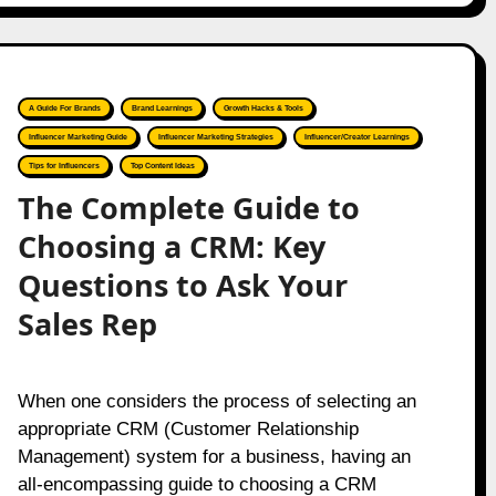
A Guide For Brands
Brand Learnings
Growth Hacks & Tools
Influencer Marketing Guide
Influencer Marketing Strategies
Influencer/Creator Learnings
Tips for Influencers
Top Content Ideas
The Complete Guide to
Choosing a CRM: Key
Questions to Ask Your
Sales Rep
When one considers the process of selecting an
appropriate CRM (Customer Relationship
Management) system for a business, having an
all-encompassing guide to choosing a CRM