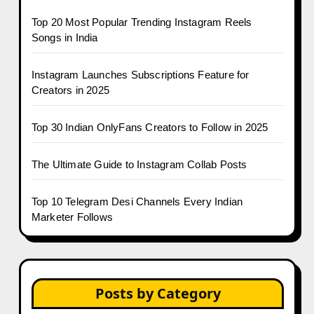
Top 20 Most Popular Trending Instagram Reels
Songs in India
Instagram Launches Subscriptions Feature for
Creators in 2025
Top 30 Indian OnlyFans Creators to Follow in 2025
The Ultimate Guide to Instagram Collab Posts
Top 10 Telegram Desi Channels Every Indian
Marketer Follows
Posts by Category