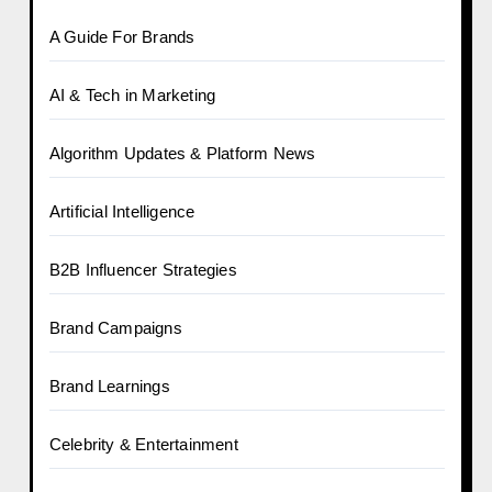
A Guide For Brands
AI & Tech in Marketing
Algorithm Updates & Platform News
Artificial Intelligence
B2B Influencer Strategies
Brand Campaigns
Brand Learnings
Celebrity & Entertainment