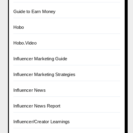
Guide to Earn Money
Hobo
Hobo.Video
Influencer Marketing Guide
Influencer Marketing Strategies
Influencer News
Influencer News Report
Influencer/Creator Learnings