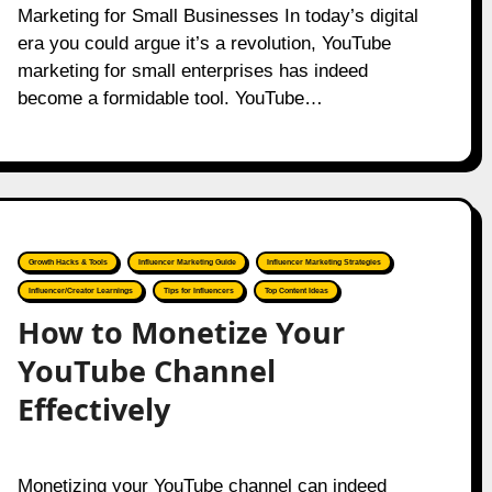
Marketing for Small Businesses In today’s digital
era you could argue it’s a revolution, YouTube
marketing for small enterprises has indeed
become a formidable tool. YouTube…
Growth Hacks & Tools
Influencer Marketing Guide
Influencer Marketing Strategies
Influencer/Creator Learnings
Tips for Influencers
Top Content Ideas
How to Monetize Your
YouTube Channel
Effectively
Monetizing your YouTube channel can indeed