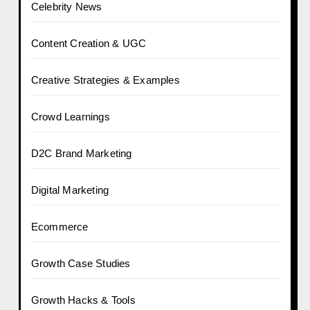
Celebrity News
Content Creation & UGC
Creative Strategies & Examples
Crowd Learnings
D2C Brand Marketing
Digital Marketing
Ecommerce
Growth Case Studies
Growth Hacks & Tools