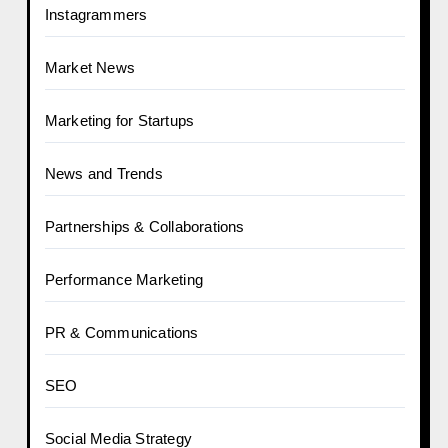
Instagrammers
Market News
Marketing for Startups
News and Trends
Partnerships & Collaborations
Performance Marketing
PR & Communications
SEO
Social Media Strategy