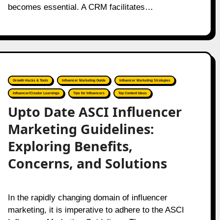
becomes essential. A CRM facilitates…
Growth Hacks & Tools
Influencer Marketing Guide
Influencer Marketing Strategies
Influencer/Creator Learnings
Tips for Influencers
Top Content Ideas
Upto Date ASCI Influencer
Marketing Guidelines:
Exploring Benefits,
Concerns, and Solutions
In the rapidly changing domain of influencer
marketing, it is imperative to adhere to the ASCI