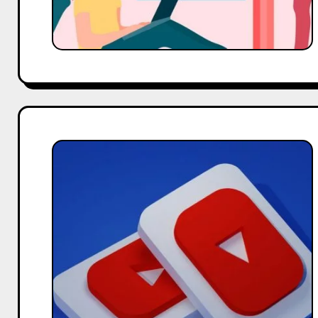
The
Ultimate
Guide
to
YouTube
Marketing
for
Small
Businesses