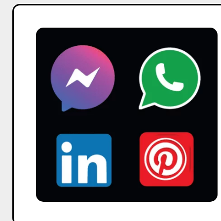
Reels
vs.
YT
Shorts:
Maximizing
Brand
Impact
Across
Social
Platforms