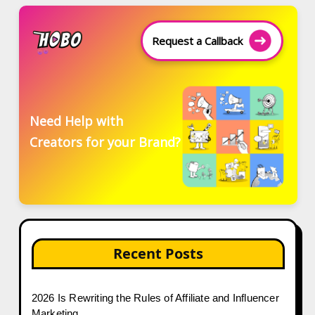
Request a Callback
Need Help with
Creators for your Brand?
Recent Posts
2026 Is Rewriting the Rules of Affiliate and Influencer
Marketing