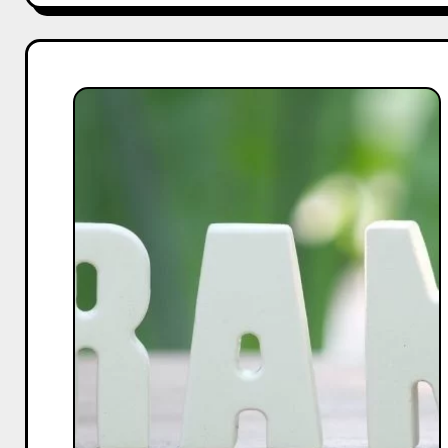
The
Complete
Guide
to
Choosing
a
CRM:
Key
Questions
to
Ask
Your
Sales
Rep