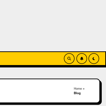
Home
»
Blog