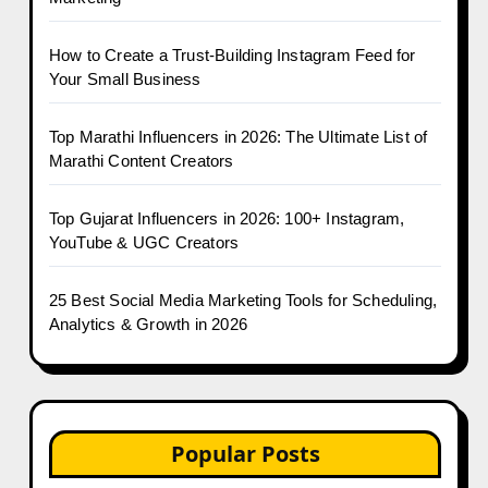
How to Create a Trust-Building Instagram Feed for
Your Small Business
Top Marathi Influencers in 2026: The Ultimate List of
Marathi Content Creators
Top Gujarat Influencers in 2026: 100+ Instagram,
YouTube & UGC Creators
25 Best Social Media Marketing Tools for Scheduling,
Analytics & Growth in 2026
Popular Posts