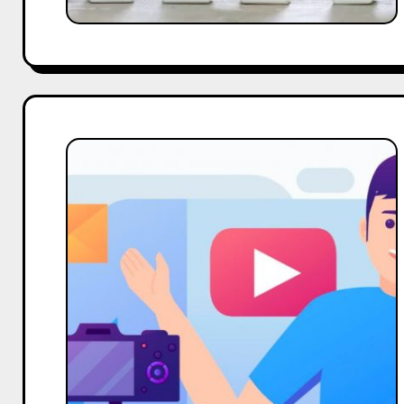
Upto
Date
ASCI
Influencer
Marketing
Guidelines:
Exploring
Benefits,
Concerns,
and
Solutions