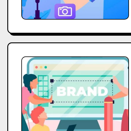
Vishakha
Nehe,
Expert
Voice
on
The
Power
of
Customer
Reviews