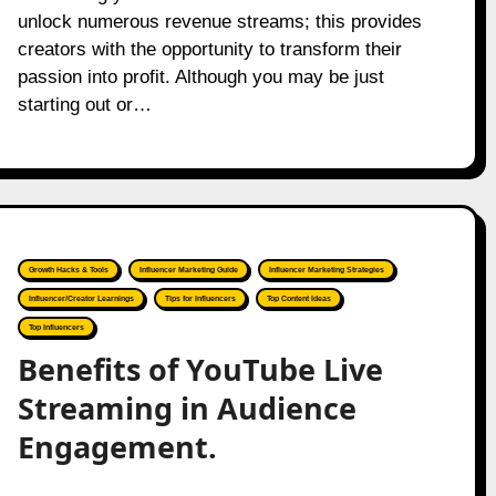
unlock numerous revenue streams; this provides
creators with the opportunity to transform their
passion into profit. Although you may be just
starting out or…
Growth Hacks & Tools
Influencer Marketing Guide
Influencer Marketing Strategies
Influencer/Creator Learnings
Tips for Influencers
Top Content Ideas
Top Influencers
Benefits of YouTube Live
Streaming in Audience
Engagement.