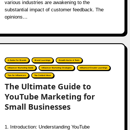
various industries are awakening to the
substantial impact of customer feedback. The
opinions…
A Guide For Brands
Brand Learnings
Growth Hacks & Tools
Influencer Marketing Guide
Influencer Marketing Strategies
Influencer/Creator Learnings
Tips for Influencers
Top Content Ideas
The Ultimate Guide to
YouTube Marketing for
Small Businesses
1. Introduction: Understanding YouTube