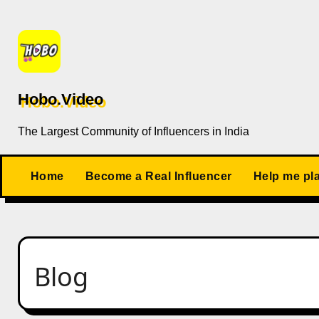
Skip
to
content
Hobo.Video
The Largest Community of Influencers in India
Home
Become a Real Influencer
Help me pl
Blog