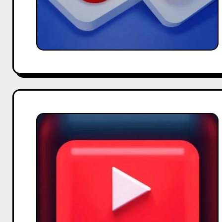
How
to
Monetize
Your
YouTube
Channel
Effectively