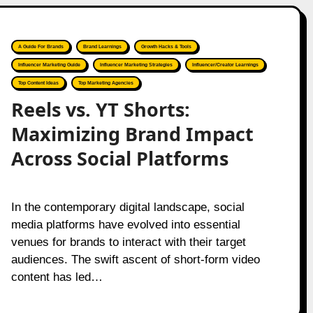
A Guide For Brands
Brand Learnings
Growth Hacks & Tools
Influencer Marketing Guide
Influencer Marketing Strategies
Influencer/Creator Learnings
Top Content Ideas
Top Marketing Agencies
Reels vs. YT Shorts:
Maximizing Brand Impact
Across Social Platforms
In the contemporary digital landscape, social
media platforms have evolved into essential
venues for brands to interact with their target
audiences. The swift ascent of short-form video
content has led…