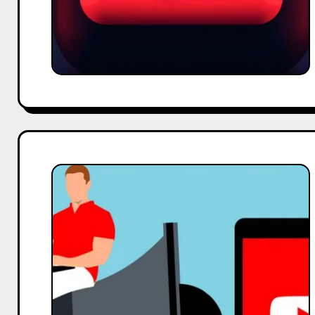
Benefits
of
YouTube
Live
Streaming
in
Audience
Engagement.