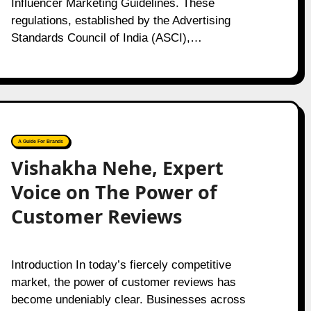
Influencer Marketing Guidelines. These
regulations, established by the Advertising
Standards Council of India (ASCI),…
A Guide For Brands
Vishakha Nehe, Expert
Voice on The Power of
Customer Reviews
Introduction In today’s fiercely competitive
market, the power of customer reviews has
become undeniably clear. Businesses across