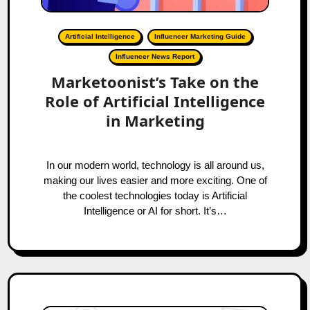
Artificial Intelligence
Influencer Marketing Guide
Influencer News Report
Marketoonist’s Take on the
Role of Artificial Intelligence
in Marketing
In our modern world, technology is all around us,
making our lives easier and more exciting. One of
the coolest technologies today is Artificial
Intelligence or AI for short. It’s…