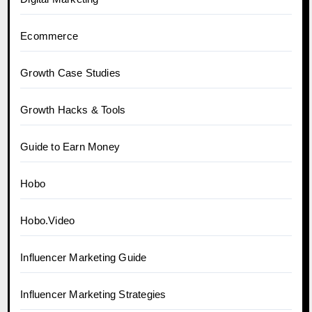
Ecommerce
Growth Case Studies
Growth Hacks & Tools
Guide to Earn Money
Hobo
Hobo.Video
Influencer Marketing Guide
Influencer Marketing Strategies