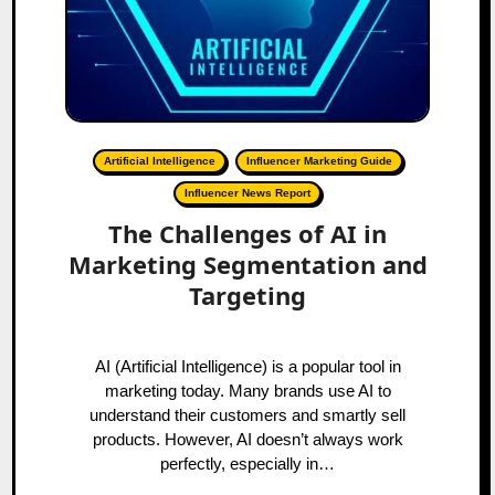
Artificial Intelligence
Influencer Marketing Guide
Influencer News Report
The Challenges of AI in
Marketing Segmentation and
Targeting
AI (Artificial Intelligence) is a popular tool in
marketing today. Many brands use AI to
understand their customers and smartly sell
products. However, AI doesn’t always work
perfectly, especially in…