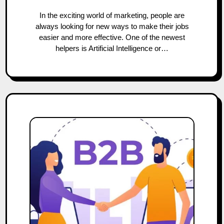
In the exciting world of marketing, people are
always looking for new ways to make their jobs
easier and more effective. One of the newest
helpers is Artificial Intelligence or…