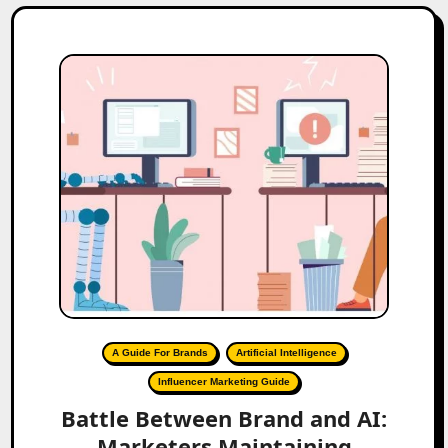
A Guide For Brands
Artificial Intelligence
Influencer Marketing Guide
Battle Between Brand and AI:
Marketers Maintaining