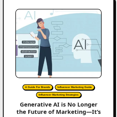
A Guide For Brands
Influencer Marketing Guide
Influencer Marketing Strategies
Generative AI is No Longer
the Future of Marketing—It’s