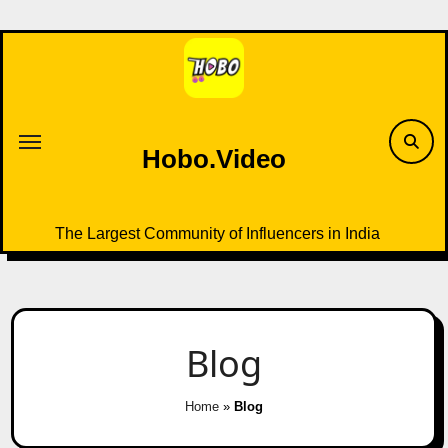
Skip
to
content
Hobo.Video
The Largest Community of Influencers in India
Blog
Home
»
Blog