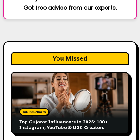
Get free advice from our experts.
You Missed
Top
Gujarat
Influencers
in
2026:
100+
Top Influencers
Instagram,
Top Gujarat Influencers in 2026: 100+
YouTube
Instagram, YouTube & UGC Creators
&
UGC