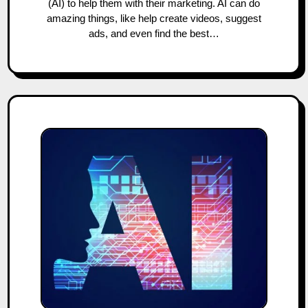
(AI) to help them with their marketing. AI can do
amazing things, like help create videos, suggest
ads, and even find the best…