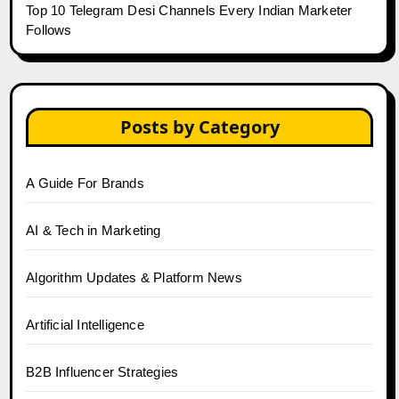
Top 10 Telegram Desi Channels Every Indian Marketer
Follows
Posts by Category
A Guide For Brands
AI & Tech in Marketing
Algorithm Updates & Platform News
Artificial Intelligence
B2B Influencer Strategies