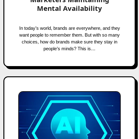
Mental Availability
In today’s world, brands are everywhere, and they
want people to remember them. But with so many
choices, how do brands make sure they stay in
people’s minds? This is…