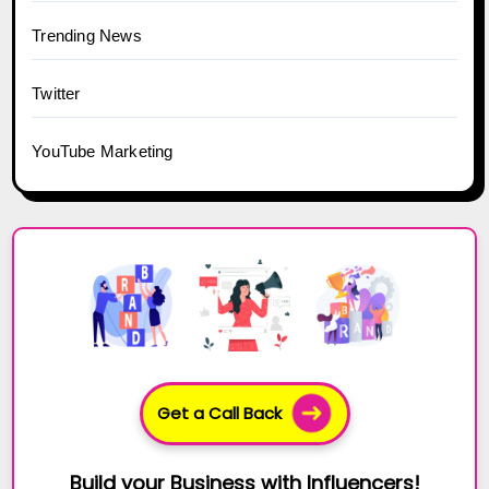
Trending News
Twitter
YouTube Marketing
Get a Call Back
Build your Business with Influencers!