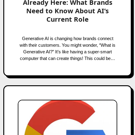
Already Here: What Brands
Need to Know About AI’s
Current Role
Generative AI is changing how brands connect
with their customers. You might wonder, “What is
Generative AI?” It’s like having a super-smart
computer that can create things! This could be…