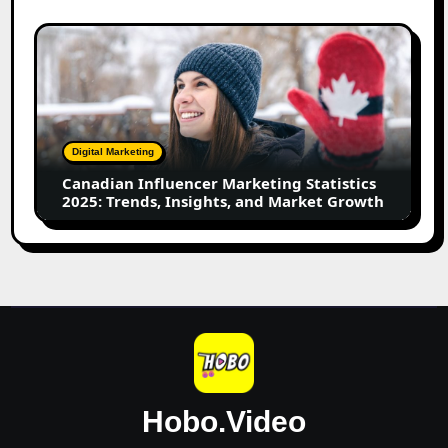
Leading
Creators
Canadian
Influencer
Marketing
Statistics
2025:
Trends,
Digital Marketing
Insights,
Canadian Influencer Marketing Statistics
and
2025: Trends, Insights, and Market Growth
Market
Growth
Hobo.Video