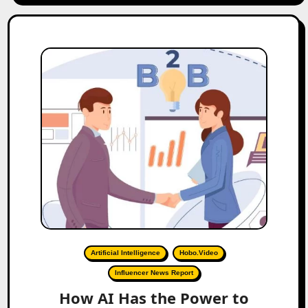
Artificial Intelligence
Hobo.Video
Influencer News Report
How AI Has the Power to