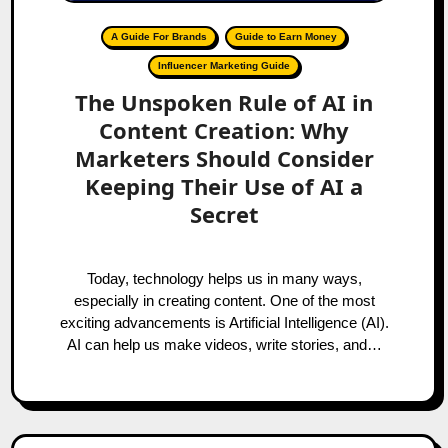
A Guide For Brands
Guide to Earn Money
Influencer Marketing Guide
The Unspoken Rule of AI in
Content Creation: Why
Marketers Should Consider
Keeping Their Use of AI a
Secret
Today, technology helps us in many ways,
especially in creating content. One of the most
exciting advancements is Artificial Intelligence (AI).
AI can help us make videos, write stories, and…