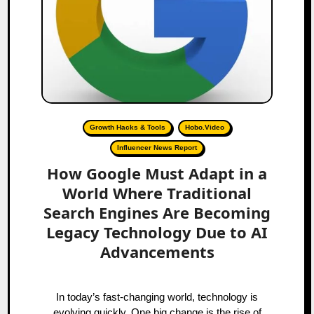
Growth Hacks & Tools
Hobo.Video
Influencer News Report
How Google Must Adapt in a
World Where Traditional
Search Engines Are Becoming
Legacy Technology Due to AI
Advancements
In today’s fast-changing world, technology is
evolving quickly. One big change is the rise of