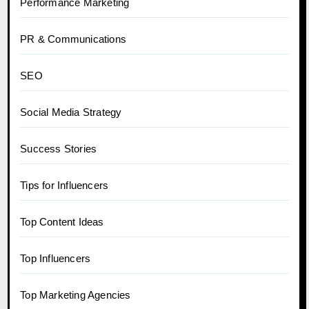
Performance Marketing
PR & Communications
SEO
Social Media Strategy
Success Stories
Tips for Influencers
Top Content Ideas
Top Influencers
Top Marketing Agencies