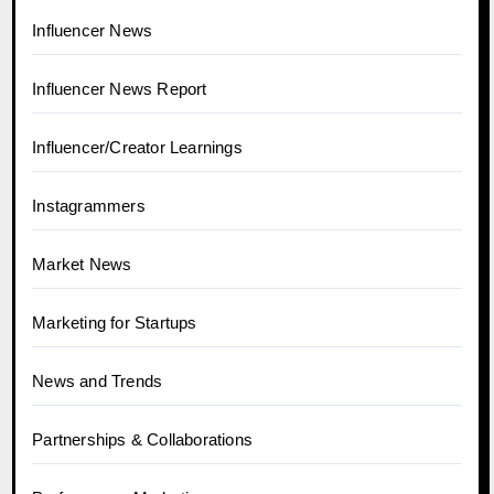
Influencer News
Influencer News Report
Influencer/Creator Learnings
Instagrammers
Market News
Marketing for Startups
News and Trends
Partnerships & Collaborations