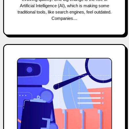
Artificial Intelligence (AI), which is making some
traditional tools, like search engines, feel outdated.
Companies…