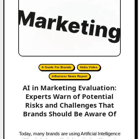
A Guide For Brands
Hobo.Video
Influencer News Report
AI in Marketing Evaluation:
Experts Warn of Potential
Risks and Challenges That
Brands Should Be Aware Of
Today, many brands are using Artificial Intelligence