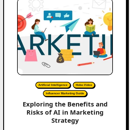
Artificial Intelligence
Hobo.Video
Influencer Marketing Guide
Exploring the Benefits and
Risks of AI in Marketing
Strategy