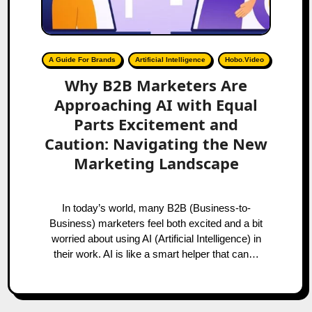
A Guide For Brands
Artificial Intelligence
Hobo.Video
Why B2B Marketers Are
Approaching AI with Equal
Parts Excitement and
Caution: Navigating the New
Marketing Landscape
In today’s world, many B2B (Business-to-
Business) marketers feel both excited and a bit
worried about using AI (Artificial Intelligence) in
their work. AI is like a smart helper that can…