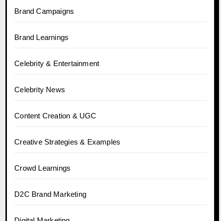
Brand Campaigns
Brand Learnings
Celebrity & Entertainment
Celebrity News
Content Creation & UGC
Creative Strategies & Examples
Crowd Learnings
D2C Brand Marketing
Digital Marketing