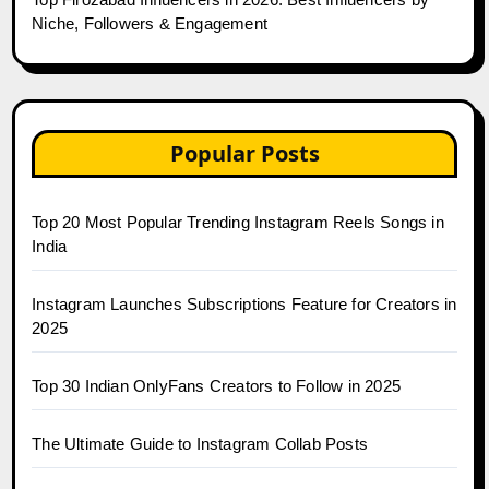
Niche, Followers & Engagement
Popular Posts
Top 20 Most Popular Trending Instagram Reels Songs in
India
Instagram Launches Subscriptions Feature for Creators in
2025
Top 30 Indian OnlyFans Creators to Follow in 2025
The Ultimate Guide to Instagram Collab Posts