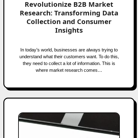
Revolutionize B2B Market
Research: Transforming Data
Collection and Consumer
Insights
In today’s world, businesses are always trying to
understand what their customers want. To do this,
they need to collect a lot of information. This is
where market research comes…