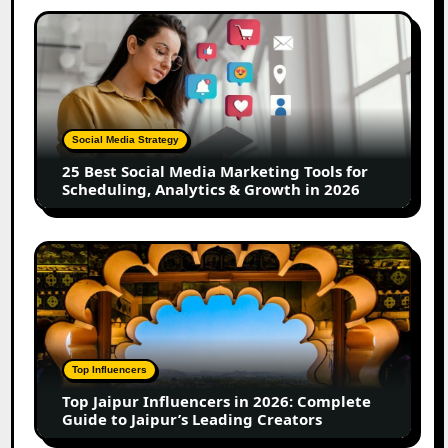
Creators
25
Best
Social
Media
Marketing
Tools
Social Media Strategy
for
25 Best Social Media Marketing Tools for
Scheduling,
Scheduling, Analytics & Growth in 2026
Analytics
&
Growth
Top
in
Jaipur
2026
Influencers
in
2026:
Complete
Top Influencers
Guide
Top Jaipur Influencers in 2026: Complete
to
Guide to Jaipur’s Leading Creators
Jaipur’s