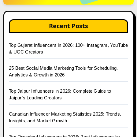
Recent Posts
Top Gujarat Influencers in 2026: 100+ Instagram, YouTube
& UGC Creators
25 Best Social Media Marketing Tools for Scheduling,
Analytics & Growth in 2026
Top Jaipur Influencers in 2026: Complete Guide to
Jaipur’s Leading Creators
Canadian Influencer Marketing Statistics 2025: Trends,
Insights, and Market Growth
Top Firozabad Influencers in 2026: Best Influencers by