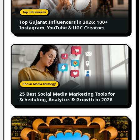
2026:
100+
Top Influencers
Instagram,
Top Gujarat Influencers in 2026: 100+
YouTube
Instagram, YouTube & UGC Creators
&
UGC
Creators
25
Best
Social
Media
Marketing
Tools
Social Media Strategy
for
25 Best Social Media Marketing Tools for
Scheduling,
Scheduling, Analytics & Growth in 2026
Analytics
&
Growth
Top
in
Jaipur
2026
Influencers