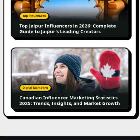
in
2026:
Complete
Top Influencers
Guide
Top Jaipur Influencers in 2026: Complete
to
Guide to Jaipur’s Leading Creators
Jaipur’s
Leading
Creators
Canadian
Influencer
Marketing
Statistics
2025:
Trends,
Digital Marketing
Insights,
Canadian Influencer Marketing Statistics
and
2025: Trends, Insights, and Market Growth
Market
Growth