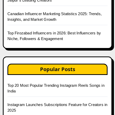
Jaipur’s Leading Creators
Canadian Influencer Marketing Statistics 2025: Trends,
Insights, and Market Growth
Top Firozabad Influencers in 2026: Best Influencers by
Niche, Followers & Engagement
Popular Posts
Top 20 Most Popular Trending Instagram Reels Songs in
India
Instagram Launches Subscriptions Feature for Creators in
2025