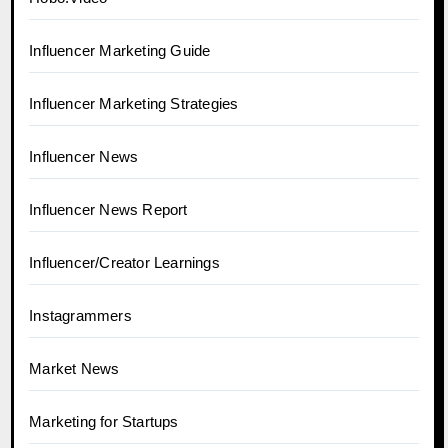
Influencer Marketing Guide
Influencer Marketing Strategies
Influencer News
Influencer News Report
Influencer/Creator Learnings
Instagrammers
Market News
Marketing for Startups