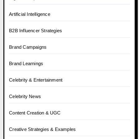
Artificial Intelligence
B2B Influencer Strategies
Brand Campaigns
Brand Learnings
Celebrity & Entertainment
Celebrity News
Content Creation & UGC
Creative Strategies & Examples