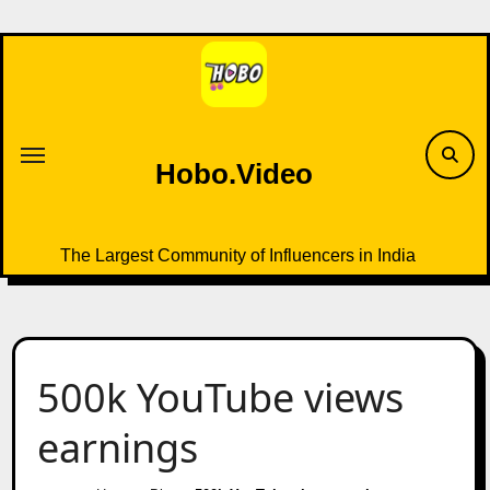
Skip
to
content
Hobo.Video
The Largest Community of Influencers in India
500k YouTube views
earnings