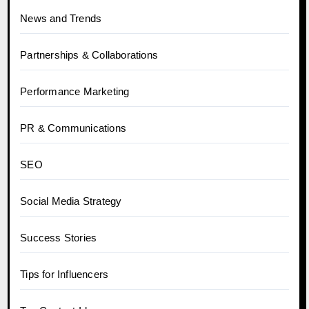
News and Trends
Partnerships & Collaborations
Performance Marketing
PR & Communications
SEO
Social Media Strategy
Success Stories
Tips for Influencers