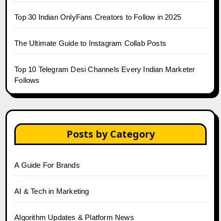
Top 30 Indian OnlyFans Creators to Follow in 2025
The Ultimate Guide to Instagram Collab Posts
Top 10 Telegram Desi Channels Every Indian Marketer
Follows
Posts by Category
A Guide For Brands
AI & Tech in Marketing
Algorithm Updates & Platform News