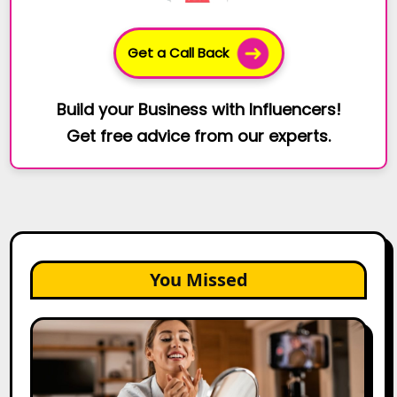
Get a Call Back
Build your Business with Influencers!
Get free advice from our experts.
You Missed
Top
Gujarat
Influencers
in