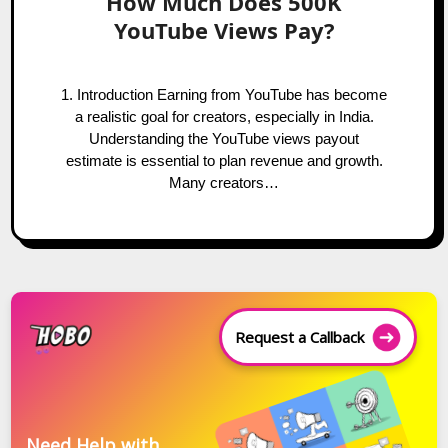
How Much Does 500K
YouTube Views Pay?
1. Introduction Earning from YouTube has become
a realistic goal for creators, especially in India.
Understanding the YouTube views payout
estimate is essential to plan revenue and growth.
Many creators…
Request a Callback
Need Help with