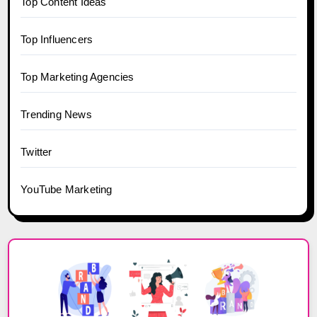
Top Content Ideas
Top Influencers
Top Marketing Agencies
Trending News
Twitter
YouTube Marketing