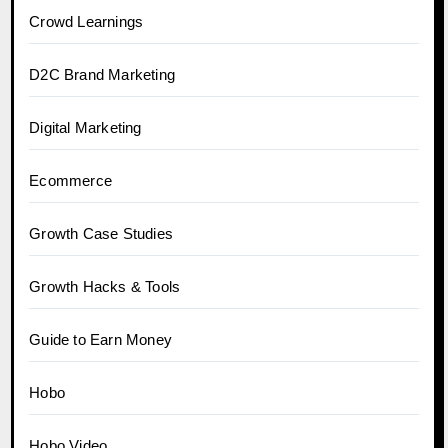
Crowd Learnings
D2C Brand Marketing
Digital Marketing
Ecommerce
Growth Case Studies
Growth Hacks & Tools
Guide to Earn Money
Hobo
Hobo.Video