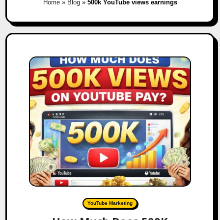
Home
»
Blog
»
500k YouTube views earnings
YouTube Marketing