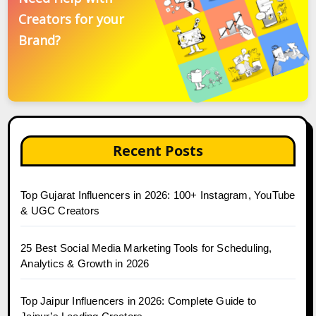
Creators for your
Brand?
Recent Posts
Top Gujarat Influencers in 2026: 100+ Instagram, YouTube
& UGC Creators
25 Best Social Media Marketing Tools for Scheduling,
Analytics & Growth in 2026
Top Jaipur Influencers in 2026: Complete Guide to