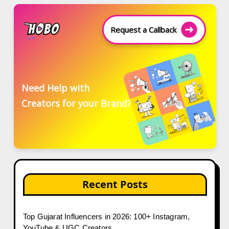
Request a Callback
Need Help with
Creators for your Brand?
Recent Posts
Top Gujarat Influencers in 2026: 100+ Instagram,
YouTube & UGC Creators