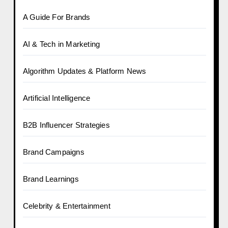
A Guide For Brands
AI & Tech in Marketing
Algorithm Updates & Platform News
Artificial Intelligence
B2B Influencer Strategies
Brand Campaigns
Brand Learnings
Celebrity & Entertainment