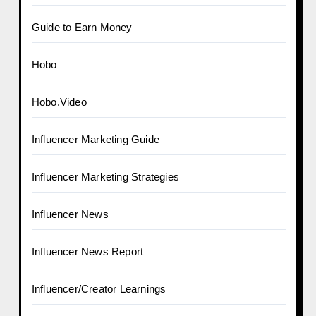
Guide to Earn Money
Hobo
Hobo.Video
Influencer Marketing Guide
Influencer Marketing Strategies
Influencer News
Influencer News Report
Influencer/Creator Learnings