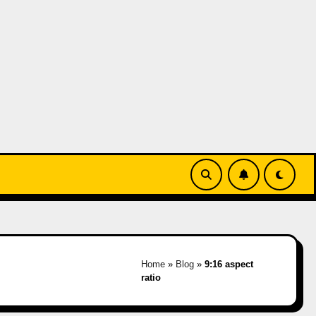
Home
»
Blog
»
9:16 aspect
ratio