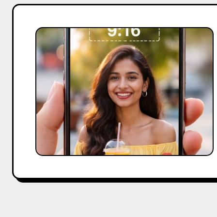
What
Is
9:16
Aspect
Ratio?
A
Simple
Guide