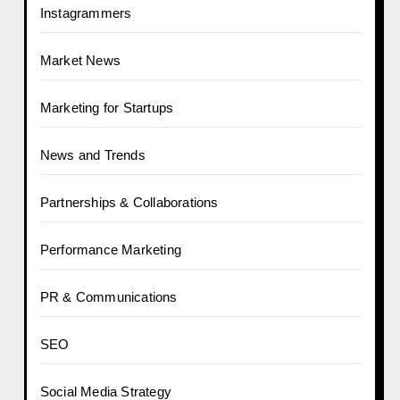
Instagrammers
Market News
Marketing for Startups
News and Trends
Partnerships & Collaborations
Performance Marketing
PR & Communications
SEO
Social Media Strategy