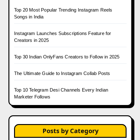
Top 20 Most Popular Trending Instagram Reels
Songs in India
Instagram Launches Subscriptions Feature for
Creators in 2025
Top 30 Indian OnlyFans Creators to Follow in 2025
The Ultimate Guide to Instagram Collab Posts
Top 10 Telegram Desi Channels Every Indian
Marketer Follows
Posts by Category