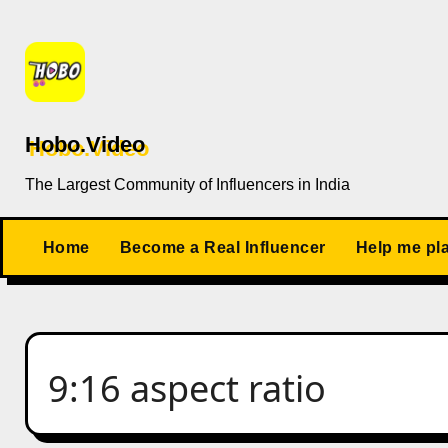
Skip
to
content
Hobo.Video
The Largest Community of Influencers in India
Home
Become a Real Influencer
Help me pl
9:16 aspect ratio