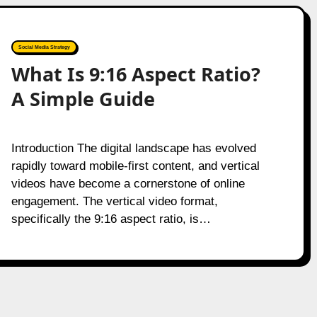
Social Media Strategy
What Is 9:16 Aspect Ratio?
A Simple Guide
Introduction The digital landscape has evolved
rapidly toward mobile-first content, and vertical
videos have become a cornerstone of online
engagement. The vertical video format,
specifically the 9:16 aspect ratio, is…