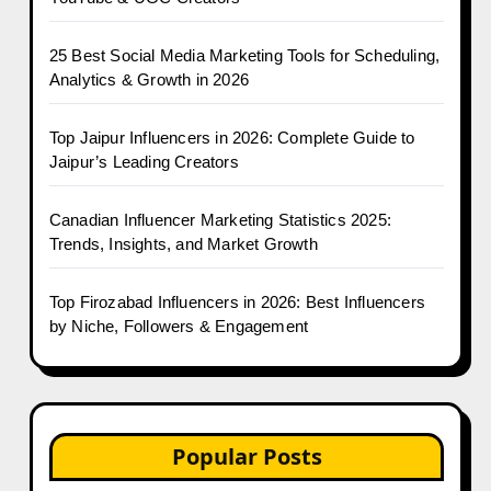
25 Best Social Media Marketing Tools for Scheduling,
Analytics & Growth in 2026
Top Jaipur Influencers in 2026: Complete Guide to
Jaipur’s Leading Creators
Canadian Influencer Marketing Statistics 2025:
Trends, Insights, and Market Growth
Top Firozabad Influencers in 2026: Best Influencers
by Niche, Followers & Engagement
Popular Posts