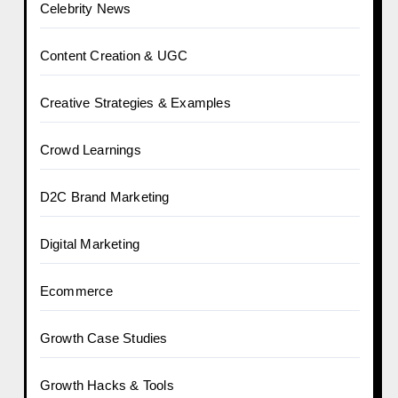
Celebrity News
Content Creation & UGC
Creative Strategies & Examples
Crowd Learnings
D2C Brand Marketing
Digital Marketing
Ecommerce
Growth Case Studies
Growth Hacks & Tools