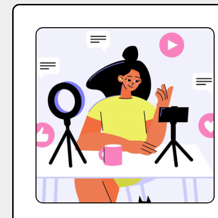
Top
2
Alternatives
to
Adfluence
Hub
For
Influencer
Marketing
Services
in
India
in
2025