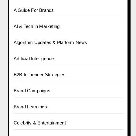
A Guide For Brands
AI & Tech in Marketing
Algorithm Updates & Platform News
Artificial Intelligence
B2B Influencer Strategies
Brand Campaigns
Brand Learnings
Celebrity & Entertainment