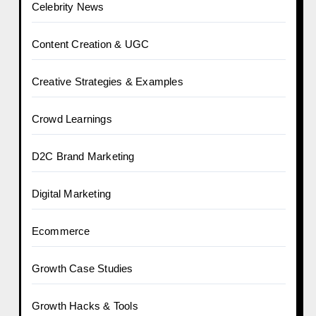
Celebrity News
Content Creation & UGC
Creative Strategies & Examples
Crowd Learnings
D2C Brand Marketing
Digital Marketing
Ecommerce
Growth Case Studies
Growth Hacks & Tools