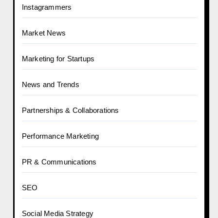
Instagrammers
Market News
Marketing for Startups
News and Trends
Partnerships & Collaborations
Performance Marketing
PR & Communications
SEO
Social Media Strategy