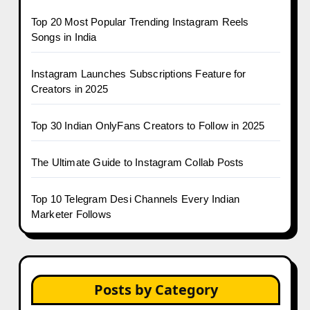
Top 20 Most Popular Trending Instagram Reels
Songs in India
Instagram Launches Subscriptions Feature for
Creators in 2025
Top 30 Indian OnlyFans Creators to Follow in 2025
The Ultimate Guide to Instagram Collab Posts
Top 10 Telegram Desi Channels Every Indian
Marketer Follows
Posts by Category