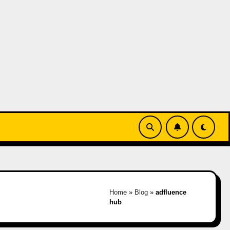
Home
»
Blog
»
adfluence
hub