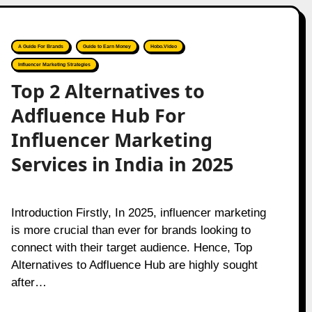
A Guide For Brands
Guide to Earn Money
Hobo.Video
Influencer Marketing Strategies
Top 2 Alternatives to
Adfluence Hub For
Influencer Marketing
Services in India in 2025
Introduction Firstly, In 2025, influencer marketing
is more crucial than ever for brands looking to
connect with their target audience. Hence, Top
Alternatives to Adfluence Hub are highly sought
after…