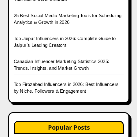
25 Best Social Media Marketing Tools for Scheduling,
Analytics & Growth in 2026
Top Jaipur Influencers in 2026: Complete Guide to
Jaipur’s Leading Creators
Canadian Influencer Marketing Statistics 2025:
Trends, Insights, and Market Growth
Top Firozabad Influencers in 2026: Best Influencers
by Niche, Followers & Engagement
Popular Posts