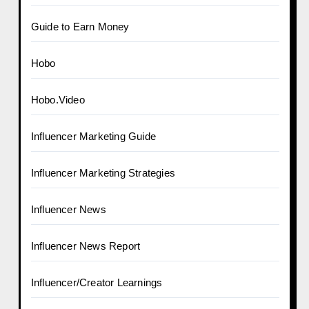
Guide to Earn Money
Hobo
Hobo.Video
Influencer Marketing Guide
Influencer Marketing Strategies
Influencer News
Influencer News Report
Influencer/Creator Learnings