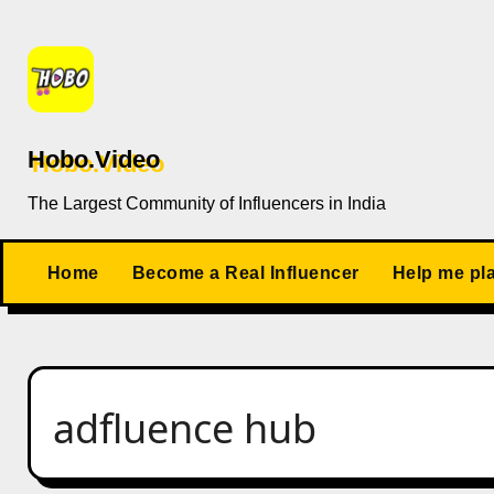
Skip
to
content
Hobo.Video
The Largest Community of Influencers in India
Home
Become a Real Influencer
Help me pl
adfluence hub