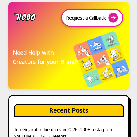
Request a Callback
Need Help with
Creators for your Brand?
Recent Posts
Top Gujarat Influencers in 2026: 100+ Instagram,
YouTube & UGC Creators