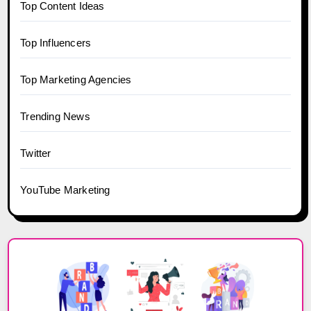
Top Content Ideas
Top Influencers
Top Marketing Agencies
Trending News
Twitter
YouTube Marketing