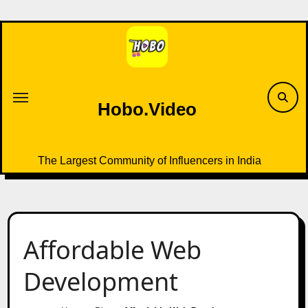
Skip
to
content
Hobo.Video
The Largest Community of Influencers in India
Affordable Web
Development