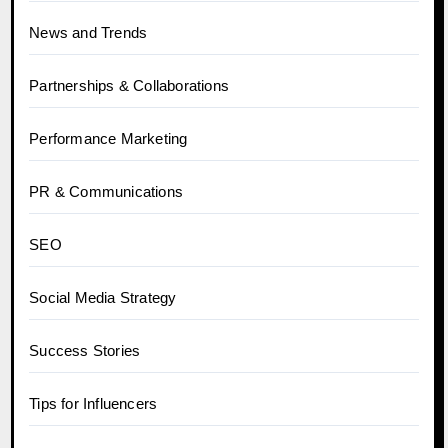
News and Trends
Partnerships & Collaborations
Performance Marketing
PR & Communications
SEO
Social Media Strategy
Success Stories
Tips for Influencers