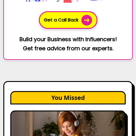
Get a Call Back
Build your Business with Influencers!
Get free advice from our experts.
You Missed
The
Future
of
Creator