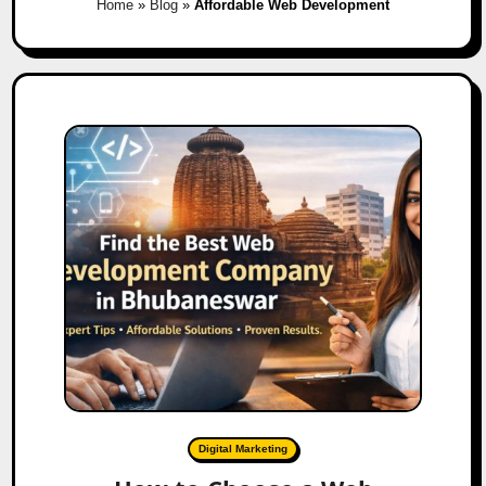
Home
»
Blog
»
Affordable Web Development
Digital Marketing