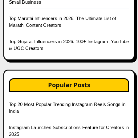
Small Business
Top Marathi Influencers in 2026: The Ultimate List of
Marathi Content Creators
Top Gujarat Influencers in 2026: 100+ Instagram, YouTube
& UGC Creators
Popular Posts
Top 20 Most Popular Trending Instagram Reels Songs in
India
Instagram Launches Subscriptions Feature for Creators in
2025