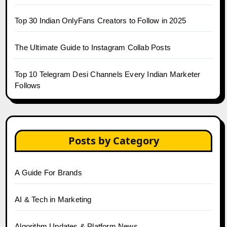
Top 30 Indian OnlyFans Creators to Follow in 2025
The Ultimate Guide to Instagram Collab Posts
Top 10 Telegram Desi Channels Every Indian Marketer
Follows
Posts by Category
A Guide For Brands
AI & Tech in Marketing
Algorithm Updates & Platform News