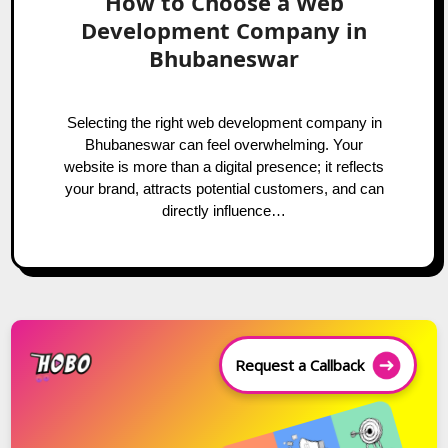
How to Choose a Web
Development Company in
Bhubaneswar
Selecting the right web development company in
Bhubaneswar can feel overwhelming. Your
website is more than a digital presence; it reflects
your brand, attracts potential customers, and can
directly influence…
Request a Callback