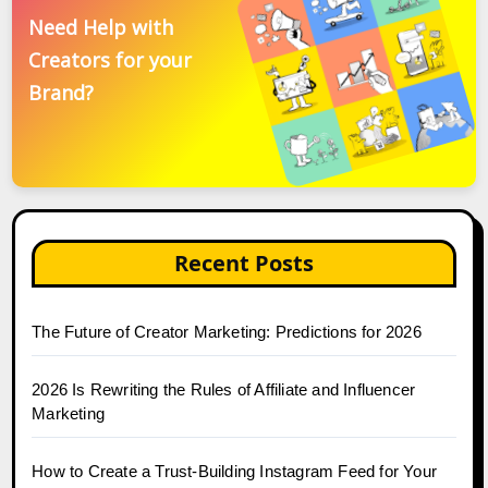
Need Help with
Creators for your
Brand?
Recent Posts
The Future of Creator Marketing: Predictions for 2026
2026 Is Rewriting the Rules of Affiliate and Influencer
Marketing
How to Create a Trust-Building Instagram Feed for Your