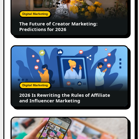
Marketing:
Predictions
Digital Marketing
for
The Future of Creator Marketing:
2026
Predictions for 2026
2026
Is
Rewriting
the
Rules
of
Digital Marketing
Affiliate
2026 Is Rewriting the Rules of Affiliate
and
and Influencer Marketing
Influencer
Marketing
How
to
Create