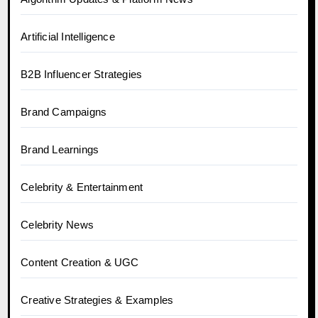
Artificial Intelligence
B2B Influencer Strategies
Brand Campaigns
Brand Learnings
Celebrity & Entertainment
Celebrity News
Content Creation & UGC
Creative Strategies & Examples