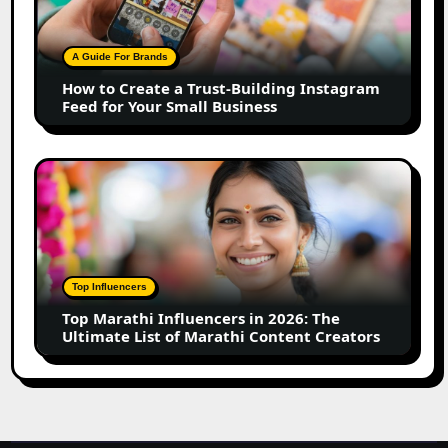
a
Trust-
Building
A Guide For Brands
Instagram
How to Create a Trust-Building Instagram
Feed
Feed for Your Small Business
for
Your
Small
Top
Business
Marathi
Influencers
in
2026:
The
Top Influencers
Ultimate
Top Marathi Influencers in 2026: The
List
Ultimate List of Marathi Content Creators
of
Marathi
Content
Creators