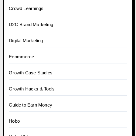
Crowd Learnings
D2C Brand Marketing
Digital Marketing
Ecommerce
Growth Case Studies
Growth Hacks & Tools
Guide to Earn Money
Hobo