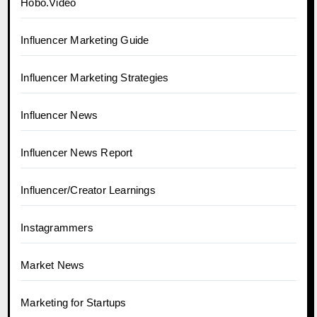
Hobo.Video
Influencer Marketing Guide
Influencer Marketing Strategies
Influencer News
Influencer News Report
Influencer/Creator Learnings
Instagrammers
Market News
Marketing for Startups