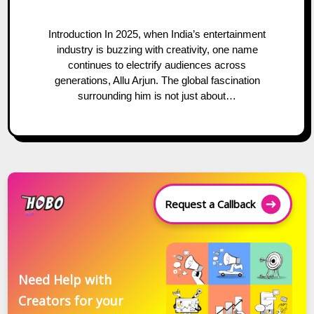
Introduction In 2025, when India’s entertainment
industry is buzzing with creativity, one name
continues to electrify audiences across
generations, Allu Arjun. The global fascination
surrounding him is not just about…
Request a Callback
Need Help with
Creators for your