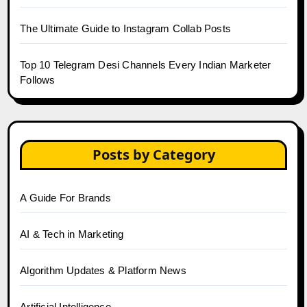
The Ultimate Guide to Instagram Collab Posts
Top 10 Telegram Desi Channels Every Indian Marketer
Follows
Posts by Category
A Guide For Brands
AI & Tech in Marketing
Algorithm Updates & Platform News
Artificial Intelligence