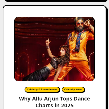
Celebrity & Entertainment
Celebrity News
Why Allu Arjun Tops Dance
Charts in 2025