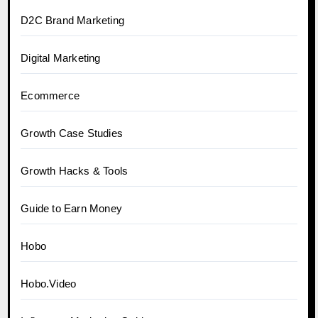
D2C Brand Marketing
Digital Marketing
Ecommerce
Growth Case Studies
Growth Hacks & Tools
Guide to Earn Money
Hobo
Hobo.Video