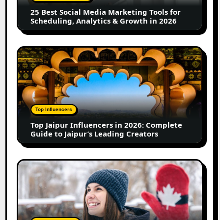
for
25 Best Social Media Marketing Tools for
Scheduling,
Scheduling, Analytics & Growth in 2026
Analytics
&
Growth
Top
in
Jaipur
2026
Influencers
in
2026:
Complete
Top Influencers
Guide
Top Jaipur Influencers in 2026: Complete
to
Guide to Jaipur’s Leading Creators
Jaipur’s
Leading
Creators
Canadian
Influencer
Marketing
Statistics
2025:
Trends,