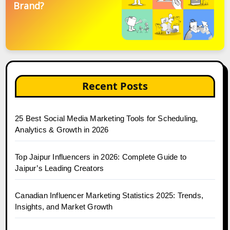
Brand?
Recent Posts
25 Best Social Media Marketing Tools for Scheduling,
Analytics & Growth in 2026
Top Jaipur Influencers in 2026: Complete Guide to
Jaipur’s Leading Creators
Canadian Influencer Marketing Statistics 2025: Trends,
Insights, and Market Growth