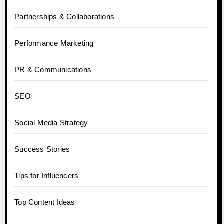
Partnerships & Collaborations
Performance Marketing
PR & Communications
SEO
Social Media Strategy
Success Stories
Tips for Influencers
Top Content Ideas