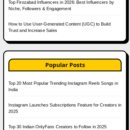
Top Firozabad Influencers in 2026: Best Influencers by
Niche, Followers & Engagement
How to Use User-Generated Content (UGC) to Build
Trust and Increase Sales
Popular Posts
Top 20 Most Popular Trending Instagram Reels Songs in
India
Instagram Launches Subscriptions Feature for Creators in
2025
Top 30 Indian OnlyFans Creators to Follow in 2025