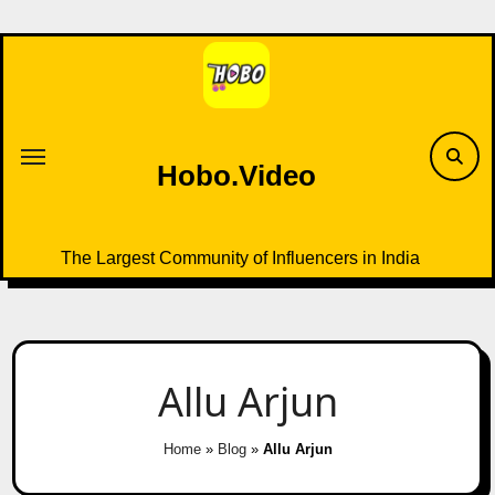
Skip
to
content
Hobo.Video
The Largest Community of Influencers in India
Allu Arjun
Home
»
Blog
»
Allu Arjun