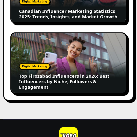
Digital Marketing
Insights,
Canadian Influencer Marketing Statistics
and
2025: Trends, Insights, and Market Growth
Market
Growth
Top
Firozabad
Influencers
in
2026:
Digital Marketing
Best
Top Firozabad Influencers in 2026: Best
Influencers
Influencers by Niche, Followers &
by
Engagement
Niche,
Followers
&
Engagement