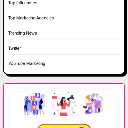
Top Influencers
Top Marketing Agencies
Trending News
Twitter
YouTube Marketing