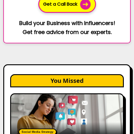
Get a Call Back
Build your Business with Influencers!
Get free advice from our experts.
You Missed
25
Best
Social
Media
Marketing
Tools
Social Media Strategy