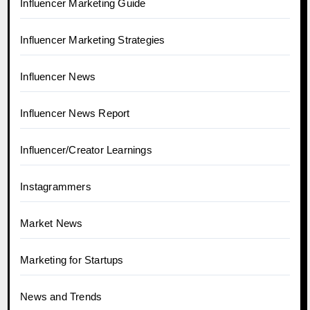
Influencer Marketing Guide
Influencer Marketing Strategies
Influencer News
Influencer News Report
Influencer/Creator Learnings
Instagrammers
Market News
Marketing for Startups
News and Trends