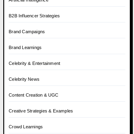
B2B Influencer Strategies
Brand Campaigns
Brand Learnings
Celebrity & Entertainment
Celebrity News
Content Creation & UGC
Creative Strategies & Examples
Crowd Learnings