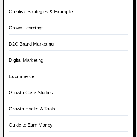
Creative Strategies & Examples
Crowd Learnings
D2C Brand Marketing
Digital Marketing
Ecommerce
Growth Case Studies
Growth Hacks & Tools
Guide to Earn Money