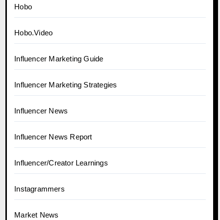
Hobo
Hobo.Video
Influencer Marketing Guide
Influencer Marketing Strategies
Influencer News
Influencer News Report
Influencer/Creator Learnings
Instagrammers
Market News