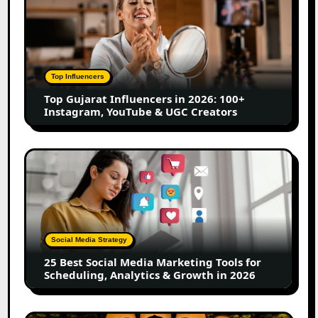
Gujarat
Influencers
in
2026:
100+
Top Influencers
Instagram,
Top Gujarat Influencers in 2026: 100+
YouTube
Instagram, YouTube & UGC Creators
&
UGC
Creators
25
Best
Social
Media
Marketing
Tools
Social Media Strategy
for
25 Best Social Media Marketing Tools for
Scheduling,
Scheduling, Analytics & Growth in 2026
Analytics
&
Growth