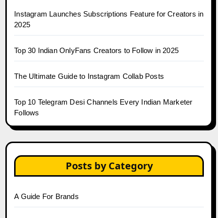
Instagram Launches Subscriptions Feature for Creators in
2025
Top 30 Indian OnlyFans Creators to Follow in 2025
The Ultimate Guide to Instagram Collab Posts
Top 10 Telegram Desi Channels Every Indian Marketer
Follows
Posts by Category
A Guide For Brands