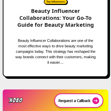
Top Influencers
Beauty Influencer
Collaborations: Your Go-To
Guide for Beauty Marketing
Beauty Influencer Collaborations are one of the
most effective ways to drive beauty marketing
campaigns today. This strategy has reshaped the
way brands connect with their customers, making
it easier…
Request a Callback