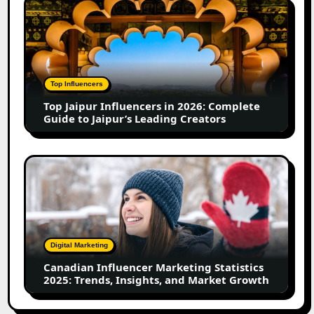
Top
in
Jaipur
2026
Influencers
in
2026:
Complete
Top Influencers
Guide
Top Jaipur Influencers in 2026: Complete
to
Guide to Jaipur’s Leading Creators
Jaipur’s
Leading
Creators
Canadian
Influencer
Marketing
Statistics
2025:
Trends,
Digital Marketing
Insights,
Canadian Influencer Marketing Statistics
and
2025: Trends, Insights, and Market Growth
Market
Growth