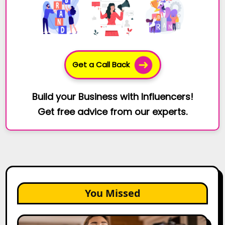
Get a Call Back
Build your Business with Influencers!
Get free advice from our experts.
You Missed
Top