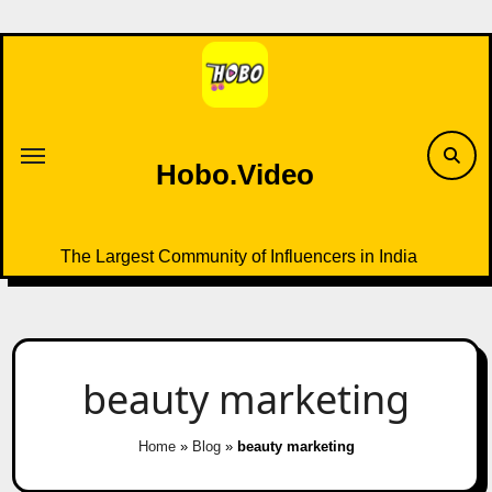
Skip
to
content
Hobo.Video
The Largest Community of Influencers in India
beauty marketing
Home
»
Blog
»
beauty marketing