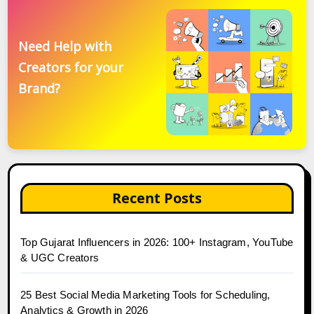
Need Help with
Creators for your
Brand?
Recent Posts
Top Gujarat Influencers in 2026: 100+ Instagram, YouTube
& UGC Creators
25 Best Social Media Marketing Tools for Scheduling,
Analytics & Growth in 2026