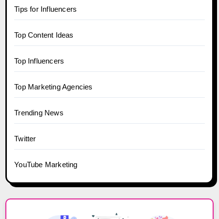
Tips for Influencers
Top Content Ideas
Top Influencers
Top Marketing Agencies
Trending News
Twitter
YouTube Marketing