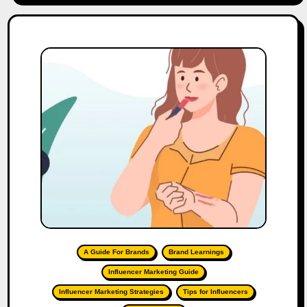
A Guide For Brands
Brand Learnings
Influencer Marketing Guide
Influencer Marketing Strategies
Tips for Influencers