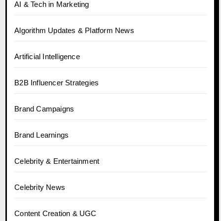
AI & Tech in Marketing
Algorithm Updates & Platform News
Artificial Intelligence
B2B Influencer Strategies
Brand Campaigns
Brand Learnings
Celebrity & Entertainment
Celebrity News
Content Creation & UGC