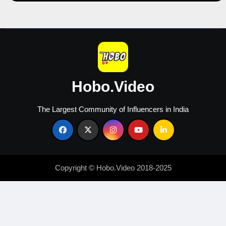
Hobo.Video
The Largest Community of Influencers in India
Copyright © Hobo.Video 2018-2025