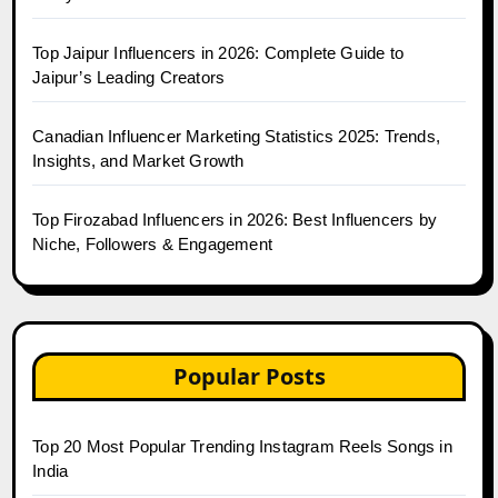
Top Jaipur Influencers in 2026: Complete Guide to
Jaipur’s Leading Creators
Canadian Influencer Marketing Statistics 2025: Trends,
Insights, and Market Growth
Top Firozabad Influencers in 2026: Best Influencers by
Niche, Followers & Engagement
Popular Posts
Top 20 Most Popular Trending Instagram Reels Songs in
India