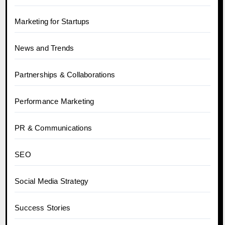
Marketing for Startups
News and Trends
Partnerships & Collaborations
Performance Marketing
PR & Communications
SEO
Social Media Strategy
Success Stories