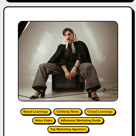
Brand Learnings
Celebrity News
Crowd Learnings
Hobo.Video
Influencer Marketing Guide
Top Marketing Agencies