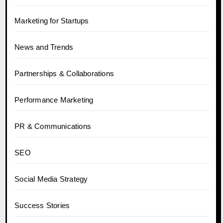
Marketing for Startups
News and Trends
Partnerships & Collaborations
Performance Marketing
PR & Communications
SEO
Social Media Strategy
Success Stories