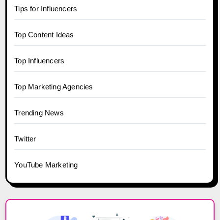
Tips for Influencers
Top Content Ideas
Top Influencers
Top Marketing Agencies
Trending News
Twitter
YouTube Marketing