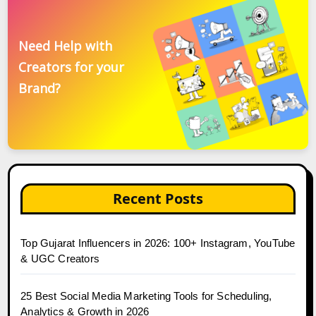
Need Help with
Creators for your
Brand?
Recent Posts
Top Gujarat Influencers in 2026: 100+ Instagram, YouTube
& UGC Creators
25 Best Social Media Marketing Tools for Scheduling,
Analytics & Growth in 2026