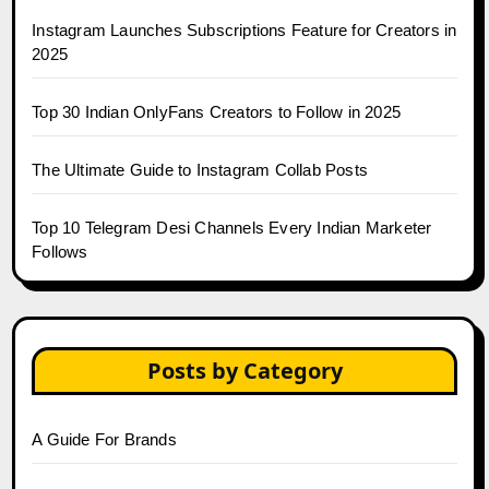
Instagram Launches Subscriptions Feature for Creators in
2025
Top 30 Indian OnlyFans Creators to Follow in 2025
The Ultimate Guide to Instagram Collab Posts
Top 10 Telegram Desi Channels Every Indian Marketer
Follows
Posts by Category
A Guide For Brands