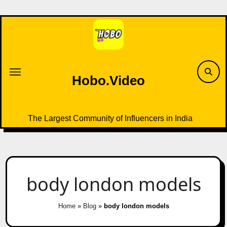
Skip
to
content
Hobo.Video
The Largest Community of Influencers in India
body london models
Home
»
Blog
»
body london models