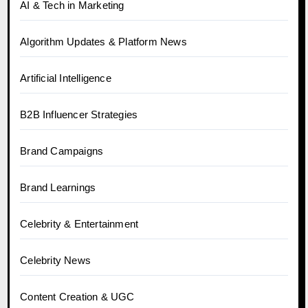
AI & Tech in Marketing
Algorithm Updates & Platform News
Artificial Intelligence
B2B Influencer Strategies
Brand Campaigns
Brand Learnings
Celebrity & Entertainment
Celebrity News
Content Creation & UGC