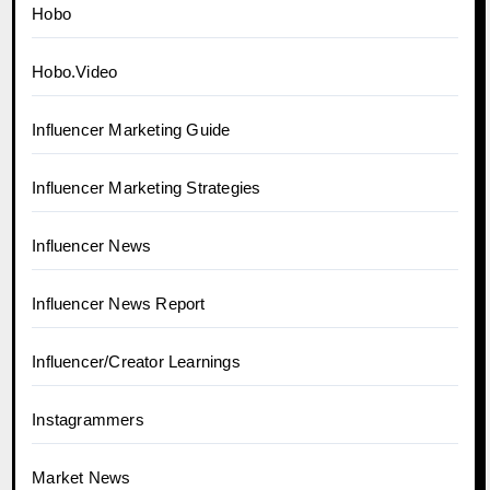
Hobo
Hobo.Video
Influencer Marketing Guide
Influencer Marketing Strategies
Influencer News
Influencer News Report
Influencer/Creator Learnings
Instagrammers
Market News