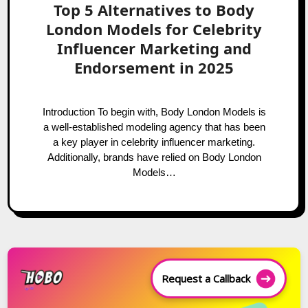
Top 5 Alternatives to Body
London Models for Celebrity
Influencer Marketing and
Endorsement in 2025
Introduction To begin with, Body London Models is
a well-established modeling agency that has been
a key player in celebrity influencer marketing.
Additionally, brands have relied on Body London
Models…
Request a Callback