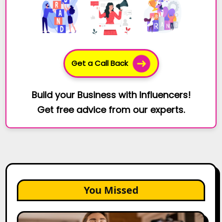
Get a Call Back
Build your Business with Influencers!
Get free advice from our experts.
You Missed
Top