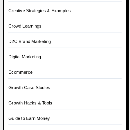
Creative Strategies & Examples
Crowd Learnings
D2C Brand Marketing
Digital Marketing
Ecommerce
Growth Case Studies
Growth Hacks & Tools
Guide to Earn Money