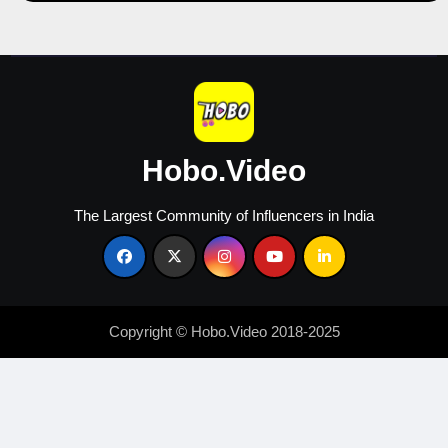
Hobo.Video
The Largest Community of Influencers in India
Copyright © Hobo.Video 2018-2025