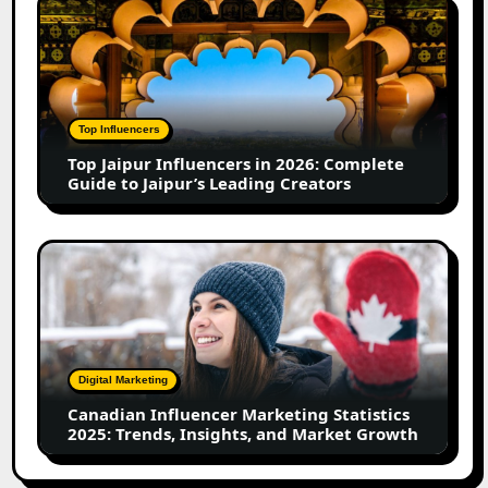
Top
in
Jaipur
2026
Influencers
in
2026:
Complete
Top Influencers
Guide
Top Jaipur Influencers in 2026: Complete
to
Guide to Jaipur’s Leading Creators
Jaipur’s
Leading
Creators
Canadian
Influencer
Marketing
Statistics
2025:
Trends,
Digital Marketing
Insights,
Canadian Influencer Marketing Statistics
and
2025: Trends, Insights, and Market Growth
Market
Growth