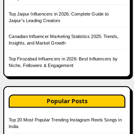
Top Jaipur Influencers in 2026: Complete Guide to
Jaipur’s Leading Creators
Canadian Influencer Marketing Statistics 2025: Trends,
Insights, and Market Growth
Top Firozabad Influencers in 2026: Best Influencers by
Niche, Followers & Engagement
Popular Posts
Top 20 Most Popular Trending Instagram Reels Songs in
India