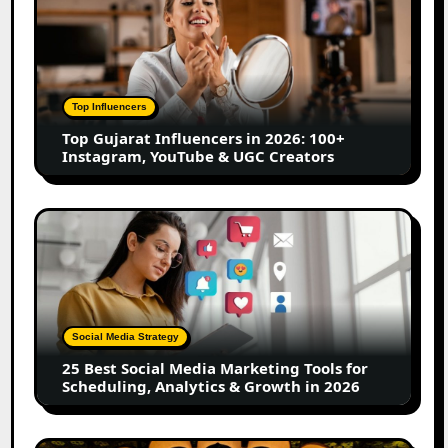
Gujarat
Influencers
in
2026:
100+
Top Influencers
Instagram,
Top Gujarat Influencers in 2026: 100+
YouTube
Instagram, YouTube & UGC Creators
&
UGC
Creators
25
Best
Social
Media
Marketing
Tools
Social Media Strategy
for
25 Best Social Media Marketing Tools for
Scheduling,
Scheduling, Analytics & Growth in 2026
Analytics
&
Growth