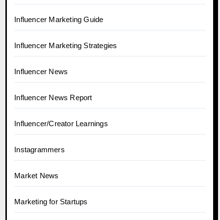
Influencer Marketing Guide
Influencer Marketing Strategies
Influencer News
Influencer News Report
Influencer/Creator Learnings
Instagrammers
Market News
Marketing for Startups