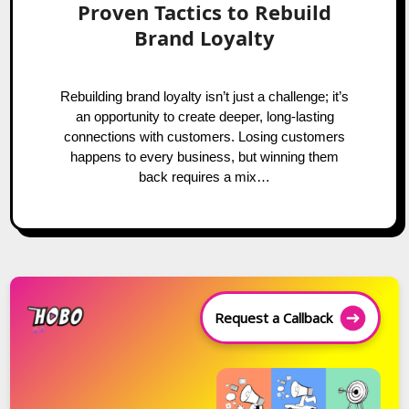
Proven Tactics to Rebuild
Brand Loyalty
Rebuilding brand loyalty isn’t just a challenge; it’s
an opportunity to create deeper, long-lasting
connections with customers. Losing customers
happens to every business, but winning them
back requires a mix…
Request a Callback