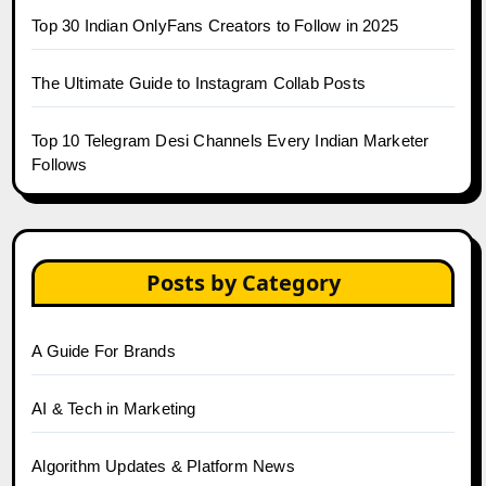
Top 30 Indian OnlyFans Creators to Follow in 2025
The Ultimate Guide to Instagram Collab Posts
Top 10 Telegram Desi Channels Every Indian Marketer
Follows
Posts by Category
A Guide For Brands
AI & Tech in Marketing
Algorithm Updates & Platform News