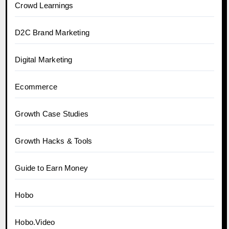
Crowd Learnings
D2C Brand Marketing
Digital Marketing
Ecommerce
Growth Case Studies
Growth Hacks & Tools
Guide to Earn Money
Hobo
Hobo.Video