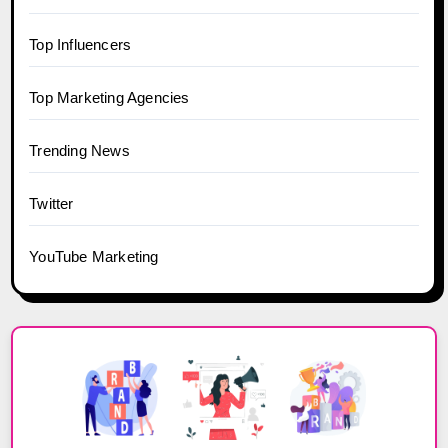
Top Influencers
Top Marketing Agencies
Trending News
Twitter
YouTube Marketing