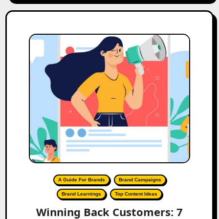
A Guide For Brands
Brand Campaigns
Brand Learnings
Top Content Ideas
Winning Back Customers: 7