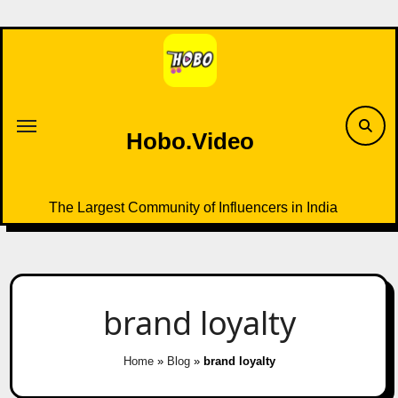
Skip
to
content
Hobo.Video
The Largest Community of Influencers in India
brand loyalty
Home
»
Blog
»
brand loyalty