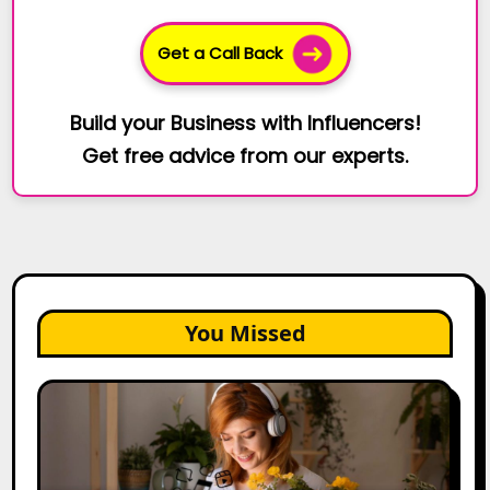
Get a Call Back
Build your Business with Influencers!
Get free advice from our experts.
You Missed
The
Future
of
Creator
Marketing: