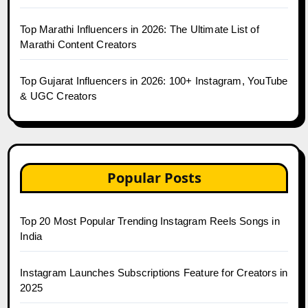
Top Marathi Influencers in 2026: The Ultimate List of
Marathi Content Creators
Top Gujarat Influencers in 2026: 100+ Instagram, YouTube
& UGC Creators
Popular Posts
Top 20 Most Popular Trending Instagram Reels Songs in
India
Instagram Launches Subscriptions Feature for Creators in
2025