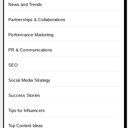
News and Trends
Partnerships & Collaborations
Performance Marketing
PR & Communications
SEO
Social Media Strategy
Success Stories
Tips for Influencers
Top Content Ideas