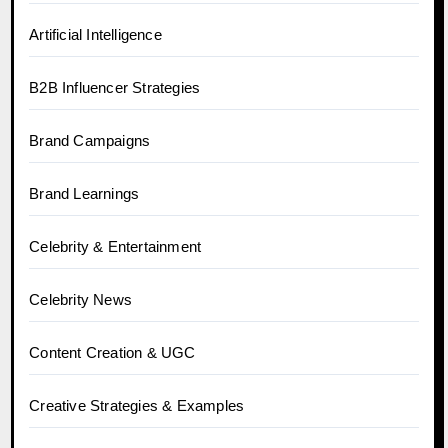
Artificial Intelligence
B2B Influencer Strategies
Brand Campaigns
Brand Learnings
Celebrity & Entertainment
Celebrity News
Content Creation & UGC
Creative Strategies & Examples