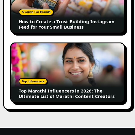
Trust-
Building
A Guide For Brands
Instagram
How to Create a Trust-Building Instagram
Feed
Feed for Your Small Business
for
Your
Small
Top
Business
Marathi
Influencers
in
2026:
The
Top Influencers
Ultimate
Top Marathi Influencers in 2026: The
List
Ultimate List of Marathi Content Creators
of
Marathi
Content
Creators