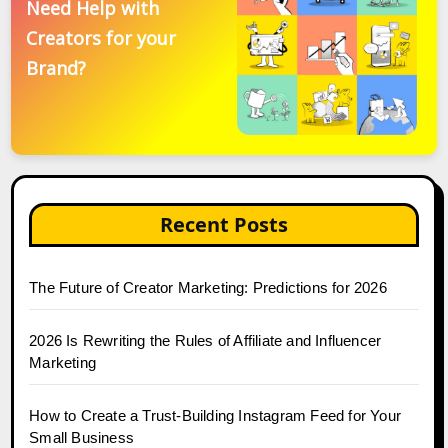
Need Help with
Creators for your
Brand?
Recent Posts
The Future of Creator Marketing: Predictions for 2026
2026 Is Rewriting the Rules of Affiliate and Influencer
Marketing
How to Create a Trust-Building Instagram Feed for Your
Small Business