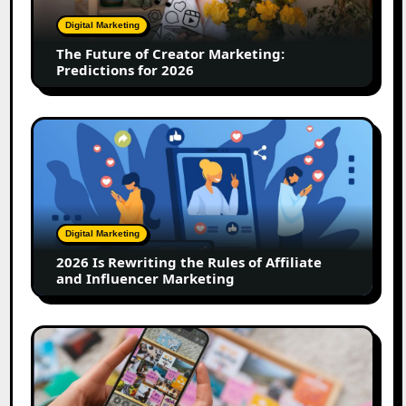
Predictions
Digital Marketing
for
The Future of Creator Marketing:
2026
Predictions for 2026
2026
Is
Rewriting
the
Rules
of
Digital Marketing
Affiliate
2026 Is Rewriting the Rules of Affiliate
and
and Influencer Marketing
Influencer
Marketing
How
to
Create
a