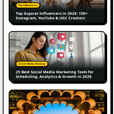
100+
Top Influencers
Instagram,
Top Gujarat Influencers in 2026: 100+
YouTube
Instagram, YouTube & UGC Creators
&
UGC
Creators
25
Best
Social
Media
Marketing
Tools
Social Media Strategy
for
25 Best Social Media Marketing Tools for
Scheduling,
Scheduling, Analytics & Growth in 2026
Analytics
&
Growth
Top
in
Jaipur
2026
Influencers
in