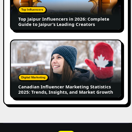
2026:
Complete
Top Influencers
Guide
Top Jaipur Influencers in 2026: Complete
to
Guide to Jaipur’s Leading Creators
Jaipur’s
Leading
Creators
Canadian
Influencer
Marketing
Statistics
2025:
Trends,
Digital Marketing
Insights,
Canadian Influencer Marketing Statistics
and
2025: Trends, Insights, and Market Growth
Market
Growth