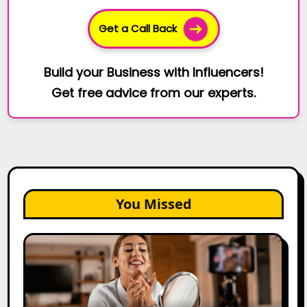
Get a Call Back
Build your Business with Influencers!
Get free advice from our experts.
You Missed
Top
Gujarat
Influencers
in
2026: