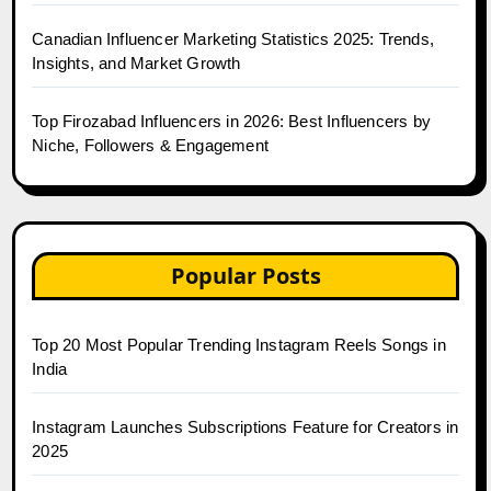
Canadian Influencer Marketing Statistics 2025: Trends,
Insights, and Market Growth
Top Firozabad Influencers in 2026: Best Influencers by
Niche, Followers & Engagement
Popular Posts
Top 20 Most Popular Trending Instagram Reels Songs in
India
Instagram Launches Subscriptions Feature for Creators in
2025