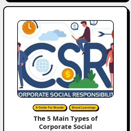
A Guide For Brands
Brand Learnings
The 5 Main Types of
Corporate Social