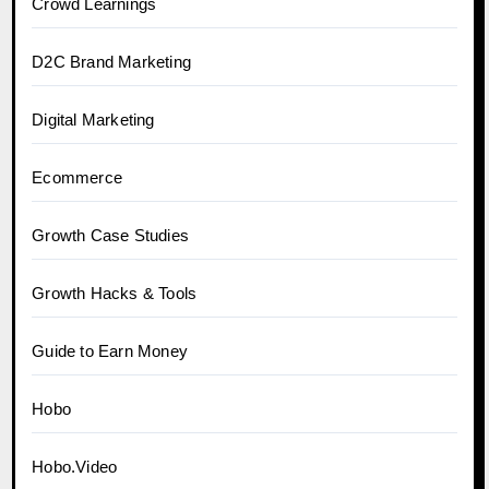
Crowd Learnings
D2C Brand Marketing
Digital Marketing
Ecommerce
Growth Case Studies
Growth Hacks & Tools
Guide to Earn Money
Hobo
Hobo.Video