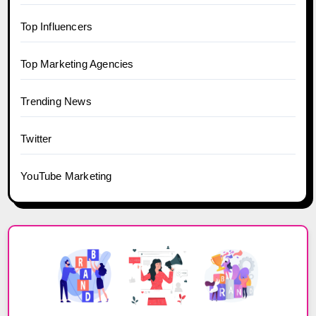
Top Influencers
Top Marketing Agencies
Trending News
Twitter
YouTube Marketing