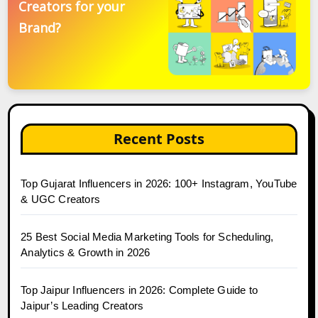
Creators for your
Brand?
Recent Posts
Top Gujarat Influencers in 2026: 100+ Instagram, YouTube
& UGC Creators
25 Best Social Media Marketing Tools for Scheduling,
Analytics & Growth in 2026
Top Jaipur Influencers in 2026: Complete Guide to
Jaipur’s Leading Creators