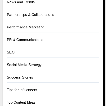
News and Trends
Partnerships & Collaborations
Performance Marketing
PR & Communications
SEO
Social Media Strategy
Success Stories
Tips for Influencers
Top Content Ideas