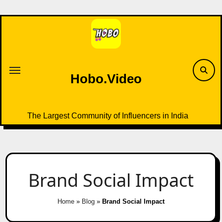
Skip
to
content
Hobo.Video
The Largest Community of Influencers in India
Brand Social Impact
Home
»
Blog
»
Brand Social Impact