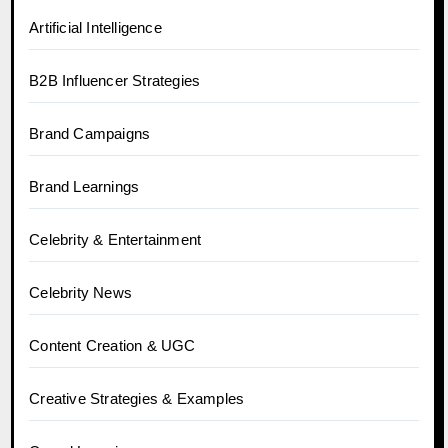
Artificial Intelligence
B2B Influencer Strategies
Brand Campaigns
Brand Learnings
Celebrity & Entertainment
Celebrity News
Content Creation & UGC
Creative Strategies & Examples