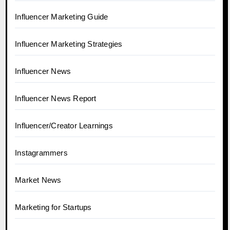
Influencer Marketing Guide
Influencer Marketing Strategies
Influencer News
Influencer News Report
Influencer/Creator Learnings
Instagrammers
Market News
Marketing for Startups