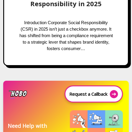
Responsibility in 2025
Introduction Corporate Social Responsibility
(CSR) in 2025 isn’t just a checkbox anymore. It
has shifted from being a compliance requirement
to a strategic lever that shapes brand identity,
fosters consumer…
Request a Callback
Need Help with