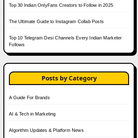
Top 30 Indian OnlyFans Creators to Follow in 2025
The Ultimate Guide to Instagram Collab Posts
Top 10 Telegram Desi Channels Every Indian Marketer
Follows
Posts by Category
A Guide For Brands
AI & Tech in Marketing
Algorithm Updates & Platform News