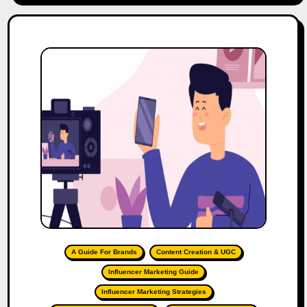
A Guide For Brands
Content Creation & UGC
Influencer Marketing Guide
Influencer Marketing Strategies