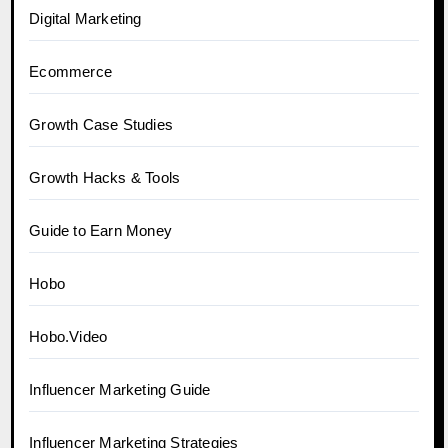
Digital Marketing
Ecommerce
Growth Case Studies
Growth Hacks & Tools
Guide to Earn Money
Hobo
Hobo.Video
Influencer Marketing Guide
Influencer Marketing Strategies