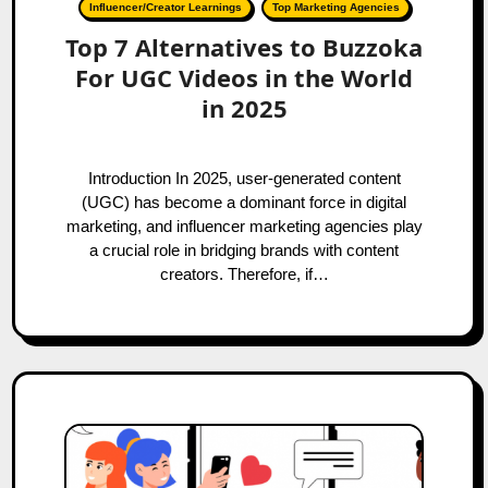
Influencer/Creator Learnings
Top Marketing Agencies
Top 7 Alternatives to Buzzoka
For UGC Videos in the World
in 2025
Introduction In 2025, user-generated content
(UGC) has become a dominant force in digital
marketing, and influencer marketing agencies play
a crucial role in bridging brands with content
creators. Therefore, if…