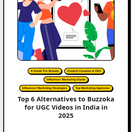
A Guide For Brands
Content Creation & UGC
Influencer Marketing Guide
Influencer Marketing Strategies
Top Marketing Agencies
Top 6 Alternatives to Buzzoka
for UGC Videos in India in
2025