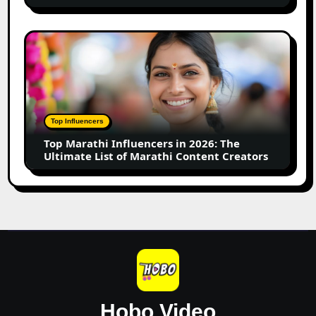
for
Your
Small
Top
Business
Marathi
Influencers
in
2026:
The
Top Influencers
Ultimate
Top Marathi Influencers in 2026: The
List
Ultimate List of Marathi Content Creators
of
Marathi
Content
Creators
Hobo.Video