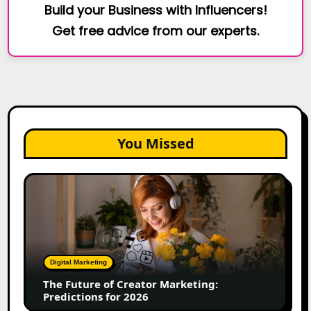
Build your Business with Influencers!
Get free advice from our experts.
You Missed
The
Future
of
Creator
Marketing:
Predictions
Digital Marketing
for
The Future of Creator Marketing:
2026
Predictions for 2026