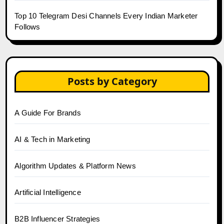
Top 10 Telegram Desi Channels Every Indian Marketer
Follows
Posts by Category
A Guide For Brands
AI & Tech in Marketing
Algorithm Updates & Platform News
Artificial Intelligence
B2B Influencer Strategies