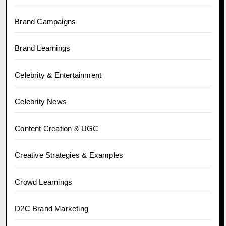
Brand Campaigns
Brand Learnings
Celebrity & Entertainment
Celebrity News
Content Creation & UGC
Creative Strategies & Examples
Crowd Learnings
D2C Brand Marketing