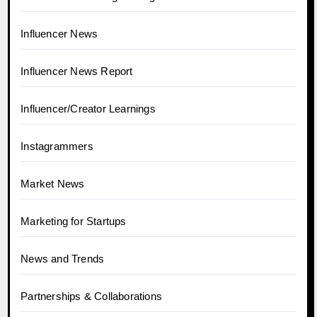
Influencer News
Influencer News Report
Influencer/Creator Learnings
Instagrammers
Market News
Marketing for Startups
News and Trends
Partnerships & Collaborations