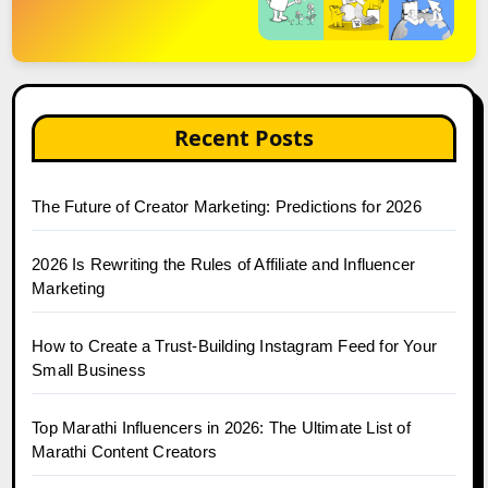
Recent Posts
The Future of Creator Marketing: Predictions for 2026
2026 Is Rewriting the Rules of Affiliate and Influencer
Marketing
How to Create a Trust-Building Instagram Feed for Your
Small Business
Top Marathi Influencers in 2026: The Ultimate List of
Marathi Content Creators