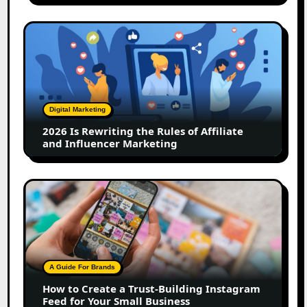
2026
Is
Rewriting
the
Rules
of
Digital Marketing
Affiliate
2026 Is Rewriting the Rules of Affiliate
and
and Influencer Marketing
Influencer
Marketing
How
to
Create
a
Trust-
Building
A Guide For Brands
Instagram
How to Create a Trust-Building Instagram
Feed
Feed for Your Small Business