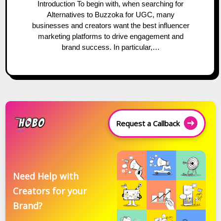
Introduction To begin with, when searching for
Alternatives to Buzzoka for UGC, many
businesses and creators want the best influencer
marketing platforms to drive engagement and
brand success. In particular,…
Request a Callback
Need Help with
Creators for your
Brand?