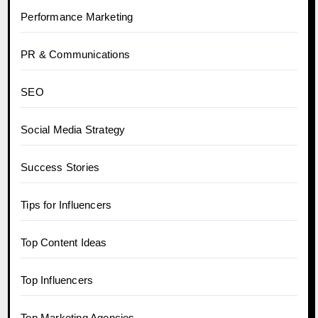
Performance Marketing
PR & Communications
SEO
Social Media Strategy
Success Stories
Tips for Influencers
Top Content Ideas
Top Influencers
Top Marketing Agencies