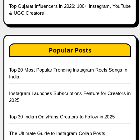
Top Gujarat Influencers in 2026: 100+ Instagram, YouTube
& UGC Creators
Popular Posts
Top 20 Most Popular Trending Instagram Reels Songs in
India
Instagram Launches Subscriptions Feature for Creators in
2025
Top 30 Indian OnlyFans Creators to Follow in 2025
The Ultimate Guide to Instagram Collab Posts