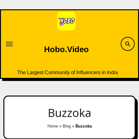
Skip
to
content
Hobo.Video
The Largest Community of Influencers in India
Buzzoka
Home
»
Blog
»
Buzzoka