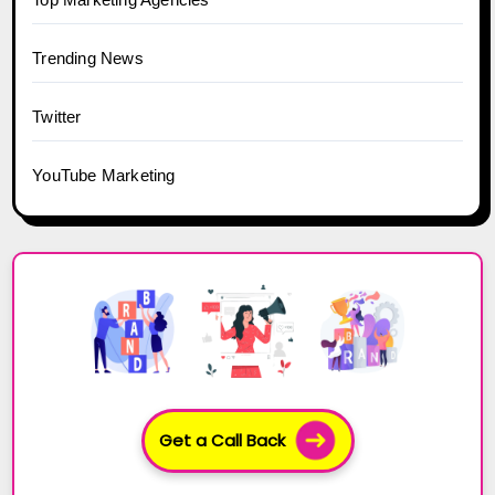
Trending News
Twitter
YouTube Marketing
Get a Call Back