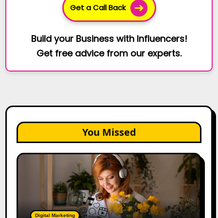
Get a Call Back
Build your Business with Influencers!
Get free advice from our experts.
You Missed
The
Future
of
Creator
Marketing:
Predictions
Digital Marketing