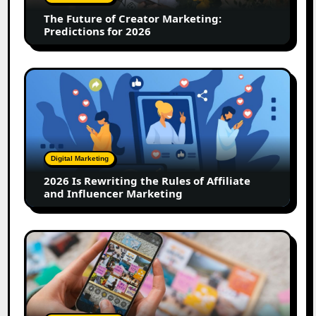
for
The Future of Creator Marketing:
2026
Predictions for 2026
2026
Is
Rewriting
the
Rules
of
Digital Marketing
Affiliate
2026 Is Rewriting the Rules of Affiliate
and
and Influencer Marketing
Influencer
Marketing
How
to
Create
a
Trust-