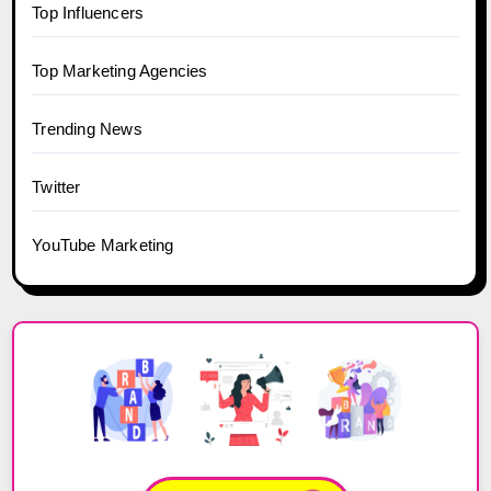
Top Influencers
Top Marketing Agencies
Trending News
Twitter
YouTube Marketing