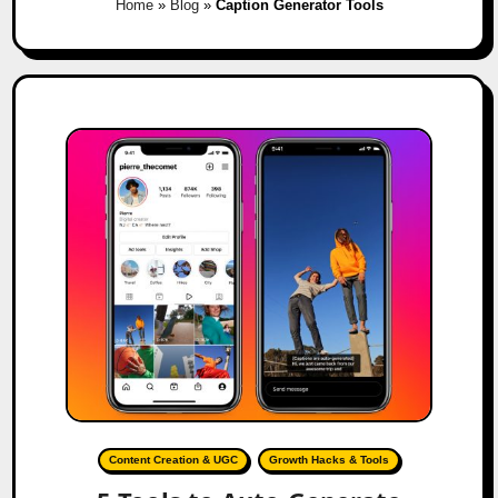
Home
»
Blog
»
Caption Generator Tools
Content Creation & UGC
Growth Hacks & Tools