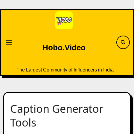
Skip
to
content
Hobo.Video
The Largest Community of Influencers in India
Caption Generator
Tools