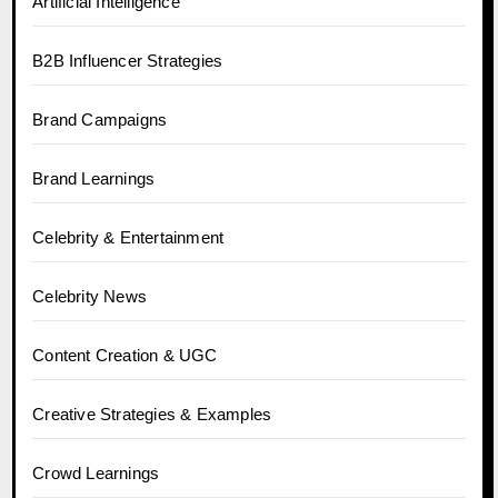
Artificial Intelligence
B2B Influencer Strategies
Brand Campaigns
Brand Learnings
Celebrity & Entertainment
Celebrity News
Content Creation & UGC
Creative Strategies & Examples
Crowd Learnings