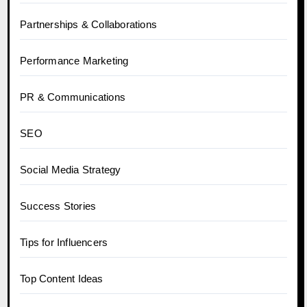
Partnerships & Collaborations
Performance Marketing
PR & Communications
SEO
Social Media Strategy
Success Stories
Tips for Influencers
Top Content Ideas