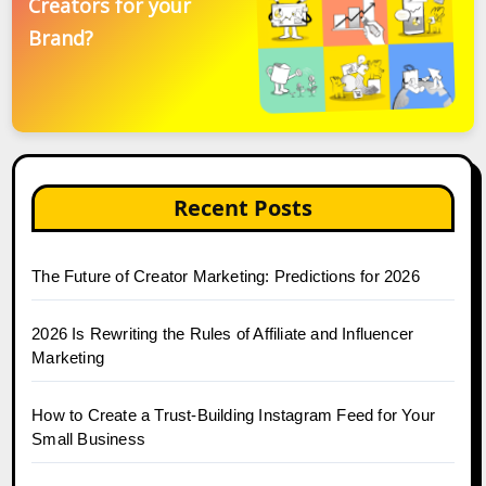
Creators for your
Brand?
Recent Posts
The Future of Creator Marketing: Predictions for 2026
2026 Is Rewriting the Rules of Affiliate and Influencer
Marketing
How to Create a Trust-Building Instagram Feed for Your
Small Business