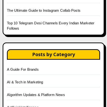
The Ultimate Guide to Instagram Collab Posts
Top 10 Telegram Desi Channels Every Indian Marketer
Follows
Posts by Category
A Guide For Brands
AI & Tech in Marketing
Algorithm Updates & Platform News