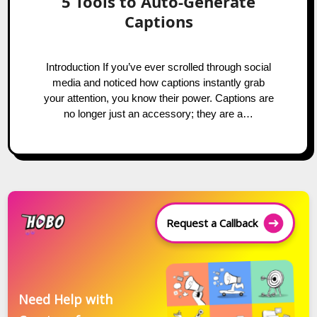
5 Tools to Auto-Generate
Captions
Introduction If you’ve ever scrolled through social
media and noticed how captions instantly grab
your attention, you know their power. Captions are
no longer just an accessory; they are a…
Request a Callback
Need Help with