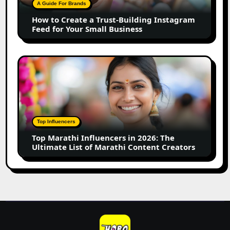
Building
A Guide For Brands
Instagram
How to Create a Trust-Building Instagram
Feed
Feed for Your Small Business
for
Your
Small
Top
Business
Marathi
Influencers
in
2026:
The
Top Influencers
Ultimate
Top Marathi Influencers in 2026: The
List
Ultimate List of Marathi Content Creators
of
Marathi
Content
Creators