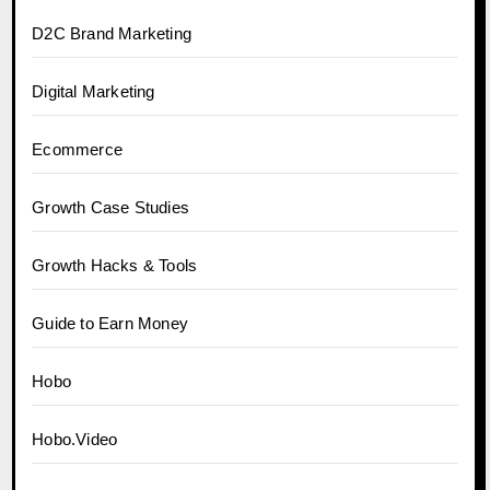
D2C Brand Marketing
Digital Marketing
Ecommerce
Growth Case Studies
Growth Hacks & Tools
Guide to Earn Money
Hobo
Hobo.Video