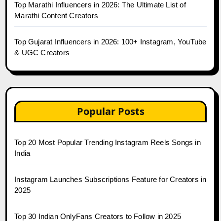
Top Marathi Influencers in 2026: The Ultimate List of
Marathi Content Creators
Top Gujarat Influencers in 2026: 100+ Instagram, YouTube
& UGC Creators
Popular Posts
Top 20 Most Popular Trending Instagram Reels Songs in
India
Instagram Launches Subscriptions Feature for Creators in
2025
Top 30 Indian OnlyFans Creators to Follow in 2025