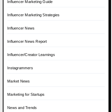
Influencer Marketing Guide
Influencer Marketing Strategies
Influencer News
Influencer News Report
Influencer/Creator Learnings
Instagrammers
Market News
Marketing for Startups
News and Trends