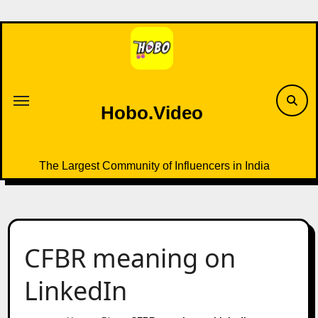
Skip
to
content
Hobo.Video
The Largest Community of Influencers in India
CFBR meaning on
LinkedIn