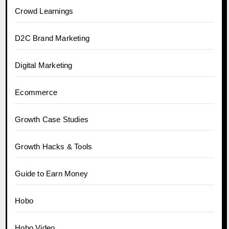
Crowd Learnings
D2C Brand Marketing
Digital Marketing
Ecommerce
Growth Case Studies
Growth Hacks & Tools
Guide to Earn Money
Hobo
Hobo.Video