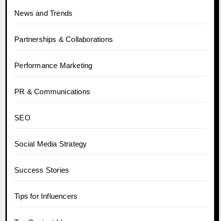
News and Trends
Partnerships & Collaborations
Performance Marketing
PR & Communications
SEO
Social Media Strategy
Success Stories
Tips for Influencers