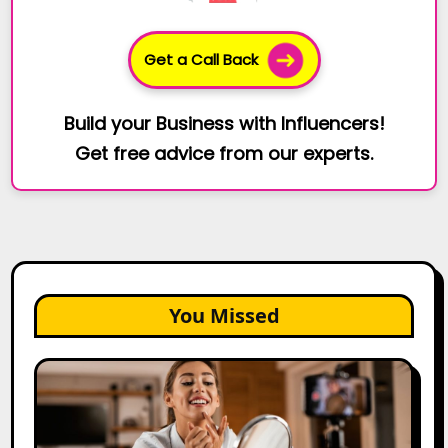
Get a Call Back
Build your Business with Influencers!
Get free advice from our experts.
You Missed
Top
Gujarat
Influencers
in