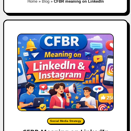
Home
»
Blog
»
CFBR meaning on LinkedIn
Social Media Strategy