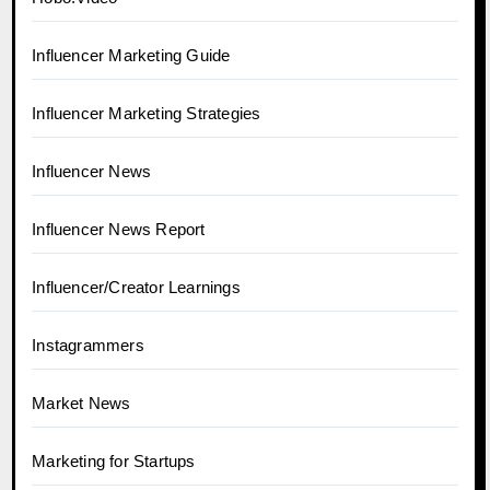
Influencer Marketing Guide
Influencer Marketing Strategies
Influencer News
Influencer News Report
Influencer/Creator Learnings
Instagrammers
Market News
Marketing for Startups