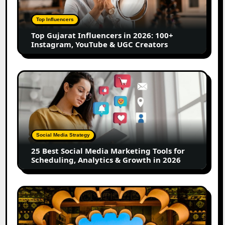
2026:
100+
Top Influencers
Instagram,
Top Gujarat Influencers in 2026: 100+
YouTube
Instagram, YouTube & UGC Creators
&
UGC
Creators
25
Best
Social
Media
Marketing
Tools
Social Media Strategy
for
25 Best Social Media Marketing Tools for
Scheduling,
Scheduling, Analytics & Growth in 2026
Analytics
&
Growth
Top
in
Jaipur
2026
Influencers