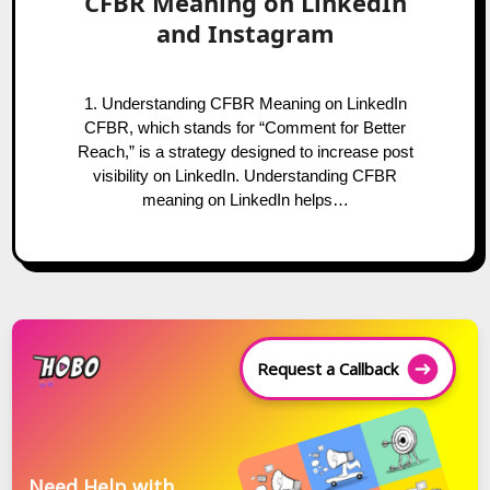
CFBR Meaning on LinkedIn
and Instagram
1. Understanding CFBR Meaning on LinkedIn
CFBR, which stands for “Comment for Better
Reach,” is a strategy designed to increase post
visibility on LinkedIn. Understanding CFBR
meaning on LinkedIn helps…
Request a Callback
Need Help with