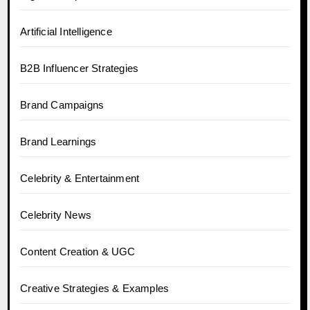
Artificial Intelligence
B2B Influencer Strategies
Brand Campaigns
Brand Learnings
Celebrity & Entertainment
Celebrity News
Content Creation & UGC
Creative Strategies & Examples