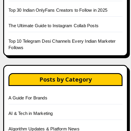
Top 30 Indian OnlyFans Creators to Follow in 2025
The Ultimate Guide to Instagram Collab Posts
Top 10 Telegram Desi Channels Every Indian Marketer
Follows
Posts by Category
A Guide For Brands
AI & Tech in Marketing
Algorithm Updates & Platform News