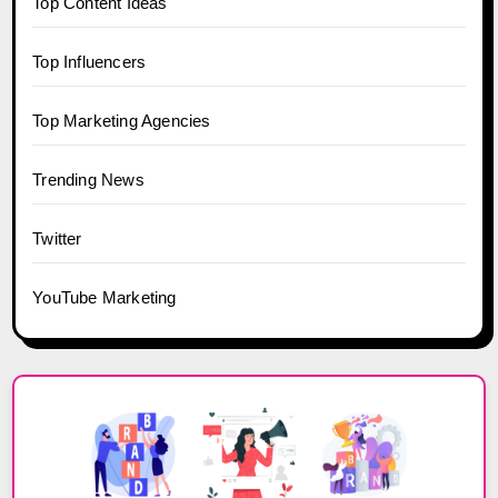
Top Content Ideas
Top Influencers
Top Marketing Agencies
Trending News
Twitter
YouTube Marketing