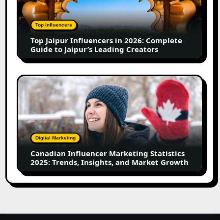
in
2026:
Complete
Top Influencers
Guide
Top Jaipur Influencers in 2026: Complete
to
Guide to Jaipur’s Leading Creators
Jaipur’s
Leading
Creators
Canadian
Influencer
Marketing
Statistics
2025:
Trends,
Digital Marketing
Insights,
Canadian Influencer Marketing Statistics
and
2025: Trends, Insights, and Market Growth
Market
Growth