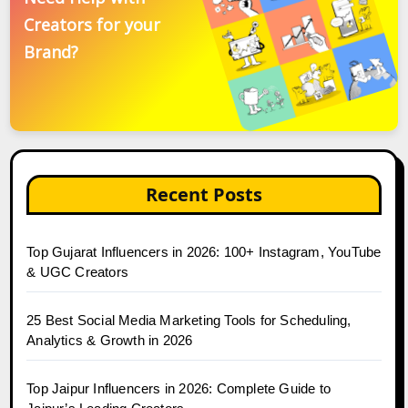
Creators for your
Brand?
Recent Posts
Top Gujarat Influencers in 2026: 100+ Instagram, YouTube
& UGC Creators
25 Best Social Media Marketing Tools for Scheduling,
Analytics & Growth in 2026
Top Jaipur Influencers in 2026: Complete Guide to