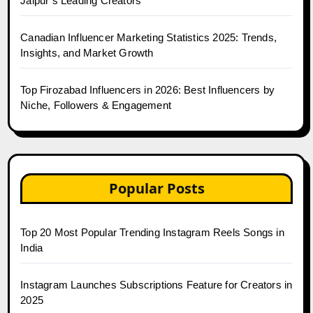
Jaipur’s Leading Creators
Canadian Influencer Marketing Statistics 2025: Trends,
Insights, and Market Growth
Top Firozabad Influencers in 2026: Best Influencers by
Niche, Followers & Engagement
Popular Posts
Top 20 Most Popular Trending Instagram Reels Songs in
India
Instagram Launches Subscriptions Feature for Creators in
2025