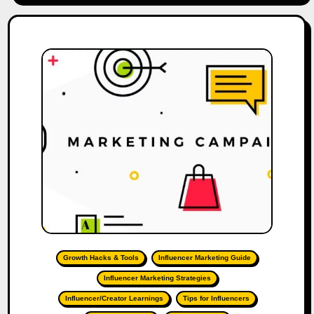
Growth Hacks & Tools
Influencer Marketing Guide
Influencer Marketing Strategies
Influencer/Creator Learnings
Tips for Influencers