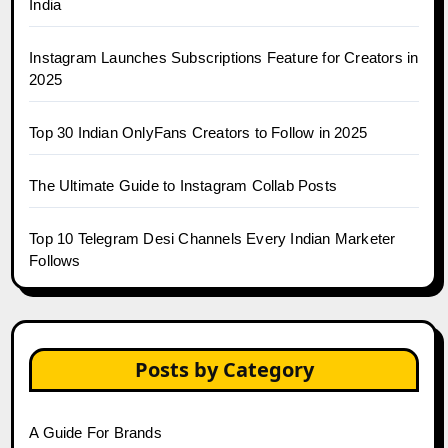
India
Instagram Launches Subscriptions Feature for Creators in
2025
Top 30 Indian OnlyFans Creators to Follow in 2025
The Ultimate Guide to Instagram Collab Posts
Top 10 Telegram Desi Channels Every Indian Marketer
Follows
Posts by Category
A Guide For Brands