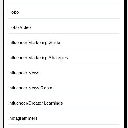
Hobo
Hobo.Video
Influencer Marketing Guide
Influencer Marketing Strategies
Influencer News
Influencer News Report
Influencer/Creator Learnings
Instagrammers