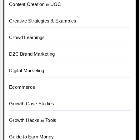
Content Creation & UGC
Creative Strategies & Examples
Crowd Learnings
D2C Brand Marketing
Digital Marketing
Ecommerce
Growth Case Studies
Growth Hacks & Tools
Guide to Earn Money