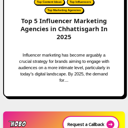
Top Content Ideas
Top Influencers
Top Marketing Agencies
Top 5 Influencer Marketing
Agencies in Chhattisgarh In
2025
Influencer marketing has become arguably a
crucial strategy for brands aiming to engage with
audiences on a more intimate level, particularly in
today’s digital landscape. By 2025, the demand
for…
Request a Callback