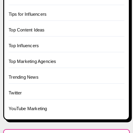
Tips for Influencers
Top Content Ideas
Top Influencers
Top Marketing Agencies
Trending News
Twitter
YouTube Marketing