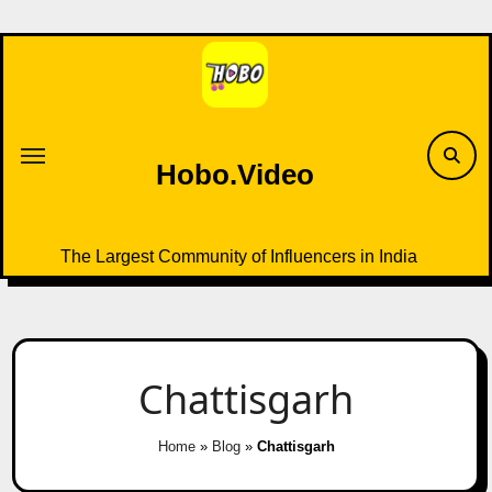
Skip
to
content
Hobo.Video
The Largest Community of Influencers in India
Chattisgarh
Home
»
Blog
»
Chattisgarh