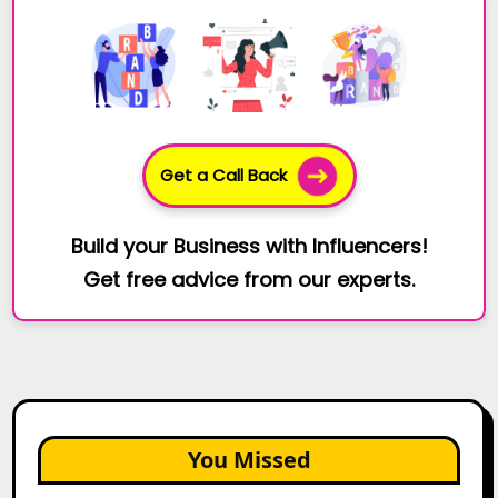
Get a Call Back
Build your Business with Influencers!
Get free advice from our experts.
You Missed