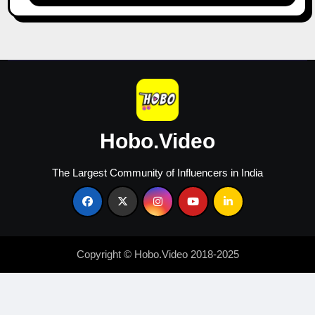
&
Growth
in
2026
Hobo.Video
The Largest Community of Influencers in India
Copyright © Hobo.Video 2018-2025