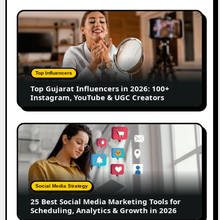
Marathi
Content
Top
Creators
Gujarat
Influencers
in
2026:
100+
Top Influencers
Instagram,
Top Gujarat Influencers in 2026: 100+
YouTube
Instagram, YouTube & UGC Creators
&
UGC
Creators
25
Best
Social
Media
Marketing
Tools
Social Media Strategy
for
25 Best Social Media Marketing Tools for
Scheduling,
Scheduling, Analytics & Growth in 2026
Analytics