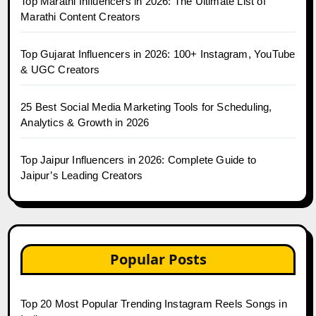
Top Marathi Influencers in 2026: The Ultimate List of
Marathi Content Creators
Top Gujarat Influencers in 2026: 100+ Instagram, YouTube
& UGC Creators
25 Best Social Media Marketing Tools for Scheduling,
Analytics & Growth in 2026
Top Jaipur Influencers in 2026: Complete Guide to
Jaipur’s Leading Creators
Popular Posts
Top 20 Most Popular Trending Instagram Reels Songs in