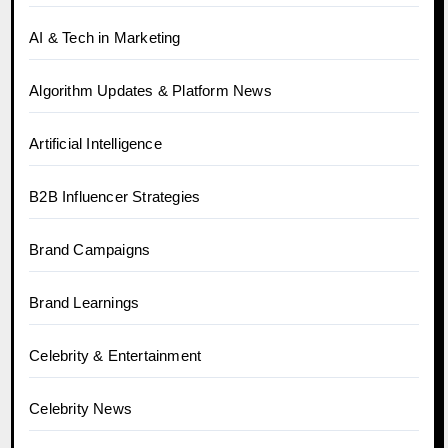
AI & Tech in Marketing
Algorithm Updates & Platform News
Artificial Intelligence
B2B Influencer Strategies
Brand Campaigns
Brand Learnings
Celebrity & Entertainment
Celebrity News