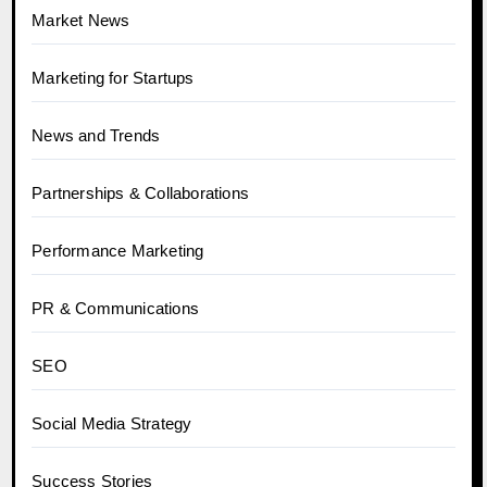
Market News
Marketing for Startups
News and Trends
Partnerships & Collaborations
Performance Marketing
PR & Communications
SEO
Social Media Strategy
Success Stories