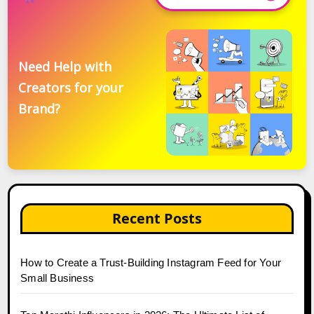
Need Help with
Creators for your
Brand?
Recent Posts
How to Create a Trust-Building Instagram Feed for Your
Small Business