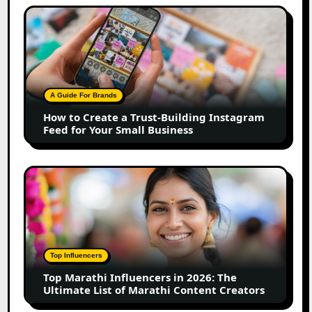
How
to
Create
a
Trust-
Building
A Guide For Brands
Instagram
How to Create a Trust-Building Instagram
Feed
Feed for Your Small Business
for
Your
Small
Top
Business
Marathi
Influencers
in
2026:
The
Top Influencers
Ultimate
Top Marathi Influencers in 2026: The
List
Ultimate List of Marathi Content Creators
of