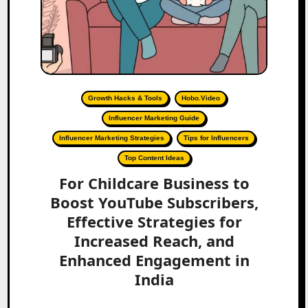
Growth Hacks & Tools
Hobo.Video
Influencer Marketing Guide
Influencer Marketing Strategies
Tips for Influencers
Top Content Ideas
For Childcare Business to
Boost YouTube Subscribers,
Effective Strategies for
Increased Reach, and
Enhanced Engagement in
India