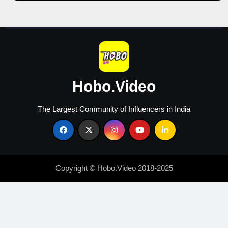
Content
Creators
Hobo.Video
The Largest Community of Influencers in India
Copyright © Hobo.Video 2018-2025