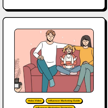
Hobo.Video
Influencer Marketing Guide
Influencer Marketing Strategies