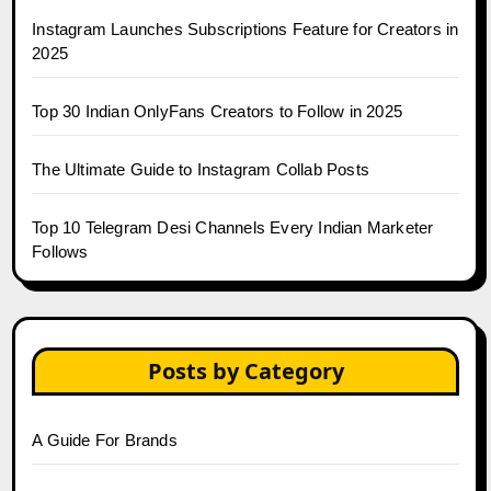
Instagram Launches Subscriptions Feature for Creators in
2025
Top 30 Indian OnlyFans Creators to Follow in 2025
The Ultimate Guide to Instagram Collab Posts
Top 10 Telegram Desi Channels Every Indian Marketer
Follows
Posts by Category
A Guide For Brands