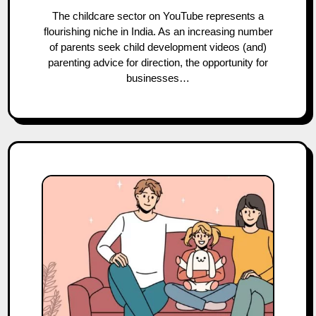
The childcare sector on YouTube represents a
flourishing niche in India. As an increasing number
of parents seek child development videos (and)
parenting advice for direction, the opportunity for
businesses…