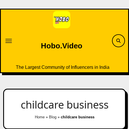
Skip
to
content
Hobo.Video
The Largest Community of Influencers in India
childcare business
Home
»
Blog
»
childcare business