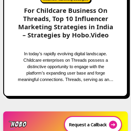
For Childcare Business On
Threads, Top 10 Influencer
Marketing Strategies in India
– Strategies by Hobo.Video
In today’s rapidly evolving digital landscape.
Childcare enterprises on Threads possess a
distinctive opportunity to engage with the
platform’s expanding user base and forge
meaningful connections. Threads, serving as an…
Request a Callback