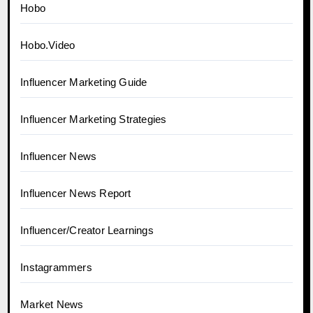
Hobo
Hobo.Video
Influencer Marketing Guide
Influencer Marketing Strategies
Influencer News
Influencer News Report
Influencer/Creator Learnings
Instagrammers
Market News