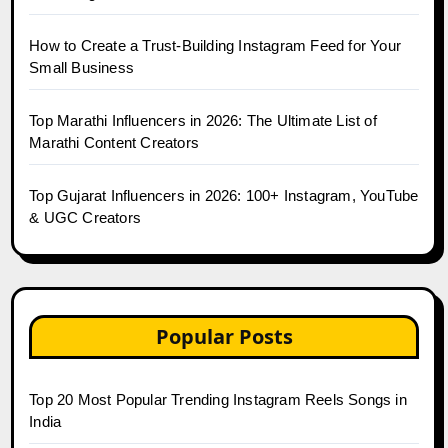
How to Create a Trust-Building Instagram Feed for Your
Small Business
Top Marathi Influencers in 2026: The Ultimate List of
Marathi Content Creators
Top Gujarat Influencers in 2026: 100+ Instagram, YouTube
& UGC Creators
Popular Posts
Top 20 Most Popular Trending Instagram Reels Songs in
India