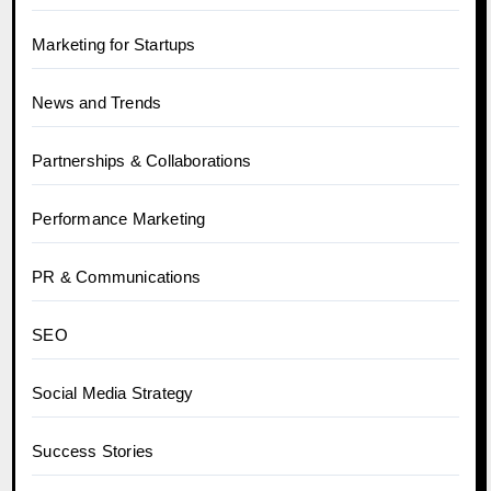
Marketing for Startups
News and Trends
Partnerships & Collaborations
Performance Marketing
PR & Communications
SEO
Social Media Strategy
Success Stories