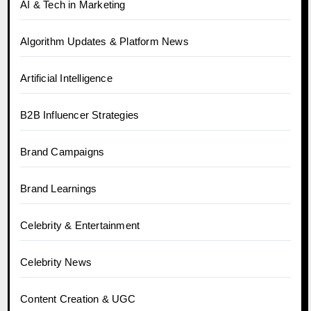
AI & Tech in Marketing
Algorithm Updates & Platform News
Artificial Intelligence
B2B Influencer Strategies
Brand Campaigns
Brand Learnings
Celebrity & Entertainment
Celebrity News
Content Creation & UGC