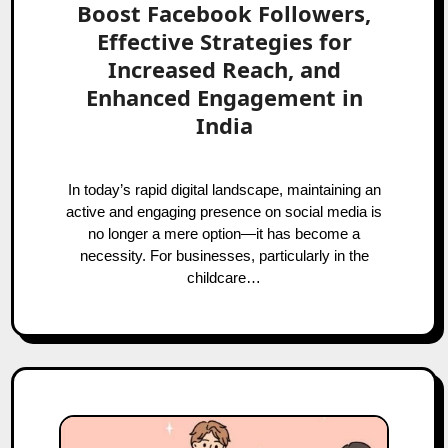
Boost Facebook Followers,
Effective Strategies for
Increased Reach, and
Enhanced Engagement in
India
In today’s rapid digital landscape, maintaining an
active and engaging presence on social media is
no longer a mere option—it has become a
necessity. For businesses, particularly in the
childcare…