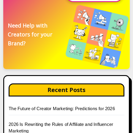
Need Help with
Creators for your
Brand?
Recent Posts
The Future of Creator Marketing: Predictions for 2026
2026 Is Rewriting the Rules of Affiliate and Influencer
Marketing