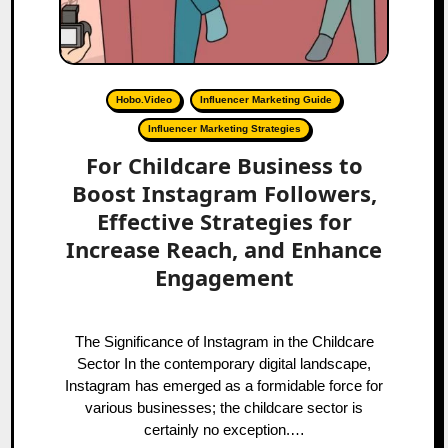
Hobo.Video
Influencer Marketing Guide
Influencer Marketing Strategies
For Childcare Business to
Boost Instagram Followers,
Effective Strategies for
Increase Reach, and Enhance
Engagement
The Significance of Instagram in the Childcare
Sector In the contemporary digital landscape,
Instagram has emerged as a formidable force for
various businesses; the childcare sector is
certainly no exception.…