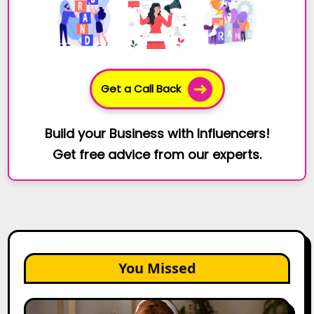
Get a Call Back
Build your Business with Influencers!
Get free advice from our experts.
You Missed
The