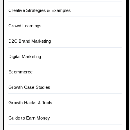
Creative Strategies & Examples
Crowd Learnings
D2C Brand Marketing
Digital Marketing
Ecommerce
Growth Case Studies
Growth Hacks & Tools
Guide to Earn Money