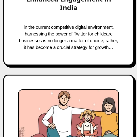
India
In the current competitive digital environment,
harnessing the power of Twitter for childcare
businesses is no longer a matter of choice; rather,
it has become a crucial strategy for growth…