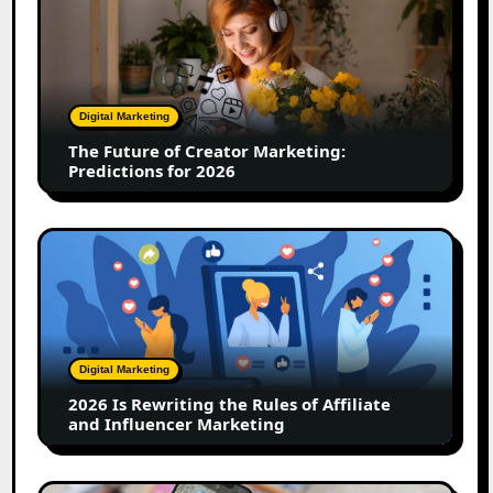
Future
of
Creator
Marketing:
Predictions
Digital Marketing
for
The Future of Creator Marketing:
2026
Predictions for 2026
2026
Is
Rewriting
the
Rules
of
Digital Marketing
Affiliate
2026 Is Rewriting the Rules of Affiliate
and
and Influencer Marketing
Influencer
Marketing