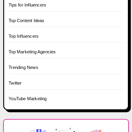
Tips for Influencers
Top Content Ideas
Top Influencers
Top Marketing Agencies
Trending News
Twitter
YouTube Marketing