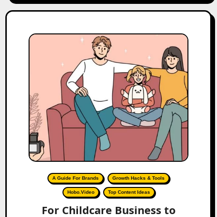
A Guide For Brands
Growth Hacks & Tools
Hobo.Video
Top Content Ideas
For Childcare Business to