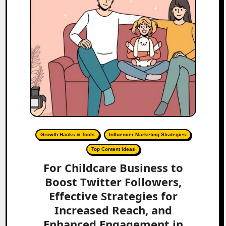
Growth Hacks & Tools
Influencer Marketing Strategies
Top Content Ideas
For Childcare Business to
Boost Twitter Followers,
Effective Strategies for
Increased Reach, and
Enhanced Engagement in