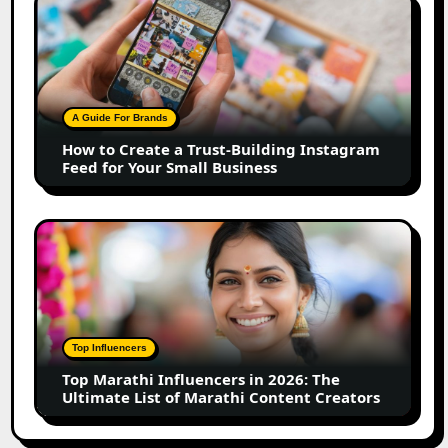
How
to
Create
a
Trust-
Building
A Guide For Brands
Instagram
How to Create a Trust-Building Instagram
Feed
Feed for Your Small Business
for
Your
Small
Top
Business
Marathi
Influencers
in
2026:
The
Top Influencers
Ultimate
Top Marathi Influencers in 2026: The
List
Ultimate List of Marathi Content Creators
of
Marathi