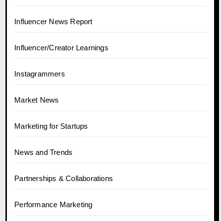
Influencer News Report
Influencer/Creator Learnings
Instagrammers
Market News
Marketing for Startups
News and Trends
Partnerships & Collaborations
Performance Marketing