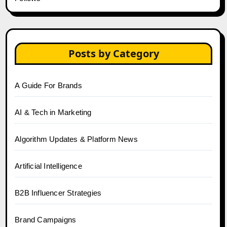
Posts by Category
A Guide For Brands
AI & Tech in Marketing
Algorithm Updates & Platform News
Artificial Intelligence
B2B Influencer Strategies
Brand Campaigns