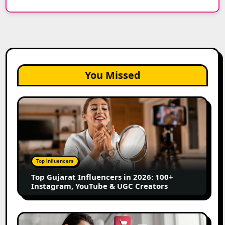
You Missed
Top
Gujarat
Influencers
in
2026:
100+
Top Influencers
Instagram,
Top Gujarat Influencers in 2026: 100+
YouTube
Instagram, YouTube & UGC Creators
&
UGC
Creators
25