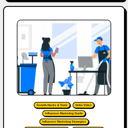
Growth Hacks & Tools
Hobo.Video
Influencer Marketing Guide
Influencer Marketing Strategies