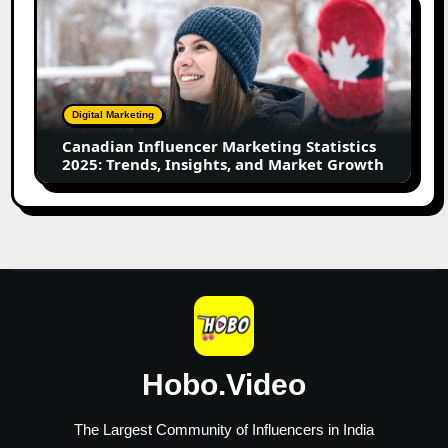
Influencer
Marketing
Statistics
2025:
Trends,
Digital Marketing
Insights,
Canadian Influencer Marketing Statistics
and
2025: Trends, Insights, and Market Growth
Market
Growth
Hobo.Video
The Largest Community of Influencers in India