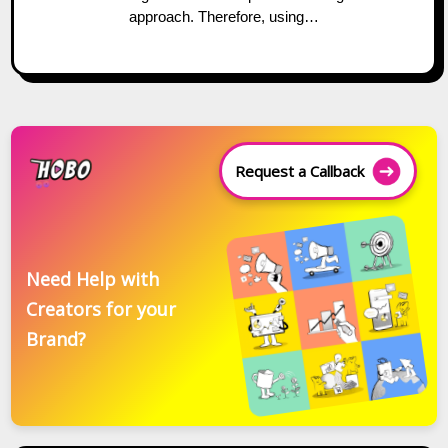
approach. Therefore, using…
Request a Callback
Need Help with
Creators for your
Brand?