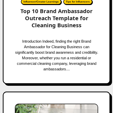
Influencer/Creator Learnings
Tips for Influencers
Top 10 Brand Ambassador
Outreach Template for
Cleaning Business
Introduction Indeed, finding the right Brand
Ambassador for Cleaning Business can
significantly boost brand awareness and credibility.
Moreover, whether you run a residential or
commercial cleaning company, leveraging brand
ambassadors…