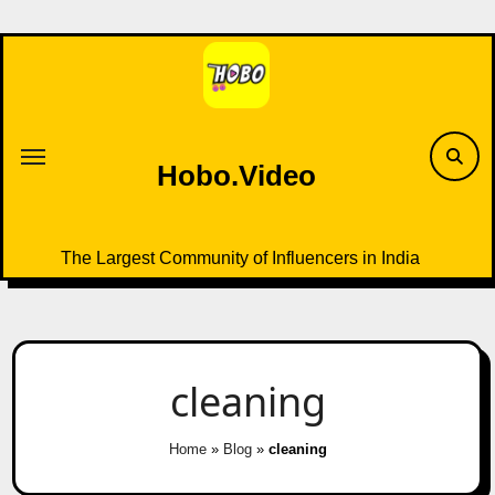
Skip
to
content
Hobo.Video
The Largest Community of Influencers in India
cleaning
Home
»
Blog
»
cleaning