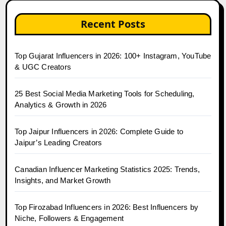
Recent Posts
Top Gujarat Influencers in 2026: 100+ Instagram, YouTube
& UGC Creators
25 Best Social Media Marketing Tools for Scheduling,
Analytics & Growth in 2026
Top Jaipur Influencers in 2026: Complete Guide to
Jaipur’s Leading Creators
Canadian Influencer Marketing Statistics 2025: Trends,
Insights, and Market Growth
Top Firozabad Influencers in 2026: Best Influencers by
Niche, Followers & Engagement