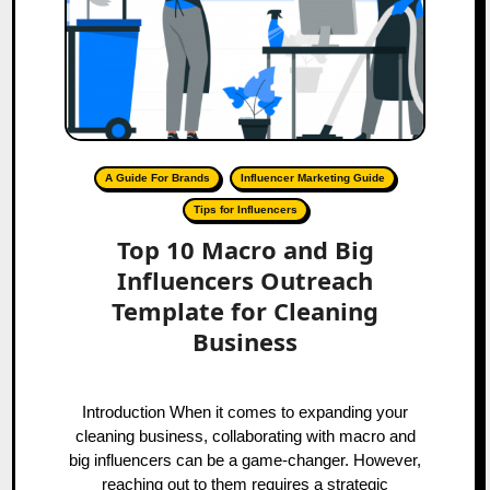
A Guide For Brands
Influencer Marketing Guide
Tips for Influencers
Top 10 Macro and Big
Influencers Outreach
Template for Cleaning
Business
Introduction When it comes to expanding your
cleaning business, collaborating with macro and
big influencers can be a game-changer. However,
reaching out to them requires a strategic