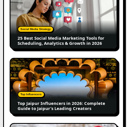
Best
Social
Media
Marketing
Tools
Social Media Strategy
for
25 Best Social Media Marketing Tools for
Scheduling,
Scheduling, Analytics & Growth in 2026
Analytics
&
Growth
Top
in
Jaipur
2026
Influencers
in
2026:
Complete
Top Influencers
Guide
Top Jaipur Influencers in 2026: Complete
to
Guide to Jaipur’s Leading Creators
Jaipur’s
Leading
Creators
Canadian