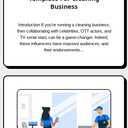
Business
Introduction If you’re running a cleaning business,
then collaborating with celebrities, OTT actors, and
TV serial stars can be a game-changer. Indeed,
these influencers have massive audiences, and
their endorsements…