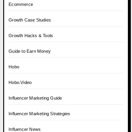
Ecommerce
Growth Case Studies
Growth Hacks & Tools
Guide to Earn Money
Hobo
Hobo.Video
Influencer Marketing Guide
Influencer Marketing Strategies
Influencer News