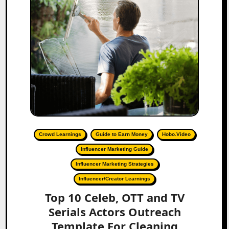
Crowd Learnings
Guide to Earn Money
Hobo.Video
Influencer Marketing Guide
Influencer Marketing Strategies
Influencer/Creator Learnings
Top 10 Celeb, OTT and TV
Serials Actors Outreach
Template For Cleaning