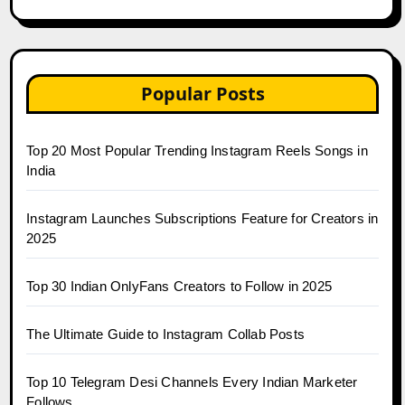
Popular Posts
Top 20 Most Popular Trending Instagram Reels Songs in
India
Instagram Launches Subscriptions Feature for Creators in
2025
Top 30 Indian OnlyFans Creators to Follow in 2025
The Ultimate Guide to Instagram Collab Posts
Top 10 Telegram Desi Channels Every Indian Marketer
Follows