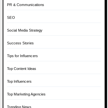
PR & Communications
SEO
Social Media Strategy
Success Stories
Tips for Influencers
Top Content Ideas
Top Influencers
Top Marketing Agencies
Trending News