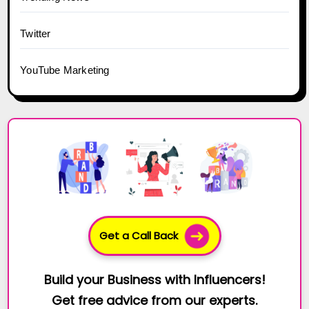
Twitter
YouTube Marketing
Get a Call Back
Build your Business with Influencers!
Get free advice from our experts.