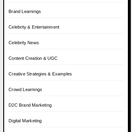
Brand Learnings
Celebrity & Entertainment
Celebrity News
Content Creation & UGC
Creative Strategies & Examples
Crowd Learnings
D2C Brand Marketing
Digital Marketing