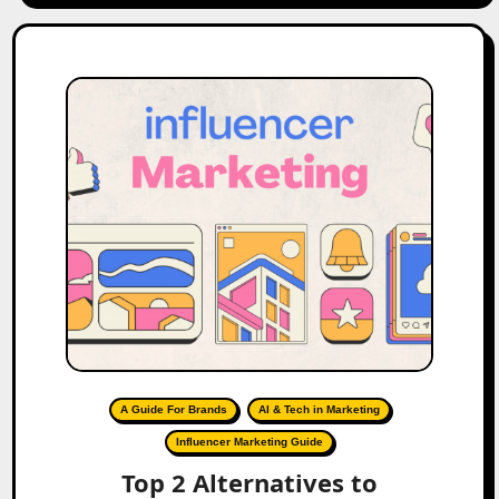
A Guide For Brands
AI & Tech in Marketing
Influencer Marketing Guide
Top 2 Alternatives to