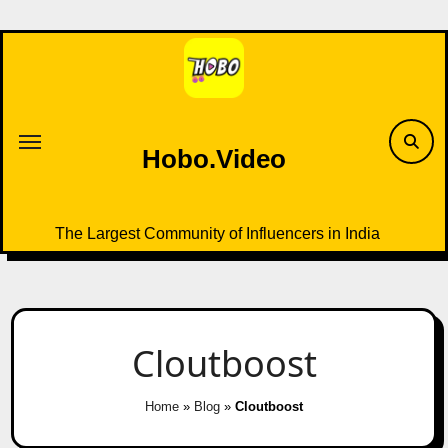
Skip
to
content
Hobo.Video
The Largest Community of Influencers in India
Cloutboost
Home
»
Blog
»
Cloutboost