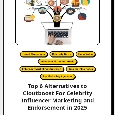
Brand Campaigns
Celebrity News
Hobo.Video
Influencer Marketing Guide
Influencer Marketing Strategies
Tips for Influencers
Top Marketing Agencies
Top 6 Alternatives to
Cloutboost For Celebrity
Influencer Marketing and
Endorsement in 2025