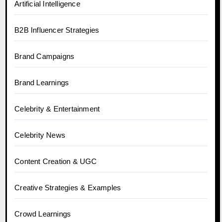
Artificial Intelligence
B2B Influencer Strategies
Brand Campaigns
Brand Learnings
Celebrity & Entertainment
Celebrity News
Content Creation & UGC
Creative Strategies & Examples
Crowd Learnings