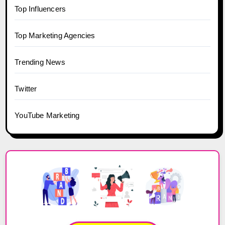
Top Influencers
Top Marketing Agencies
Trending News
Twitter
YouTube Marketing