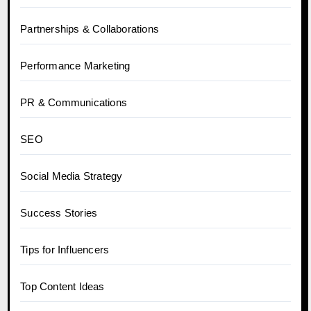
Partnerships & Collaborations
Performance Marketing
PR & Communications
SEO
Social Media Strategy
Success Stories
Tips for Influencers
Top Content Ideas