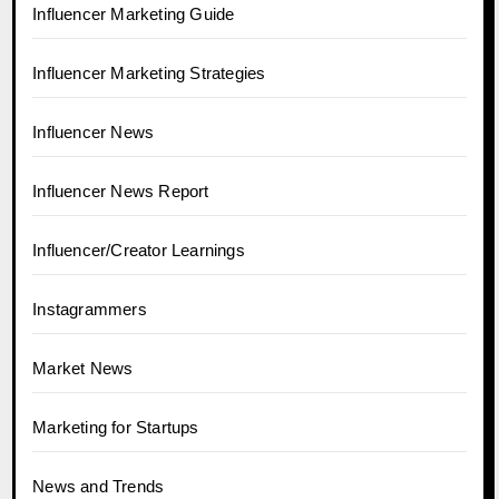
Influencer Marketing Guide
Influencer Marketing Strategies
Influencer News
Influencer News Report
Influencer/Creator Learnings
Instagrammers
Market News
Marketing for Startups
News and Trends