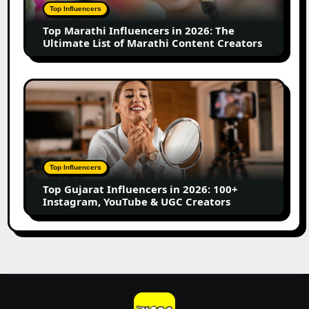
The
Top Influencers
Ultimate
Top Marathi Influencers in 2026: The
List
Ultimate List of Marathi Content Creators
of
Marathi
Content
Top
Creators
Gujarat
Influencers
in
2026:
100+
Top Influencers
Instagram,
Top Gujarat Influencers in 2026: 100+
YouTube
Instagram, YouTube & UGC Creators
&
UGC
Creators