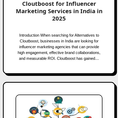
Cloutboost for Influencer
Marketing Services in India in
2025
Introduction When searching for Alternatives to
Cloutboost, businesses in India are looking for
influencer marketing agencies that can provide
high engagement, effective brand collaborations,
and measurable ROI. Cloutboost has gained…