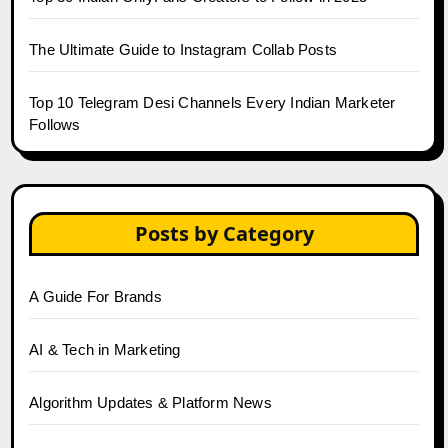
The Ultimate Guide to Instagram Collab Posts
Top 10 Telegram Desi Channels Every Indian Marketer
Follows
Posts by Category
A Guide For Brands
AI & Tech in Marketing
Algorithm Updates & Platform News