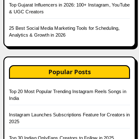
Top Gujarat Influencers in 2026: 100+ Instagram, YouTube
& UGC Creators
25 Best Social Media Marketing Tools for Scheduling,
Analytics & Growth in 2026
Popular Posts
Top 20 Most Popular Trending Instagram Reels Songs in
India
Instagram Launches Subscriptions Feature for Creators in
2025
Top 30 Indian OnlyFans Creators to Follow in 2025