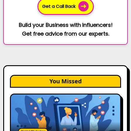
Get a Call Back
Build your Business with Influencers!
Get free advice from our experts.
You Missed
2026
Is
Rewriting
the
Rules
of