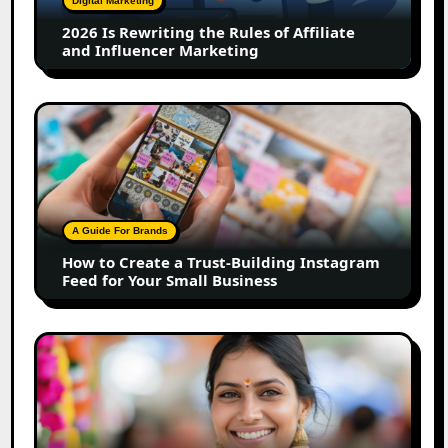
Digital Marketing
Affiliate
2026 Is Rewriting the Rules of Affiliate
and
and Influencer Marketing
Influencer
Marketing
How
to
Create
a
Trust-
Building
A Guide For Brands
Instagram
How to Create a Trust-Building Instagram
Feed
Feed for Your Small Business
for
Your
Small
Top
Business
Marathi
Influencers
in
2026: