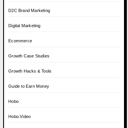
D2C Brand Marketing
Digital Marketing
Ecommerce
Growth Case Studies
Growth Hacks & Tools
Guide to Earn Money
Hobo
Hobo.Video