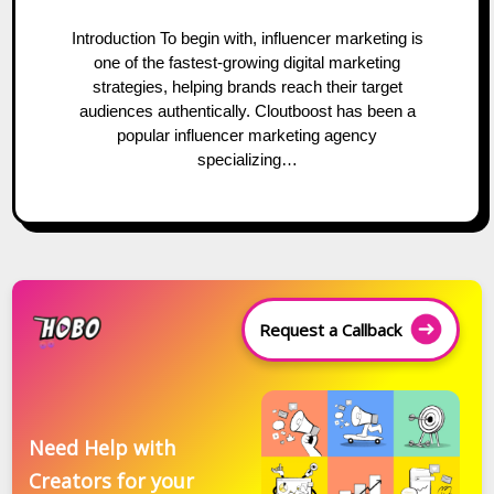
Introduction To begin with, influencer marketing is
one of the fastest-growing digital marketing
strategies, helping brands reach their target
audiences authentically. Cloutboost has been a
popular influencer marketing agency
specializing…
Request a Callback
Need Help with
Creators for your