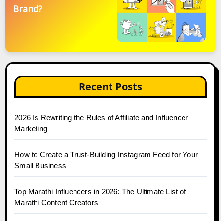
Brand?
Recent Posts
2026 Is Rewriting the Rules of Affiliate and Influencer
Marketing
How to Create a Trust-Building Instagram Feed for Your
Small Business
Top Marathi Influencers in 2026: The Ultimate List of
Marathi Content Creators