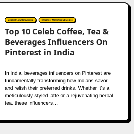
Celebrity & Entertainment
Influencer Marketing Strategies
Top 10 Celeb Coffee, Tea &
Beverages Influencers On
Pinterest in India
In India, beverages influencers on Pinterest are
fundamentally transforming how Indians savor
and relish their preferred drinks. Whether it’s a
meticulously styled latte or a rejuvenating herbal
tea, these influencers…