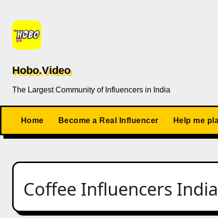
Skip
to
content
Hobo.Video
The Largest Community of Influencers in India
Home
Become a Real Influencer
Help me pl
Coffee Influencers India