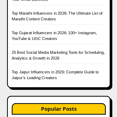
Top Marathi Influencers in 2026: The Ultimate List of
Marathi Content Creators
Top Gujarat Influencers in 2026: 100+ Instagram,
YouTube & UGC Creators
25 Best Social Media Marketing Tools for Scheduling,
Analytics & Growth in 2026
Top Jaipur Influencers in 2026: Complete Guide to
Jaipur’s Leading Creators
Popular Posts