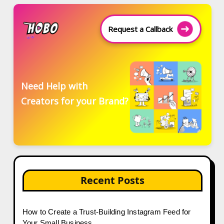
Request a Callback
Need Help with
Creators for your Brand?
Recent Posts
How to Create a Trust-Building Instagram Feed for
Your Small Business