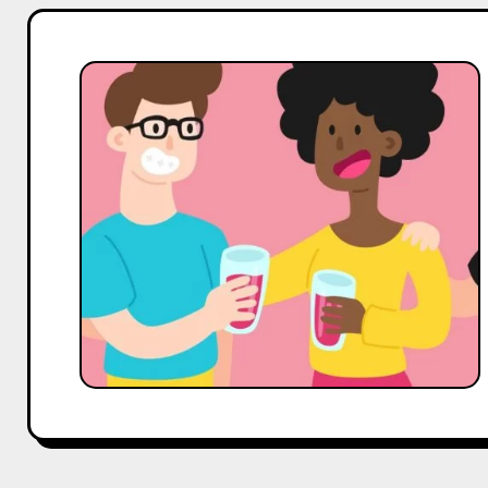
Top
10
Celeb
Coffee,
Tea
&
Beverages
Influencers
On
Pinterest
in
India