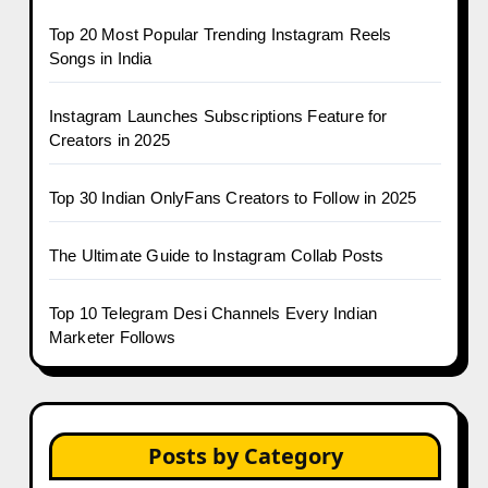
Top 20 Most Popular Trending Instagram Reels
Songs in India
Instagram Launches Subscriptions Feature for
Creators in 2025
Top 30 Indian OnlyFans Creators to Follow in 2025
The Ultimate Guide to Instagram Collab Posts
Top 10 Telegram Desi Channels Every Indian
Marketer Follows
Posts by Category