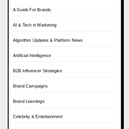
A Guide For Brands
AI & Tech in Marketing
Algorithm Updates & Platform News
Artificial Intelligence
B2B Influencer Strategies
Brand Campaigns
Brand Learnings
Celebrity & Entertainment