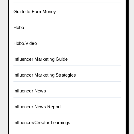
Guide to Earn Money
Hobo
Hobo.Video
Influencer Marketing Guide
Influencer Marketing Strategies
Influencer News
Influencer News Report
Influencer/Creator Learnings