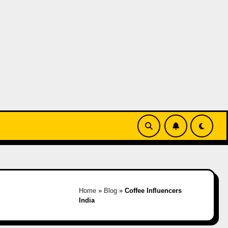
Home
»
Blog
»
Coffee Influencers
India