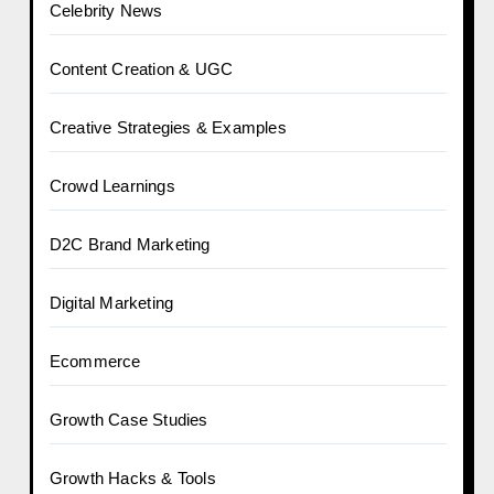
Celebrity News
Content Creation & UGC
Creative Strategies & Examples
Crowd Learnings
D2C Brand Marketing
Digital Marketing
Ecommerce
Growth Case Studies
Growth Hacks & Tools