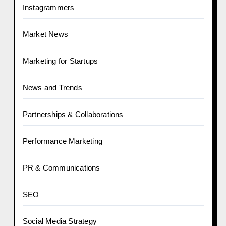
Instagrammers
Market News
Marketing for Startups
News and Trends
Partnerships & Collaborations
Performance Marketing
PR & Communications
SEO
Social Media Strategy