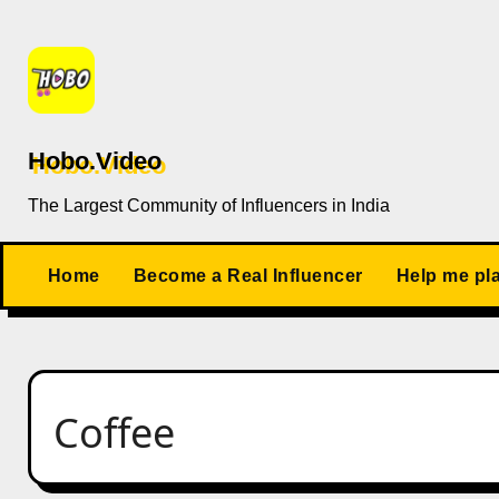
Skip
to
content
Hobo.Video
The Largest Community of Influencers in India
Home
Become a Real Influencer
Help me pl
Coffee