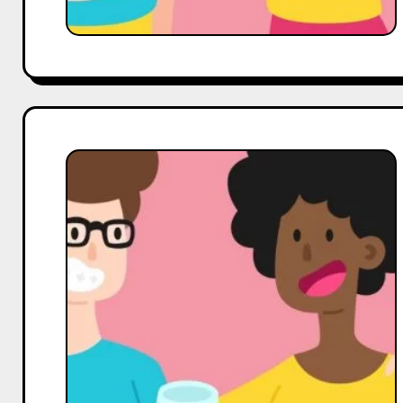
Tips
from
Hobo.Video
For
Coffee,
Tea
&
Beverages
Influencers
on
youtube,
How
to
Increase
Your
Subscribers,