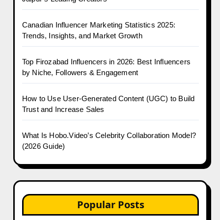
Canadian Influencer Marketing Statistics 2025:
Trends, Insights, and Market Growth
Top Firozabad Influencers in 2026: Best Influencers
by Niche, Followers & Engagement
How to Use User-Generated Content (UGC) to Build
Trust and Increase Sales
What Is Hobo.Video’s Celebrity Collaboration Model?
(2026 Guide)
Popular Posts