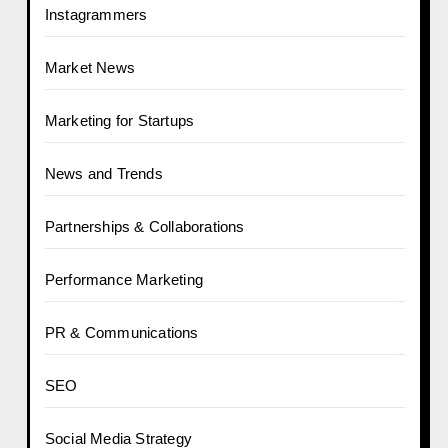
Instagrammers
Market News
Marketing for Startups
News and Trends
Partnerships & Collaborations
Performance Marketing
PR & Communications
SEO
Social Media Strategy