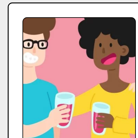
For
Coffee,
Tea
&
Beverages
Influencers
on
facebook,
How
to
Increase
Your
Followers,
Reach,
and
Engagement
–
Expert