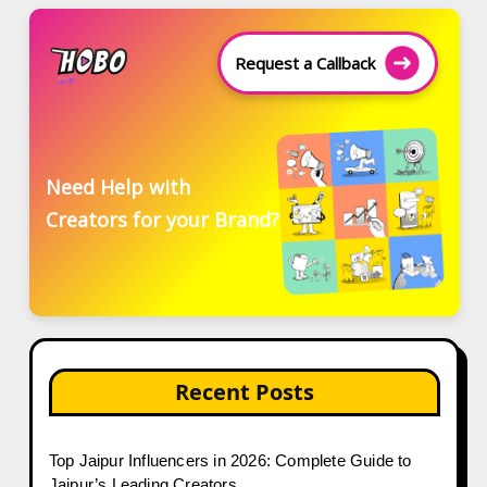
Request a Callback
Need Help with
Creators for your Brand?
Recent Posts
Top Jaipur Influencers in 2026: Complete Guide to
Jaipur’s Leading Creators