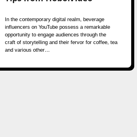
In the contemporary digital realm, beverage
influencers on YouTube possess a remarkable
opportunity to engage audiences through the
craft of storytelling and their fervor for coffee, tea
and various other…