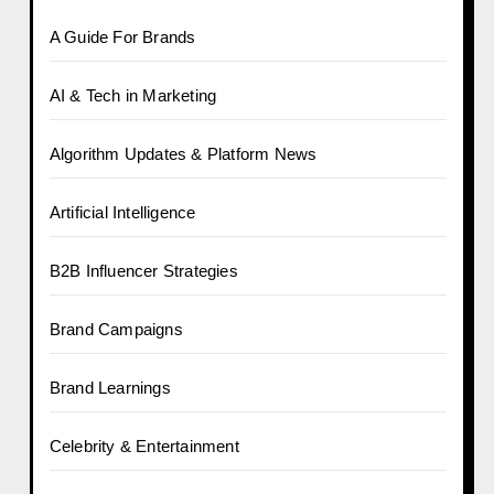
A Guide For Brands
AI & Tech in Marketing
Algorithm Updates & Platform News
Artificial Intelligence
B2B Influencer Strategies
Brand Campaigns
Brand Learnings
Celebrity & Entertainment