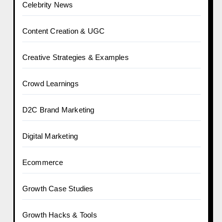
Celebrity News
Content Creation & UGC
Creative Strategies & Examples
Crowd Learnings
D2C Brand Marketing
Digital Marketing
Ecommerce
Growth Case Studies
Growth Hacks & Tools