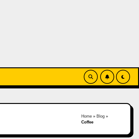
Home
»
Blog
»
Coffee