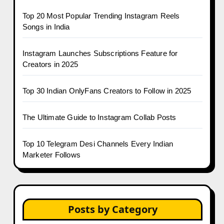
Top 20 Most Popular Trending Instagram Reels
Songs in India
Instagram Launches Subscriptions Feature for
Creators in 2025
Top 30 Indian OnlyFans Creators to Follow in 2025
The Ultimate Guide to Instagram Collab Posts
Top 10 Telegram Desi Channels Every Indian
Marketer Follows
Posts by Category