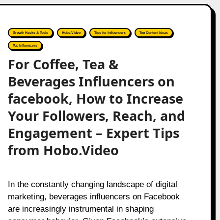
Growth Hacks & Tools
Hobo.Video
Tips for Influencers
Top Content Ideas
Top Influencers
For Coffee, Tea &
Beverages Influencers on
facebook, How to Increase
Your Followers, Reach, and
Engagement – Expert Tips
from Hobo.Video
In the constantly changing landscape of digital
marketing, beverages influencers on Facebook
are increasingly instrumental in shaping