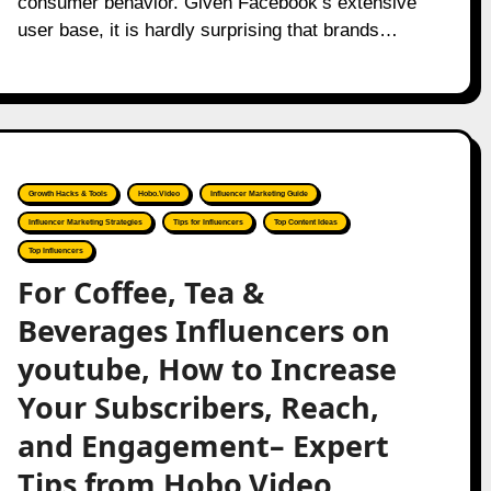
consumer behavior. Given Facebook’s extensive
user base, it is hardly surprising that brands…
Growth Hacks & Tools
Hobo.Video
Influencer Marketing Guide
Influencer Marketing Strategies
Tips for Influencers
Top Content Ideas
Top Influencers
For Coffee, Tea &
Beverages Influencers on
youtube, How to Increase
Your Subscribers, Reach,
and Engagement– Expert
Tips from Hobo.Video