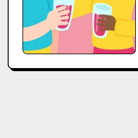
Reach,
and
Engagement–
Expert
Tips
from
Hobo.Video