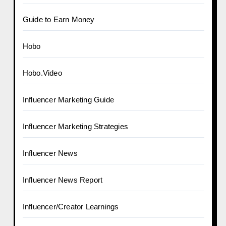
Guide to Earn Money
Hobo
Hobo.Video
Influencer Marketing Guide
Influencer Marketing Strategies
Influencer News
Influencer News Report
Influencer/Creator Learnings